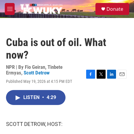
Skip to main content
S
Donate
e
M
a
e
r
n
c
u
h
Cuba is out of oil. What
u
e
now?
r
y
NPR | By
Fio Geiran
,
Tinbete
Ermyas
,
Scott Detrow
F
T
L
E
Published May 19, 2026 at 4:15 PM EDT
a
w
i
m
c
i
n
a
e
t
k
i
LISTEN
•
4:29
b
t
e
l
o
e
d
o
r
I
k
n
SCOTT DETROW, HOST: