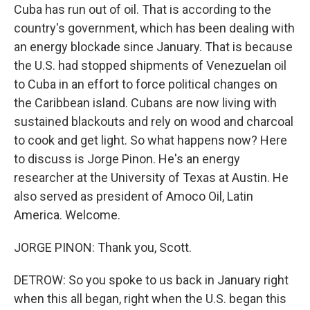
Cuba has run out of oil. That is according to the
country's government, which has been dealing with
an energy blockade since January. That is because
the U.S. had stopped shipments of Venezuelan oil
to Cuba in an effort to force political changes on
the Caribbean island. Cubans are now living with
sustained blackouts and rely on wood and charcoal
to cook and get light. So what happens now? Here
to discuss is Jorge Pinon. He's an energy
researcher at the University of Texas at Austin. He
also served as president of Amoco Oil, Latin
America. Welcome.
JORGE PINON: Thank you, Scott.
DETROW: So you spoke to us back in January right
when this all began, right when the U.S. began this