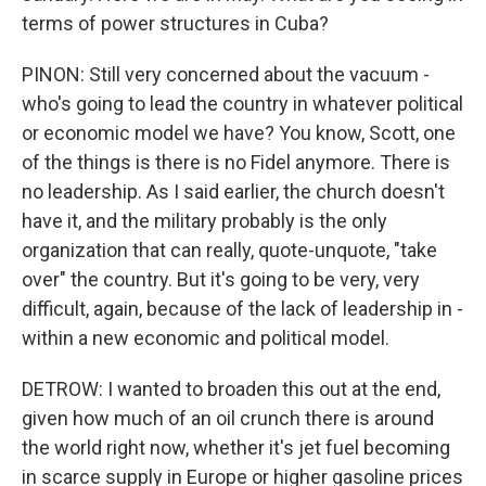
terms of power structures in Cuba?
PINON: Still very concerned about the vacuum -
who's going to lead the country in whatever political
or economic model we have? You know, Scott, one
of the things is there is no Fidel anymore. There is
no leadership. As I said earlier, the church doesn't
have it, and the military probably is the only
organization that can really, quote-unquote, "take
over" the country. But it's going to be very, very
difficult, again, because of the lack of leadership in -
within a new economic and political model.
DETROW: I wanted to broaden this out at the end,
given how much of an oil crunch there is around
the world right now, whether it's jet fuel becoming
in scarce supply in Europe or higher gasoline prices