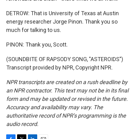
DETROW: That is University of Texas at Austin
energy researcher Jorge Pinon. Thank you so
much for talking to us.
PINON: Thank you, Scott.
(SOUNDBITE OF RAPSODY SONG, "ASTEROIDS")
Transcript provided by NPR, Copyright NPR.
NPR transcripts are created on a rush deadline by
an NPR contractor. This text may not be in its final
form and may be updated or revised in the future.
Accuracy and availability may vary. The
authoritative record of NPR’s programming is the
audio record.