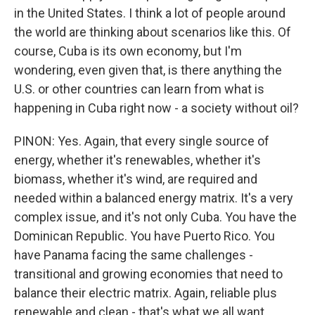
in the United States. I think a lot of people around
the world are thinking about scenarios like this. Of
course, Cuba is its own economy, but I'm
wondering, even given that, is there anything the
U.S. or other countries can learn from what is
happening in Cuba right now - a society without oil?
PINON: Yes. Again, that every single source of
energy, whether it's renewables, whether it's
biomass, whether it's wind, are required and
needed within a balanced energy matrix. It's a very
complex issue, and it's not only Cuba. You have the
Dominican Republic. You have Puerto Rico. You
have Panama facing the same challenges -
transitional and growing economies that need to
balance their electric matrix. Again, reliable plus
renewable and clean - that's what we all want.