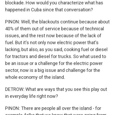
blockade. How would you characterize what has
happened in Cuba since that conversation?
PINON: Well, the blackouts continue because about
40% of them out of service because of technical
issues, and the rest now because of the lack of
fuel. But it's not only now electric power that's
lacking, but also, as you said, cooking fuel or diesel
for tractors and diesel for trucks. So what used to
be an issue or a challenge for the electric power
sector, now is a big issue and challenge for the
whole economy of the island.
DETROW: What are ways that you see this play out
in everyday life right now?
PINON: There are people all over the island - for