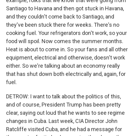
example, folks that we know that were going from
Santiago to Havana and then got stuck in Havana,
and they couldn't come back to Santiago, and
they've been stuck there for weeks. There's no
cooking fuel. Your refrigerators don't work, so your
food will spoil. Now comes the summer months.
Heat is about to come in. So your fans and all other
equipment, electrical and otherwise, doesn't work
either. So we're talking about an economy really
that has shut down both electrically and, again, for
fuel.
DETROW: I want to talk about the politics of this,
and of course, President Trump has been pretty
clear, saying out loud that he wants to see regime
changes in Cuba. Last week, CIA Director John
Ratcliffe visited Cuba, and he had a message for