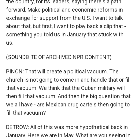
the country, for its leaders, saying there's a path
forward. Make political and economic reforms in
exchange for support from the U.S. I want to talk
about that, but first, I want to play back a clip that -
something you told us in January that stuck with
us.
(SOUNDBITE OF ARCHIVED NPR CONTENT)
PINON: That will create a political vacuum. The
church is not going to come in and handle that or fill
that vacuum. We think that the Cuban military will
then fill that vacuum. And then the big question that
we all have - are Mexican drug cartels then going to
fill that vacuum?
DETROW: All of this was more hypothetical back in
January. Here we are in May. What are you seeing in