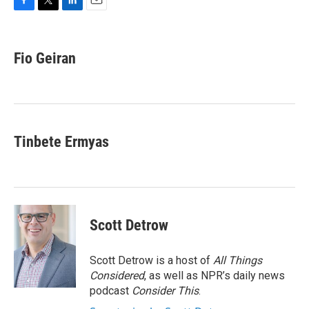
F
T
L
E
a
w
i
m
c
i
n
a
e
t
k
i
Fio Geiran
b
t
e
l
o
e
d
o
r
I
k
n
Tinbete Ermyas
Scott Detrow
Scott Detrow is a host of
All Things
Considered
, as well as NPR’s daily news
podcast
Consider This
.