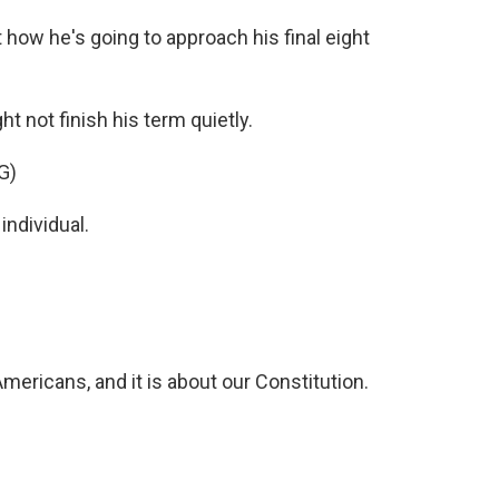
how he's going to approach his final eight
 not finish his term quietly.
G)
individual.
Americans, and it is about our Constitution.