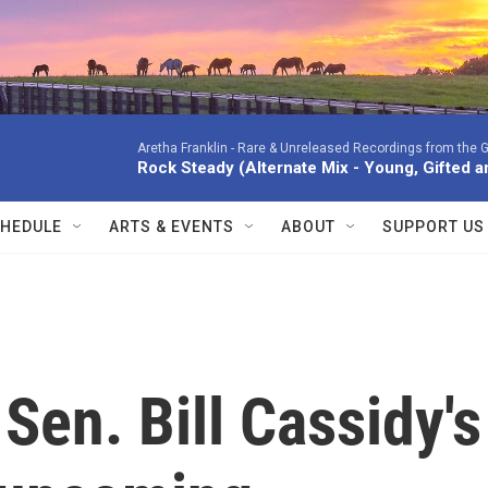
Aretha Franklin -
Rare & Unreleased Recordings from the G
Rock Steady (Alternate Mix - Young, Gifted a
HEDULE
ARTS & EVENTS
ABOUT
SUPPORT US
Sen. Bill Cassidy's