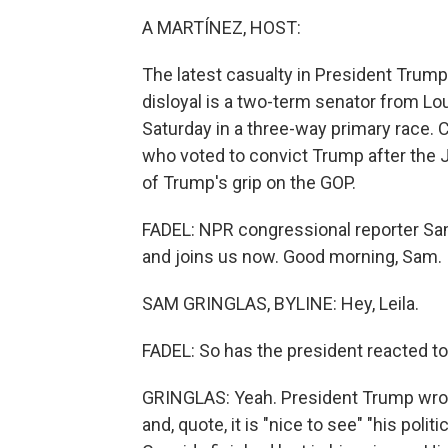
A MARTÍNEZ, HOST:
The latest casualty in President Trum
disloyal is a two-term senator from Loui
Saturday in a three-way primary race.
who voted to convict Trump after the J
of Trump's grip on the GOP.
FADEL: NPR congressional reporter Sam
and joins us now. Good morning, Sam.
SAM GRINGLAS, BYLINE: Hey, Leila.
FADEL: So has the president reacted to
GRINGLAS: Yeah. President Trump wrote
and, quote, it is "nice to see" "his politi