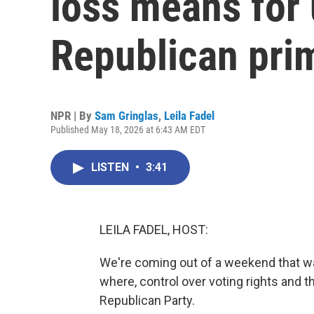
loss means for
Republican pri
NPR | By
Sam Gringlas
,
Leila Fadel
Published May 18, 2026 at 6:43 AM EDT
LISTEN
•
3:41
LEILA FADEL, HOST:
We're coming out of a weekend that was
where, control over voting rights and t
Republican Party.