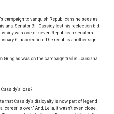
p's campaign to vanquish Republicans he sees as
siana. Senator Bill Cassidy lost his reelection bid
 Cassidy was one of seven Republican senators
anuary 6 insurrection. The result is another sign
 Gringlas was on the campaign trail in Louisiana
 Cassidy's loss?
 that Cassidy's disloyalty is now part of legend
cal career is over." And, Leila, it wasn't even close.