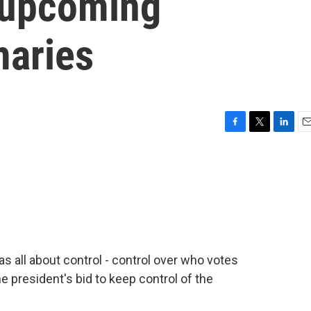
 upcoming
maries
F
T
L
E
a
w
i
m
c
i
n
a
e
t
k
i
b
t
e
l
o
e
d
o
r
I
k
n
 all about control - control over who votes
he president's bid to keep control of the