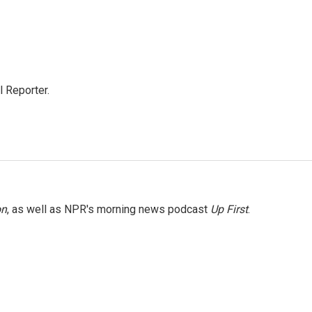
 Reporter.
on
, as well as NPR's morning news podcast
Up First
.