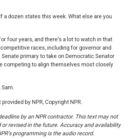
alf a dozen states this week. What else are you
r four years, and there's a lot to watch in that
competitive races, including for governor and
 Senate primary to take on Democratic Senator
are competing to align themselves most closely
, Sam.
 provided by NPR, Copyright NPR.
deadline by an NPR contractor. This text may not
or revised in the future. Accuracy and availability
NPR’s programming is the audio record.