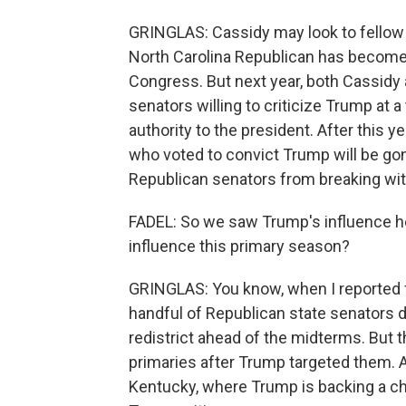
GRINGLAS: Cassidy may look to fellow 
North Carolina Republican has become 
Congress. But next year, both Cassidy an
senators willing to criticize Trump at
authority to the president. After this y
who voted to convict Trump will be go
Republican senators from breaking wi
FADEL: So we saw Trump's influence he
influence this primary season?
GRINGLAS: You know, when I reported fr
handful of Republican state senators 
redistrict ahead of the midterms. But t
primaries after Trump targeted them. A
Kentucky, where Trump is backing a 