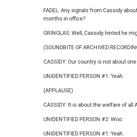
FADEL: Any signals from Cassidy about 
months in office?
GRINGLAS: Well, Cassidy hinted he might
(SOUNDBITE OF ARCHIVED RECORDIN
CASSIDY: Our country is not about one 
UNIDENTIFIED PERSON #1: Yeah.
(APPLAUSE)
CASSIDY: It is about the welfare of all 
UNIDENTIFIED PERSON #2: Woo.
UNIDENTIFIED PERSON #1: Yeah.