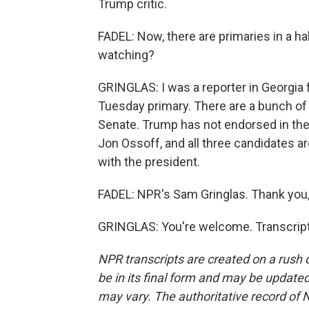
Trump critic.
FADEL: Now, there are primaries in a h
watching?
GRINGLAS: I was a reporter in Georgia fo
Tuesday primary. There are a bunch of 
Senate. Trump has not endorsed in the
Jon Ossoff, and all three candidates 
with the president.
FADEL: NPR's Sam Gringlas. Thank you
GRINGLAS: You're welcome. Transcript
NPR transcripts are created on a rush 
be in its final form and may be updated 
may vary. The authoritative record of 