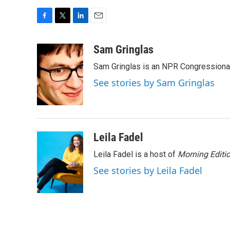
F
T
L
E
a
w
i
m
c
i
n
a
Sam Gringlas
e
t
k
i
Sam Gringlas is an NPR Congressional
b
t
e
l
o
e
d
See stories by Sam Gringlas
o
r
I
k
n
Leila Fadel
Leila Fadel is a host of
Morning Editi
See stories by Leila Fadel