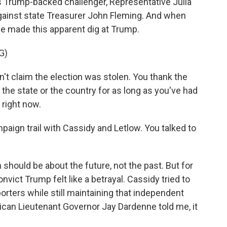
His Trump-backed challenger, Representative Julia
against state Treasurer John Fleming. And when
e made this apparent dig at Trump.
G)
't claim the election was stolen. You thank the
 the state or the country for as long as you've had
 right now.
aign trail with Cassidy and Letlow. You talked to
hould be about the future, not the past. But for
nvict Trump felt like a betrayal. Cassidy tried to
orters while still maintaining that independent
ican Lieutenant Governor Jay Dardenne told me, it