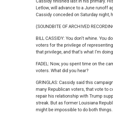
Cassidy finished last in his primary. 
Letlow, will advance to a June runoff 
Cassidy conceded on Saturday night, h
(SOUNDBITE OF ARCHIVED RECORDIN
BILL CASSIDY: You don't whine. You don
voters for the privilege of representing
that privilege, and that's what I'm doing
FADEL: Now, you spent time on the camp
voters. What did you hear?
GRINGLAS: Cassidy said this campaign s
many Republican voters, that vote to co
repair his relationship with Trump supp
streak. But as former Louisiana Republ
might be impossible to do both things.