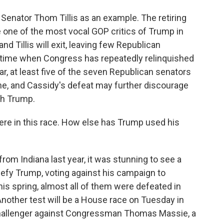
Senator Thom Tillis as an example. The retiring
one of the most vocal GOP critics of Trump in
d Tillis will exit, leaving few Republican
 a time when Congress has repeatedly relinquished
ear, at least five of the seven Republican senators
ne, and Cassidy's defeat may further discourage
th Trump.
re in this race. How else has Trump used his
om Indiana last year, it was stunning to see a
defy Trump, voting against his campaign to
his spring, almost all of them were defeated in
nother test will be a House race on Tuesday in
challenger against Congressman Thomas Massie, a