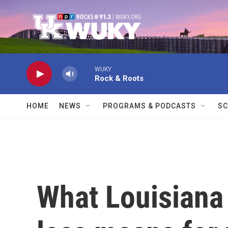
Skip to main content
WUKY
Rock & Roots
HOME
NEWS
PROGRAMS & PODCASTS
SC
What Louisiana 