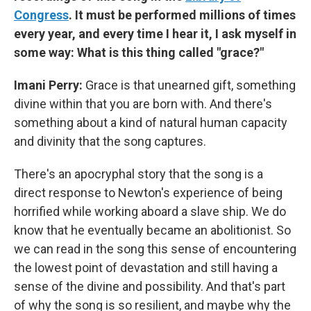
Congress
. It must be performed millions of times
every year, and every time I hear it, I ask myself in
some way: What is this thing called "grace?"
Imani Perry:
Grace is that unearned gift, something
divine within that you are born with. And there's
something about a kind of natural human capacity
and divinity that the song captures.
There's an apocryphal story that the song is a
direct response to Newton's experience of being
horrified while working aboard a slave ship. We do
know that he eventually became an abolitionist. So
we can read in the song this sense of encountering
the lowest point of devastation and still having a
sense of the divine and possibility. And that's part
of why the song is so resilient, and maybe why the