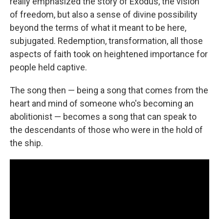
really emphasized the story of Exodus, the vision
of freedom, but also a sense of divine possibility
beyond the terms of what it meant to be here,
subjugated. Redemption, transformation, all those
aspects of faith took on heightened importance for
people held captive.
The song then — being a song that comes from the
heart and mind of someone who's becoming an
abolitionist — becomes a song that can speak to
the descendants of those who were in the hold of
the ship.