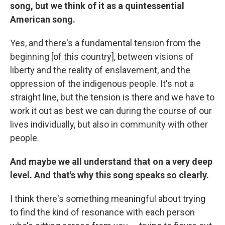
song, but we think of it as a quintessential
American song.
Yes, and there's a fundamental tension from the
beginning [of this country], between visions of
liberty and the reality of enslavement, and the
oppression of the indigenous people. It's not a
straight line, but the tension is there and we have to
work it out as best we can during the course of our
lives individually, but also in community with other
people.
And maybe we all understand that on a very deep
level. And that's why this song speaks so clearly.
I think there's something meaningful about trying
to find the kind of resonance with each person