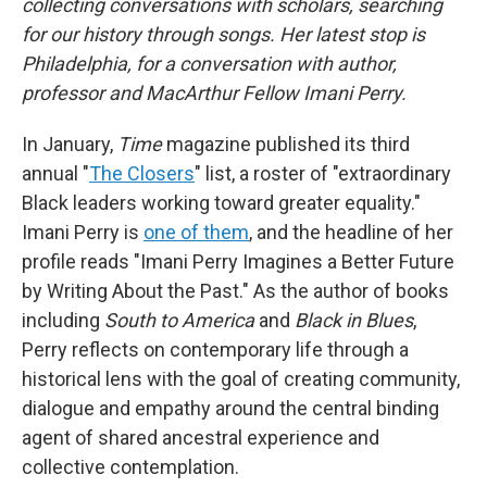
collecting conversations with scholars, searching
for our history through songs. Her latest stop is
Philadelphia, for a conversation with author,
professor and MacArthur Fellow Imani Perry.
In January,
Time
magazine published its third
annual "
The Closers
" list, a roster of "extraordinary
Black leaders working toward greater equality."
Imani Perry is
one of them
, and the headline of her
profile reads "Imani Perry Imagines a Better Future
by Writing About the Past." As the author of books
including
South to America
and
Black in Blues
,
Perry reflects on contemporary life through a
historical lens with the goal of creating community,
dialogue and empathy around the central binding
agent of shared ancestral experience and
collective contemplation.