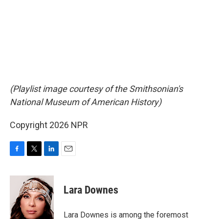
(Playlist image courtesy of the Smithsonian's
National Museum of American History)
Copyright 2026 NPR
F
T
L
E
a
w
i
m
c
i
n
a
e
t
k
i
Lara Downes
b
t
e
l
o
e
d
o
r
I
Lara Downes is among the foremost