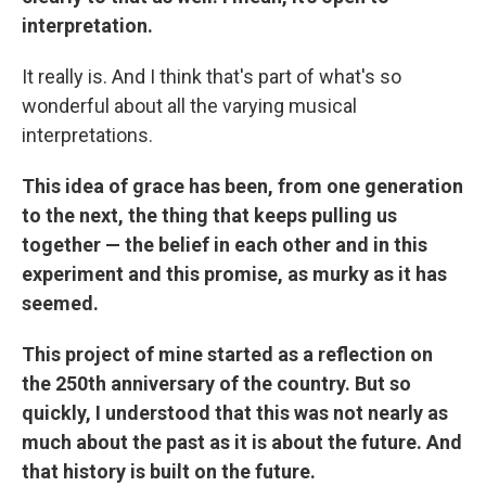
interpretation.
It really is. And I think that's part of what's so
wonderful about all the varying musical
interpretations.
This idea of grace has been, from one generation
to the next, the thing that keeps pulling us
together — the belief in each other and in this
experiment and this promise, as murky as it has
seemed.
This project of mine started as a reflection on
the 250th anniversary of the country. But so
quickly, I understood that this was not nearly as
much about the past as it is about the future. And
that history is built on the future.