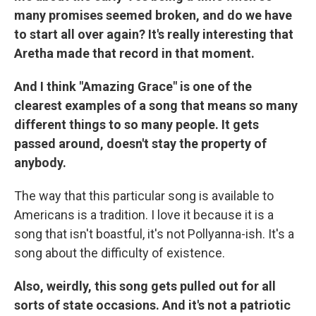
many promises seemed broken, and do we have
to start all over again? It's really interesting that
Aretha made that record in that moment.
And I think "Amazing Grace" is one of the
clearest examples of a song that means so many
different things to so many people. It gets
passed around, doesn't stay the property of
anybody.
The way that this particular song is available to
Americans is a tradition. I love it because it is a
song that isn't boastful, it's not Pollyanna-ish. It's a
song about the difficulty of existence.
Also, weirdly, this song gets pulled out for all
sorts of state occasions. And it's not a patriotic