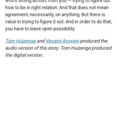
who's sitting across from you — trying to figure out
how to be in right relation. And that does not mean
agreement, necessarily, on anything. But there is
value in trying to figure it out. And in order to do that,
you have to leave open possibility.
Tom Huizenga
and
Vincent Acovino
produced the
audio version of this story. Tom Huizenga produced
the digital version.