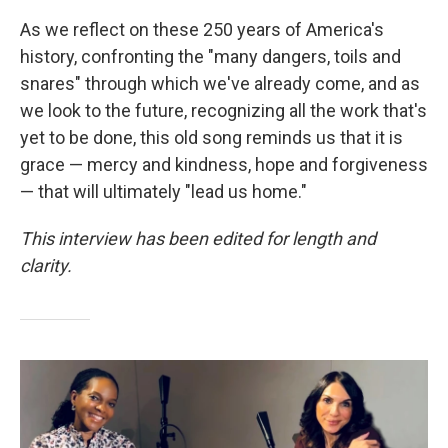
As we reflect on these 250 years of America's
history, confronting the "many dangers, toils and
snares" through which we've already come, and as
we look to the future, recognizing all the work that's
yet to be done, this old song reminds us that it is
grace — mercy and kindness, hope and forgiveness
— that will ultimately "lead us home."
This interview has been edited for length and
clarity.