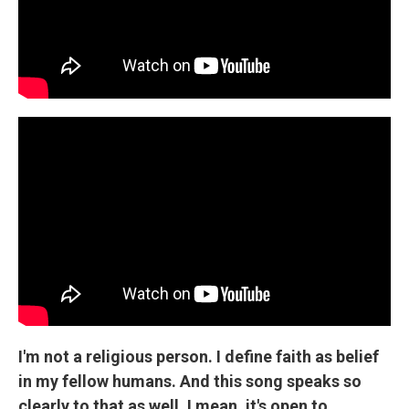
I'm not a religious person. I define faith as belief
in my fellow humans. And this song speaks so
clearly to that as well. I mean, it's open to