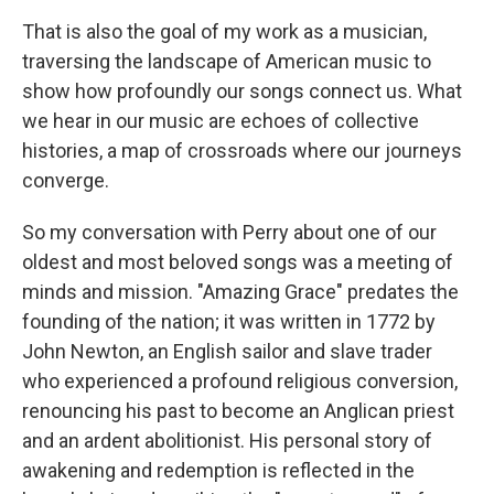
That is also the goal of my work as a musician,
traversing the landscape of American music to
show how profoundly our songs connect us. What
we hear in our music are echoes of collective
histories, a map of crossroads where our journeys
converge.
So my conversation with Perry about one of our
oldest and most beloved songs was a meeting of
minds and mission. "Amazing Grace" predates the
founding of the nation; it was written in 1772 by
John Newton, an English sailor and slave trader
who experienced a profound religious conversion,
renouncing his past to become an Anglican priest
and an ardent abolitionist. His personal story of
awakening and redemption is reflected in the