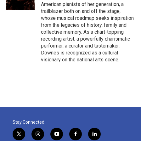
k
n
American pianists of her generation, a
trailblazer both on and off the stage,
whose musical roadmap seeks inspiration
from the legacies of history, family and
collective memory. As a chart-topping
recording artist, a powerfully charismatic
performer, a curator and tastemaker,
Downes is recognized as a cultural
visionary on the national arts scene.
Stay Connected
t
i
y
f
l