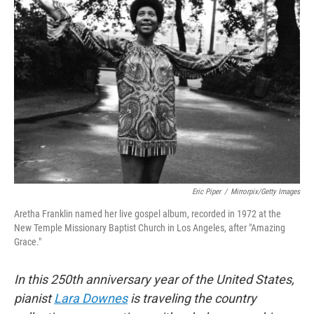
Eric Piper
/
Mirrorpix/Getty Images
Aretha Franklin named her live gospel album, recorded in 1972 at the
New Temple Missionary Baptist Church in Los Angeles, after "Amazing
Grace."
In this 250th anniversary year of the United States,
pianist
Lara Downes
is traveling the country