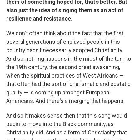
them of something hoped for, that's better. But
also just the idea of singing them as an act of
resilience and resistance.
We don't often think about the fact that the first
several generations of enslaved people in this
country hadn't necessarily adopted Christianity.
And something happens in the midst of the turn to
the 19th century, the second great awakening,
when the spiritual practices of West Africans —
that often had the sort of charismatic and ecstatic
quality — is coming up amongst European-
Americans. And there's a merging that happens.
And so it makes sense then that this song would
begin to move into the Black community, as
Christianity did. And as a form of Christianity that