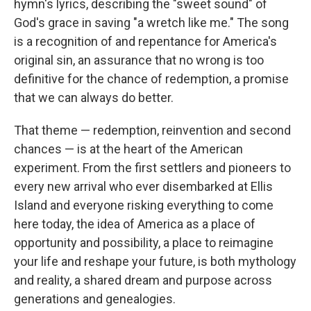
hymn's lyrics, describing the "sweet sound" of
God's grace in saving "a wretch like me." The song
is a recognition of and repentance for America's
original sin, an assurance that no wrong is too
definitive for the chance of redemption, a promise
that we can always do better.
That theme — redemption, reinvention and second
chances — is at the heart of the American
experiment. From the first settlers and pioneers to
every new arrival who ever disembarked at Ellis
Island and everyone risking everything to come
here today, the idea of America as a place of
opportunity and possibility, a place to reimagine
your life and reshape your future, is both mythology
and reality, a shared dream and purpose across
generations and genealogies.