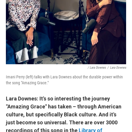
/ Lara Downes
/
Lara Downes
Imani Perry (left) talks with Lara Downes about the durable power within
the song "Amazing Grace."
Lara Downes: It's so interesting the journey
"Amazing Grace" has taken – through American
culture, but specifically Black culture. And it's
just become so universal. There are over 3000
recordings of this song in the
Library of