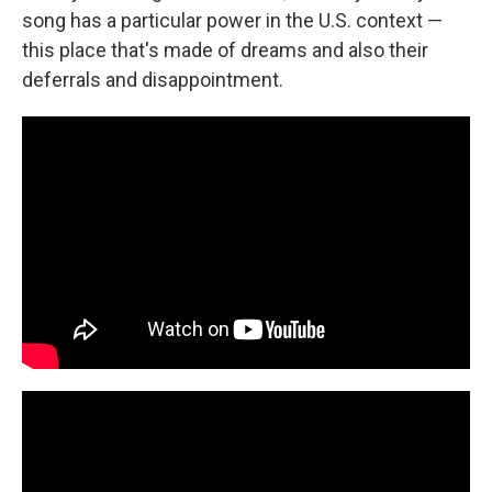
song has a particular power in the U.S. context —
this place that's made of dreams and also their
deferrals and disappointment.