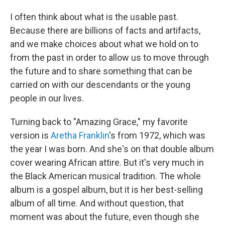
I often think about what is the usable past.
Because there are billions of facts and artifacts,
and we make choices about what we hold on to
from the past in order to allow us to move through
the future and to share something that can be
carried on with our descendants or the young
people in our lives.
Turning back to "Amazing Grace," my favorite
version is
Aretha Franklin
's from 1972, which was
the year I was born. And she's on that double album
cover wearing African attire. But it's very much in
the Black American musical tradition. The whole
album is a gospel album, but it is her best-selling
album of all time. And without question, that
moment was about the future, even though she