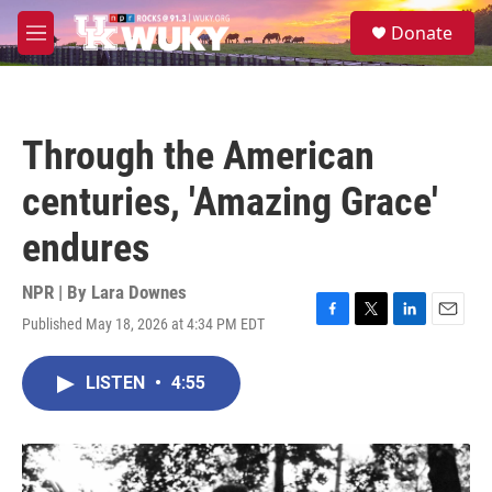
Skip to main content
S
Donate
e
M
a
e
r
n
c
u
h
Through the American
u
e
centuries, 'Amazing Grace'
r
y
endures
NPR | By
Lara Downes
Published May 18, 2026 at 4:34 PM EDT
F
T
L
E
a
w
i
m
c
i
n
a
LISTEN
•
4:55
e
t
k
i
b
t
e
l
o
e
d
o
r
I
k
n