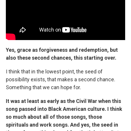
Yes, grace as forgiveness and redemption, but
also these second chances, this starting over.
I think that in the lowest point, the seed of
possibility exists, that makes a second chance.
Something that we can hope for.
It was at least as early as the Civil War when this
song passed into Black American culture. I think
so much about all of those songs, those
spirituals and work songs. And yes, the seed in