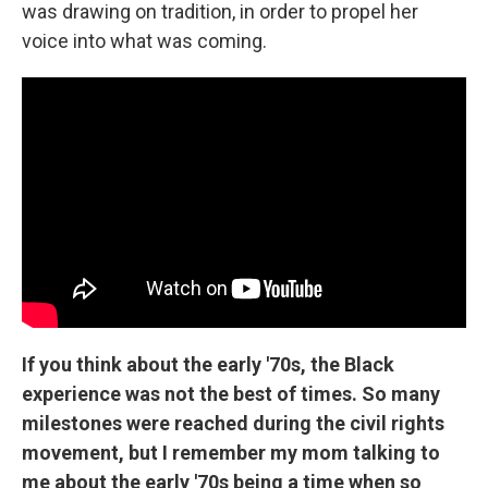
was drawing on tradition, in order to propel her
voice into what was coming.
If you think about the early '70s, the Black
experience was not the best of times. So many
milestones were reached during the civil rights
movement, but I remember my mom talking to
me about the early '70s being a time when so