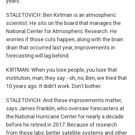
years.
STALETOVICH: Ben Kirtman is an atmospheric
scientist. He sits on the board that manages the
National Center for Atmospheric Research. He
worries if those cuts happen, along with the brain
drain that occurred last year, improvements in
forecasting will lag behind.
KIRTMAN: When you lose people, you lose that
institution, man, they say - oh, no, Ben, we tried that
10 years ago. It didn't work. Don't bother.
STALETOVICH: And these improvements matter,
says James Franklin, who oversaw forecasters at
the National Hurricane Center for nearly a decade
before he retired in 2017. Because of research
from these labs, better satellite systems and other