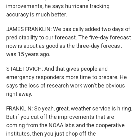
improvements, he says hurricane tracking
accuracy is much better.
JAMES FRANKLIN: We basically added two days of
predictability to our forecast. The five-day forecast
now is about as good as the three-day forecast
was 15 years ago.
STALETOVICH: And that gives people and
emergency responders more time to prepare. He
says the loss of research work won't be obvious
right away.
FRANKLIN: So yeah, great, weather service is hiring.
But if you cut off the improvements that are
coming from the NOAA labs and the cooperative
institutes, then you just chop off the