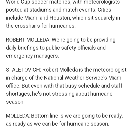
World Cup soccer matches, with meteorologists
posted at stadiums and match events. Cities
include Miami and Houston, which sit squarely in
the crosshairs for hurricanes.
ROBERT MOLLEDA: We're going to be providing
daily briefings to public safety officials and
emergency managers.
STALETOVICH: Robert Molleda is the meteorologist
in charge of the National Weather Service's Miami
office. But even with that busy schedule and staff
shortages, he's not stressing about hurricane
season.
MOLLEDA: Bottom line is we are going to be ready,
as ready as we can be for hurricane season.