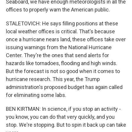
Seaboard, we have enough meteorologists in all the
offices to properly warn the American public.
STALETOVICH: He says filling positions at these
local weather offices is critical. That's because
once a hurricane nears land, these offices take over
issuing warnings from the National Hurricane
Center. They're the ones that send alerts for
hazards like tornadoes, flooding and high winds.
But the forecast is not so good when it comes to
hurricane research. This year, the Trump
administration's proposed budget has again called
for eliminating some labs.
BEN KIRTMAN: In science, if you stop an activity -
you know, you can do that very quickly, and you
stop. We're stopping. But to spin it back up can take