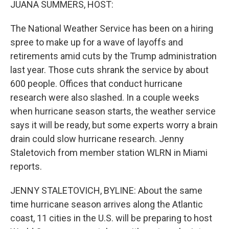
JUANA SUMMERS, HOST:
The National Weather Service has been on a hiring
spree to make up for a wave of layoffs and
retirements amid cuts by the Trump administration
last year. Those cuts shrank the service by about
600 people. Offices that conduct hurricane
research were also slashed. In a couple weeks
when hurricane season starts, the weather service
says it will be ready, but some experts worry a brain
drain could slow hurricane research. Jenny
Staletovich from member station WLRN in Miami
reports.
JENNY STALETOVICH, BYLINE: About the same
time hurricane season arrives along the Atlantic
coast, 11 cities in the U.S. will be preparing to host