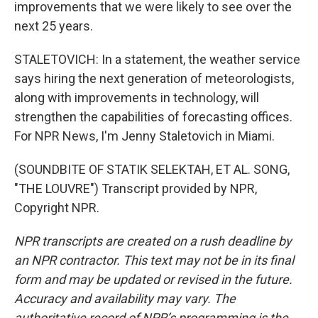
improvements that we were likely to see over the
next 25 years.
STALETOVICH: In a statement, the weather service
says hiring the next generation of meteorologists,
along with improvements in technology, will
strengthen the capabilities of forecasting offices.
For NPR News, I'm Jenny Staletovich in Miami.
(SOUNDBITE OF STATIK SELEKTAH, ET AL. SONG,
"THE LOUVRE") Transcript provided by NPR,
Copyright NPR.
NPR transcripts are created on a rush deadline by
an NPR contractor. This text may not be in its final
form and may be updated or revised in the future.
Accuracy and availability may vary. The
authoritative record of NPR’s programming is the