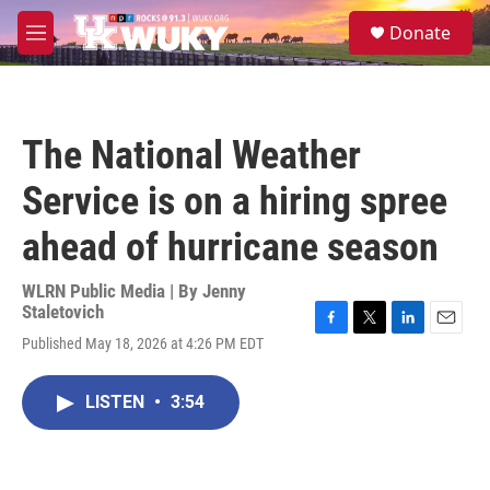
Skip to main content
S
Donate
e
M
a
e
r
n
c
u
h
The National Weather
u
e
Service is on a hiring spree
r
y
ahead of hurricane season
WLRN Public Media | By
Jenny
Staletovich
F
T
L
E
Published May 18, 2026 at 4:26 PM EDT
a
w
i
m
c
i
n
a
e
t
k
i
LISTEN
•
3:54
b
t
e
l
o
e
d
o
r
I
k
n