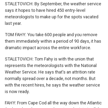
STALETOVICH: By September, the weather service
says it hopes to have hired 450 entry-level
meteorologists to make up for the spots vacated
last year.
TOM FAHY: You take 600 people and you remove
them immediately within a period of 90 days, it has
dramatic impact across the entire workforce.
STALETOVICH: Tom Fahy is with the union that
represents the meteorologists with the National
Weather Service. He says that's an attrition rate
normally spread over a decade, not months. But
with the recent hires, he says the weather service
is now ready.
FAHY: From Cape Cod all the way down the Atlantic