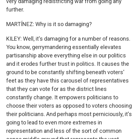
very damaging redistricting war from going any
further.
MARTÍNEZ: Why is it so damaging?
KILEY: Well, it's damaging for a number of reasons.
You know, gerrymandering essentially elevates
partisanship above everything else in our politics
and it erodes further trust in politics. It causes the
ground to be constantly shifting beneath voters'
feet as they have this carousel of representatives
that they can vote for as the district lines
constantly change. It empowers politicians to
choose their voters as opposed to voters choosing
their politicians. And perhaps most perniciously, it's
going to lead to even more extremes in
representation and less of the sort of common