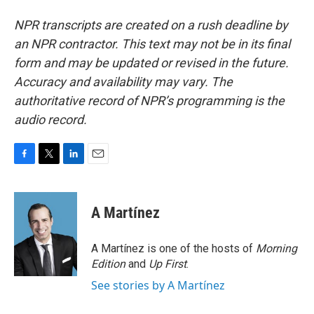
NPR transcripts are created on a rush deadline by
an NPR contractor. This text may not be in its final
form and may be updated or revised in the future.
Accuracy and availability may vary. The
authoritative record of NPR’s programming is the
audio record.
F
T
L
E
a
w
i
m
c
i
n
a
e
t
k
i
A Martínez
b
t
e
l
o
e
d
o
r
I
A Martínez is one of the hosts of
Morning
k
n
Edition
and
Up First
.
See stories by A Martínez