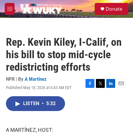
Skip to main content
S
Donate
e
M
a
e
r
n
c
u
h
Rep. Kevin Kiley, I-Calif, on
u
e
his bill to stop mid-cycle
r
y
redistricting efforts
NPR | By
A Martínez
Published May 18, 2026 at 6:43 AM EDT
F
T
L
E
a
w
i
m
c
i
n
a
LISTEN
•
5:32
e
t
k
i
b
t
e
l
o
e
d
o
r
I
k
n
A MARTÍNEZ, HOST: