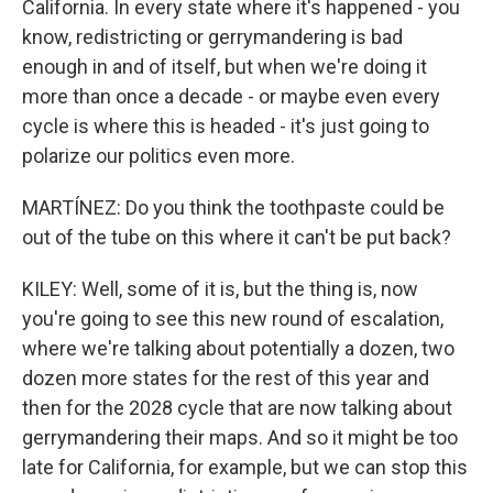
California. In every state where it's happened - you
know, redistricting or gerrymandering is bad
enough in and of itself, but when we're doing it
more than once a decade - or maybe even every
cycle is where this is headed - it's just going to
polarize our politics even more.
MARTÍNEZ: Do you think the toothpaste could be
out of the tube on this where it can't be put back?
KILEY: Well, some of it is, but the thing is, now
you're going to see this new round of escalation,
where we're talking about potentially a dozen, two
dozen more states for the rest of this year and
then for the 2028 cycle that are now talking about
gerrymandering their maps. And so it might be too
late for California, for example, but we can stop this