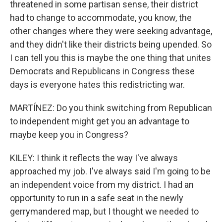
threatened in some partisan sense, their district
had to change to accommodate, you know, the
other changes where they were seeking advantage,
and they didn't like their districts being upended. So
I can tell you this is maybe the one thing that unites
Democrats and Republicans in Congress these
days is everyone hates this redistricting war.
MARTÍNEZ: Do you think switching from Republican
to independent might get you an advantage to
maybe keep you in Congress?
KILEY: I think it reflects the way I've always
approached my job. I've always said I'm going to be
an independent voice from my district. I had an
opportunity to run in a safe seat in the newly
gerrymandered map, but I thought we needed to