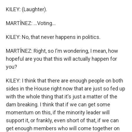
KILEY: (Laughter).
MARTÍNEZ: ...Voting...
KILEY: No, that never happens in politics.
MARTÍNEZ: Right, so I'm wondering, I mean, how
hopeful are you that this will actually happen for
you?
KILEY: I think that there are enough people on both
sides in the House right now that are just so fed up
with the whole thing that it's just a matter of the
dam breaking. I think that if we can get some
momentum on this, if the minority leader will
support it, or frankly, even short of that, if we can
get enough members who will come together on