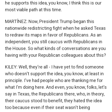
he supports this idea, you know, I think this is our
most viable path at this time.
MARTÍNEZ: Now, President Trump began this
nationwide redistricting fight when he asked Texas
to redraw its maps in favor of Republicans. As an
independent, you still caucus with Republicans in
the House. So what kinds of conversations are you
having with your Republican colleagues about this?
KILEY: Well, they're all - I have yet to find someone
who doesn't support the idea, you know, at least in
principle. I've had people who are thanking me for
what I'm doing here. And even, you know, folks, let's
say in Texas, the Republicans there, who, in theory,
their caucus stood to benefit, they hated the idea
too because even if their seat wasn't being