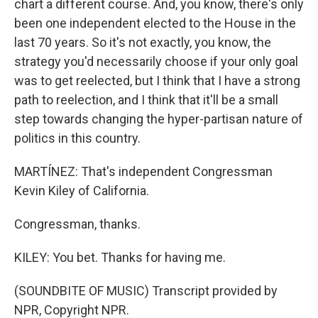
chart a different course. And, you know, there's only
been one independent elected to the House in the
last 70 years. So it's not exactly, you know, the
strategy you'd necessarily choose if your only goal
was to get reelected, but I think that I have a strong
path to reelection, and I think that it'll be a small
step towards changing the hyper-partisan nature of
politics in this country.
MARTÍNEZ: That's independent Congressman
Kevin Kiley of California.
Congressman, thanks.
KILEY: You bet. Thanks for having me.
(SOUNDBITE OF MUSIC) Transcript provided by
NPR, Copyright NPR.