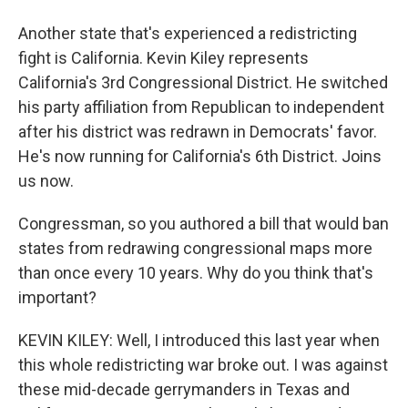
Another state that's experienced a redistricting
fight is California. Kevin Kiley represents
California's 3rd Congressional District. He switched
his party affiliation from Republican to independent
after his district was redrawn in Democrats' favor.
He's now running for California's 6th District. Joins
us now.
Congressman, so you authored a bill that would ban
states from redrawing congressional maps more
than once every 10 years. Why do you think that's
important?
KEVIN KILEY: Well, I introduced this last year when
this whole redistricting war broke out. I was against
these mid-decade gerrymanders in Texas and