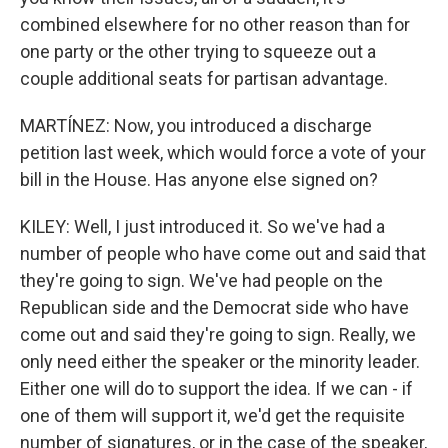
combined elsewhere for no other reason than for
one party or the other trying to squeeze out a
couple additional seats for partisan advantage.
MARTÍNEZ: Now, you introduced a discharge
petition last week, which would force a vote of your
bill in the House. Has anyone else signed on?
KILEY: Well, I just introduced it. So we've had a
number of people who have come out and said that
they're going to sign. We've had people on the
Republican side and the Democrat side who have
come out and said they're going to sign. Really, we
only need either the speaker or the minority leader.
Either one will do to support the idea. If we can - if
one of them will support it, we'd get the requisite
number of signatures, or in the case of the speaker,