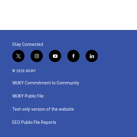
Stay Connected
t
i
y
f
l
w
n
o
a
i
i
s
u
c
n
© 2026 WUKY
t
t
t
e
k
t
a
u
b
e
WUKY Commitment to Community
e
g
b
o
d
r
r
e
o
i
a
k
n
WUKY Public File
m
Text-only version of the website
EEO Public File Reports