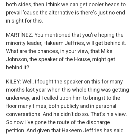
both sides, then I think we can get cooler heads to
prevail 'cause the alternative is there's just no end
in sight for this.
MARTÍNEZ: You mentioned that you're hoping the
minority leader, Hakeem Jeffries, will get behind it.
What are the chances, in your view, that Mike
Johnson, the speaker of the House, might get
behind it?
KILEY: Well, I fought the speaker on this for many
months last year when this whole thing was getting
underway, and I called upon him to bring it to the
floor many times, both publicly and in personal
conversations. And he didn't do so. That's his view.
So now I've gone the route of the discharge
petition. And given that Hakeem Jeffries has said