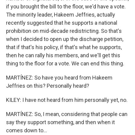
if you brought the bill to the floor, we'd have a vote.
The minority leader, Hakeem Jeffries, actually
recently suggested that he supports a national
prohibition on mid-decade redistricting. So that's
when I decided to open up the discharge petition,
that if that's his policy, if that's what he supports,
then he can rally his members, and we'll get this
thing to the floor for a vote. We can end this thing.
MARTÍNEZ: So have you heard from Hakeem
Jeffries on this? Personally heard?
KILEY: I have not heard from him personally yet, no.
MARTÍNEZ: So, I mean, considering that people can
say they support something, and then when it
comes down to...