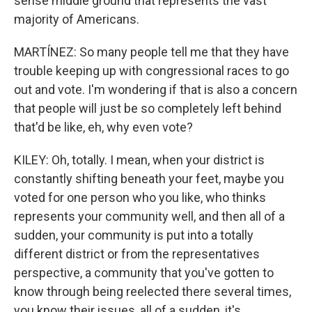
sense middle ground that represents the vast
majority of Americans.
MARTÍNEZ: So many people tell me that they have
trouble keeping up with congressional races to go
out and vote. I'm wondering if that is also a concern
that people will just be so completely left behind
that'd be like, eh, why even vote?
KILEY: Oh, totally. I mean, when your district is
constantly shifting beneath your feet, maybe you
voted for one person who you like, who thinks
represents your community well, and then all of a
sudden, your community is put into a totally
different district or from the representatives
perspective, a community that you've gotten to
know through being reelected there several times,
you know their issues, all of a sudden, it's