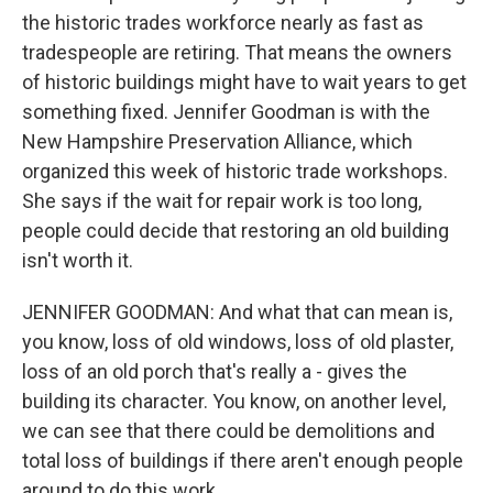
the historic trades workforce nearly as fast as
tradespeople are retiring. That means the owners
of historic buildings might have to wait years to get
something fixed. Jennifer Goodman is with the
New Hampshire Preservation Alliance, which
organized this week of historic trade workshops.
She says if the wait for repair work is too long,
people could decide that restoring an old building
isn't worth it.
JENNIFER GOODMAN: And what that can mean is,
you know, loss of old windows, loss of old plaster,
loss of an old porch that's really a - gives the
building its character. You know, on another level,
we can see that there could be demolitions and
total loss of buildings if there aren't enough people
around to do this work.