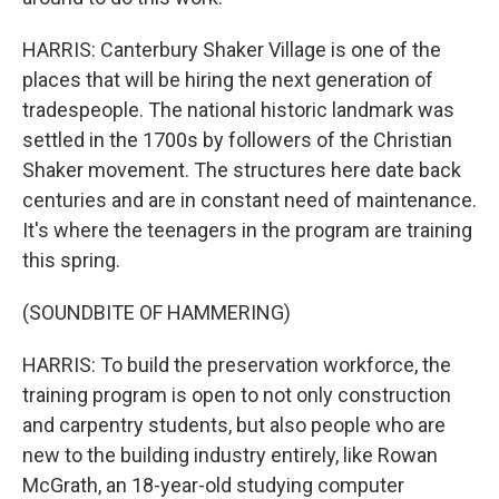
HARRIS: Canterbury Shaker Village is one of the
places that will be hiring the next generation of
tradespeople. The national historic landmark was
settled in the 1700s by followers of the Christian
Shaker movement. The structures here date back
centuries and are in constant need of maintenance.
It's where the teenagers in the program are training
this spring.
(SOUNDBITE OF HAMMERING)
HARRIS: To build the preservation workforce, the
training program is open to not only construction
and carpentry students, but also people who are
new to the building industry entirely, like Rowan
McGrath, an 18-year-old studying computer