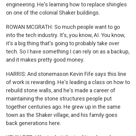
engineering. He's learning how to replace shingles
on one of the colonial Shaker buildings.
ROWAN MCGRATH: So much people want to go
into the tech industry. It's, you know, AI. You know,
it's a big thing that's going to probably take over
tech. So I have something I can rely on as a backup,
and it makes pretty good money.
HARRIS: And stonemason Kevin Fife says this line
of work is rewarding. He's leading a class on how to
rebuild stone walls, and he's made a career of
maintaining the stone structures people put
together centuries ago. He grew up in the same
town as the Shaker village, and his family goes
back generations here.