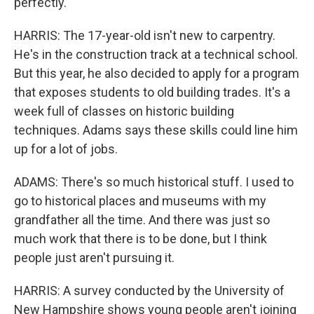
perfectly.
HARRIS: The 17-year-old isn't new to carpentry.
He's in the construction track at a technical school.
But this year, he also decided to apply for a program
that exposes students to old building trades. It's a
week full of classes on historic building
techniques. Adams says these skills could line him
up for a lot of jobs.
ADAMS: There's so much historical stuff. I used to
go to historical places and museums with my
grandfather all the time. And there was just so
much work that there is to be done, but I think
people just aren't pursuing it.
HARRIS: A survey conducted by the University of
New Hampshire shows young people aren't joining