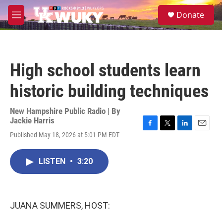
Skip to main content
S
Donate
e
M
a
e
r
n
c
u
h
High school students learn
u
e
historic building techniques
r
y
New Hampshire Public Radio | By
Jackie Harris
F
T
L
E
Published May 18, 2026 at 5:01 PM EDT
a
w
i
m
c
i
n
a
e
t
k
i
LISTEN
•
3:20
b
t
e
l
o
e
d
o
r
I
k
n
JUANA SUMMERS, HOST: