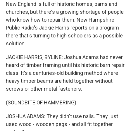
New England is full of historic homes, barns and
churches, but there's a growing shortage of people
who know how to repair them. New Hampshire
Public Radio's Jackie Harris reports on a program
there that's turning to high schoolers as a possible
solution.
JACKIE HARRIS, BYLINE: Joshua Adams had never
heard of timber framing until his historic barn repair
class. It's a centuries-old building method where
heavy timber beams are held together without
screws or other metal fasteners.
(SOUNDBITE OF HAMMERING)
JOSHUA ADAMS: They didn't use nails. They just
used wood - wooden pegs - and all fit together