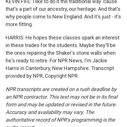
KEVIN FIFE: I like to do it the traditional way 'cause
that's a part of our ancestry, our heritage. And that's
why people come to New England. And it's just - it's
more fitting.
HARRIS: He hopes these classes spark an interest
in these trades for the students. Maybe they'll be
the ones repairing the Shaker's stone walls when
he's ready to retire. For NPR News, I'm Jackie
Harris in Canterbury, New Hampshire. Transcript
provided by NPR, Copyright NPR.
NPR transcripts are created on a rush deadline by
an NPR contractor. This text may not be in its final
form and may be updated or revised in the future.
Accuracy and availability may vary. The
authoritative record of NPR’s programming is the