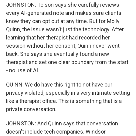
JOHNSTON: Tolson says she carefully reviews
every AI-generated note and makes sure clients
know they can opt out at any time. But for Molly
Quinn, the issue wasn't just the technology. After
learning that her therapist had recorded her
session without her consent, Quinn never went
back. She says she eventually found a new
therapist and set one clear boundary from the start
- no use of AI.
QUINN: We do have this right to not have our
privacy violated, especially in a very intimate setting
like a therapist office. This is something that is a
private conversation.
JOHNSTON: And Quinn says that conversation
doesn't include tech companies. Windsor