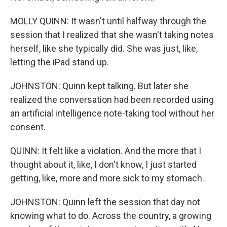
MOLLY QUINN: It wasn't until halfway through the
session that I realized that she wasn't taking notes
herself, like she typically did. She was just, like,
letting the iPad stand up.
JOHNSTON: Quinn kept talking. But later she
realized the conversation had been recorded using
an artificial intelligence note-taking tool without her
consent.
QUINN: It felt like a violation. And the more that I
thought about it, like, I don't know, I just started
getting, like, more and more sick to my stomach.
JOHNSTON: Quinn left the session that day not
knowing what to do. Across the country, a growing