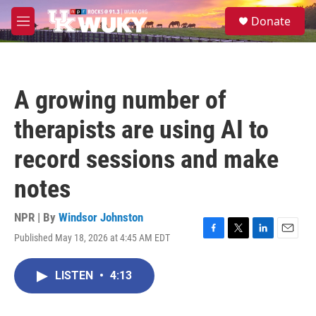
Skip to main content
S
Donate
e
M
a
e
r
n
c
u
h
A growing number of
u
e
therapists are using AI to
r
y
record sessions and make
notes
NPR | By
Windsor Johnston
Published May 18, 2026 at 4:45 AM EDT
F
T
L
E
a
w
i
m
c
i
n
a
LISTEN
•
4:13
e
t
k
i
b
t
e
l
o
e
d