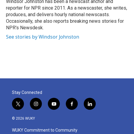
o
r
I
Windsor Johnston has been a newscast anchor and
k
n
reporter for NPR since 2011. As a newscaster, she writes,
produces, and delivers hourly national newscasts.
Occasionally, she also reports breaking news stories for
NPR's Newsdesk.
See stories by Windsor Johnston
Stay Connected
t
i
y
f
l
w
n
o
a
i
i
s
u
c
n
© 2026 WUKY
t
t
t
e
k
t
a
u
b
e
WUKY Commitment to Community
e
g
b
o
d