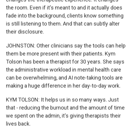
the room. Even if it's meant to and it actually does
fade into the background, clients know something
is still listening to them. And that can subtly alter
their disclosure.
JOHNSTON: Other clinicians say the tools can help
them be more present with their patients. Kym
Tolson has been a therapist for 30 years. She says
the administrative workload in mental health care
can be overwhelming, and AI note-taking tools are
making a huge difference in her day-to-day work.
KYM TOLSON: It helps us in so many ways. Just
that - reducing the burnout and the amount of time
we spent on the admin, it's giving therapists their
lives back.