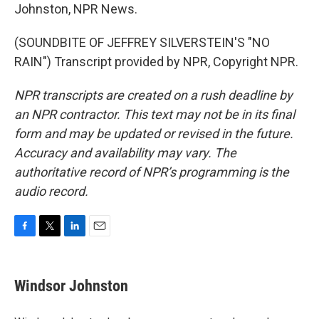
Johnston, NPR News.
(SOUNDBITE OF JEFFREY SILVERSTEIN'S "NO
RAIN") Transcript provided by NPR, Copyright NPR.
NPR transcripts are created on a rush deadline by
an NPR contractor. This text may not be in its final
form and may be updated or revised in the future.
Accuracy and availability may vary. The
authoritative record of NPR’s programming is the
audio record.
F
T
L
E
a
w
i
m
c
i
n
a
e
t
k
i
Windsor Johnston
b
t
e
l
o
e
d