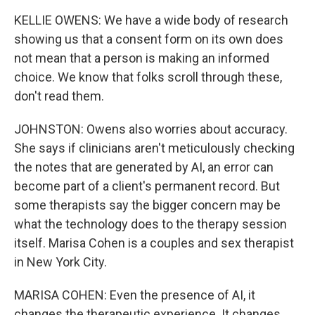
KELLIE OWENS: We have a wide body of research
showing us that a consent form on its own does
not mean that a person is making an informed
choice. We know that folks scroll through these,
don't read them.
JOHNSTON: Owens also worries about accuracy.
She says if clinicians aren't meticulously checking
the notes that are generated by AI, an error can
become part of a client's permanent record. But
some therapists say the bigger concern may be
what the technology does to the therapy session
itself. Marisa Cohen is a couples and sex therapist
in New York City.
MARISA COHEN: Even the presence of AI, it
changes the therapeutic experience. It changes