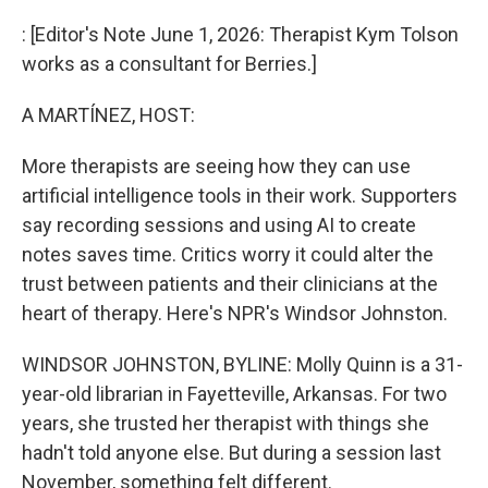
o
r
I
k
n
: [Editor's Note June 1, 2026: Therapist Kym Tolson
works as a consultant for Berries.]
A MARTÍNEZ, HOST:
More therapists are seeing how they can use
artificial intelligence tools in their work. Supporters
say recording sessions and using AI to create
notes saves time. Critics worry it could alter the
trust between patients and their clinicians at the
heart of therapy. Here's NPR's Windsor Johnston.
WINDSOR JOHNSTON, BYLINE: Molly Quinn is a 31-
year-old librarian in Fayetteville, Arkansas. For two
years, she trusted her therapist with things she
hadn't told anyone else. But during a session last
November, something felt different.