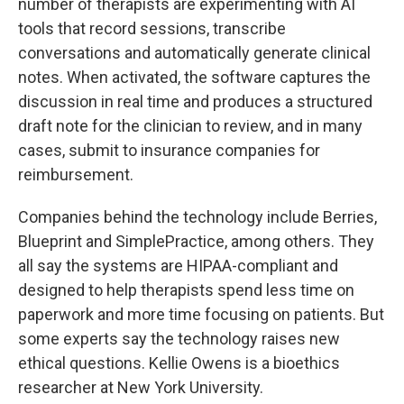
number of therapists are experimenting with AI
tools that record sessions, transcribe
conversations and automatically generate clinical
notes. When activated, the software captures the
discussion in real time and produces a structured
draft note for the clinician to review, and in many
cases, submit to insurance companies for
reimbursement.
Companies behind the technology include Berries,
Blueprint and SimplePractice, among others. They
all say the systems are HIPAA-compliant and
designed to help therapists spend less time on
paperwork and more time focusing on patients. But
some experts say the technology raises new
ethical questions. Kellie Owens is a bioethics
researcher at New York University.