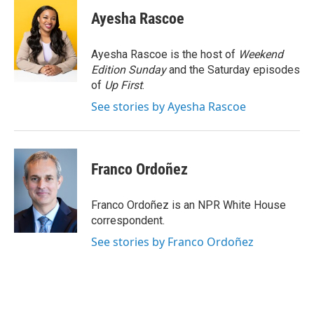
c
i
n
a
e
t
k
i
Ayesha Rascoe
b
t
e
l
o
e
d
o
r
I
Ayesha Rascoe is the host of
Weekend
k
n
Edition Sunday
and the Saturday episodes
of
Up First
.
See stories by Ayesha Rascoe
Franco Ordoñez
Franco Ordoñez is an NPR White House
correspondent.
See stories by Franco Ordoñez