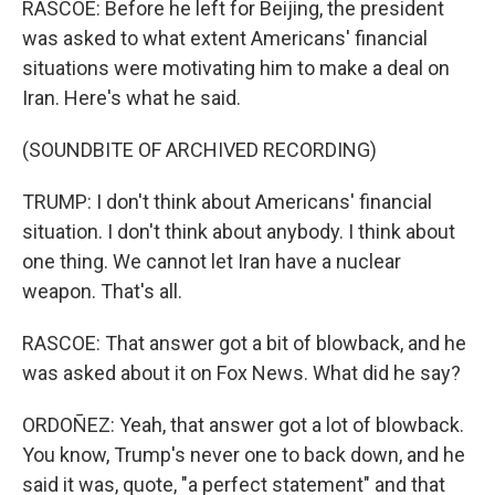
RASCOE: Before he left for Beijing, the president
was asked to what extent Americans' financial
situations were motivating him to make a deal on
Iran. Here's what he said.
(SOUNDBITE OF ARCHIVED RECORDING)
TRUMP: I don't think about Americans' financial
situation. I don't think about anybody. I think about
one thing. We cannot let Iran have a nuclear
weapon. That's all.
RASCOE: That answer got a bit of blowback, and he
was asked about it on Fox News. What did he say?
ORDOÑEZ: Yeah, that answer got a lot of blowback.
You know, Trump's never one to back down, and he
said it was, quote, "a perfect statement" and that