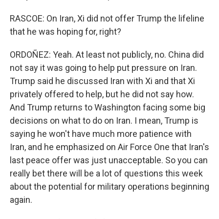
RASCOE: On Iran, Xi did not offer Trump the lifeline
that he was hoping for, right?
ORDOÑEZ: Yeah. At least not publicly, no. China did
not say it was going to help put pressure on Iran.
Trump said he discussed Iran with Xi and that Xi
privately offered to help, but he did not say how.
And Trump returns to Washington facing some big
decisions on what to do on Iran. I mean, Trump is
saying he won't have much more patience with
Iran, and he emphasized on Air Force One that Iran's
last peace offer was just unacceptable. So you can
really bet there will be a lot of questions this week
about the potential for military operations beginning
again.