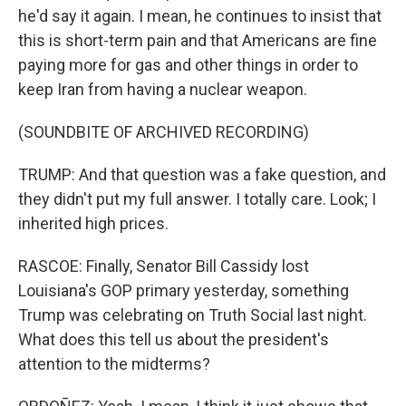
he'd say it again. I mean, he continues to insist that
this is short-term pain and that Americans are fine
paying more for gas and other things in order to
keep Iran from having a nuclear weapon.
(SOUNDBITE OF ARCHIVED RECORDING)
TRUMP: And that question was a fake question, and
they didn't put my full answer. I totally care. Look; I
inherited high prices.
RASCOE: Finally, Senator Bill Cassidy lost
Louisiana's GOP primary yesterday, something
Trump was celebrating on Truth Social last night.
What does this tell us about the president's
attention to the midterms?