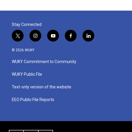
Stay Connected
t
i
y
f
l
w
n
o
a
i
i
s
u
c
n
© 2026 WUKY
t
t
t
e
k
t
a
u
b
e
WUKY Commitment to Community
e
g
b
o
d
r
r
e
o
i
a
k
n
WUKY Public File
m
Text-only version of the website
EEO Public File Reports