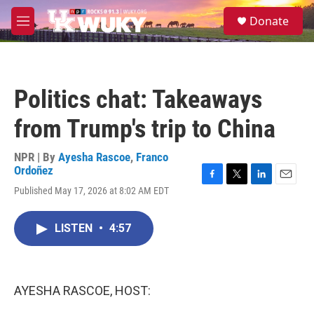
Skip to main content
S
Donate
e
M
a
e
r
n
c
u
h
Politics chat: Takeaways
u
e
from Trump's trip to China
r
y
NPR | By
Ayesha Rascoe
,
Franco
Ordoñez
F
T
L
E
Published May 17, 2026 at 8:02 AM EDT
a
w
i
m
c
i
n
a
e
t
k
i
LISTEN
•
4:57
b
t
e
l
o
e
d
o
r
I
k
n
AYESHA RASCOE, HOST: