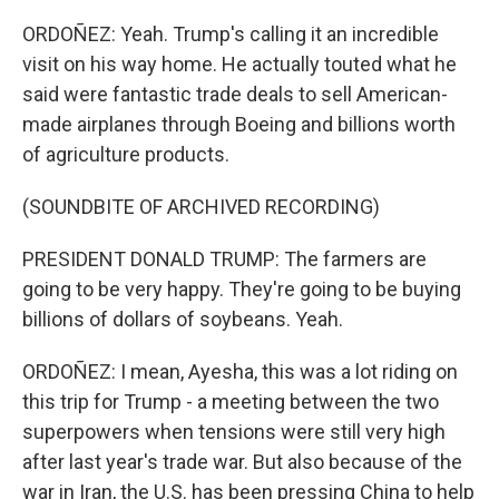
ORDOÑEZ: Yeah. Trump's calling it an incredible
visit on his way home. He actually touted what he
said were fantastic trade deals to sell American-
made airplanes through Boeing and billions worth
of agriculture products.
(SOUNDBITE OF ARCHIVED RECORDING)
PRESIDENT DONALD TRUMP: The farmers are
going to be very happy. They're going to be buying
billions of dollars of soybeans. Yeah.
ORDOÑEZ: I mean, Ayesha, this was a lot riding on
this trip for Trump - a meeting between the two
superpowers when tensions were still very high
after last year's trade war. But also because of the
war in Iran, the U.S. has been pressing China to help