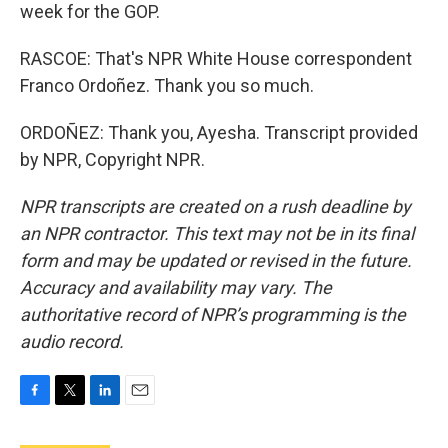
week for the GOP.
RASCOE: That's NPR White House correspondent
Franco Ordoñez. Thank you so much.
ORDOÑEZ: Thank you, Ayesha. Transcript provided
by NPR, Copyright NPR.
NPR transcripts are created on a rush deadline by
an NPR contractor. This text may not be in its final
form and may be updated or revised in the future.
Accuracy and availability may vary. The
authoritative record of NPR’s programming is the
audio record.
F
T
L
E
a
w
i
m