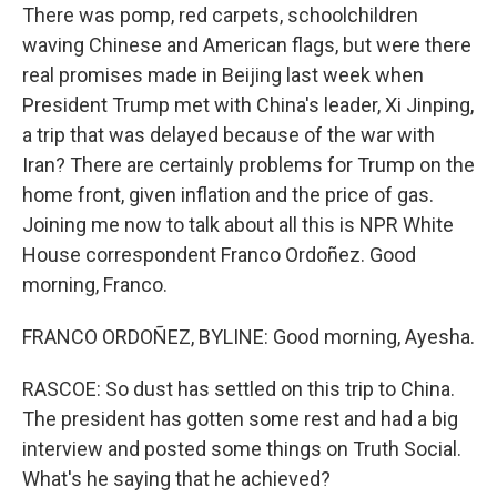
There was pomp, red carpets, schoolchildren
waving Chinese and American flags, but were there
real promises made in Beijing last week when
President Trump met with China's leader, Xi Jinping,
a trip that was delayed because of the war with
Iran? There are certainly problems for Trump on the
home front, given inflation and the price of gas.
Joining me now to talk about all this is NPR White
House correspondent Franco Ordoñez. Good
morning, Franco.
FRANCO ORDOÑEZ, BYLINE: Good morning, Ayesha.
RASCOE: So dust has settled on this trip to China.
The president has gotten some rest and had a big
interview and posted some things on Truth Social.
What's he saying that he achieved?