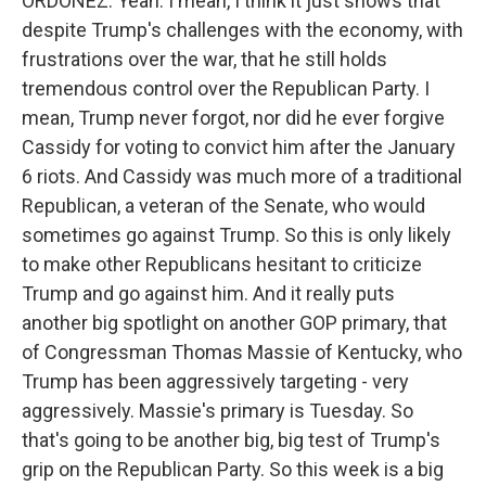
ORDOÑEZ: Yeah. I mean, I think it just shows that
despite Trump's challenges with the economy, with
frustrations over the war, that he still holds
tremendous control over the Republican Party. I
mean, Trump never forgot, nor did he ever forgive
Cassidy for voting to convict him after the January
6 riots. And Cassidy was much more of a traditional
Republican, a veteran of the Senate, who would
sometimes go against Trump. So this is only likely
to make other Republicans hesitant to criticize
Trump and go against him. And it really puts
another big spotlight on another GOP primary, that
of Congressman Thomas Massie of Kentucky, who
Trump has been aggressively targeting - very
aggressively. Massie's primary is Tuesday. So
that's going to be another big, big test of Trump's
grip on the Republican Party. So this week is a big