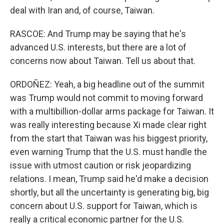
deal with Iran and, of course, Taiwan.
RASCOE: And Trump may be saying that he's
advanced U.S. interests, but there are a lot of
concerns now about Taiwan. Tell us about that.
ORDOÑEZ: Yeah, a big headline out of the summit
was Trump would not commit to moving forward
with a multibillion-dollar arms package for Taiwan. It
was really interesting because Xi made clear right
from the start that Taiwan was his biggest priority,
even warning Trump that the U.S. must handle the
issue with utmost caution or risk jeopardizing
relations. I mean, Trump said he'd make a decision
shortly, but all the uncertainty is generating big, big
concern about U.S. support for Taiwan, which is
really a critical economic partner for the U.S.