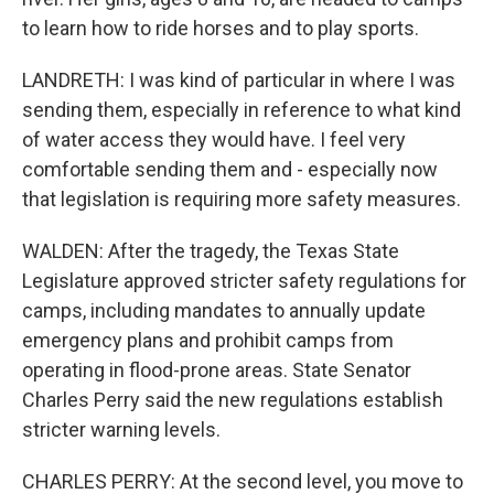
to learn how to ride horses and to play sports.
LANDRETH: I was kind of particular in where I was
sending them, especially in reference to what kind
of water access they would have. I feel very
comfortable sending them and - especially now
that legislation is requiring more safety measures.
WALDEN: After the tragedy, the Texas State
Legislature approved stricter safety regulations for
camps, including mandates to annually update
emergency plans and prohibit camps from
operating in flood-prone areas. State Senator
Charles Perry said the new regulations establish
stricter warning levels.
CHARLES PERRY: At the second level, you move to