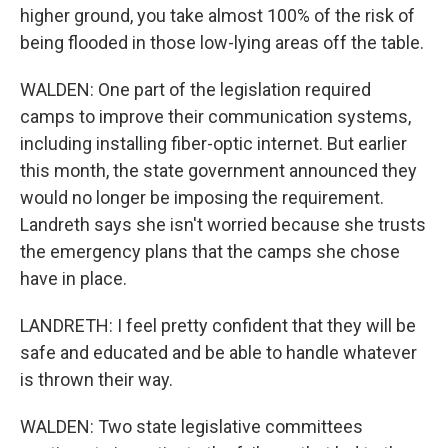
higher ground, you take almost 100% of the risk of
being flooded in those low-lying areas off the table.
WALDEN: One part of the legislation required
camps to improve their communication systems,
including installing fiber-optic internet. But earlier
this month, the state government announced they
would no longer be imposing the requirement.
Landreth says she isn't worried because she trusts
the emergency plans that the camps she chose
have in place.
LANDRETH: I feel pretty confident that they will be
safe and educated and be able to handle whatever
is thrown their way.
WALDEN: Two state legislative committees