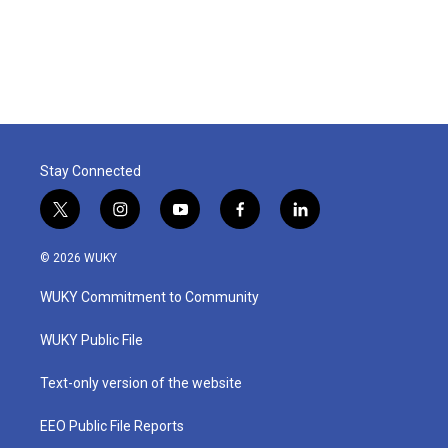
o
r
I
k
n
Stay Connected
t
i
y
f
l
w
n
o
a
i
i
s
u
c
n
© 2026 WUKY
t
t
t
e
k
t
a
u
b
e
WUKY Commitment to Community
e
g
b
o
d
r
r
e
o
i
a
k
n
WUKY Public File
m
Text-only version of the website
EEO Public File Reports