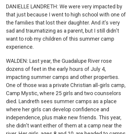
DANIELLE LANDRETH: We were very impacted by
that just because I went to high school with one of
the families that lost their daughter. And it's very
sad and traumatizing as a parent, but I still didn't
want to rob my children of this summer camp
experience.
WALDEN: Last year, the Guadalupe River rose
dozens of feet in the early hours of July 4,
impacting summer camps and other properties.
One of those was a private Christian all-girls camp,
Camp Mystic, where 25 girls and two counselors
died. Landreth sees summer camps as a place
where her girls can develop confidence and
independence, plus make new friends. This year,
she didn't want either of them at a camp near the
river. Her girls, ages 8 and 10, are headed to camps