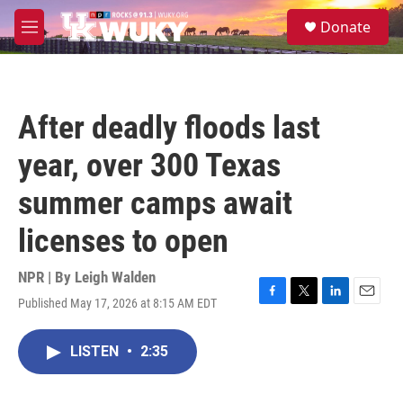
Skip to main content
S
Donate
e
M
a
e
r
n
c
u
h
After deadly floods last
u
e
year, over 300 Texas
r
y
summer camps await
licenses to open
NPR | By
Leigh Walden
Published May 17, 2026 at 8:15 AM EDT
F
T
L
E
a
w
i
m
c
i
n
a
LISTEN
•
2:35
e
t
k
i
b
t
e
l
o
e
d