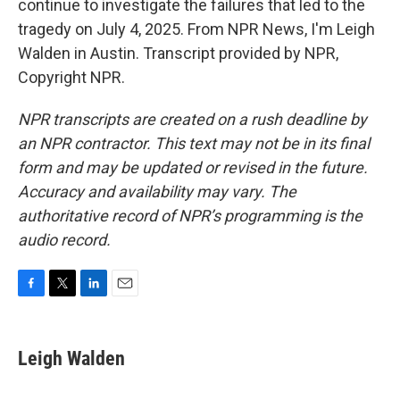
continue to investigate the failures that led to the
tragedy on July 4, 2025. From NPR News, I'm Leigh
Walden in Austin. Transcript provided by NPR,
Copyright NPR.
NPR transcripts are created on a rush deadline by
an NPR contractor. This text may not be in its final
form and may be updated or revised in the future.
Accuracy and availability may vary. The
authoritative record of NPR’s programming is the
audio record.
F
T
L
E
a
w
i
m
c
i
n
a
e
t
k
i
Leigh Walden
b
t
e
l
o
e
d