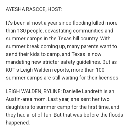
o
r
I
k
n
AYESHA RASCOE, HOST:
It's been almost a year since flooding killed more
than 130 people, devastating communities and
summer camps in the Texas hill country. With
summer break coming up, many parents want to
send their kids to camp, and Texas is now
mandating new stricter safety guidelines. But as
KUT's Leigh Walden reports, more than 100
summer camps are still waiting for their licenses.
LEIGH WALDEN, BYLINE: Danielle Landreth is an
Austin-area mom. Last year, she sent her two
daughters to summer camp for the first time, and
they had a lot of fun. But that was before the floods
happened.