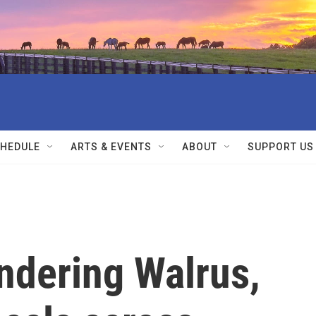
HEDULE
ARTS & EVENTS
ABOUT
SUPPORT US
dering Walrus,