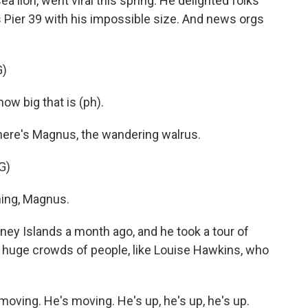
 lion, went viral this spring. He delighted folks
o's Pier 39 with his impossible size. And news orgs
G)
w big that is (ph).
ere's Magnus, the wandering walrus.
G)
ing, Magnus.
 Islands a month ago, and he took a tour of
of huge crowds of people, like Louise Hawkins, who
ving. He's moving. He's up, he's up, he's up.