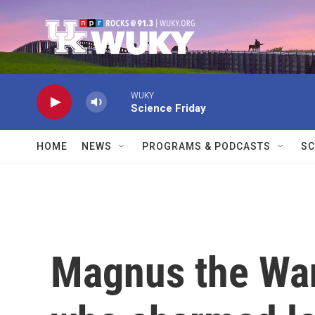
Skip to main content
WUKY
Science Friday
HOME
NEWS
PROGRAMS & PODCASTS
SC
Magnus the Wan