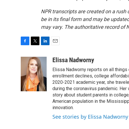
NPR transcripts are created on a rush 
be in its final form and may be updated 
may vary. The authoritative record of 
F
T
L
E
a
w
i
m
c
i
n
a
Elissa Nadworny
e
t
k
i
Elissa Nadworny reports on all things
b
t
e
l
o
e
d
enrollment declines, college affordabil
o
r
I
2020-2021 academic year, she travele
k
n
during the coronavirus pandemic. Her
story about student parents in colleg
American population in the Mississip
innovation.
See stories by Elissa Nadworny