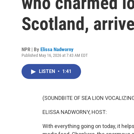
who charmed lo
Scotland, arriv
NPR | By
Elissa Nadworny
Published May 16, 2026 at 7:43 AM EDT
LISTEN
•
1:41
(SOUNDBITE OF SEA LION VOCALIZIN
ELISSA NADWORNY, HOST:
With everything going on today, it hel