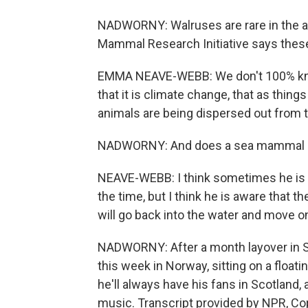
NADWORNY: Walruses are rare in the 
Mammal Research Initiative says the
EMMA NEAVE-WEBB: We don't 100% know
that it is climate change, that as things
animals are being dispersed out from t
NADWORNY: And does a sea mammal li
NEAVE-WEBB: I think sometimes he is aw
the time, but I think he is aware that t
will go back into the water and move
NADWORNY: After a month layover in 
this week in Norway, sitting on a float
he'll always have his fans in Scotland,
music. Transcript provided by NPR, Co