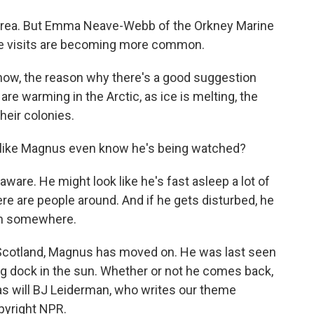
area. But Emma Neave-Webb of the Orkney Marine
se visits are becoming more common.
, the reason why there's a good suggestion
 are warming in the Arctic, as ice is melting, the
heir colonies.
ke Magnus even know he's being watched?
are. He might look like he's fast asleep a lot of
here are people around. And if he gets disturbed, he
 on somewhere.
Scotland, Magnus has moved on. He was last seen
ing dock in the sun. Whether or not he comes back,
 as will BJ Leiderman, who writes our theme
pyright NPR.