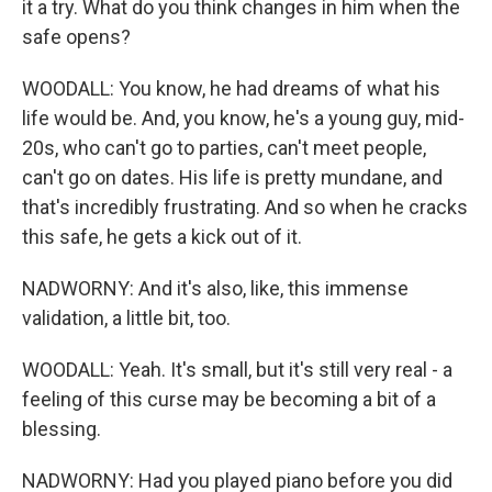
it a try. What do you think changes in him when the
safe opens?
WOODALL: You know, he had dreams of what his
life would be. And, you know, he's a young guy, mid-
20s, who can't go to parties, can't meet people,
can't go on dates. His life is pretty mundane, and
that's incredibly frustrating. And so when he cracks
this safe, he gets a kick out of it.
NADWORNY: And it's also, like, this immense
validation, a little bit, too.
WOODALL: Yeah. It's small, but it's still very real - a
feeling of this curse may be becoming a bit of a
blessing.
NADWORNY: Had you played piano before you did