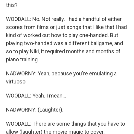
this?
WOODALL: No. Not really. I had a handful of either
scores from films or just songs that I like that I had
kind of worked out how to play one-handed. But
playing two-handed was a different ballgame, and
so to play Niki, it required months and months of
piano training.
NADWORNY: Yeah, because you're emulating a
virtuoso.
WOODALL: Yeah. I mean...
NADWORNY: (Laughter).
WOODALL: There are some things that you have to
allow (laughter) the movie magic to cover.