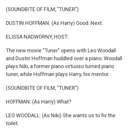
o
r
I
k
n
(SOUNDBITE OF FILM, "TUNER")
DUSTIN HOFFMAN: (As Harry) Good. Next.
ELISSA NADWORNY, HOST:
The new movie "Tuner" opens with Leo Woodall
and Dustin Hoffman huddled over a piano. Woodall
plays Niki, a former piano virtuoso turned piano
tuner, while Hoffman plays Harry, his mentor.
(SOUNDBITE OF FILM, "TUNER")
HOFFMAN: (As Harry) What?
LEO WOODALL: (As Niki) She wants us to fix the
toilet.