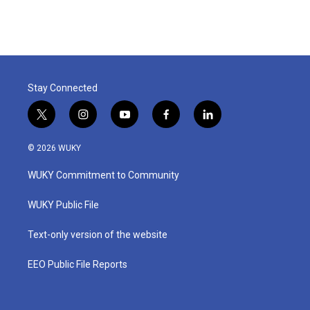
Stay Connected
t
i
y
f
l
w
n
o
a
i
i
s
u
c
n
© 2026 WUKY
t
t
t
e
k
t
a
u
b
e
WUKY Commitment to Community
e
g
b
o
d
r
r
e
o
i
a
k
n
WUKY Public File
m
Text-only version of the website
EEO Public File Reports