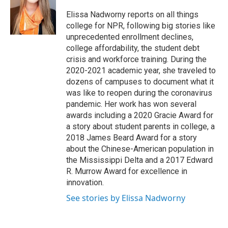
o
e
d
o
r
I
Elissa Nadworny reports on all things
k
n
college for NPR, following big stories like
unprecedented enrollment declines,
college affordability, the student debt
crisis and workforce training. During the
2020-2021 academic year, she traveled to
dozens of campuses to document what it
was like to reopen during the coronavirus
pandemic. Her work has won several
awards including a 2020 Gracie Award for
a story about student parents in college, a
2018 James Beard Award for a story
about the Chinese-American population in
the Mississippi Delta and a 2017 Edward
R. Murrow Award for excellence in
innovation.
See stories by Elissa Nadworny