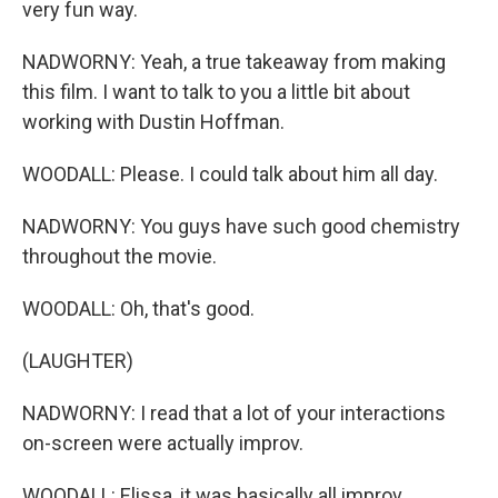
very fun way.
NADWORNY: Yeah, a true takeaway from making
this film. I want to talk to you a little bit about
working with Dustin Hoffman.
WOODALL: Please. I could talk about him all day.
NADWORNY: You guys have such good chemistry
throughout the movie.
WOODALL: Oh, that's good.
(LAUGHTER)
NADWORNY: I read that a lot of your interactions
on-screen were actually improv.
WOODALL: Elissa, it was basically all improv.