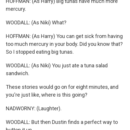
HOFFMAN: (As Harry) Big tunas have much more
mercury.
WOODALL: (As Niki) What?
HOFFMAN: (As Harry) You can get sick from having
too much mercury in your body. Did you know that?
So I stopped eating big tunas.
WOODALL: (As Niki) You just ate a tuna salad
sandwich.
These stories would go on for eight minutes, and
you're just like, where is this going?
NADWORNY: (Laughter).
WOODALL: But then Dustin finds a perfect way to
button it up.