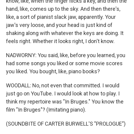
know, like, when the finger flicks a key, and then the
hand, like, comes up to the sky. And then there's,
like, a sort of pianist slack jaw, apparently. Your
jaw's very loose, and your head is just kind of
shaking along with whatever the keys are doing. It
feels right. Whether it looks right, I don't know.
NADWORNY: You said, like, before you learned, you
had some songs you liked or some movie scores
you liked. You bought, like, piano books?
WOODALL: No, not even that committed. I would
just go on YouTube. I would look at how to play. I
think my repertoire was "In Bruges." You know the
film "In Bruges"? (Imitating piano).
(SOUNDBITE OF CARTER BURWELL'S "PROLOGUE")