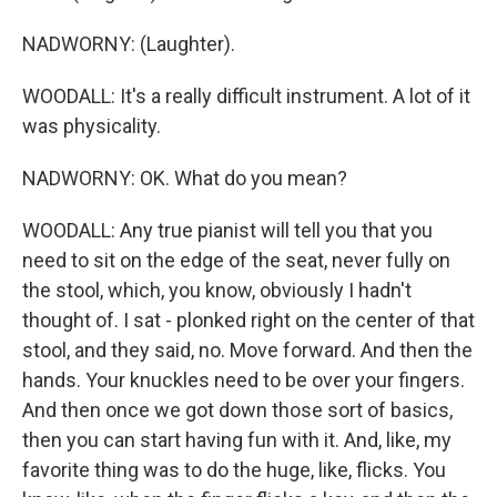
NADWORNY: (Laughter).
WOODALL: It's a really difficult instrument. A lot of it
was physicality.
NADWORNY: OK. What do you mean?
WOODALL: Any true pianist will tell you that you
need to sit on the edge of the seat, never fully on
the stool, which, you know, obviously I hadn't
thought of. I sat - plonked right on the center of that
stool, and they said, no. Move forward. And then the
hands. Your knuckles need to be over your fingers.
And then once we got down those sort of basics,
then you can start having fun with it. And, like, my
favorite thing was to do the huge, like, flicks. You