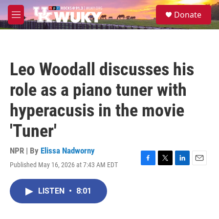
Skip to main content
S
Donate
e
M
a
e
r
n
c
u
h
Leo Woodall discusses his
u
e
role as a piano tuner with
r
y
hyperacusis in the movie
'Tuner'
NPR | By
Elissa Nadworny
Published May 16, 2026 at 7:43 AM EDT
F
T
L
E
a
w
i
m
c
i
n
a
LISTEN
•
8:01
e
t
k
i
b
t
e
l
o
e
d