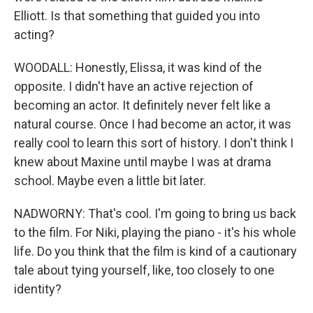
Elliott. Is that something that guided you into
acting?
WOODALL: Honestly, Elissa, it was kind of the
opposite. I didn't have an active rejection of
becoming an actor. It definitely never felt like a
natural course. Once I had become an actor, it was
really cool to learn this sort of history. I don't think I
knew about Maxine until maybe I was at drama
school. Maybe even a little bit later.
NADWORNY: That's cool. I'm going to bring us back
to the film. For Niki, playing the piano - it's his whole
life. Do you think that the film is kind of a cautionary
tale about tying yourself, like, too closely to one
identity?