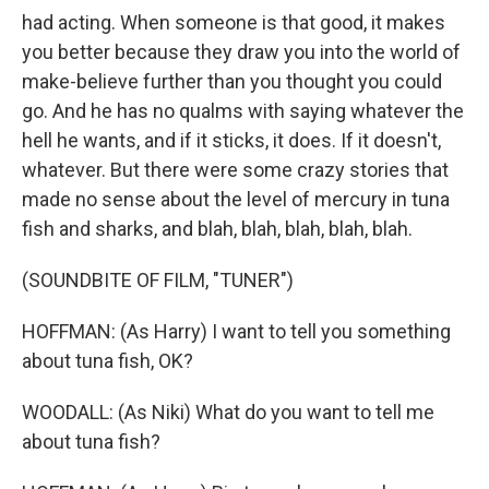
had acting. When someone is that good, it makes
you better because they draw you into the world of
make-believe further than you thought you could
go. And he has no qualms with saying whatever the
hell he wants, and if it sticks, it does. If it doesn't,
whatever. But there were some crazy stories that
made no sense about the level of mercury in tuna
fish and sharks, and blah, blah, blah, blah, blah.
(SOUNDBITE OF FILM, "TUNER")
HOFFMAN: (As Harry) I want to tell you something
about tuna fish, OK?
WOODALL: (As Niki) What do you want to tell me
about tuna fish?