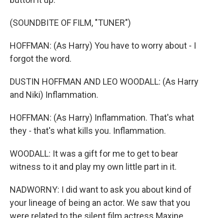
(SOUNDBITE OF FILM, "TUNER")
HOFFMAN: (As Harry) You have to worry about - I
forgot the word.
DUSTIN HOFFMAN AND LEO WOODALL: (As Harry
and Niki) Inflammation.
HOFFMAN: (As Harry) Inflammation. That's what
they - that's what kills you. Inflammation.
WOODALL: It was a gift for me to get to bear
witness to it and play my own little part in it.
NADWORNY: I did want to ask you about kind of
your lineage of being an actor. We saw that you
were related to the silent film actress Maxine