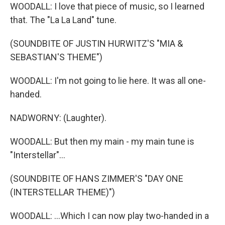
WOODALL: I love that piece of music, so I learned
that. The "La La Land" tune.
(SOUNDBITE OF JUSTIN HURWITZ'S "MIA &
SEBASTIAN'S THEME")
WOODALL: I'm not going to lie here. It was all one-
handed.
NADWORNY: (Laughter).
WOODALL: But then my main - my main tune is
"Interstellar"...
(SOUNDBITE OF HANS ZIMMER'S "DAY ONE
(INTERSTELLAR THEME)")
WOODALL: ...Which I can now play two-handed in a