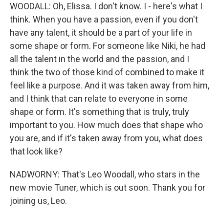
WOODALL: Oh, Elissa. I don't know. I - here's what I
think. When you have a passion, even if you don't
have any talent, it should be a part of your life in
some shape or form. For someone like Niki, he had
all the talent in the world and the passion, and I
think the two of those kind of combined to make it
feel like a purpose. And it was taken away from him,
and I think that can relate to everyone in some
shape or form. It's something that is truly, truly
important to you. How much does that shape who
you are, and if it's taken away from you, what does
that look like?
NADWORNY: That's Leo Woodall, who stars in the
new movie Tuner, which is out soon. Thank you for
joining us, Leo.