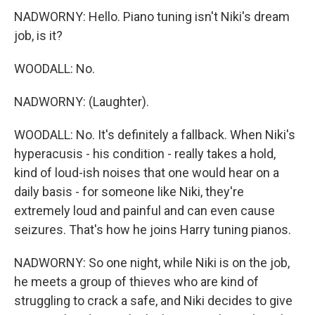
NADWORNY: Hello. Piano tuning isn't Niki's dream
job, is it?
WOODALL: No.
NADWORNY: (Laughter).
WOODALL: No. It's definitely a fallback. When Niki's
hyperacusis - his condition - really takes a hold,
kind of loud-ish noises that one would hear on a
daily basis - for someone like Niki, they're
extremely loud and painful and can even cause
seizures. That's how he joins Harry tuning pianos.
NADWORNY: So one night, while Niki is on the job,
he meets a group of thieves who are kind of
struggling to crack a safe, and Niki decides to give