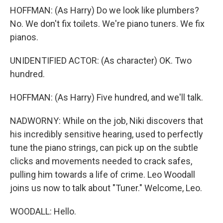
HOFFMAN: (As Harry) Do we look like plumbers?
No. We don't fix toilets. We're piano tuners. We fix
pianos.
UNIDENTIFIED ACTOR: (As character) OK. Two
hundred.
HOFFMAN: (As Harry) Five hundred, and we'll talk.
NADWORNY: While on the job, Niki discovers that
his incredibly sensitive hearing, used to perfectly
tune the piano strings, can pick up on the subtle
clicks and movements needed to crack safes,
pulling him towards a life of crime. Leo Woodall
joins us now to talk about "Tuner." Welcome, Leo.
WOODALL: Hello.