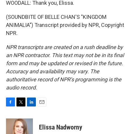
WOODALL: Thank you, Elissa.
(SOUNDBITE OF BELLE CHAN'S "KINGDOM
ANIMALIA") Transcript provided by NPR, Copyright
NPR.
NPR transcripts are created on a rush deadline by
an NPR contractor. This text may not be in its final
form and may be updated or revised in the future.
Accuracy and availability may vary. The
authoritative record of NPR’s programming is the
audio record.
F
T
L
E
a
w
i
m
c
i
n
a
e
t
k
i
Elissa Nadworny
b
t
e
l