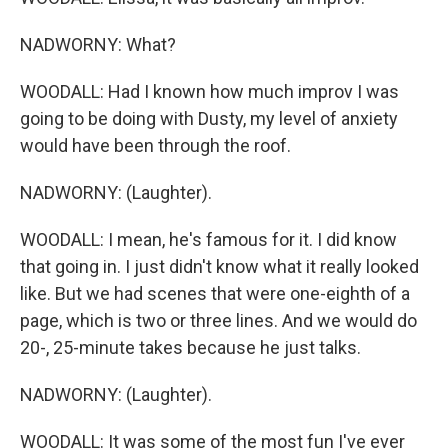
NADWORNY: What?
WOODALL: Had I known how much improv I was
going to be doing with Dusty, my level of anxiety
would have been through the roof.
NADWORNY: (Laughter).
WOODALL: I mean, he's famous for it. I did know
that going in. I just didn't know what it really looked
like. But we had scenes that were one-eighth of a
page, which is two or three lines. And we would do
20-, 25-minute takes because he just talks.
NADWORNY: (Laughter).
WOODALL: It was some of the most fun I've ever