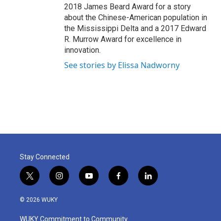
2018 James Beard Award for a story
about the Chinese-American population in
the Mississippi Delta and a 2017 Edward
R. Murrow Award for excellence in
innovation.
See stories by Elissa Nadworny
Stay Connected
t
i
y
f
l
w
n
o
a
i
i
s
u
c
n
© 2026 WUKY
t
t
t
e
k
t
a
u
b
e
WUKY Commitment to Community