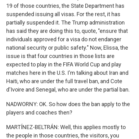
19 of those countries, the State Department has
suspended issuing all visas. For the rest, it has
partially suspended it. The Trump administration
has said they are doing this to, quote, "ensure that
individuals approved for a visa do not endanger
national security or public safety." Now, Elissa, the
issue is that four countries in those lists are
expected to play in the FIFA World Cup and play
matches here in the U.S. I'm talking about Iran and
Haiti, who are under the full travel ban, and Cote
d'Ivoire and Senegal, who are under the partial ban.
NADWORNY: OK. So how does the ban apply to the
players and coaches then?
MARTÍNEZ-BELTRÁN: Well, this applies mostly to
the people in those countries, the visitors, you