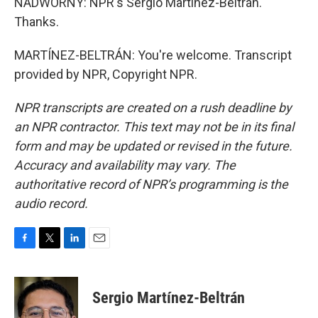
NADWORNY: NPR's Sergio Martínez-Beltrán.
Thanks.
MARTÍNEZ-BELTRÁN: You're welcome. Transcript
provided by NPR, Copyright NPR.
NPR transcripts are created on a rush deadline by
an NPR contractor. This text may not be in its final
form and may be updated or revised in the future.
Accuracy and availability may vary. The
authoritative record of NPR’s programming is the
audio record.
F
T
L
E
a
w
i
m
c
i
n
a
e
t
k
i
Sergio Martínez-Beltrán
b
t
e
l