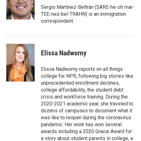
o
e
d
o
r
I
Sergio Martínez-Beltrán (SARE-he-oh mar-
k
n
TEE-nez bel-TRAHN) is an immigration
correspondent.
Elissa Nadworny
Elissa Nadworny reports on all things
college for NPR, following big stories like
unprecedented enrollment declines,
college affordability, the student debt
crisis and workforce training. During the
2020-2021 academic year, she traveled to
dozens of campuses to document what it
was like to reopen during the coronavirus
pandemic. Her work has won several
awards including a 2020 Gracie Award for
a story about student parents in college, a