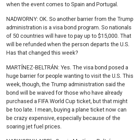
when the event comes to Spain and Portugal.
NADWORNY: OK. So another barrier from the Trump
administration is a visa bond program. So nationals
of 50 countries will have to pay up to $15,000. That
will be refunded when the person departs the U.S.
Has that changed this week?
MARTÍNEZ-BELTRÁN: Yes. The visa bond posed a
huge barrier for people wanting to visit the U.S. This
week, though, the Trump administration said the
bond will be waived for those who have already
purchased a FIFA World Cup ticket, but that might
be too late. I mean, buying a plane ticket now can
be crazy expensive, especially because of the
soaring jet fuel prices.