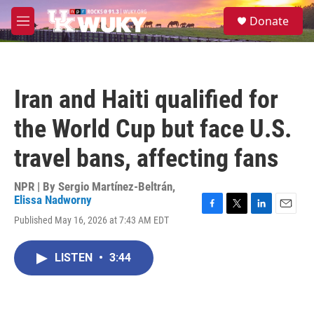
Skip to main content
S
Donate
e
M
a
e
r
n
c
u
h
Iran and Haiti qualified for
u
e
the World Cup but face U.S.
r
y
travel bans, affecting fans
NPR | By
Sergio Martínez-Beltrán
,
Elissa Nadworny
F
T
L
E
Published May 16, 2026 at 7:43 AM EDT
a
w
i
m
c
i
n
a
e
t
k
i
LISTEN
•
3:44
b
t
e
l
o
e
d
o
r
I
k
n