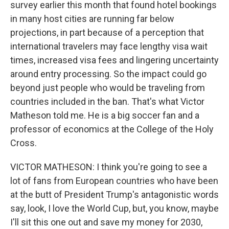
survey earlier this month that found hotel bookings
in many host cities are running far below
projections, in part because of a perception that
international travelers may face lengthy visa wait
times, increased visa fees and lingering uncertainty
around entry processing. So the impact could go
beyond just people who would be traveling from
countries included in the ban. That's what Victor
Matheson told me. He is a big soccer fan and a
professor of economics at the College of the Holy
Cross.
VICTOR MATHESON: I think you're going to see a
lot of fans from European countries who have been
at the butt of President Trump's antagonistic words
say, look, I love the World Cup, but, you know, maybe
I'll sit this one out and save my money for 2030,