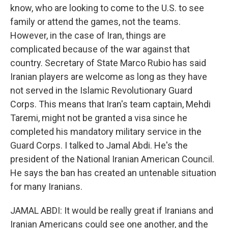
know, who are looking to come to the U.S. to see
family or attend the games, not the teams.
However, in the case of Iran, things are
complicated because of the war against that
country. Secretary of State Marco Rubio has said
Iranian players are welcome as long as they have
not served in the Islamic Revolutionary Guard
Corps. This means that Iran's team captain, Mehdi
Taremi, might not be granted a visa since he
completed his mandatory military service in the
Guard Corps. I talked to Jamal Abdi. He's the
president of the National Iranian American Council.
He says the ban has created an untenable situation
for many Iranians.
JAMAL ABDI: It would be really great if Iranians and
Iranian Americans could see one another, and the