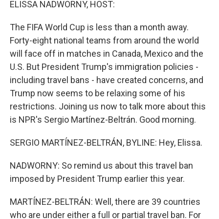
ELISSA NADWORNY, HOST:
The FIFA World Cup is less than a month away.
Forty-eight national teams from around the world
will face off in matches in Canada, Mexico and the
U.S. But President Trump's immigration policies -
including travel bans - have created concerns, and
Trump now seems to be relaxing some of his
restrictions. Joining us now to talk more about this
is NPR's Sergio Martínez-Beltrán. Good morning.
SERGIO MARTÍNEZ-BELTRÁN, BYLINE: Hey, Elissa.
NADWORNY: So remind us about this travel ban
imposed by President Trump earlier this year.
MARTÍNEZ-BELTRÁN: Well, there are 39 countries
who are under either a full or partial travel ban. For