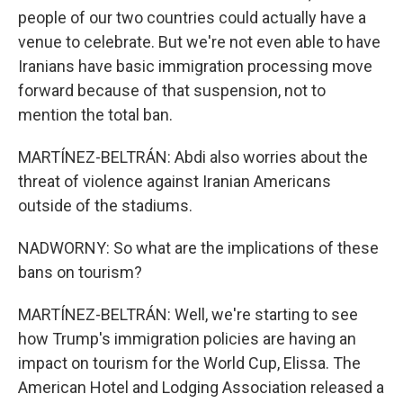
people of our two countries could actually have a
venue to celebrate. But we're not even able to have
Iranians have basic immigration processing move
forward because of that suspension, not to
mention the total ban.
MARTÍNEZ-BELTRÁN: Abdi also worries about the
threat of violence against Iranian Americans
outside of the stadiums.
NADWORNY: So what are the implications of these
bans on tourism?
MARTÍNEZ-BELTRÁN: Well, we're starting to see
how Trump's immigration policies are having an
impact on tourism for the World Cup, Elissa. The
American Hotel and Lodging Association released a