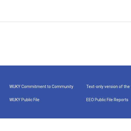
WUKY Commitment to Community
Text-only version of the
WUKY Public File
EEO Public File Reports