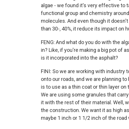
algae - we found it's very effective to
functional group and chemistry around 
molecules. And even though it doesn't 
than 30-, 40%, it reduce its impact on
FENG: And what do you do with the algae
in? Like, if you're making a big pot of 
is it incorporated into the asphalt?
FINI: So we are working with industry t
onto our roads, and we are planning to
is to use as a thin coat or thin layer on 
We are using some granules that carry 
it with the rest of their material. Well,
the construction. We want it as high as
maybe 1 inch or 1 1/2 inch of the road