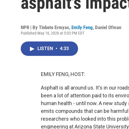
asphalt's impa
NPR | By
Tinbete Ermyas
,
Emily Feng
,
Daniel Ofman
Published May 16, 2026 at 5:03 PM EDT
LISTEN
•
4:33
EMILY FENG, HOST:
Asphalt is all around us. It's in our roa
been a lot of attention paid to its env
human health - until now. A new study 
emits compounds that can be harmful t
researchers who looked into this probl
engineering at Arizona State Universit