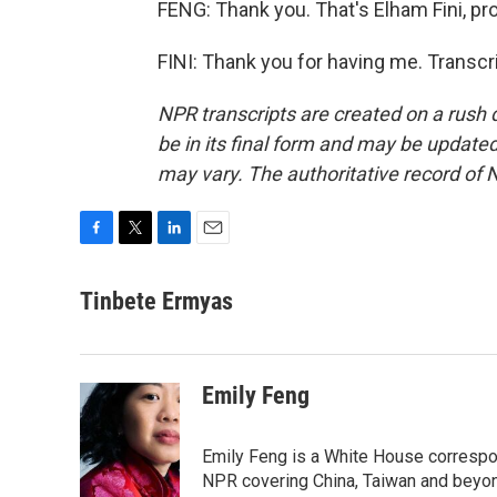
FENG: Thank you. That's Elham Fini, pro
FINI: Thank you for having me. Transcr
NPR transcripts are created on a rush 
be in its final form and may be updated 
may vary. The authoritative record of 
F
T
L
E
a
w
i
m
c
i
n
a
Tinbete Ermyas
e
t
k
i
b
t
e
l
o
e
d
o
r
I
Emily Feng
k
n
Emily Feng is a White House correspo
NPR covering China, Taiwan and beyo