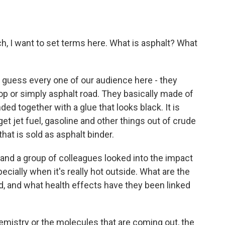
h, I want to set terms here. What is asphalt? What
I guess every one of our audience here - they
top or simply asphalt road. They basically made of
ed together with a glue that looks black. It is
t jet fuel, gasoline and other things out of crude
 that is sold as asphalt binder.
 and a group of colleagues looked into the impact
ecially when it's really hot outside. What are the
d, and what health effects have they been linked
hemistry or the molecules that are coming out, the