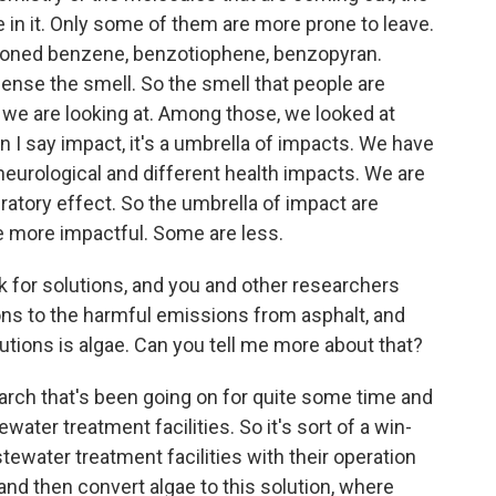
e in it. Only some of them are more prone to leave.
tioned benzene, benzotiophene, benzopyran.
sense the smell. So the smell that people are
s we are looking at. Among those, we looked at
I say impact, it's a umbrella of impacts. We have
neurological and different health impacts. We are
iratory effect. So the umbrella of impact are
 more impactful. Some are less.
k for solutions, and you and other researchers
ons to the harmful emissions from asphalt, and
utions is algae. Can you tell me more about that?
esearch that's been going on for quite some time and
water treatment facilities. So it's sort of a win-
ewater treatment facilities with their operation
and then convert algae to this solution, where