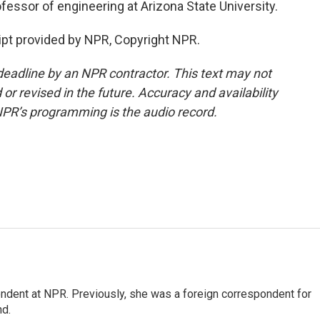
fessor of engineering at Arizona State University.
ipt provided by NPR, Copyright NPR.
deadline by an NPR contractor. This text may not
or revised in the future. Accuracy and availability
NPR’s programming is the audio record.
ndent at NPR. Previously, she was a foreign correspondent for
nd.