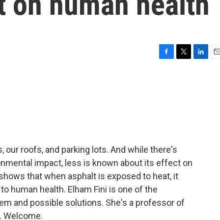
ct on human health
F
T
L
E
a
w
i
m
c
i
n
a
e
t
k
i
b
t
e
l
o
e
d
o
r
I
k
n
ds, our roofs, and parking lots. And while there's
ironmental impact, less is known about its effect on
shows that when asphalt is exposed to heat, it
o human health. Elham Fini is one of the
em and possible solutions. She's a professor of
y. Welcome.