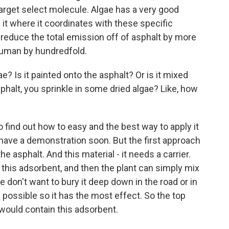
 target select molecule. Algae has a very good
it where it coordinates with these specific
reduce the total emission off of asphalt by more
 human by hundredfold.
? Is it painted onto the asphalt? Or is it mixed
asphalt, you sprinkle in some dried algae? Like, how
o find out how to easy and the best way to apply it
 have a demonstration soon. But the first approach
the asphalt. And this material - it needs a carrier.
this adsorbent, and then the plant can simply mix
 we don't want to bury it deep down in the road or in
 possible so it has the most effect. So the top
 would contain this adsorbent.