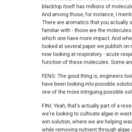
blacktop itself has millions of molecul
And among those, for instance, I men
There are aromatics that you actually 
familiar with - those are the molecule
which one have more impact. And when 
looked at several paper we publish on 
now looking at respiratory - acute resp
function of these molecules. Some are
FENG: The good thing is, engineers loo
have been looking into possible soluti
one of the more intriguing possible sol
FINI: Yeah, that's actually part of a r
we're looking to cultivate algae in waste
win solution, where we are helping wast
while removing nutrient through algae 