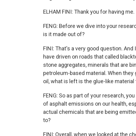
ELHAM FINI: Thank you for having me.
FENG: Before we dive into your researc
is it made out of?
FINI: That's a very good question. And 
have driven on roads that called black
stone aggregates, minerals that are bind
petroleum-based material. When they ge
oil, what is left is the glue-like material
FENG: So as part of your research, you
of asphalt emissions on our health, esp
actual chemicals that are being emitte
to?
FINI: Overall, when we looked at the c