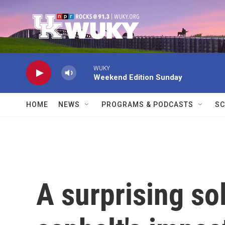
Skip to main content
WUKY
Weekend Edition Sunday
HOME
NEWS
PROGRAMS & PODCASTS
SC
A surprising sol