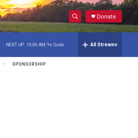
Donate
S
S
e
h
a
r
All Streams
NEXT UP:
10:00 AM
Ye Gods
o
c
h
w
Q
SPONSORSHIP
u
S
e
r
e
y
a
r
c
h