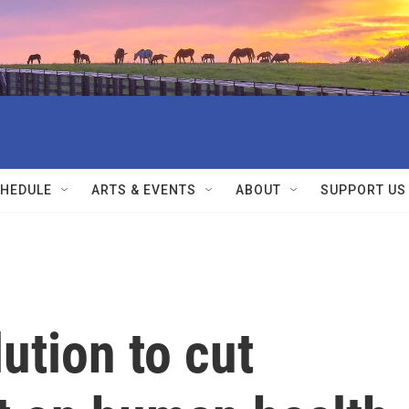
HEDULE
ARTS & EVENTS
ABOUT
SUPPORT US
ution to cut