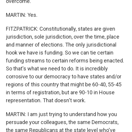
overcome.
MARTIN: Yes.
FITZPATRICK: Constitutionally, states are given
jurisdiction, sole jurisdiction, over the time, place
and manner of elections. The only jurisdictional
hook we have is funding. So we can tie certain
funding streams to certain reforms being enacted.
So that's what we need to do. It is incredibly
corrosive to our democracy to have states and/or
regions of this country that might be 60-40, 55-45
in terms of registration, but are 90-10 in House
representation. That doesn't work.
MARTIN: I am just trying to understand how you
persuade your colleagues, the same Democrats,
the same Republicans at the state level who've