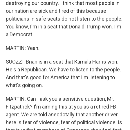
destroying our country. I think that most people in
our nation are sick and tired of this because
politicians in safe seats do not listen to the people.
You know, I'm in a seat that Donald Trump won. I'm
a Democrat.
MARTIN: Yeah.
SUOZZI: Brian is in a seat that Kamala Harris won.
He's a Republican. We have to listen to the people.
And that's good for America that I'm listening to
what's going on.
MARTIN: Can I ask you a sensitive question, Mr.
Fitzpatrick? I'm aiming this at you as a retired FBI
agent. We are told anecdotally that another driver
here is fear of violence, fear of political violence. Is