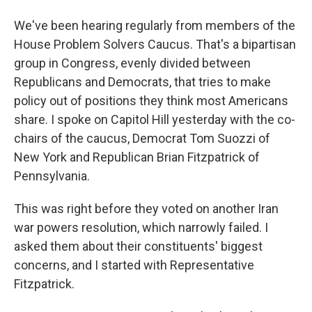
We've been hearing regularly from members of the
House Problem Solvers Caucus. That's a bipartisan
group in Congress, evenly divided between
Republicans and Democrats, that tries to make
policy out of positions they think most Americans
share. I spoke on Capitol Hill yesterday with the co-
chairs of the caucus, Democrat Tom Suozzi of
New York and Republican Brian Fitzpatrick of
Pennsylvania.
This was right before they voted on another Iran
war powers resolution, which narrowly failed. I
asked them about their constituents' biggest
concerns, and I started with Representative
Fitzpatrick.