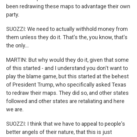
been redrawing these maps to advantage their own
party.
SUOZZI: We need to actually withhold money from
them unless they do it. That's the, you know, that's
the only...
MARTIN: But why would they do it, given that some
of this started - and I understand you don't want to
play the blame game, but this started at the behest
of President Trump, who specifically asked Texas
to redraw their maps. They did so, and other states
followed and other states are retaliating and here
we are.
SUOZZI: I think that we have to appeal to people's
better angels of their nature, that this is just