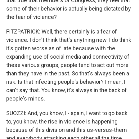
that true that members of Congress, they feel that
some of their behavior is actually being dictated by
the fear of violence?
FITZPATRICK: Well, there certainly is a fear of
violence. I don't think that's anything new. I do think
it's gotten worse as of late because with the
expanding use of social media and connectivity of
these various groups, people tend to act out more
than they have in the past. So that's always been a
risk. Is that infecting people's behavior? I mean, I
can't say that. You know, it's always in the back of
people's minds.
SUOZZI: And, you know, I - again, I want to go back
to, you know, the rise in violence is happening
because of this division and this us-versus-them
and everybody attacking each other all the time.