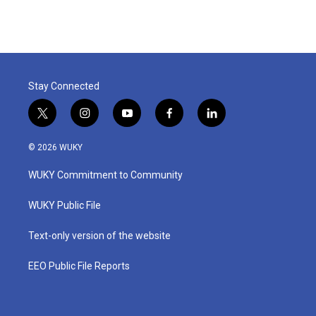
Stay Connected
t
i
y
f
l
w
n
o
a
i
i
s
u
c
n
© 2026 WUKY
t
t
t
e
k
t
a
u
b
e
WUKY Commitment to Community
e
g
b
o
d
r
r
e
o
i
a
k
n
WUKY Public File
m
Text-only version of the website
EEO Public File Reports