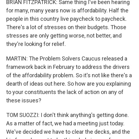
BRIAN FITZPATRICK: Same thing I've been hearing
for many, many years now is affordability. Half the
people in this country live paycheck to paycheck.
There's a lot of stresses on their budgets. Those
stresses are only getting worse, not better, and
they're looking for relief.
MARTIN: The Problem Solvers Caucus released a
framework back in February to address the drivers
of the affordability problem. So it's not like there's a
dearth of ideas out here. So how are you explaining
to your constituents the lack of action on any of
these issues?
TOM SUOZZI: I don't think anything's getting done.
As a matter of fact, we had a meeting just today.
We've decided we have to clear the decks, and the