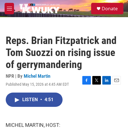
Skip to main content
S
Donate
e
M
a
e
r
n
c
u
h
Reps. Brian Fitzpatrick and
u
e
Tom Suozzi on rising issue
r
y
of gerrymandering
NPR | By
Michel Martin
Published May 15, 2026 at 4:45 AM EDT
F
T
L
E
a
w
i
m
c
i
n
a
LISTEN
•
4:51
e
t
k
i
b
t
e
l
o
e
d
o
r
I
k
n
MICHEL MARTIN, HOST: