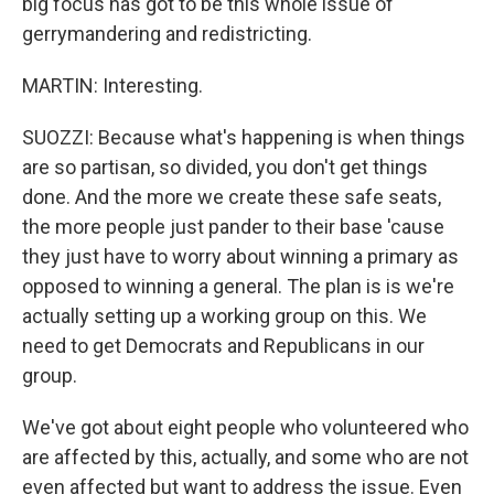
big focus has got to be this whole issue of
gerrymandering and redistricting.
MARTIN: Interesting.
SUOZZI: Because what's happening is when things
are so partisan, so divided, you don't get things
done. And the more we create these safe seats,
the more people just pander to their base 'cause
they just have to worry about winning a primary as
opposed to winning a general. The plan is is we're
actually setting up a working group on this. We
need to get Democrats and Republicans in our
group.
We've got about eight people who volunteered who
are affected by this, actually, and some who are not
even affected but want to address the issue. Even