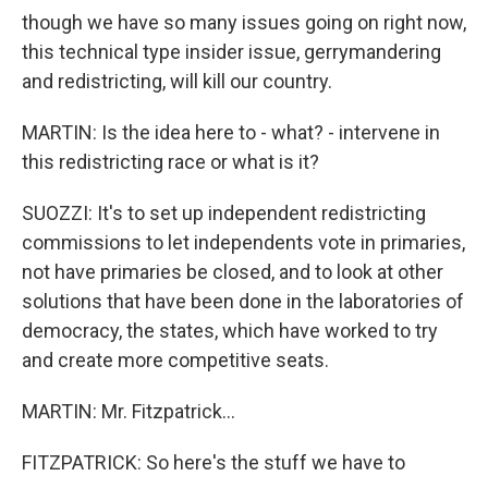
though we have so many issues going on right now,
this technical type insider issue, gerrymandering
and redistricting, will kill our country.
MARTIN: Is the idea here to - what? - intervene in
this redistricting race or what is it?
SUOZZI: It's to set up independent redistricting
commissions to let independents vote in primaries,
not have primaries be closed, and to look at other
solutions that have been done in the laboratories of
democracy, the states, which have worked to try
and create more competitive seats.
MARTIN: Mr. Fitzpatrick...
FITZPATRICK: So here's the stuff we have to