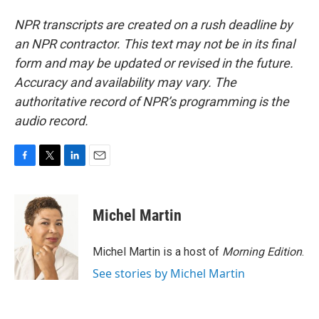
NPR transcripts are created on a rush deadline by
an NPR contractor. This text may not be in its final
form and may be updated or revised in the future.
Accuracy and availability may vary. The
authoritative record of NPR’s programming is the
audio record.
F
T
L
E
a
w
i
m
c
i
n
a
e
t
k
i
Michel Martin
b
t
e
l
o
e
d
o
r
I
Michel Martin is a host of
Morning Edition
.
k
n
See stories by Michel Martin