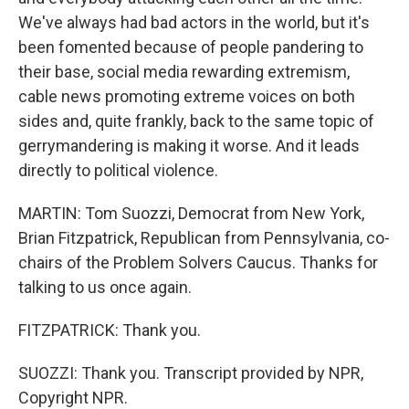
We've always had bad actors in the world, but it's
been fomented because of people pandering to
their base, social media rewarding extremism,
cable news promoting extreme voices on both
sides and, quite frankly, back to the same topic of
gerrymandering is making it worse. And it leads
directly to political violence.
MARTIN: Tom Suozzi, Democrat from New York,
Brian Fitzpatrick, Republican from Pennsylvania, co-
chairs of the Problem Solvers Caucus. Thanks for
talking to us once again.
FITZPATRICK: Thank you.
SUOZZI: Thank you. Transcript provided by NPR,
Copyright NPR.