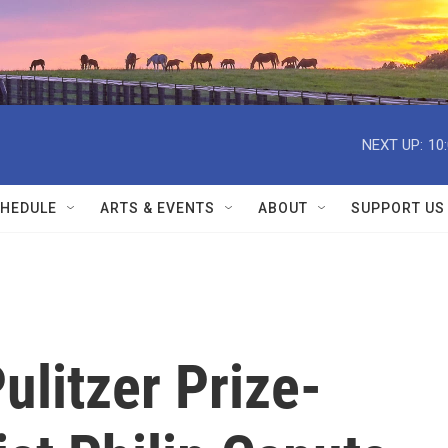
NEXT UP:
10
HEDULE
ARTS & EVENTS
ABOUT
SUPPORT US
litzer Prize-