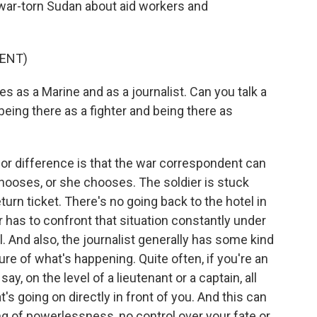
n war-torn Sudan about aid workers and
ENT)
as a Marine and as a journalist. Can you talk a
 being there as a fighter and being there as
or difference is that the war correspondent can
hooses, or she chooses. The soldier is stuck
eturn ticket. There's no going back to the hotel in
r has to confront that situation constantly under
l. And also, the journalist generally has some kind
ture of what's happening. Quite often, if you're an
 say, on the level of a lieutenant or a captain, all
s going on directly in front of you. And this can
ng of powerlessness, no control over your fate or