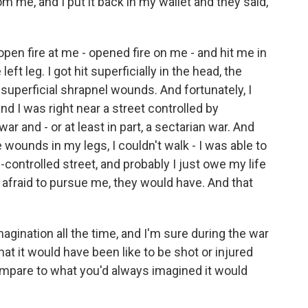
om me, and I put it back in my wallet and they said,
open fire at me - opened fire on me - and hit me in
left leg. I got hit superficially in the head, the
y, superficial shrapnel wounds. And fortunately, I
d I was right near a street controlled by
ar and - or at least in part, a sectarian war. And
 wounds in my legs, I couldn't walk - I was able to
-controlled street, and probably I just owe my life
n afraid to pursue me, they would have. And that
agination all the time, and I'm sure during the war
t it would have been like to be shot or injured
ompare to what you'd always imagined it would