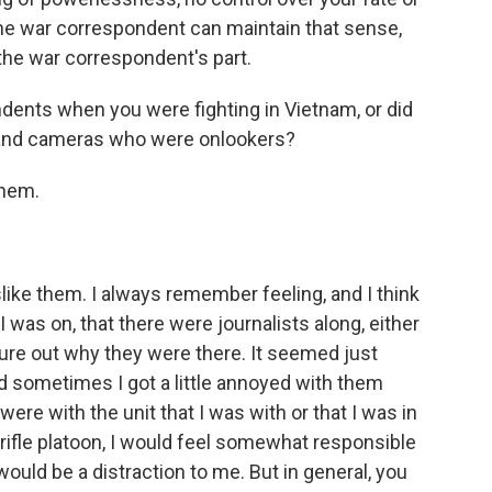
the war correspondent can maintain that sense,
 the war correspondent's part.
ents when you were fighting in Vietnam, or did
s and cameras who were onlookers?
them.
slike them. I always remember feeling, and I think
 was on, that there were journalists along, either
igure out why they were there. It seemed just
d sometimes I got a little annoyed with them
were with the unit that I was with or that I was in
rifle platoon, I would feel somewhat responsible
would be a distraction to me. But in general, you