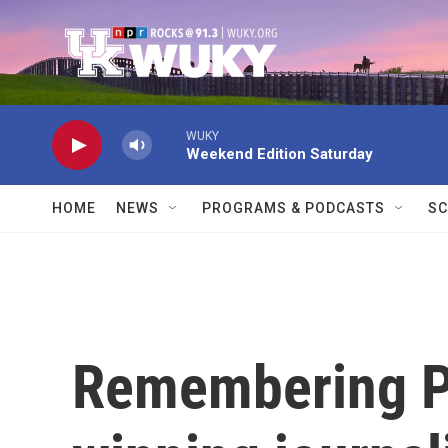
Skip to main content
WUKY
Weekend Edition Saturday
HOME
NEWS
PROGRAMS & PODCASTS
SC
Remembering Pu