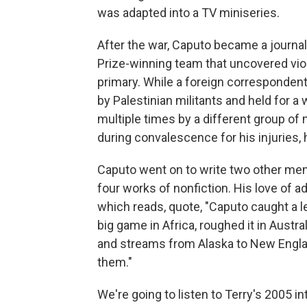
was adapted into a TV miniseries.
After the war, Caputo became a journal
Prize-winning team that uncovered vio
primary. While a foreign correspondent 
by Palestinian militants and held for a 
multiple times by a different group of m
during convalescence for his injuries,
Caputo went on to write two other memo
four works of nonfiction. His love of ad
which reads, quote, "Caputo caught a l
big game in Africa, roughed it in Austral
and streams from Alaska to New Engla
them."
We're going to listen to Terry's 2005 in