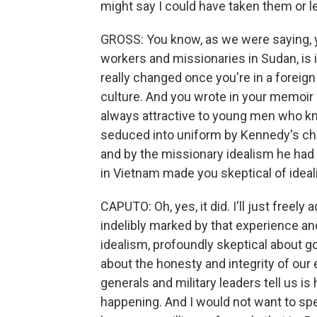
might say I could have taken them or le
GROSS: You know, as we were saying, yo
workers and missionaries in Sudan, is
really changed once you're in a foreign
culture. And you wrote in your memoir a
always attractive to young men who kn
seduced into uniform by Kennedy's cha
and by the missionary idealism he had 
in Vietnam made you skeptical of ideal
CAPUTO: Oh, yes, it did. I'll just freely 
indelibly marked by that experience and
idealism, profoundly skeptical about
about the honesty and integrity of our 
generals and military leaders tell us i
happening. And I would not want to spe