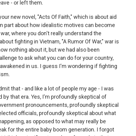
ave - or left them.
ur new novel, "Acts Of Faith," which is about aid
 in part about how idealistic motives can become
 war, where you don't really understand the
bout fighting in Vietnam, "A Rumor Of War," war is
ow nothing about it, but we had also been
llenge to ask what you can do for your country,
awakened in us. I guess I'm wondering if fighting
ism.
admit that - and like a lot of people my age - I was
 by that era. Yes, I'm profoundly skeptical of
 government pronouncements, profoundly skeptical
elected officials, profoundly skeptical about what
s happening, as opposed to what may really be
ak for the entire baby boom generation. I forgot