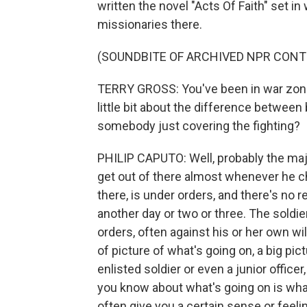
written the novel "Acts Of Faith" set i
missionaries there.
(SOUNDBITE OF ARCHIVED NPR CONT
TERRY GROSS: You've been in war zones 
little bit about the difference between
somebody just covering the fighting?
PHILIP CAPUTO: Well, probably the maj
get out of there almost whenever he c
there, is under orders, and there's no r
another day or two or three. The soldie
orders, often against his or her own wil
of picture of what's going on, a big pic
enlisted soldier or even a junior officer,
you know about what's going on is what'
often give you a certain sense or feeli