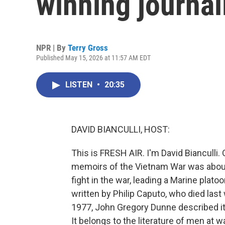
winning journal
NPR | By
Terry Gross
Published May 15, 2026 at 11:57 AM EDT
LISTEN
•
20:35
DAVID BIANCULLI, HOST:
This is FRESH AIR. I'm David Bianculli
memoirs of the Vietnam War was about 
fight in the war, leading a Marine plat
written by Philip Caputo, who died last
1977, John Gregory Dunne described it a
It belongs to the literature of men at