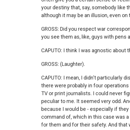
your destiny that, say, somebody like 
although it may be an illusion, even on
GROSS: Did you respect war correspond
you see them as, like, guys with pen
CAPUTO: I think I was agnostic about 
GROSS: (Laughter).
CAPUTO: I mean, I didn't particularly di
there were probably in four operations I
TV or print journalists. I could never f
peculiar to me. It seemed very odd. An
because I would be - especially if they 
command of, which in this case was a 
for them and for their safety. And that 