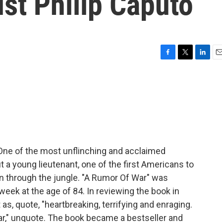
ist Philip Caputo
F
T
L
E
a
w
i
m
c
i
n
a
e
t
k
i
b
t
e
l
o
e
d
o
r
I
k
n
. One of the most unflinching and acclaimed
a young lieutenant, one of the first Americans to
oon through the jungle. "A Rumor Of War" was
 week at the age of 84. In reviewing the book in
s, quote, "heartbreaking, terrifying and enraging.
 war," unquote. The book became a bestseller and