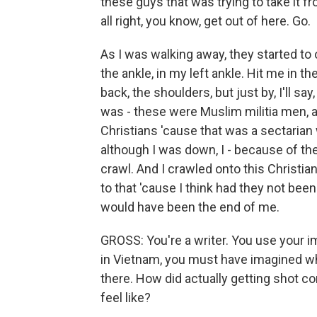
these guys that was trying to take it fr
all right, you know, get out of here. Go.
As I was walking away, they started to 
the ankle, in my left ankle. Hit me in the 
back, the shoulders, but just by, I'll sa
was - these were Muslim militia men, an
Christians 'cause that was a sectarian w
although I was down, I - because of the
crawl. And I crawled onto this Christian
to that 'cause I think had they not bee
would have been the end of me.
GROSS: You're a writer. You use your im
in Vietnam, you must have imagined wha
there. How did actually getting shot c
feel like?