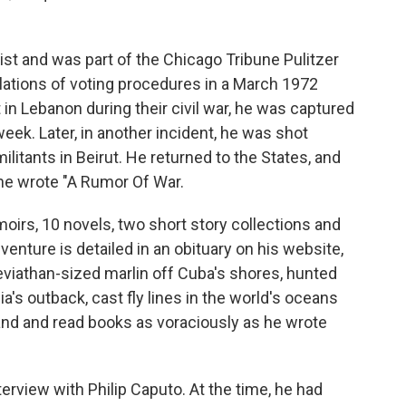
ist and was part of the Chicago Tribune Pulitzer
lations of voting procedures in a March 1972
in Lebanon during their civil war, he was captured
week. Later, in another incident, he was shot
ilitants in Beirut. He returned to the States, and
 he wrote "A Rumor Of War.
irs, 10 novels, two short story collections and
venture is detailed in an obituary on his website,
eviathan-sized marlin off Cuba's shores, hunted
ia's outback, cast fly lines in the world's oceans
nd and read books as voraciously as he wrote
terview with Philip Caputo. At the time, he had