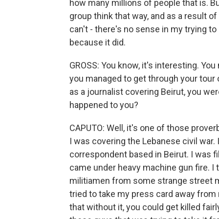
how many millions of people that is. Bu
group think that way, and as a result o
can't - there's no sense in my trying 
because it did.
GROSS: You know, it's interesting. You 
you managed to get through your tour 
as a journalist covering Beirut, you we
happened to you?
CAPUTO: Well, it's one of those proverbi
I was covering the Lebanese civil war.
correspondent based in Beirut. I was fi
came under heavy machine gun fire. I t
militiamen from some strange street mil
tried to take my press card away from
that without it, you could get killed fai