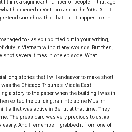
t I think a significant number of people in that age
f what happened in Vietnam and in the '60s. And I
to pretend somehow that that didn't happen to me
managed to - as you pointed out in your writing,
of duty in Vietnam without any wounds. But then,
re shot several times in one episode. What
al long stories that I will endeavor to make short.
 I was the Chicago Tribune's Middle East
ling a story to the paper when the building I was in
hen exited the building, ran into some Muslim
itia that was active in Beirut at that time. They
 me. The press card was very precious to us, as
rly easily. And I remember I grabbed it from one of