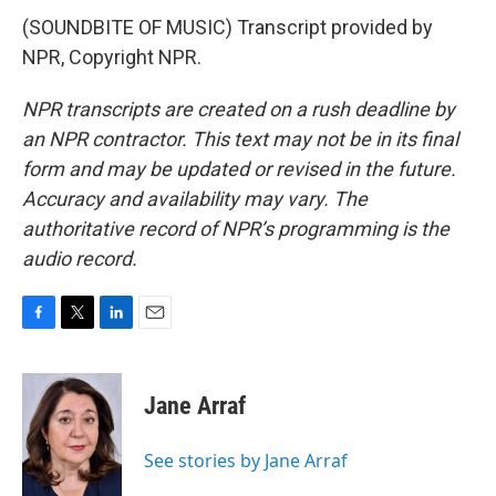
(SOUNDBITE OF MUSIC) Transcript provided by
NPR, Copyright NPR.
NPR transcripts are created on a rush deadline by
an NPR contractor. This text may not be in its final
form and may be updated or revised in the future.
Accuracy and availability may vary. The
authoritative record of NPR’s programming is the
audio record.
F
T
L
E
a
w
i
m
c
i
n
a
e
t
k
i
Jane Arraf
b
t
e
l
o
e
d
o
r
I
See stories by Jane Arraf
k
n