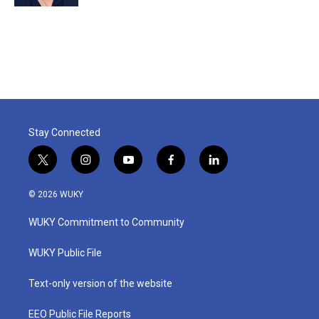
Stay Connected
t
i
y
f
l
w
n
o
a
i
i
s
u
c
n
© 2026 WUKY
t
t
t
e
k
t
a
u
b
e
WUKY Commitment to Community
e
g
b
o
d
r
r
e
o
i
a
k
n
WUKY Public File
m
Text-only version of the website
EEO Public File Reports