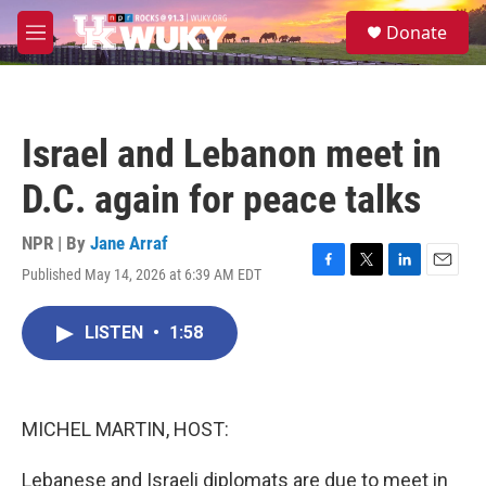
Skip to main content
S
Donate
e
M
a
e
r
n
c
u
h
Israel and Lebanon meet in
u
e
D.C. again for peace talks
r
y
NPR | By
Jane Arraf
Published May 14, 2026 at 6:39 AM EDT
F
T
L
E
a
w
i
m
c
i
n
a
LISTEN
•
1:58
e
t
k
i
b
t
e
l
o
e
d
o
r
I
k
n
MICHEL MARTIN, HOST:
Lebanese and Israeli diplomats are due to meet in