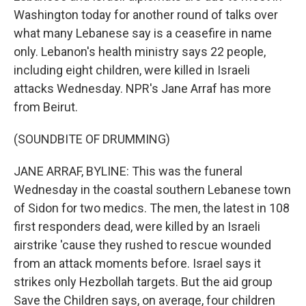
Washington today for another round of talks over
what many Lebanese say is a ceasefire in name
only. Lebanon's health ministry says 22 people,
including eight children, were killed in Israeli
attacks Wednesday. NPR's Jane Arraf has more
from Beirut.
(SOUNDBITE OF DRUMMING)
JANE ARRAF, BYLINE: This was the funeral
Wednesday in the coastal southern Lebanese town
of Sidon for two medics. The men, the latest in 108
first responders dead, were killed by an Israeli
airstrike 'cause they rushed to rescue wounded
from an attack moments before. Israel says it
strikes only Hezbollah targets. But the aid group
Save the Children says, on average, four children