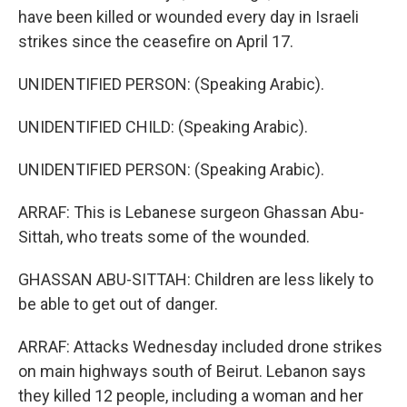
have been killed or wounded every day in Israeli
strikes since the ceasefire on April 17.
UNIDENTIFIED PERSON: (Speaking Arabic).
UNIDENTIFIED CHILD: (Speaking Arabic).
UNIDENTIFIED PERSON: (Speaking Arabic).
ARRAF: This is Lebanese surgeon Ghassan Abu-
Sittah, who treats some of the wounded.
GHASSAN ABU-SITTAH: Children are less likely to
be able to get out of danger.
ARRAF: Attacks Wednesday included drone strikes
on main highways south of Beirut. Lebanon says
they killed 12 people, including a woman and her