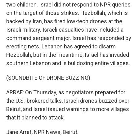
two children. Israel did not respond to NPR queries
on the target of those strikes. Hezbollah, which is
backed by Iran, has fired low-tech drones at the
Israeli military. Israeli casualties have included a
command sergeant major. Israel has responded by
erecting nets. Lebanon has agreed to disarm
Hezbollah, but in the meantime, Israel has invaded
southern Lebanon and is bulldozing entire villages.
(SOUNDBITE OF DRONE BUZZING)
ARRAF: On Thursday, as negotiators prepared for
the U.S.-brokered talks, Israeli drones buzzed over
Beirut, and Israel issued warnings to more villages
that it planned to attack.
Jane Arraf, NPR News, Beirut.