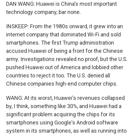
DAN WANG: Huawei is China's most important
technology company, bar none.
INSKEEP: From the 1980s onward, it grew into an
internet company that dominated Wi-Fi and sold
smartphones. The first Trump administration
accused Huawei of being a front for the Chinese
army. Investigations revealed no proof, but the U.S.
pushed Huawei out of America and lobbied other
countries to reject it too. The U.S. denied all
Chinese companies high-end computer chips.
WANG: At its worst, Huawei's revenues collapsed
by, I think, something like 30%, and Huawei had a
significant problem acquiring the chips for its
smartphones using Google's Android software
system in its smartphones, as well as running into