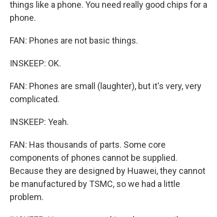
things like a phone. You need really good chips for a
phone.
FAN: Phones are not basic things.
INSKEEP: OK.
FAN: Phones are small (laughter), but it's very, very
complicated.
INSKEEP: Yeah.
FAN: Has thousands of parts. Some core
components of phones cannot be supplied.
Because they are designed by Huawei, they cannot
be manufactured by TSMC, so we had a little
problem.