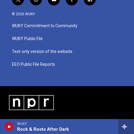
t
i
y
f
l
w
n
o
a
i
i
s
u
c
n
© 2026 WUKY
t
t
t
e
k
t
a
u
b
e
WUKY Commitment to Community
e
g
b
o
d
r
r
e
o
i
a
k
n
WUKY Public File
m
Text-only version of the website
EEO Public File Reports
WUKY
Rock & Roots After Dark