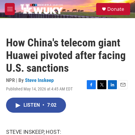
Skip to main content
S
Donate
e
M
a
e
r
n
c
u
h
How China's telecom giant
u
e
Huawei pivoted after facing
r
y
U.S. sanctions
NPR | By
Steve Inskeep
Published May 14, 2026 at 4:45 AM EDT
F
T
L
E
a
w
i
m
c
i
n
a
LISTEN
•
7:02
e
t
k
i
b
t
e
l
o
e
d
o
r
I
k
n
STEVE INSKEEP, HOST: