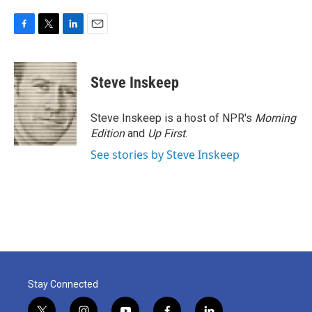
F
T
L
E
a
w
i
m
c
i
n
a
e
t
k
i
Steve Inskeep
b
t
e
l
o
e
d
o
r
I
Steve Inskeep is a host of NPR's
Morning
k
n
Edition
and
Up First
.
See stories by Steve Inskeep
Stay Connected