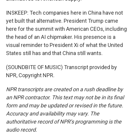
INSKEEP: Tech companies here in China have not
yet built that alternative. President Trump came
here for the summit with American CEOs, including
the head of an AI chipmaker. His presence is a
visual reminder to President Xi of what the United
States still has and that China still wants.
(SOUNDBITE OF MUSIC) Transcript provided by
NPR, Copyright NPR.
NPR transcripts are created on a rush deadline by
an NPR contractor. This text may not be in its final
form and may be updated or revised in the future.
Accuracy and availability may vary. The
authoritative record of NPR’s programming is the
audio record.