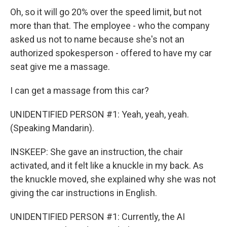
Oh, so it will go 20% over the speed limit, but not
more than that. The employee - who the company
asked us not to name because she's not an
authorized spokesperson - offered to have my car
seat give me a massage.
I can get a massage from this car?
UNIDENTIFIED PERSON #1: Yeah, yeah, yeah.
(Speaking Mandarin).
INSKEEP: She gave an instruction, the chair
activated, and it felt like a knuckle in my back. As
the knuckle moved, she explained why she was not
giving the car instructions in English.
UNIDENTIFIED PERSON #1: Currently, the AI