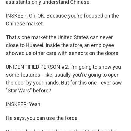
assistants only understand Chinese.
INSKEEP: Oh, OK. Because you're focused on the
Chinese market.
That's one market the United States can never
close to Huawei. Inside the store, an employee
showed us other cars with sensors on the doors.
UNIDENTIFIED PERSON #2: I'm going to show you
some features - like, usually, you're going to open
the door by your hands. But for this one - ever saw
"Star Wars" before?
INSKEEP: Yeah.
He says, you can use the force.