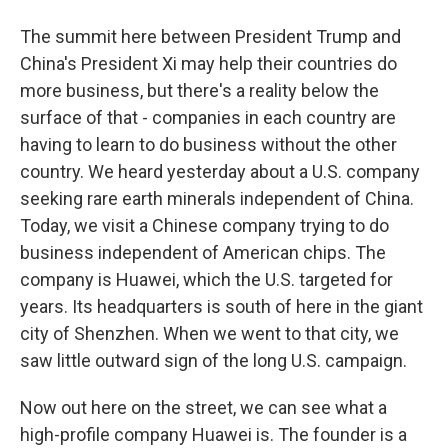
The summit here between President Trump and
China's President Xi may help their countries do
more business, but there's a reality below the
surface of that - companies in each country are
having to learn to do business without the other
country. We heard yesterday about a U.S. company
seeking rare earth minerals independent of China.
Today, we visit a Chinese company trying to do
business independent of American chips. The
company is Huawei, which the U.S. targeted for
years. Its headquarters is south of here in the giant
city of Shenzhen. When we went to that city, we
saw little outward sign of the long U.S. campaign.
Now out here on the street, we can see what a
high-profile company Huawei is. The founder is a