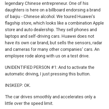
legendary Chinese entrepreneur. One of his
daughters is here on a billboard endorsing a brand
of baijiu - Chinese alcohol. We toured Huawei's
flagship store, which looks like a combination Apple
store and auto dealership. They sell phones and
laptops and self-driving cars. Huawei does not
have its own car brand, but sells the sensors, radar
and cameras for many other companies' cars. An
employee rode along with us on a test drive.
UNIDENTIFIED PERSON #1: And to activate the
automatic driving, I just pressing this button.
INSKEEP: OK.
The car drives smoothly and accelerates only a
little over the speed limit.