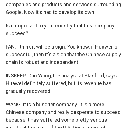
companies and products and services surrounding
Google. Now it's had to develop its own.
Is it important to your country that this company
succeed?
FAN: I think it will be a sign. You know, if Huawei is
successful, then it's a sign that the Chinese supply
chain is robust and independent.
INSKEEP: Dan Wang, the analyst at Stanford, says
Huawei definitely suffered, but its revenue has
gradually recovered.
WANG: It is a hungrier company. It is a more
Chinese company and really desperate to succeed
because it has suffered some pretty serious
insults at the hand of the U.S. Department of