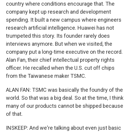
country where conditions encourage that. The
company kept up research and development
spending. It built a new campus where engineers
research artificial intelligence. Huawei has not
trumpeted this story. Its founder rarely does
interviews anymore. But when we visited, the
company put a long-time executive on the record.
Alan Fan, their chief intellectual property rights
officer. He recalled when the U.S. cut off chips
from the Taiwanese maker TSMC.
ALAN FAN: TSMC was basically the foundry of the
world. So that was a big deal. So at the time, I think
many of our products cannot be shipped because
of that.
INSKEEP: And we're talking about even just basic