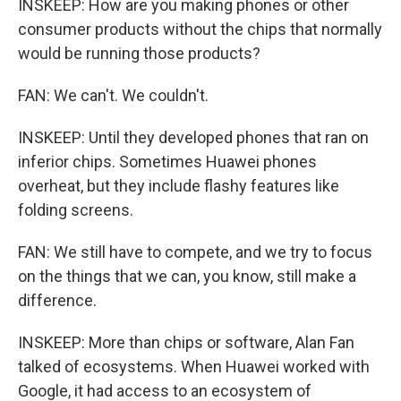
INSKEEP: How are you making phones or other
consumer products without the chips that normally
would be running those products?
FAN: We can't. We couldn't.
INSKEEP: Until they developed phones that ran on
inferior chips. Sometimes Huawei phones
overheat, but they include flashy features like
folding screens.
FAN: We still have to compete, and we try to focus
on the things that we can, you know, still make a
difference.
INSKEEP: More than chips or software, Alan Fan
talked of ecosystems. When Huawei worked with
Google, it had access to an ecosystem of