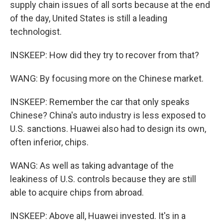
supply chain issues of all sorts because at the end
of the day, United States is still a leading
technologist.
INSKEEP: How did they try to recover from that?
WANG: By focusing more on the Chinese market.
INSKEEP: Remember the car that only speaks
Chinese? China's auto industry is less exposed to
U.S. sanctions. Huawei also had to design its own,
often inferior, chips.
WANG: As well as taking advantage of the
leakiness of U.S. controls because they are still
able to acquire chips from abroad.
INSKEEP: Above all, Huawei invested. It's in a