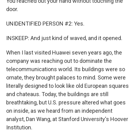
You reached out your hand without touching the
door.
UNIDENTIFIED PERSON #2: Yes.
INSKEEP: And just kind of waved, and it opened.
When I last visited Huawei seven years ago, the
company was reaching out to dominate the
telecommunications world. Its buildings were so
ornate, they brought palaces to mind. Some were
literally designed to look like old European squares
and chateaus. Today, the buildings are still
breathtaking, but U.S. pressure altered what goes
on inside, as we heard from an independent
analyst, Dan Wang, at Stanford University's Hoover
Institution.