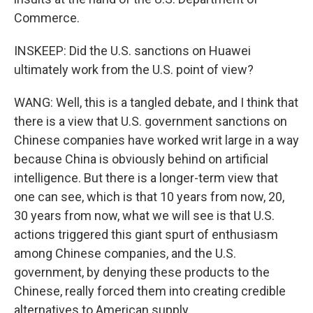
Commerce.
INSKEEP: Did the U.S. sanctions on Huawei
ultimately work from the U.S. point of view?
WANG: Well, this is a tangled debate, and I think that
there is a view that U.S. government sanctions on
Chinese companies have worked writ large in a way
because China is obviously behind on artificial
intelligence. But there is a longer-term view that
one can see, which is that 10 years from now, 20,
30 years from now, what we will see is that U.S.
actions triggered this giant spurt of enthusiasm
among Chinese companies, and the U.S.
government, by denying these products to the
Chinese, really forced them into creating credible
alternatives to American supply.