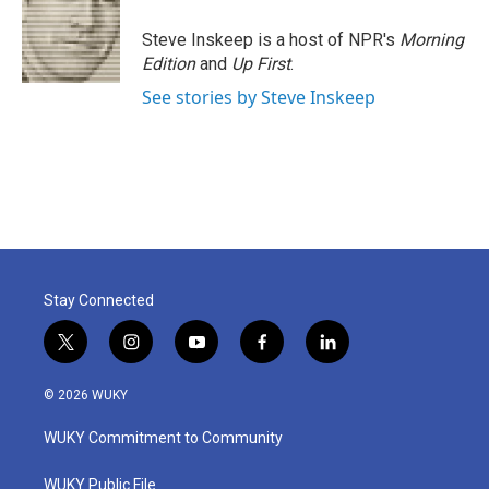
o
e
d
o
r
I
Steve Inskeep is a host of NPR's
Morning
k
n
Edition
and
Up First
.
See stories by Steve Inskeep
Stay Connected
t
i
y
f
l
w
n
o
a
i
i
s
u
c
n
© 2026 WUKY
t
t
t
e
k
t
a
u
b
e
WUKY Commitment to Community
e
g
b
o
d
r
r
e
o
i
a
k
n
WUKY Public File