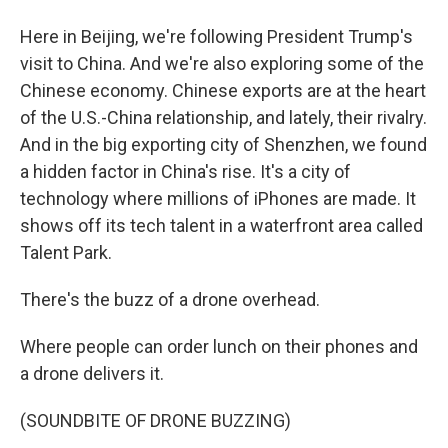
Here in Beijing, we're following President Trump's
visit to China. And we're also exploring some of the
Chinese economy. Chinese exports are at the heart
of the U.S.-China relationship, and lately, their rivalry.
And in the big exporting city of Shenzhen, we found
a hidden factor in China's rise. It's a city of
technology where millions of iPhones are made. It
shows off its tech talent in a waterfront area called
Talent Park.
There's the buzz of a drone overhead.
Where people can order lunch on their phones and
a drone delivers it.
(SOUNDBITE OF DRONE BUZZING)