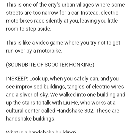
This is one of the city's urban villages where some
streets are too narrow for a car. Instead, electric
motorbikes race silently at you, leaving you little
room to step aside.
This is like a video game where you try not to get
run over by a motorbike.
(SOUNDBITE OF SCOOTER HONKING)
INSKEEP: Look up, when you safely can, and you
see improvised buildings, tangles of electric wires
and a sliver of sky. We walked into one building and
up the stairs to talk with Liu He, who works at a
cultural center called Handshake 302. These are
handshake buildings.
What is a handshake building?