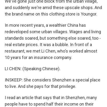
We've gone just one block from the urban village,
and suddenly we're amid these upscale shops. And
the brand name on this clothing store is Youngor.
In more recent years, a wealthier China has
redeveloped some urban villages. Wages and living
standards soared, but something else soared, too -
real estate prices. It was a bubble. In front of a
restaurant, we met Li Chen, who's worked almost
10 years for an insurance company.
LI CHEN: (Speaking Chinese).
INSKEEP: She considers Shenzhen a special place
to live. And she pays for that privilege.
I read an article that says that in Shenzhen, many
people have to spend half their income on their