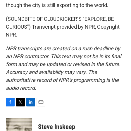
though the city is still exporting to the world.
(SOUNDBITE OF CLOUDKICKER'S "EXPLORE, BE
CURIOUS") Transcript provided by NPR, Copyright
NPR.
NPR transcripts are created on a rush deadline by
an NPR contractor. This text may not be in its final
form and may be updated or revised in the future.
Accuracy and availability may vary. The
authoritative record of NPR’s programming is the
audio record.
F
T
L
E
a
w
i
m
c
i
n
a
e
t
k
i
Steve Inskeep
b
t
e
l