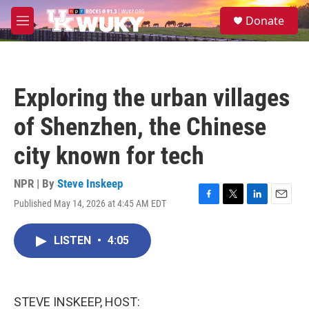
Skip to main content
S
Donate
e
M
a
e
r
n
c
u
h
Exploring the urban villages
u
e
of Shenzhen, the Chinese
r
y
city known for tech
NPR | By
Steve Inskeep
Published May 14, 2026 at 4:45 AM EDT
F
T
L
E
a
w
i
m
c
i
n
a
LISTEN
•
4:05
e
t
k
i
b
t
e
l
o
e
d
o
r
I
k
n
STEVE INSKEEP, HOST: