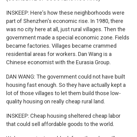
INSKEEP: Here's how these neighborhoods were
part of Shenzhen's economic rise. In 1980, there
was no city here at all, just rural villages. Then the
government made a special economic zone. Fields
became factories. Villages became crammed
residential areas for workers. Dan Wang is a
Chinese economist with the Eurasia Group.
DAN WANG: The government could not have built
housing fast enough. So they have actually kept a
lot of those villages to let them build those low-
quality housing on really cheap rural land.
INSKEEP: Cheap housing sheltered cheap labor
that could sell affordable goods to the world.