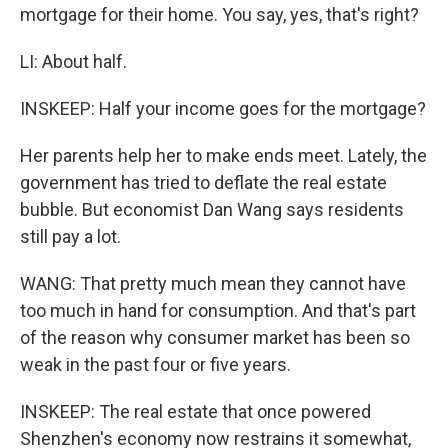
mortgage for their home. You say, yes, that's right?
LI: About half.
INSKEEP: Half your income goes for the mortgage?
Her parents help her to make ends meet. Lately, the
government has tried to deflate the real estate
bubble. But economist Dan Wang says residents
still pay a lot.
WANG: That pretty much mean they cannot have
too much in hand for consumption. And that's part
of the reason why consumer market has been so
weak in the past four or five years.
INSKEEP: The real estate that once powered
Shenzhen's economy now restrains it somewhat,