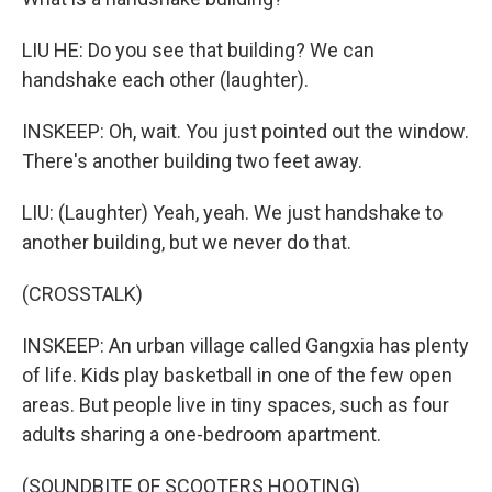
LIU HE: Do you see that building? We can
handshake each other (laughter).
INSKEEP: Oh, wait. You just pointed out the window.
There's another building two feet away.
LIU: (Laughter) Yeah, yeah. We just handshake to
another building, but we never do that.
(CROSSTALK)
INSKEEP: An urban village called Gangxia has plenty
of life. Kids play basketball in one of the few open
areas. But people live in tiny spaces, such as four
adults sharing a one-bedroom apartment.
(SOUNDBITE OF SCOOTERS HOOTING)