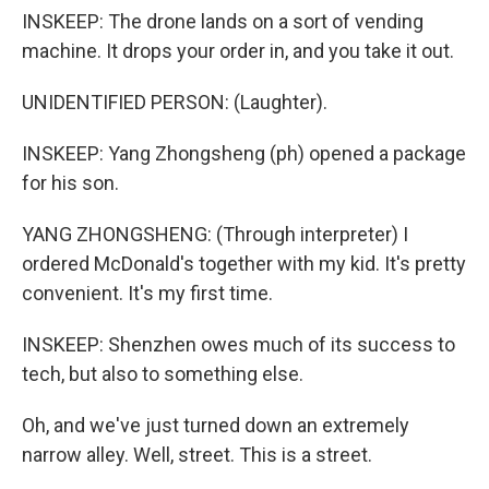
INSKEEP: The drone lands on a sort of vending
machine. It drops your order in, and you take it out.
UNIDENTIFIED PERSON: (Laughter).
INSKEEP: Yang Zhongsheng (ph) opened a package
for his son.
YANG ZHONGSHENG: (Through interpreter) I
ordered McDonald's together with my kid. It's pretty
convenient. It's my first time.
INSKEEP: Shenzhen owes much of its success to
tech, but also to something else.
Oh, and we've just turned down an extremely
narrow alley. Well, street. This is a street.