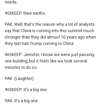
needs.
INSKEEP: Rare earths.
PAK: Well, that's the reason why a lot of analysts
say that China is coming into this summit much
stronger than they did almost 10 years ago when
they last had Trump coming to China.
INSKEEP: Jennifer, I know we were just passing
one building, but it feels like we took several
minutes to do so.
PAK: (Laughter).
INSKEEP: It's a big one.
PAK: It's a big one.