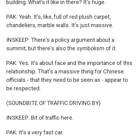
building. What's it like in there? It's huge.
PAK: Yeah. It's, like, full of red plush carpet,
chandeliers, marble walls. It's just massive.
INSKEEP: There's a policy argument about a
summit, but there's also the symbolism of it.
PAK: Yes. It's about face and the importance of this
relationship. That's a massive thing for Chinese
officials - that they need to be seen as - appear to
be respected.
(SOUNDBITE OF TRAFFIC DRIVING BY)
INSKEEP: Bit of traffic here.
PAK: It's a very fast car.