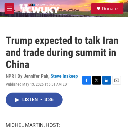
Skip to main content
S
Donate
e
M
a
e
r
n
c
u
h
Trump expected to talk Iran
u
e
and trade during summit in
r
y
China
NPR | By
Jennifer Pak
,
Steve Inskeep
Published May 13, 2026 at 6:51 AM EDT
F
T
L
E
a
w
i
m
c
i
n
a
LISTEN
•
3:36
e
t
k
i
b
t
e
l
o
e
d
o
r
I
k
n
MICHEL MARTIN, HOST: