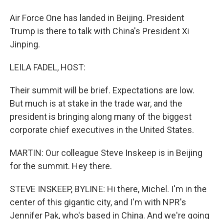
Air Force One has landed in Beijing. President
Trump is there to talk with China's President Xi
Jinping.
LEILA FADEL, HOST:
Their summit will be brief. Expectations are low.
But much is at stake in the trade war, and the
president is bringing along many of the biggest
corporate chief executives in the United States.
MARTIN: Our colleague Steve Inskeep is in Beijing
for the summit. Hey there.
STEVE INSKEEP, BYLINE: Hi there, Michel. I'm in the
center of this gigantic city, and I'm with NPR's
Jennifer Pak, who's based in China. And we're going