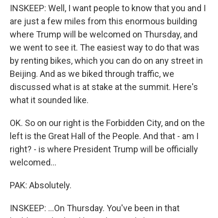
INSKEEP: Well, I want people to know that you and I
are just a few miles from this enormous building
where Trump will be welcomed on Thursday, and
we went to see it. The easiest way to do that was
by renting bikes, which you can do on any street in
Beijing. And as we biked through traffic, we
discussed what is at stake at the summit. Here's
what it sounded like.
OK. So on our right is the Forbidden City, and on the
left is the Great Hall of the People. And that - am I
right? - is where President Trump will be officially
welcomed...
PAK: Absolutely.
INSKEEP: ...On Thursday. You've been in that