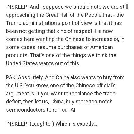
INSKEEP: And I suppose we should note we are still
approaching the Great Hall of the People that - the
Trump administration's point of view is that it has
been not getting that kind of respect. He now
comes here wanting the Chinese to increase or, in
some cases, resume purchases of American
products. That's one of the things we think the
United States wants out of this.
PAK: Absolutely. And China also wants to buy from
the U.S. You know, one of the Chinese official's
argument is, if you want to rebalance the trade
deficit, then let us, China, buy more top-notch
semiconductors to run our AI.
INSKEEP: (Laughter) Which is exactly...