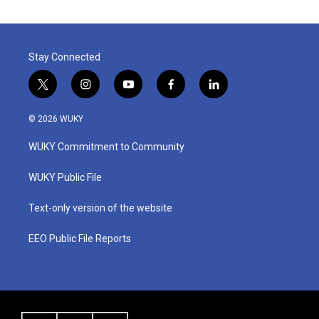
Stay Connected
t
i
y
f
l
w
n
o
a
i
i
s
u
c
n
© 2026 WUKY
t
t
t
e
k
t
a
u
b
e
WUKY Commitment to Community
e
g
b
o
d
r
r
e
o
i
a
k
n
WUKY Public File
m
Text-only version of the website
EEO Public File Reports