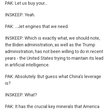
PAK: Let us buy your...
INSKEEP: Yeah.
PAK: ...Jet engines that we need.
INSKEEP: Which is exactly what, we should note,
the Biden administration, as well as the Trump
administration, has not been willing to do in recent
years - the United States trying to maintain its lead
in artificial intelligence.
PAK: Absolutely. But guess what China's leverage
is?
INSKEEP: What?
PAK: It has the crucial key minerals that America