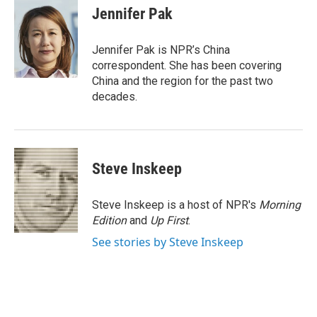
e
t
k
i
Jennifer Pak
b
t
e
l
o
e
d
o
r
I
Jennifer Pak is NPR’s China
k
n
correspondent. She has been covering
China and the region for the past two
decades.
Steve Inskeep
Steve Inskeep is a host of NPR's
Morning
Edition
and
Up First
.
See stories by Steve Inskeep