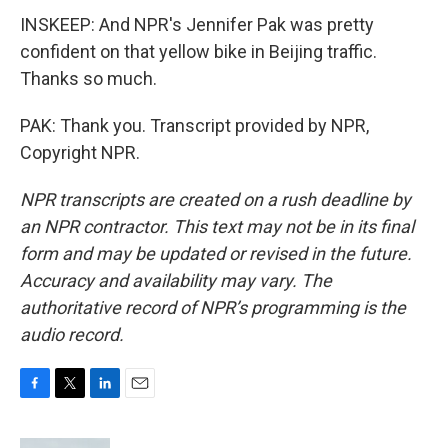
INSKEEP: And NPR's Jennifer Pak was pretty
confident on that yellow bike in Beijing traffic.
Thanks so much.
PAK: Thank you. Transcript provided by NPR,
Copyright NPR.
NPR transcripts are created on a rush deadline by
an NPR contractor. This text may not be in its final
form and may be updated or revised in the future.
Accuracy and availability may vary. The
authoritative record of NPR’s programming is the
audio record.
F
T
L
E
a
w
i
m
c
i
n
a