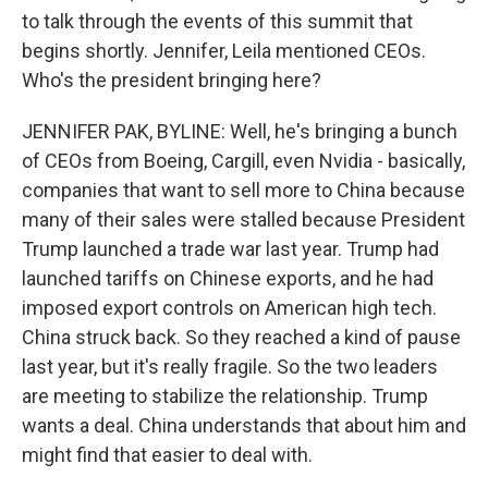
to talk through the events of this summit that
begins shortly. Jennifer, Leila mentioned CEOs.
Who's the president bringing here?
JENNIFER PAK, BYLINE: Well, he's bringing a bunch
of CEOs from Boeing, Cargill, even Nvidia - basically,
companies that want to sell more to China because
many of their sales were stalled because President
Trump launched a trade war last year. Trump had
launched tariffs on Chinese exports, and he had
imposed export controls on American high tech.
China struck back. So they reached a kind of pause
last year, but it's really fragile. So the two leaders
are meeting to stabilize the relationship. Trump
wants a deal. China understands that about him and
might find that easier to deal with.