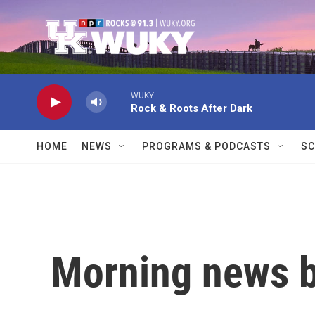
Skip to main content
WUKY
Rock & Roots After Dark
HOME
NEWS
PROGRAMS & PODCASTS
SC
Morning news b