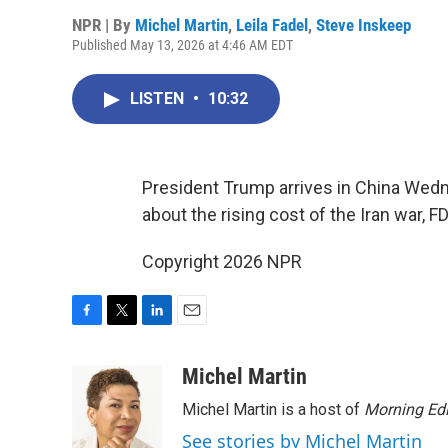
NPR | By
Michel Martin
,
Leila Fadel
,
Steve Inskeep
Published May 13, 2026 at 4:46 AM EDT
LISTEN
•
10:32
President Trump arrives in China Wedn
about the rising cost of the Iran war,
Copyright 2026 NPR
F
T
L
E
a
w
i
m
c
i
n
a
Michel Martin
e
t
k
i
Michel Martin is a host of
Morning Edi
b
t
e
l
o
e
d
See stories by Michel Martin