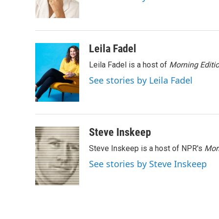
o
r
I
k
n
Leila Fadel
Leila Fadel is a host of
Morning Editi
See stories by Leila Fadel
Steve Inskeep
Steve Inskeep is a host of NPR's
Mor
See stories by Steve Inskeep