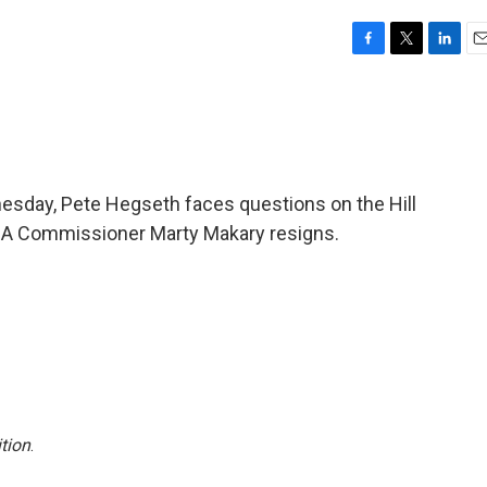
F
T
L
E
a
w
i
m
c
i
n
a
e
t
k
i
b
t
e
l
o
e
d
o
r
I
esday, Pete Hegseth faces questions on the Hill
k
n
 FDA Commissioner Marty Makary resigns.
tion
.