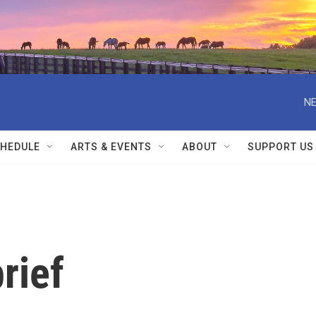
NE
HEDULE
ARTS & EVENTS
ABOUT
SUPPORT US
rief