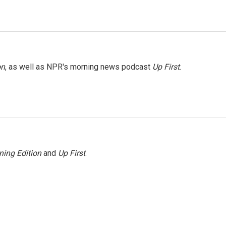
on
, as well as NPR's morning news podcast
Up First
.
ning Edition
and
Up First
.