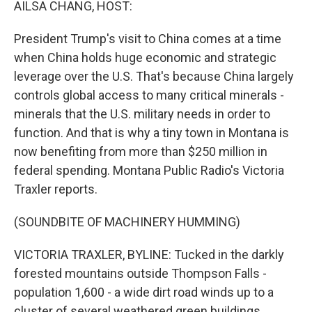
AILSA CHANG, HOST:
President Trump's visit to China comes at a time
when China holds huge economic and strategic
leverage over the U.S. That's because China largely
controls global access to many critical minerals -
minerals that the U.S. military needs in order to
function. And that is why a tiny town in Montana is
now benefiting from more than $250 million in
federal spending. Montana Public Radio's Victoria
Traxler reports.
(SOUNDBITE OF MACHINERY HUMMING)
VICTORIA TRAXLER, BYLINE: Tucked in the darkly
forested mountains outside Thompson Falls -
population 1,600 - a wide dirt road winds up to a
cluster of several weathered green buildings.