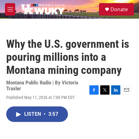
Skip to main content
S
Donate
e
M
a
e
r
n
c
u
h
Why the U.S. government is
u
e
pouring millions into a
r
y
Montana mining company
Montana Public Radio | By
Victoria
Traxler
F
T
L
E
Published May 11, 2026 at 7:08 PM EDT
a
w
i
m
c
i
n
a
e
t
k
i
LISTEN
•
3:57
b
t
e
l
o
e
d
o
r
I
k
n