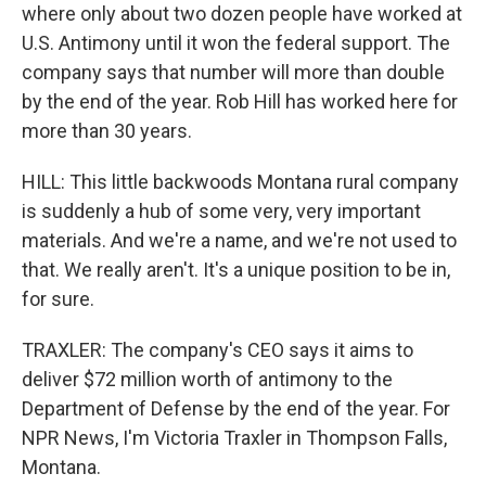
where only about two dozen people have worked at
U.S. Antimony until it won the federal support. The
company says that number will more than double
by the end of the year. Rob Hill has worked here for
more than 30 years.
HILL: This little backwoods Montana rural company
is suddenly a hub of some very, very important
materials. And we're a name, and we're not used to
that. We really aren't. It's a unique position to be in,
for sure.
TRAXLER: The company's CEO says it aims to
deliver $72 million worth of antimony to the
Department of Defense by the end of the year. For
NPR News, I'm Victoria Traxler in Thompson Falls,
Montana.