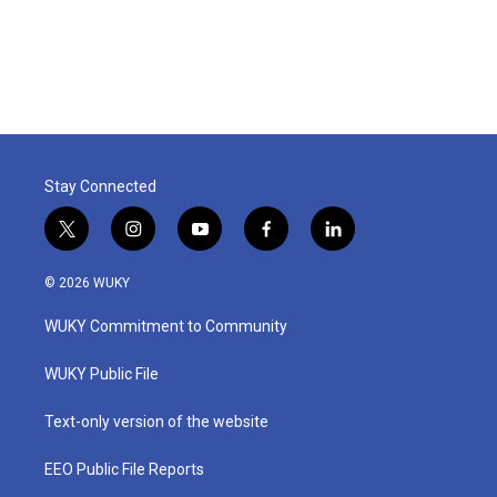
k
n
Stay Connected
t
i
y
f
l
w
n
o
a
i
i
s
u
c
n
© 2026 WUKY
t
t
t
e
k
t
a
u
b
e
WUKY Commitment to Community
e
g
b
o
d
r
r
e
o
i
a
k
n
WUKY Public File
m
Text-only version of the website
EEO Public File Reports