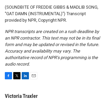
(SOUNDBITE OF FREDDIE GIBBS & MADLIB SONG,
"GAT DAMN (INSTRUMENTAL)") Transcript
provided by NPR, Copyright NPR.
NPR transcripts are created on a rush deadline by
an NPR contractor. This text may not be in its final
form and may be updated or revised in the future.
Accuracy and availability may vary. The
authoritative record of NPR’s programming is the
audio record.
F
T
L
E
a
w
i
m
c
i
n
a
e
t
k
i
Victoria Traxler
b
t
e
l
o
e
d
o
r
I