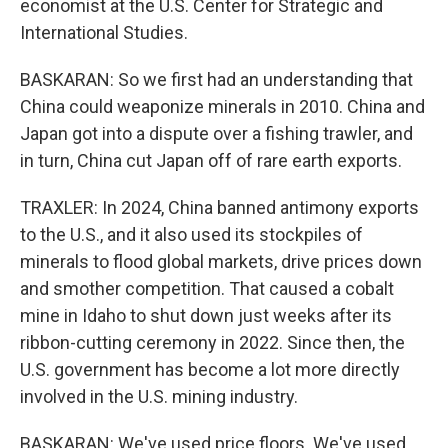
economist at the U.S. Center for Strategic and
International Studies.
BASKARAN: So we first had an understanding that
China could weaponize minerals in 2010. China and
Japan got into a dispute over a fishing trawler, and
in turn, China cut Japan off of rare earth exports.
TRAXLER: In 2024, China banned antimony exports
to the U.S., and it also used its stockpiles of
minerals to flood global markets, drive prices down
and smother competition. That caused a cobalt
mine in Idaho to shut down just weeks after its
ribbon-cutting ceremony in 2022. Since then, the
U.S. government has become a lot more directly
involved in the U.S. mining industry.
BASKARAN: We've used price floors. We've used