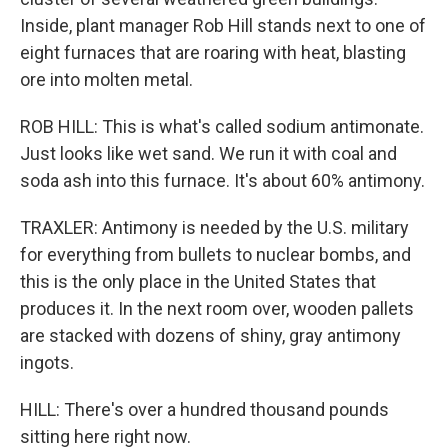
Inside, plant manager Rob Hill stands next to one of
eight furnaces that are roaring with heat, blasting
ore into molten metal.
ROB HILL: This is what's called sodium antimonate.
Just looks like wet sand. We run it with coal and
soda ash into this furnace. It's about 60% antimony.
TRAXLER: Antimony is needed by the U.S. military
for everything from bullets to nuclear bombs, and
this is the only place in the United States that
produces it. In the next room over, wooden pallets
are stacked with dozens of shiny, gray antimony
ingots.
HILL: There's over a hundred thousand pounds
sitting here right now.