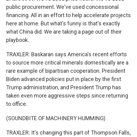
public procurement. We've used concessional
financing. All in an effort to help accelerate projects
here at home. But what's funny is that's exactly
what China did. We are taking a page out of their
playbook.
TRAXLER: Baskaran says America's recent efforts
to source more critical minerals domestically are a
rare example of bipartisan cooperation. President
Biden advanced policies put in place by the first
Trump administration, and President Trump has
taken even more aggressive steps since returning
to office.
(SOUNDBITE OF MACHINERY HUMMING)
TRAXLER: It's changing this part of Thompson Falls,