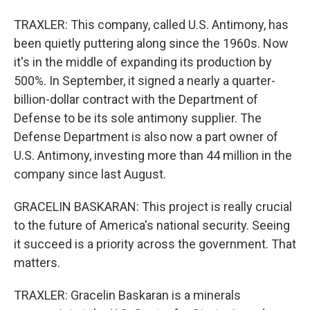
TRAXLER: This company, called U.S. Antimony, has
been quietly puttering along since the 1960s. Now
it's in the middle of expanding its production by
500%. In September, it signed a nearly a quarter-
billion-dollar contract with the Department of
Defense to be its sole antimony supplier. The
Defense Department is also now a part owner of
U.S. Antimony, investing more than 44 million in the
company since last August.
GRACELIN BASKARAN: This project is really crucial
to the future of America's national security. Seeing
it succeed is a priority across the government. That
matters.
TRAXLER: Gracelin Baskaran is a minerals