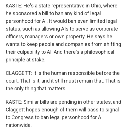
KASTE: He's a state representative in Ohio, where
he sponsored a bill to ban any kind of legal
personhood for AI. It would ban even limited legal
status, such as allowing AIs to serve as corporate
officers, managers or own property. He says he
wants to keep people and companies from shifting
their culpability to AI. And there's a philosophical
principle at stake.
CLAGGETT: It is the human responsible before the
court. That is it, and it still must remain that. That is
the only thing that matters.
KASTE: Similar bills are pending in other states, and
Claggett hopes enough of them will pass to signal
to Congress to ban legal personhood for AI
nationwide.