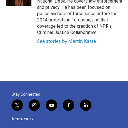
National Desk. He covers law enforcement
and privacy. He has been focused on
police and use of force since before the
2014 protests in Ferguson, and that
coverage led to the creation of NPR's
Criminal Justice Collaborative.
See stories by Martin Kaste
Stay Connected
t
i
y
f
l
w
n
o
a
i
i
s
u
c
n
© 2026 WUKY
t
t
t
e
k
t
a
u
b
e