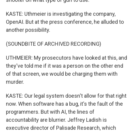
KASTE: Uthmeier is investigating the company,
OpenAI. But at the press conference, he alluded to
another possibility.
(SOUNDBITE OF ARCHIVED RECORDING)
UTHMEIER: My prosecutors have looked at this, and
they've told me if it was a person on the other end
of that screen, we would be charging them with
murder.
KASTE: Our legal system doesn't allow for that right
now. When software has a bug, it's the fault of the
programmers. But with AI, the lines of
accountability are blurrier. Jeffrey Ladish is
executive director of Palisade Research, which