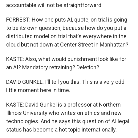
accountable will not be straightforward.
FORREST: How one puts AI, quote, on trial is going
to be its own question, because how do you put a
distributed model on trial that's everywhere in the
cloud but not down at Center Street in Manhattan?
KASTE: Also, what would punishment look like for
an AI? Mandatory retraining? Deletion?
DAVID GUNKEL: I'll tell you this. This is a very odd
little moment here in time.
KASTE: David Gunkel is a professor at Northern
Illinois University who writes on ethics and new
technologies. And he says this question of AI legal
status has become a hot topic internationally.