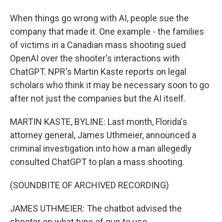
When things go wrong with AI, people sue the
company that made it. One example - the families
of victims in a Canadian mass shooting sued
OpenAI over the shooter's interactions with
ChatGPT. NPR's Martin Kaste reports on legal
scholars who think it may be necessary soon to go
after not just the companies but the AI itself.
MARTIN KASTE, BYLINE: Last month, Florida's
attorney general, James Uthmeier, announced a
criminal investigation into how a man allegedly
consulted ChatGPT to plan a mass shooting.
(SOUNDBITE OF ARCHIVED RECORDING)
JAMES UTHMEIER: The chatbot advised the
shooter on what type of gun to use.