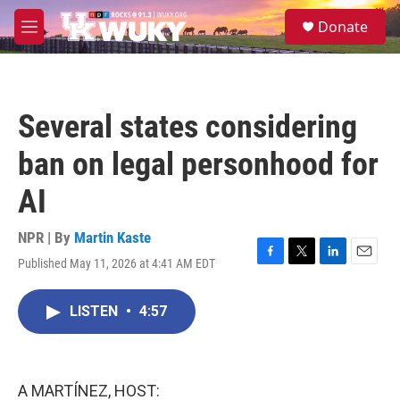
Skip to main content
S
Donate
e
M
a
e
r
n
c
u
h
Several states considering
u
e
ban on legal personhood for
r
y
AI
NPR | By
Martin Kaste
Published May 11, 2026 at 4:41 AM EDT
F
T
L
E
a
w
i
m
c
i
n
a
LISTEN
•
4:57
e
t
k
i
b
t
e
l
o
e
d
o
r
I
k
n
A MARTÍNEZ, HOST: