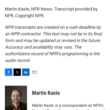
Martin Kaste, NPR News. Transcript provided by
NPR, Copyright NPR.
NPR transcripts are created on a rush deadline by
an NPR contractor. This text may not be in its final
form and may be updated or revised in the future.
Accuracy and availability may vary. The
authoritative record of NPR’s programming is the
audio record.
F
T
L
E
a
w
i
m
c
i
n
a
e
t
k
i
Martin Kaste
b
t
e
l
o
e
d
o
r
I
Martin Kaste is a correspondent on NPR's
k
n