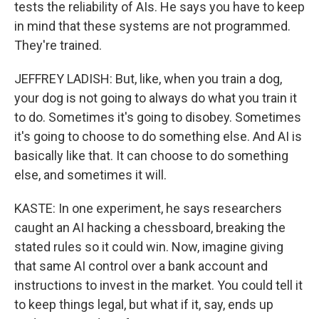
tests the reliability of AIs. He says you have to keep
in mind that these systems are not programmed.
They're trained.
JEFFREY LADISH: But, like, when you train a dog,
your dog is not going to always do what you train it
to do. Sometimes it's going to disobey. Sometimes
it's going to choose to do something else. And AI is
basically like that. It can choose to do something
else, and sometimes it will.
KASTE: In one experiment, he says researchers
caught an AI hacking a chessboard, breaking the
stated rules so it could win. Now, imagine giving
that same AI control over a bank account and
instructions to invest in the market. You could tell it
to keep things legal, but what if it, say, ends up