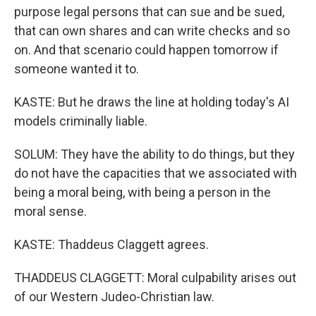
purpose legal persons that can sue and be sued,
that can own shares and can write checks and so
on. And that scenario could happen tomorrow if
someone wanted it to.
KASTE: But he draws the line at holding today's AI
models criminally liable.
SOLUM: They have the ability to do things, but they
do not have the capacities that we associated with
being a moral being, with being a person in the
moral sense.
KASTE: Thaddeus Claggett agrees.
THADDEUS CLAGGETT: Moral culpability arises out
of our Western Judeo-Christian law.