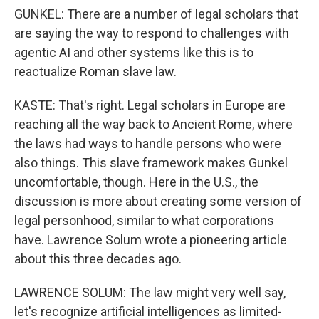
GUNKEL: There are a number of legal scholars that
are saying the way to respond to challenges with
agentic AI and other systems like this is to
reactualize Roman slave law.
KASTE: That's right. Legal scholars in Europe are
reaching all the way back to Ancient Rome, where
the laws had ways to handle persons who were
also things. This slave framework makes Gunkel
uncomfortable, though. Here in the U.S., the
discussion is more about creating some version of
legal personhood, similar to what corporations
have. Lawrence Solum wrote a pioneering article
about this three decades ago.
LAWRENCE SOLUM: The law might very well say,
let's recognize artificial intelligences as limited-