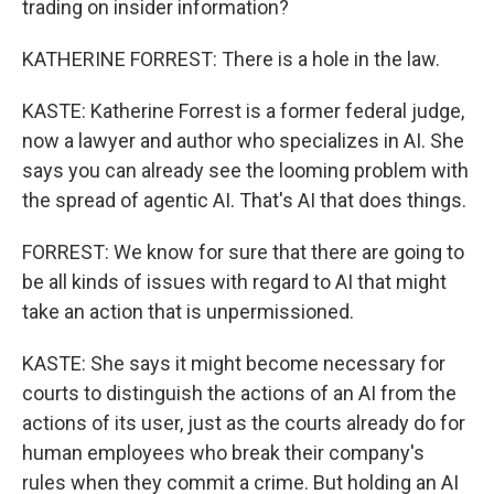
trading on insider information?
KATHERINE FORREST: There is a hole in the law.
KASTE: Katherine Forrest is a former federal judge,
now a lawyer and author who specializes in AI. She
says you can already see the looming problem with
the spread of agentic AI. That's AI that does things.
FORREST: We know for sure that there are going to
be all kinds of issues with regard to AI that might
take an action that is unpermissioned.
KASTE: She says it might become necessary for
courts to distinguish the actions of an AI from the
actions of its user, just as the courts already do for
human employees who break their company's
rules when they commit a crime. But holding an AI