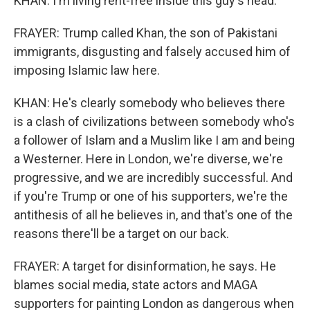
KHAN: I'm living rent-free inside this guy's head.
FRAYER: Trump called Khan, the son of Pakistani
immigrants, disgusting and falsely accused him of
imposing Islamic law here.
KHAN: He's clearly somebody who believes there
is a clash of civilizations between somebody who's
a follower of Islam and a Muslim like I am and being
a Westerner. Here in London, we're diverse, we're
progressive, and we are incredibly successful. And
if you're Trump or one of his supporters, we're the
antithesis of all he believes in, and that's one of the
reasons there'll be a target on our back.
FRAYER: A target for disinformation, he says. He
blames social media, state actors and MAGA
supporters for painting London as dangerous when