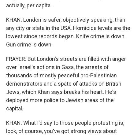
actually, per capita...
KHAN: London is safer, objectively speaking, than
any city or state in the USA. Homicide levels are the
lowest since records began. Knife crime is down.
Gun crime is down.
FRAYER: But London's streets are filled with anger
over Israel's actions in Gaza, the arrests of
thousands of mostly peaceful pro-Palestinian
demonstrators and a spate of attacks on British
Jews, which Khan says breaks his heart. He's
deployed more police to Jewish areas of the
capital.
KHAN: What I'd say to those people protesting is,
look, of course, you've got strong views about