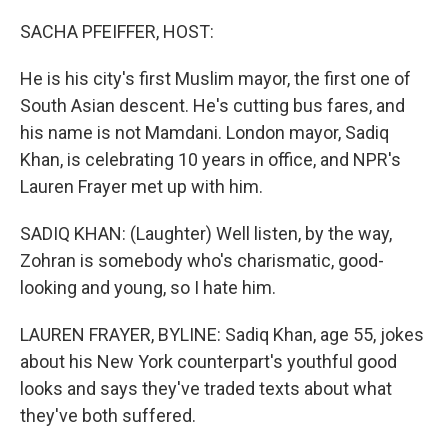
o
r
I
k
n
SACHA PFEIFFER, HOST:
He is his city's first Muslim mayor, the first one of
South Asian descent. He's cutting bus fares, and
his name is not Mamdani. London mayor, Sadiq
Khan, is celebrating 10 years in office, and NPR's
Lauren Frayer met up with him.
SADIQ KHAN: (Laughter) Well listen, by the way,
Zohran is somebody who's charismatic, good-
looking and young, so I hate him.
LAUREN FRAYER, BYLINE: Sadiq Khan, age 55, jokes
about his New York counterpart's youthful good
looks and says they've traded texts about what
they've both suffered.