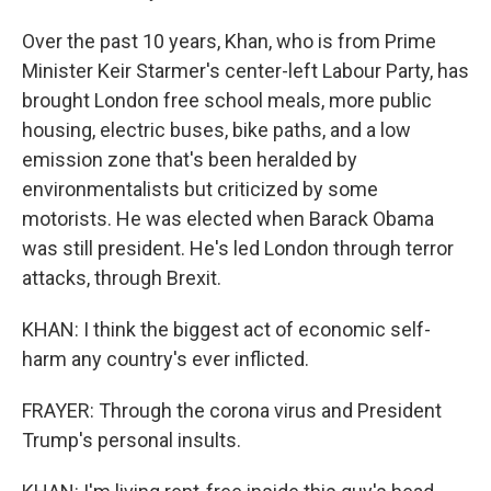
Over the past 10 years, Khan, who is from Prime
Minister Keir Starmer's center-left Labour Party, has
brought London free school meals, more public
housing, electric buses, bike paths, and a low
emission zone that's been heralded by
environmentalists but criticized by some
motorists. He was elected when Barack Obama
was still president. He's led London through terror
attacks, through Brexit.
KHAN: I think the biggest act of economic self-
harm any country's ever inflicted.
FRAYER: Through the corona virus and President
Trump's personal insults.