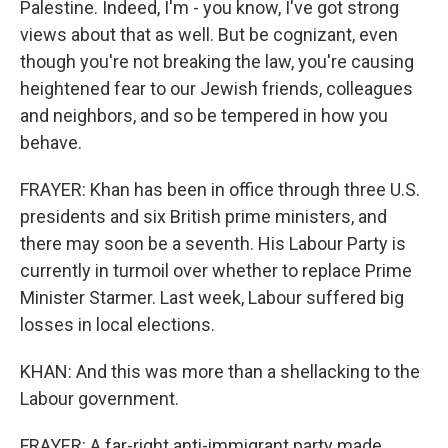
Palestine. Indeed, I'm - you know, I've got strong
views about that as well. But be cognizant, even
though you're not breaking the law, you're causing
heightened fear to our Jewish friends, colleagues
and neighbors, and so be tempered in how you
behave.
FRAYER: Khan has been in office through three U.S.
presidents and six British prime ministers, and
there may soon be a seventh. His Labour Party is
currently in turmoil over whether to replace Prime
Minister Starmer. Last week, Labour suffered big
losses in local elections.
KHAN: And this was more than a shellacking to the
Labour government.
FRAYER: A far-right anti-immigrant party made