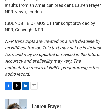
insults from an American president. Lauren Frayer,
NPR News, London.
(SOUNDBITE OF MUSIC) Transcript provided by
NPR, Copyright NPR.
NPR transcripts are created on a rush deadline by
an NPR contractor. This text may not be in its final
form and may be updated or revised in the future.
Accuracy and availability may vary. The
authoritative record of NPR’s programming is the
audio record.
F
T
L
E
a
w
i
m
c
i
n
a
e
t
k
i
Lauren Frayer