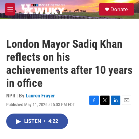
Skip to main content
S
Donate
e
M
a
e
r
n
c
u
h
London Mayor Sadiq Khan
u
e
reflects on his
r
y
achievements after 10 years
in office
NPR | By
Lauren Frayer
Published May 11, 2026 at 5:03 PM EDT
F
T
L
E
a
w
i
m
c
i
n
a
LISTEN
•
4:22
e
t
k
i
b
t
e
l
o
e
d