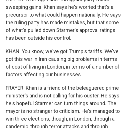
sweeping gains. Khan says he's worried that's a
precursor to what could happen nationally. He says
the ruling party has made mistakes, but that some
of what's pulled down Starmer's approval ratings
has been outside his control.
KHAN: You know, we've got Trump's tariffs. We've
got this war in Iran causing big problems in terms
of cost of living in London, in terms of a number of
factors affecting our businesses.
FRAYER: Khan is a friend of the beleaguered prime
minister's and is not calling for his ouster. He says
he's hopeful Starmer can turn things around. The
mayor is no stranger to criticism. He's managed to
win three elections, though, in London, through a
pandemic, through terror attacks and through