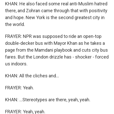
KHAN: He also faced some real anti-Muslim hatred
there, and Zohran came through that with positivity
and hope. New York is the second greatest city in
the world.
FRAYER: NPR was supposed to ride an open-top
double-decker bus with Mayor Khan as he takes a
page from the Mamdani playbook and cuts city bus
fares. But the London drizzle has - shocker - forced
us indoors.
KHAN: All the cliches and...
FRAYER: Yeah.
KHAN: ...Stereotypes are there, yeah, yeah.
FRAYER: Yeah, yeah.