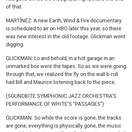
of that.
MARTÍNEZ: A new Earth, Wind & Fire documentary
is scheduled to air on HBO later this year, so there
was new interest in the old footage. Glickman went
digging.
GLICKMAN: Lo and behold, in a hot garage in an
unmarked box were the tapes. So as we were going
through that, we realized the fly on the wall b-roll
had Bill and Maurice listening back to the piece.
(SOUNDBITE SYMPHONIC JAZZ ORCHESTRA'S
PERFORMANCE OF WHITE'S "PASSAGES")
GLICKMAN: So while the score is gone, the tracks
are gone, everything is physically gone, the music