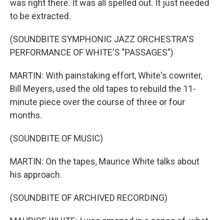
was right there. It was all spelled out. It just needed
to be extracted.
(SOUNDBITE SYMPHONIC JAZZ ORCHESTRA'S
PERFORMANCE OF WHITE'S "PASSAGES")
MARTIN: With painstaking effort, White's cowriter,
Bill Meyers, used the old tapes to rebuild the 11-
minute piece over the course of three or four
months.
(SOUNDBITE OF MUSIC)
MARTIN: On the tapes, Maurice White talks about
his approach.
(SOUNDBITE OF ARCHIVED RECORDING)