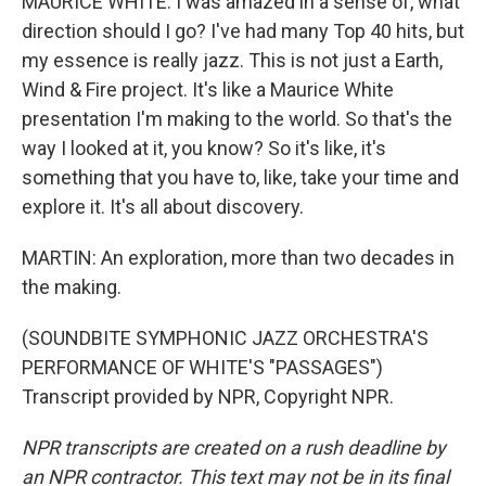
MAURICE WHITE: I was amazed in a sense of, what
direction should I go? I've had many Top 40 hits, but
my essence is really jazz. This is not just a Earth,
Wind & Fire project. It's like a Maurice White
presentation I'm making to the world. So that's the
way I looked at it, you know? So it's like, it's
something that you have to, like, take your time and
explore it. It's all about discovery.
MARTIN: An exploration, more than two decades in
the making.
(SOUNDBITE SYMPHONIC JAZZ ORCHESTRA'S
PERFORMANCE OF WHITE'S "PASSAGES")
Transcript provided by NPR, Copyright NPR.
NPR transcripts are created on a rush deadline by
an NPR contractor. This text may not be in its final