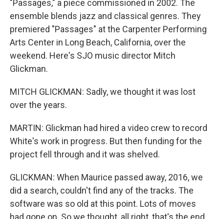
"Passages," a piece commissioned in 2002. The
ensemble blends jazz and classical genres. They
premiered "Passages" at the Carpenter Performing
Arts Center in Long Beach, California, over the
weekend. Here's SJO music director Mitch
Glickman.
MITCH GLICKMAN: Sadly, we thought it was lost
over the years.
MARTIN: Glickman had hired a video crew to record
White's work in progress. But then funding for the
project fell through and it was shelved.
GLICKMAN: When Maurice passed away, 2016, we
did a search, couldn't find any of the tracks. The
software was so old at this point. Lots of moves
had gone on. So we thought, all right, that's the end