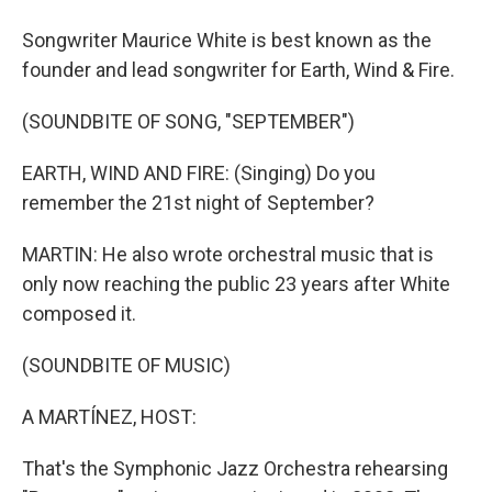
Songwriter Maurice White is best known as the
founder and lead songwriter for Earth, Wind & Fire.
(SOUNDBITE OF SONG, "SEPTEMBER")
EARTH, WIND AND FIRE: (Singing) Do you
remember the 21st night of September?
MARTIN: He also wrote orchestral music that is
only now reaching the public 23 years after White
composed it.
(SOUNDBITE OF MUSIC)
A MARTÍNEZ, HOST:
That's the Symphonic Jazz Orchestra rehearsing