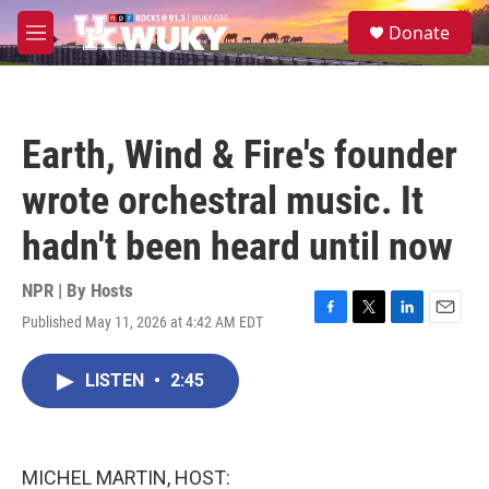
Skip to main content
S
Donate
e
M
a
e
r
n
c
u
h
Earth, Wind & Fire's founder
u
e
wrote orchestral music. It
r
y
hadn't been heard until now
NPR | By
Hosts
Published May 11, 2026 at 4:42 AM EDT
F
T
L
E
a
w
i
m
c
i
n
a
LISTEN
•
2:45
e
t
k
i
b
t
e
l
o
e
d
o
r
I
k
n
MICHEL MARTIN, HOST: