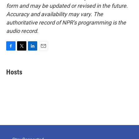
form and may be updated or revised in the future.
Accuracy and availability may vary. The
authoritative record of NPR’s programming is the
audio record.
F
T
L
E
a
w
i
m
c
i
n
a
e
t
k
i
Hosts
b
t
e
l
o
e
d
o
r
I
k
n