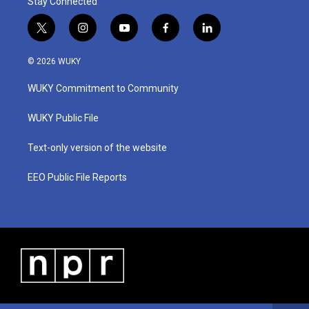
Stay Connected
t
i
y
f
l
w
n
o
a
i
i
s
u
c
n
© 2026 WUKY
t
t
t
e
k
t
a
u
b
e
WUKY Commitment to Community
e
g
b
o
d
r
r
e
o
i
a
k
n
WUKY Public File
m
Text-only version of the website
EEO Public File Reports