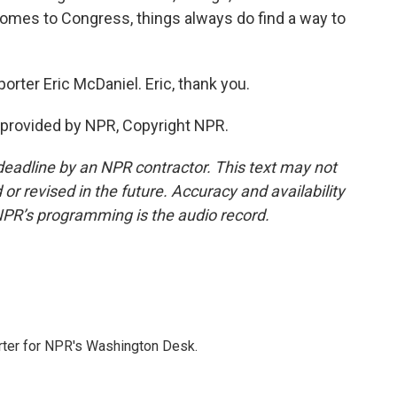
 comes to Congress, things always do find a way to
rter Eric McDaniel. Eric, thank you.
 provided by NPR, Copyright NPR.
deadline by an NPR contractor. This text may not
or revised in the future. Accuracy and availability
NPR’s programming is the audio record.
orter for NPR's Washington Desk.