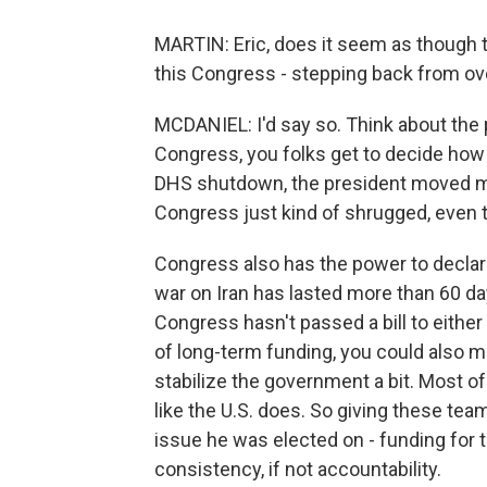
MARTIN: Eric, does it seem as though 
this Congress - stepping back from ov
MCDANIEL: I'd say so. Think about the 
Congress, you folks get to decide how 
DHS shutdown, the president moved m
Congress just kind of shrugged, even th
Congress also has the power to declare
war on Iran has lasted more than 60 days
Congress hasn't passed a bill to either 
of long-term funding, you could also m
stabilize the government a bit. Most o
like the U.S. does. So giving these tea
issue he was elected on - funding for t
consistency, if not accountability.