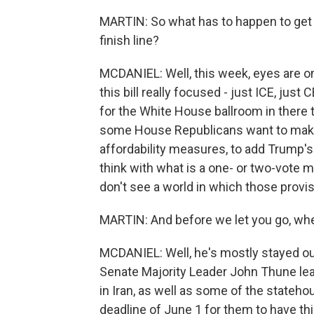
MARTIN: So what has to happen to get th
finish line?
MCDANIEL: Well, this week, eyes are o
this bill really focused - just ICE, just
for the White House ballroom in there t
some House Republicans want to make 
affordability measures, to add Trump's e
think with what is a one- or two-vote m
don't see a world in which those provisi
MARTIN: And before we let you go, wher
MCDANIEL: Well, he's mostly stayed out
Senate Majority Leader John Thune le
in Iran, as well as some of the stateh
deadline of June 1 for them to have this