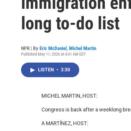
immigration en
long to-do list
NPR | By
Eric McDaniel
,
Michel Martin
Published May 11, 2026 at 4:41 AM EDT
LISTEN
•
3:30
MICHEL MARTIN, HOST:
Congress is back after a weeklong bre
A MARTÍNEZ, HOST: