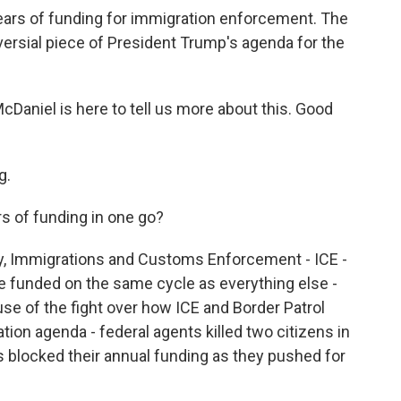
years of funding for immigration enforcement. The
oversial piece of President Trump's agenda for the
Daniel is here to tell us more about this. Good
g.
rs of funding in one go?
ly, Immigrations and Customs Enforcement - ICE -
 funded on the same cycle as everything else -
e of the fight over how ICE and Border Patrol
on agenda - federal agents killed two citizens in
s blocked their annual funding as they pushed for