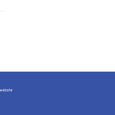
 website