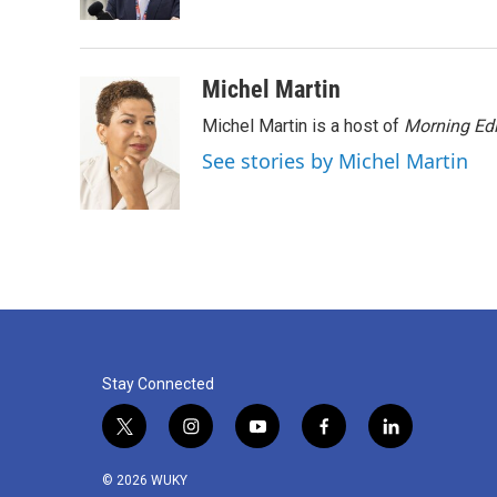
k
n
Michel Martin
Michel Martin is a host of
Morning Edi
See stories by Michel Martin
Stay Connected
t
i
y
f
l
w
n
o
a
i
i
s
u
c
n
© 2026 WUKY