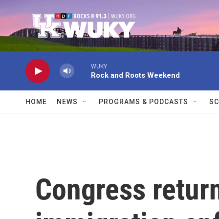
Skip to main content
WUKY
Rock and Roots Weekend
HOME
NEWS
PROGRAMS & PODCASTS
SC
Congress return