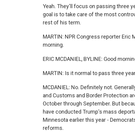
Yeah. They'll focus on passing three 
goal is to take care of the most contr
rest of his term.
MARTIN: NPR Congress reporter Eric Mc
morning.
ERIC MCDANIEL, BYLINE: Good mornin
MARTIN: Is it normal to pass three yea
MCDANIEL: No. Definitely not. General
and Customs and Border Protection are
October through September. But becaus
have conducted Trump's mass deportati
Minnesota earlier this year - Democrat
reforms.