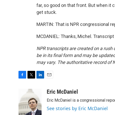
far, so good on that front. But when it
get stuck.
MARTIN: That is NPR congressional repo
MCDANIEL: Thanks, Michel. Transcript
NPR transcripts are created on a rush 
be in its final form and may be updated 
may vary. The authoritative record of 
F
T
L
E
a
w
i
m
c
i
n
a
Eric McDaniel
e
t
k
i
Eric McDaniel is a congressional rep
b
t
e
l
o
e
d
See stories by Eric McDaniel
o
r
I