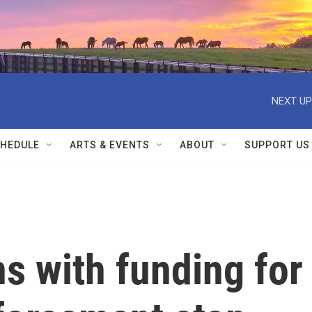
NEXT UP
HEDULE
ARTS & EVENTS
ABOUT
SUPPORT US
s with funding for