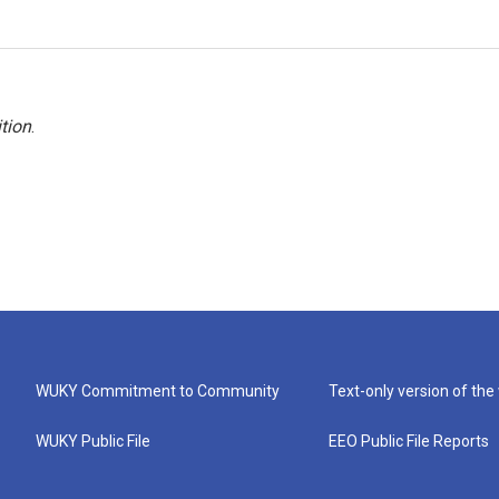
tion
.
WUKY Commitment to Community
Text-only version of the
WUKY Public File
EEO Public File Reports