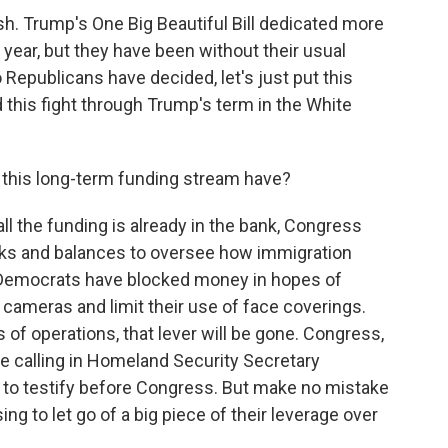
h. Trump's One Big Beautiful Bill dedicated more
 year, but they have been without their usual
Republicans have decided, let's just put this
 this fight through Trump's term in the White
this long-term funding stream have?
 all the funding is already in the bank, Congress
ecks and balances to oversee how immigration
 Democrats have blocked money in hopes of
ameras and limit their use of face coverings.
 of operations, that lever will be gone. Congress,
ike calling in Homeland Security Secretary
n to testify before Congress. But make no mistake
g to let go of a big piece of their leverage over