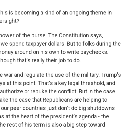
this is becoming a kind of an ongoing theme in
ersight?
power of the purse. The Constitution says,
we spend taxpayer dollars. But to folks during the
oney around on his own to write paychecks.
ough that's really their job to do.
 war and regulate the use of the military. Trump's
 at this point. That's a key legal threshold, and
authorize or rebuke the conflict. But in the case
ake the case that Republicans are helping to
f our peer countries just don't do big shutdowns
ms at the heart of the president's agenda - the
he rest of his term is also a big step toward