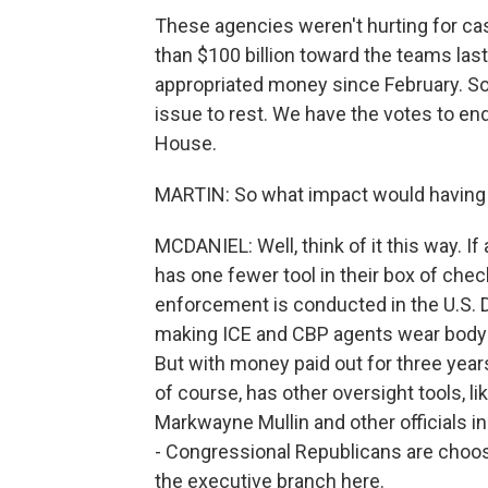
These agencies weren't hurting for cas
than $100 billion toward the teams last
appropriated money since February. So 
issue to rest. We have the votes to end
House.
MARTIN: So what impact would having 
MCDANIEL: Well, think of it this way. If
has one fewer tool in their box of ch
enforcement is conducted in the U.S.
making ICE and CBP agents wear body c
But with money paid out for three years
of course, has other oversight tools, l
Markwayne Mullin and other officials i
- Congressional Republicans are choosin
the executive branch here.