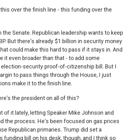
is over the finish line - this funding over the
n the Senate. Republican leadership wants to keep
 CBP. But there's already $1 billion in security money
hat could make this hard to pass if it stays in. And
it even broader than that - to add some
lection-security proof-of-citizenship bill. But I
argin to pass things through the House, I just
ons make it to the finish line.
e's the president on all of this?
 of it lately, letting Speaker Mike Johnson and
ad the process. He's been focused on gas prices
ouse Republican primaries. Trump did set a
 funding bill on his desk, though, and I think so