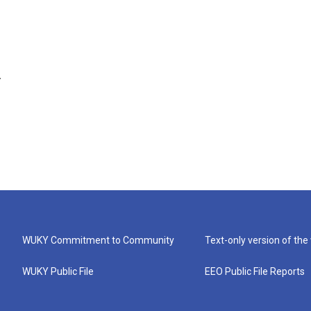
.
WUKY Commitment to Community
Text-only version of the
WUKY Public File
EEO Public File Reports