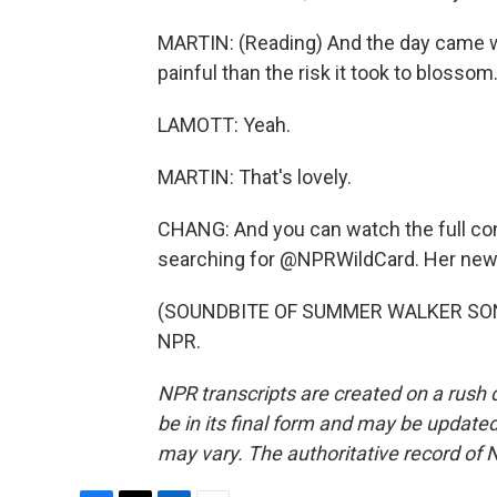
MARTIN: (Reading) And the day came wh
painful than the risk it took to blossom
LAMOTT: Yeah.
MARTIN: That's lovely.
CHANG: And you can watch the full co
searching for @NPRWildCard. Her new b
(SOUNDBITE OF SUMMER WALKER SONG, 
NPR.
NPR transcripts are created on a rush 
be in its final form and may be updated 
may vary. The authoritative record of 