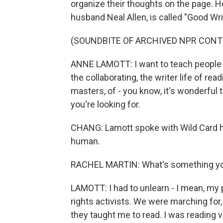
organize their thoughts on the page. 
husband Neal Allen, is called "Good W
(SOUNDBITE OF ARCHIVED NPR CONT
ANNE LAMOTT: I want to teach people tha
the collaborating, the writer life of read
masters, of - you know, it's wonderful t
you're looking for.
CHANG: Lamott spoke with Wild Card h
human.
RACHEL MARTIN: What's something you 
LAMOTT: I had to unlearn - I mean, my 
rights activists. We were marching for,
they taught me to read. I was reading v