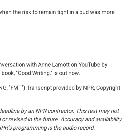
en the risk to remain tight in a bud was more
.
nversation with Anne Lamott on YouTube by
ook, "Good Writing," is out now.
"FMT") Transcript provided by NPR, Copyright
deadline by an NPR contractor. This text may not
or revised in the future. Accuracy and availability
NPR’s programming is the audio record.