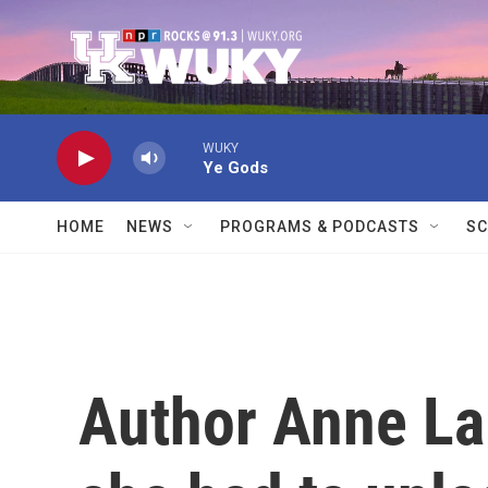
Skip to main content
WUKY
Ye Gods
HOME
NEWS
PROGRAMS & PODCASTS
SC
Author Anne La