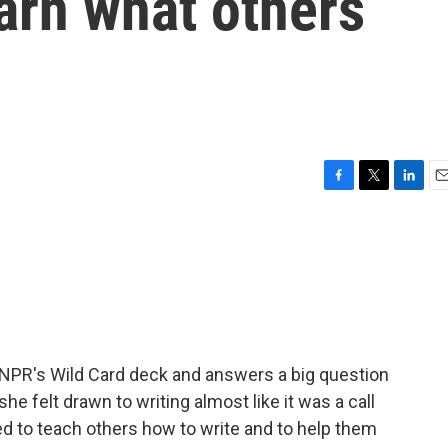
arn what others
F
T
L
E
a
w
i
m
c
i
n
a
e
t
k
i
b
t
e
l
o
e
d
o
r
I
k
n
 NPR's Wild Card deck and answers a big question
she felt drawn to writing almost like it was a call
ed to teach others how to write and to help them