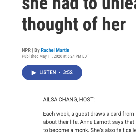
she had to unle
thought of her
NPR | By
Rachel Martin
Published May 11, 2026 at 6:24 PM EDT
LISTEN
•
3:52
AILSA CHANG, HOST:
Each week, a guest draws a card from
about their life. Anne Lamott says that 
to become a monk. She's also felt call