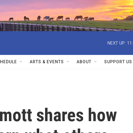
NEXT UP:
11
HEDULE
ARTS & EVENTS
ABOUT
SUPPORT US
mott shares how