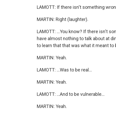
LAMOTT: If there isn't something wrong 
MARTIN: Right (laughter).
LAMOTT: ...You know? If there isn't so
have almost nothing to talk about at d
to learn that that was what it meant to
MARTIN: Yeah.
LAMOTT: ...Was to be real...
MARTIN: Yeah.
LAMOTT: ...And to be vulnerable...
MARTIN: Yeah.