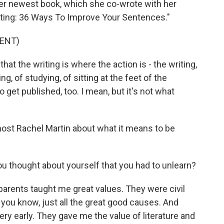
Her newest book, which she co-wrote with her
riting: 36 Ways To Improve Your Sentences."
ENT)
t the writing is where the action is - the writing,
ing, of studying, of sitting at the feet of the
o get published, too. I mean, but it's not what
ost Rachel Martin about what it means to be
thought about yourself that you had to unlearn?
parents taught me great values. They were civil
 you know, just all the great good causes. And
ery early. They gave me the value of literature and