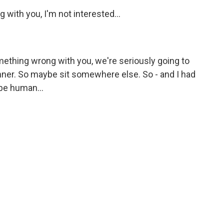
with you, I'm not interested...
mething wrong with you, we're seriously going to
inner. So maybe sit somewhere else. So - and I had
 be human...