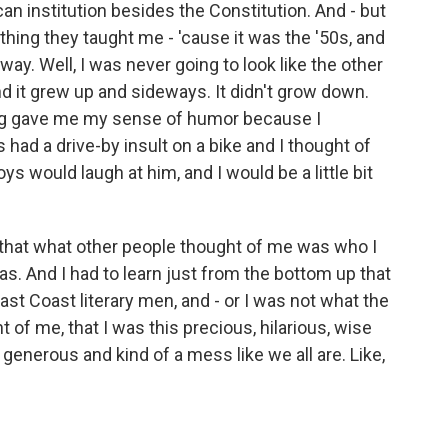
can institution besides the Constitution. And - but
ything they taught me - 'cause it was the '50s, and
 way. Well, I was never going to look like the other
. And it grew up and sideways. It didn't grow down.
lying gave me my sense of humor because I
 had a drive-by insult on a bike and I thought of
s would laugh at him, and I would be a little bit
 that what other people thought of me was who I
s. And I had to learn just from the bottom up that
st Coast literary men, and - or I was not what the
t of me, that I was this precious, hilarious, wise
enerous and kind of a mess like we all are. Like,