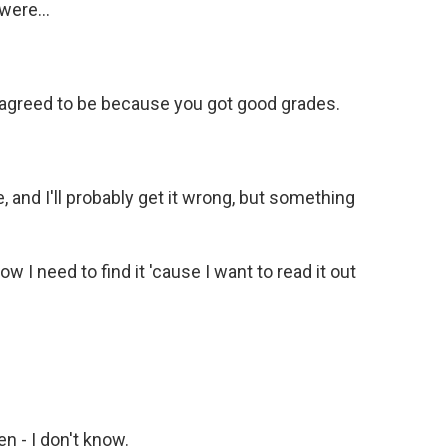
were...
 agreed to be because you got good grades.
, and I'll probably get it wrong, but something
 I need to find it 'cause I want to read it out
n - I don't know.