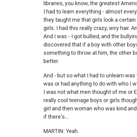
libraries, you know, the greatest Ameri
I had to learn everything - almost ever
they taught me that girls look a certain
girls. I had this really crazy, wiry hair
And I was - I got bullied, and the bul
discovered that if a boy with other boys
something to throw at him, the other boy
better.
And - but so what I had to unlearn was
was or had anything to do with who I wa
I was not what men thought of me or Ea
really cool teenage boys or girls though
girl and then woman who was kind and g
if there's...
MARTIN: Yeah.