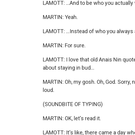
LAMOTT: ...And to be who you actually 
MARTIN: Yeah.
LAMOTT: ...Instead of who you always
MARTIN: For sure.
LAMOTT: I love that old Anais Nin quote
about staying in bud...
MARTIN: Oh, my gosh. Oh, God. Sorry, now
loud.
(SOUNDBITE OF TYPING)
MARTIN: OK, let's read it.
LAMOTT: It's like, there came a day whe