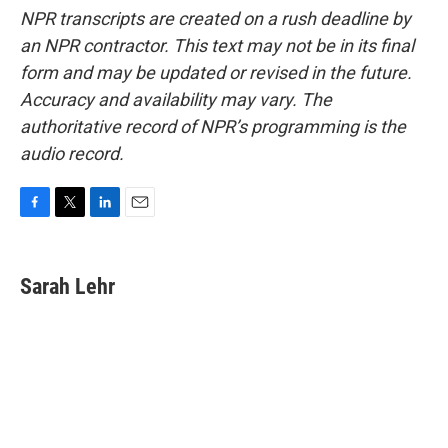
NPR transcripts are created on a rush deadline by
an NPR contractor. This text may not be in its final
form and may be updated or revised in the future.
Accuracy and availability may vary. The
authoritative record of NPR’s programming is the
audio record.
F
T
L
E
a
w
i
m
c
i
n
a
e
t
k
i
Sarah Lehr
b
t
e
l
o
e
d
o
r
I
k
n