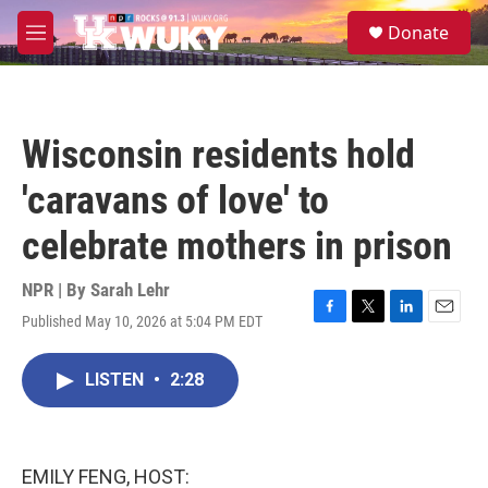
Skip to main content
S
Donate
e
M
a
e
r
n
c
u
h
Wisconsin residents hold
u
e
'caravans of love' to
r
y
celebrate mothers in prison
NPR | By
Sarah Lehr
Published May 10, 2026 at 5:04 PM EDT
F
T
L
E
a
w
i
m
c
i
n
a
LISTEN
•
2:28
e
t
k
i
b
t
e
l
o
e
d
o
r
I
k
n
EMILY FENG, HOST: