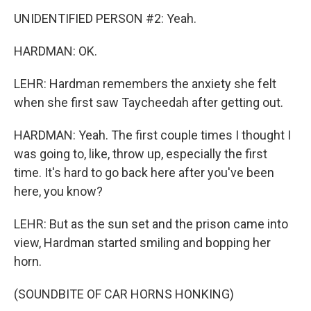
UNIDENTIFIED PERSON #2: Yeah.
HARDMAN: OK.
LEHR: Hardman remembers the anxiety she felt
when she first saw Taycheedah after getting out.
HARDMAN: Yeah. The first couple times I thought I
was going to, like, throw up, especially the first
time. It's hard to go back here after you've been
here, you know?
LEHR: But as the sun set and the prison came into
view, Hardman started smiling and bopping her
horn.
(SOUNDBITE OF CAR HORNS HONKING)