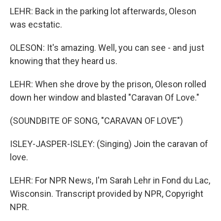
LEHR: Back in the parking lot afterwards, Oleson
was ecstatic.
OLESON: It's amazing. Well, you can see - and just
knowing that they heard us.
LEHR: When she drove by the prison, Oleson rolled
down her window and blasted "Caravan Of Love."
(SOUNDBITE OF SONG, "CARAVAN OF LOVE")
ISLEY-JASPER-ISLEY: (Singing) Join the caravan of
love.
LEHR: For NPR News, I'm Sarah Lehr in Fond du Lac,
Wisconsin. Transcript provided by NPR, Copyright
NPR.