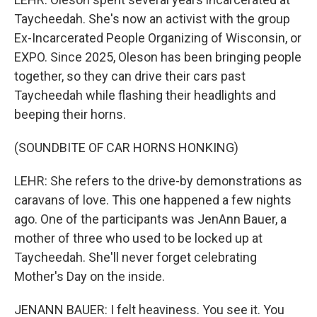
Taycheedah. She's now an activist with the group
Ex-Incarcerated People Organizing of Wisconsin, or
EXPO. Since 2025, Oleson has been bringing people
together, so they can drive their cars past
Taycheedah while flashing their headlights and
beeping their horns.
(SOUNDBITE OF CAR HORNS HONKING)
LEHR: She refers to the drive-by demonstrations as
caravans of love. This one happened a few nights
ago. One of the participants was JenAnn Bauer, a
mother of three who used to be locked up at
Taycheedah. She'll never forget celebrating
Mother's Day on the inside.
JENANN BAUER: I felt heaviness. You see it. You