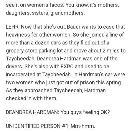
see it on women's faces. You know, it's mothers,
daughters, sisters, grandmothers.
LEHR: Now that she's out, Bauer wants to ease that
heaviness for other women. So she joined a line of
more than a dozen cars as they filed out of a
grocery store parking lot and drove about 2 miles to
Taycheedah. Deandrea Hardman was one of the
drivers. She's also with EXPO and used to be
incarcerated at Taycheedah. In Hardman's car were
two women who just got out of prison this spring.
As they approached Taycheedah, Hardman
checked in with them.
DEANDREA HARDMAN: You guys feeling OK?
UNIDENTIFIED PERSON #1: Mm-hmm.