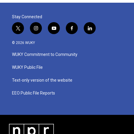
Stay Connected
t
i
y
f
l
w
n
o
a
i
i
s
u
c
n
© 2026 WUKY
t
t
t
e
k
t
a
u
b
e
WUKY Commitment to Community
e
g
b
o
d
r
r
e
o
i
a
k
n
WUKY Public File
m
Text-only version of the website
EEO Public File Reports