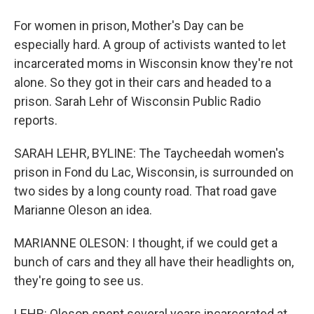
For women in prison, Mother's Day can be
especially hard. A group of activists wanted to let
incarcerated moms in Wisconsin know they're not
alone. So they got in their cars and headed to a
prison. Sarah Lehr of Wisconsin Public Radio
reports.
SARAH LEHR, BYLINE: The Taycheedah women's
prison in Fond du Lac, Wisconsin, is surrounded on
two sides by a long county road. That road gave
Marianne Oleson an idea.
MARIANNE OLESON: I thought, if we could get a
bunch of cars and they all have their headlights on,
they're going to see us.
LEHR: Oleson spent several years incarcerated at