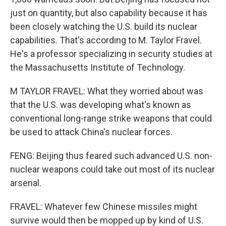
just on quantity, but also capability because it has
been closely watching the U.S. build its nuclear
capabilities. That's according to M. Taylor Fravel.
He's a professor specializing in security studies at
the Massachusetts Institute of Technology.
M TAYLOR FRAVEL: What they worried about was
that the U.S. was developing what's known as
conventional long-range strike weapons that could
be used to attack China's nuclear forces.
FENG: Beijing thus feared such advanced U.S. non-
nuclear weapons could take out most of its nuclear
arsenal.
FRAVEL: Whatever few Chinese missiles might
survive would then be mopped up by kind of U.S.