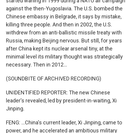
started waning in 1999 during a NATO air campaign
against the then-Yugoslavia. The U.S. bombed the
Chinese embassy in Belgrade, it says by mistake,
killing three people. And then in 2002, the U.S.
withdrew from an anti-ballistic missile treaty with
Russia, making Beijing nervous. But still, for years
after China kept its nuclear arsenal tiny, at the
minimal level its military thought was strategically
necessary. Then in 2012...
(SOUNDBITE OF ARCHIVED RECORDING)
UNIDENTIFIED REPORTER: The new Chinese
leader's revealed, led by president-in-waiting, Xi
Jinping.
FENG: ...China's current leader, Xi Jinping, came to
power, and he accelerated an ambitious military