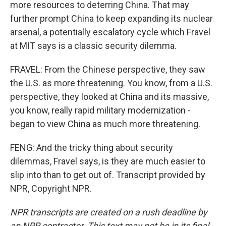
more resources to deterring China. That may
further prompt China to keep expanding its nuclear
arsenal, a potentially escalatory cycle which Fravel
at MIT says is a classic security dilemma.
FRAVEL: From the Chinese perspective, they saw
the U.S. as more threatening. You know, from a U.S.
perspective, they looked at China and its massive,
you know, really rapid military modernization -
began to view China as much more threatening.
FENG: And the tricky thing about security
dilemmas, Fravel says, is they are much easier to
slip into than to get out of. Transcript provided by
NPR, Copyright NPR.
NPR transcripts are created on a rush deadline by
an NPR contractor. This text may not be in its final