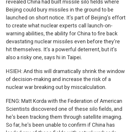
revealed China had built missile silo fields where
Beijing could bury missiles in the ground to be
launched on short notice. It's part of Beijing's effort
to create what nuclear experts call launch-on-
warning abilities, the ability for China to fire back
devastating nuclear missiles even before they're
hit themselves. It's a powerful deterrent, but it's
also a risky one, says hi in Taipei.
HSIEH: And this will dramatically shrink the window
of decision-making and increase the risk of a
nuclear war breaking out by miscalculation.
FENG: Matt Korda with the Federation of American
Scientists discovered one of these silo fields, and
he's been tracking them through satellite imaging.
So far, he's been unable to confirm if China has