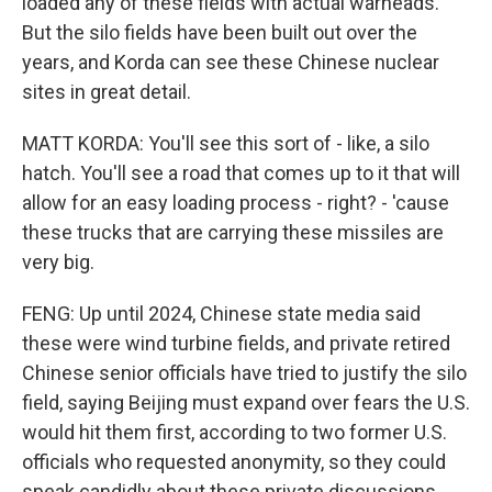
loaded any of these fields with actual warheads.
But the silo fields have been built out over the
years, and Korda can see these Chinese nuclear
sites in great detail.
MATT KORDA: You'll see this sort of - like, a silo
hatch. You'll see a road that comes up to it that will
allow for an easy loading process - right? - 'cause
these trucks that are carrying these missiles are
very big.
FENG: Up until 2024, Chinese state media said
these were wind turbine fields, and private retired
Chinese senior officials have tried to justify the silo
field, saying Beijing must expand over fears the U.S.
would hit them first, according to two former U.S.
officials who requested anonymity, so they could
speak candidly about these private discussions.