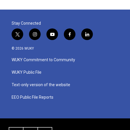
Stay Connected
t
i
y
f
l
w
n
o
a
i
i
s
u
c
n
© 2026 WUKY
t
t
t
e
k
t
a
u
b
e
WUKY Commitment to Community
e
g
b
o
d
r
r
e
o
i
a
k
n
WUKY Public File
m
Text-only version of the website
EEO Public File Reports