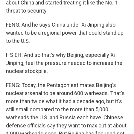
about China and started treating it like the No. 1
threat to security.
FENG: And he says China under Xi Jinping also
wanted to be a regional power that could stand up
to the U.S.
HSIEH: And so that's why Beijing, especially Xi
Jinping, feel the pressure needed to increase the
nuclear stockpile.
FENG: Today, the Pentagon estimates Beijing's
nuclear arsenal to be around 600 warheads. That's
more than twice what it had a decade ago, but it's
still small compared to the more than 5,000
warheads the U.S. and Russia each have. Chinese
defense officials say they want to max out at about
1,000 warheads soon. But Beijing has focused not