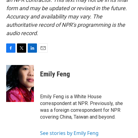
form and may be updated or revised in the future.
Accuracy and availability may vary. The
authoritative record of NPR’s programming is the
audio record.
F
T
L
E
a
w
i
m
c
i
n
a
e
t
k
i
Emily Feng
b
t
e
l
o
e
d
o
r
I
k
n
Emily Feng is a White House
correspondent at NPR. Previously, she
was a foreign correspondent for NPR
covering China, Taiwan and beyond.
See stories by Emily Feng