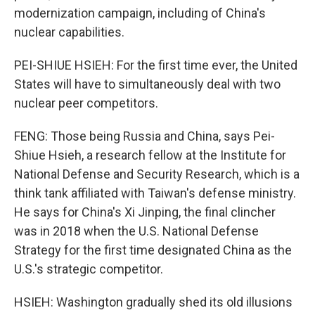
modernization campaign, including of China's
nuclear capabilities.
PEI-SHIUE HSIEH: For the first time ever, the United
States will have to simultaneously deal with two
nuclear peer competitors.
FENG: Those being Russia and China, says Pei-
Shiue Hsieh, a research fellow at the Institute for
National Defense and Security Research, which is a
think tank affiliated with Taiwan's defense ministry.
He says for China's Xi Jinping, the final clincher
was in 2018 when the U.S. National Defense
Strategy for the first time designated China as the
U.S.'s strategic competitor.
HSIEH: Washington gradually shed its old illusions