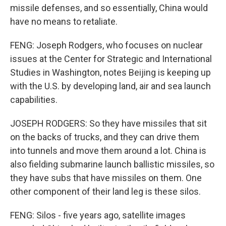
missile defenses, and so essentially, China would
have no means to retaliate.
FENG: Joseph Rodgers, who focuses on nuclear
issues at the Center for Strategic and International
Studies in Washington, notes Beijing is keeping up
with the U.S. by developing land, air and sea launch
capabilities.
JOSEPH RODGERS: So they have missiles that sit
on the backs of trucks, and they can drive them
into tunnels and move them around a lot. China is
also fielding submarine launch ballistic missiles, so
they have subs that have missiles on them. One
other component of their land leg is these silos.
FENG: Silos - five years ago, satellite images