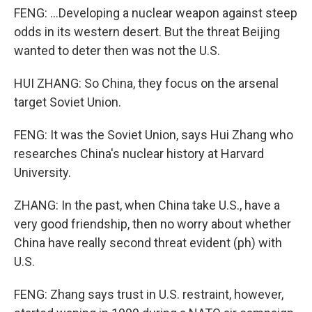
FENG: ...Developing a nuclear weapon against steep
odds in its western desert. But the threat Beijing
wanted to deter then was not the U.S.
HUI ZHANG: So China, they focus on the arsenal
target Soviet Union.
FENG: It was the Soviet Union, says Hui Zhang who
researches China's nuclear history at Harvard
University.
ZHANG: In the past, when China take U.S., have a
very good friendship, then no worry about whether
China have really second threat evident (ph) with
U.S.
FENG: Zhang says trust in U.S. restraint, however,