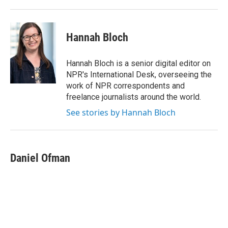
Hannah Bloch
Hannah Bloch is a senior digital editor on
NPR's International Desk, overseeing the
work of NPR correspondents and
freelance journalists around the world.
See stories by Hannah Bloch
Daniel Ofman