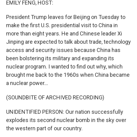
EMILY FENG, HOST:
President Trump leaves for Beijing on Tuesday to
make the first U.S. presidential visit to China in
more than eight years. He and Chinese leader Xi
Jinping are expected to talk about trade, technology
access and security issues because China has
been bolstering its military and expanding its
nuclear program. I wanted to find out why, which
brought me back to the 1960s when China became
a nuclear power...
(SOUNDBITE OF ARCHIVED RECORDING)
UNIDENTIFIED PERSON: Our nation successfully
explodes its second nuclear bomb in the sky over
the western part of our country.