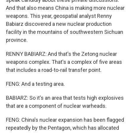
And that also means China is making more nuclear
weapons. This year, geospatial analyst Renny
Babiarz discovered a new nuclear production
facility in the mountains of southwestern Sichuan
province.
RENNY BABIARZ: And that's the Zetong nuclear
weapons complex. That's a complex of five areas
that includes a road-to-rail transfer point.
FENG: And a testing area.
BABIARZ: So it's an area that tests high explosives
that are a component of nuclear warheads.
FENG: China's nuclear expansion has been flagged
repeatedly by the Pentagon, which has allocated