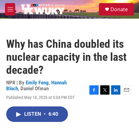
Skip to main content
S
Donate
e
M
a
e
r
n
c
u
h
Why has China doubled its
u
e
nuclear capacity in the last
r
y
decade?
NPR | By
Emily Feng
,
Hannah
Bloch
,
Daniel Ofman
F
T
L
E
Published May 10, 2026 at 5:04 PM EDT
a
w
i
m
c
i
n
a
e
t
k
i
LISTEN
•
6:40
b
t
e
l
o
e
d
o
r
I
k
n