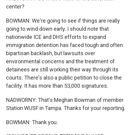
center?
BOWMAN: We're going to see if things are really
going to wind down early. I should note that
nationwide ICE and DHS efforts to expand
immigration detention has faced tough and often
bipartisan backlash, but lawsuits over
environmental concerns and the treatment of
detainees are still working their way through its
courts. There's also a public petition to close the
facility. It has more than 53,000 signatures.
NADWORNY: That's Meghan Bowman of member
Station WUSF in Tampa. Thanks for your reporting.
BOWMAN: Thank you.