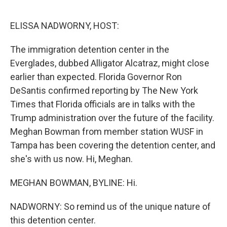
o
r
I
k
n
ELISSA NADWORNY, HOST:
The immigration detention center in the
Everglades, dubbed Alligator Alcatraz, might close
earlier than expected. Florida Governor Ron
DeSantis confirmed reporting by The New York
Times that Florida officials are in talks with the
Trump administration over the future of the facility.
Meghan Bowman from member station WUSF in
Tampa has been covering the detention center, and
she's with us now. Hi, Meghan.
MEGHAN BOWMAN, BYLINE: Hi.
NADWORNY: So remind us of the unique nature of
this detention center.