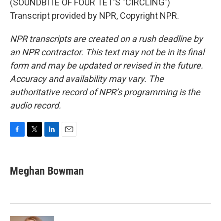
(SOUNDBITE OF FOUR TET'S "CIRCLING")
Transcript provided by NPR, Copyright NPR.
NPR transcripts are created on a rush deadline by
an NPR contractor. This text may not be in its final
form and may be updated or revised in the future.
Accuracy and availability may vary. The
authoritative record of NPR’s programming is the
audio record.
F
T
L
E
a
w
i
m
c
i
n
a
e
t
k
i
Meghan Bowman
b
t
e
l
o
e
d
o
r
I
k
n