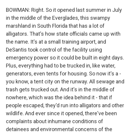
BOWMAN: Right. So it opened last summer in July
in the middle of the Everglades, this swampy
marshland in South Florida that has a lot of
alligators. That's how state officials came up with
the name. It's at a small training airport, and
DeSantis took control of the facility using
emergency power so it could be built in eight days.
Plus, everything had to be trucked in, like water,
generators, even tents for housing. So now it's a -
you know, a tent city on the runway. All sewage and
trash gets trucked out. And it's in the middle of
nowhere, which was the idea behind it - that if
people escaped, they'd run into alligators and other
wildlife. And ever since it opened, there've been
complaints about inhumane conditions of
detainees and environmental concerns of the