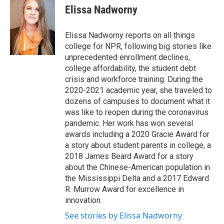
Elissa Nadworny
Elissa Nadworny reports on all things
college for NPR, following big stories like
unprecedented enrollment declines,
college affordability, the student debt
crisis and workforce training. During the
2020-2021 academic year, she traveled to
dozens of campuses to document what it
was like to reopen during the coronavirus
pandemic. Her work has won several
awards including a 2020 Gracie Award for
a story about student parents in college, a
2018 James Beard Award for a story
about the Chinese-American population in
the Mississippi Delta and a 2017 Edward
R. Murrow Award for excellence in
innovation.
See stories by Elissa Nadworny