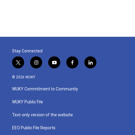
Stay Connected
t
i
y
f
l
w
n
o
a
i
i
s
u
c
n
© 2026 WUKY
t
t
t
e
k
t
a
u
b
e
WUKY Commitment to Community
e
g
b
o
d
r
r
e
o
i
a
k
n
WUKY Public File
m
Text-only version of the website
EEO Public File Reports