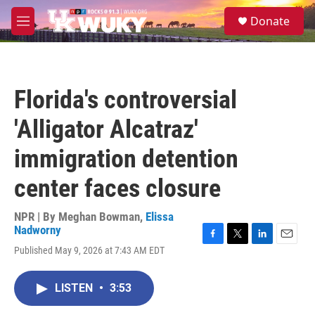
Skip to main content
S
Donate
e
M
a
e
r
n
c
u
h
Florida's controversial
u
e
'Alligator Alcatraz'
r
y
immigration detention
center faces closure
NPR | By
Meghan Bowman
,
Elissa
Nadworny
F
T
L
E
Published May 9, 2026 at 7:43 AM EDT
a
w
i
m
c
i
n
a
e
t
k
i
LISTEN
•
3:53
b
t
e
l
o
e
d