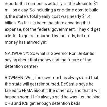
reports that number is actually a little closer to $1
million a day. So including a one-time cost to build
it, the state's total yearly cost was nearly $1.4
billion. So far, it's been the state covering that
expense, not the federal government. They did get
a letter to get reimbursed by the feds, but no
money has arrived yet.
NADWORNY: So what is Governor Ron DeSantis
saying about that money and the future of the
detention center?
BOWMAN: Well, the governor has always said that
the state will get reimbursed. DeSantis says he
talked to FEMA about it the other day and that it will
happen soon. He's always said he was just helping
DHS and ICE get enough detention beds