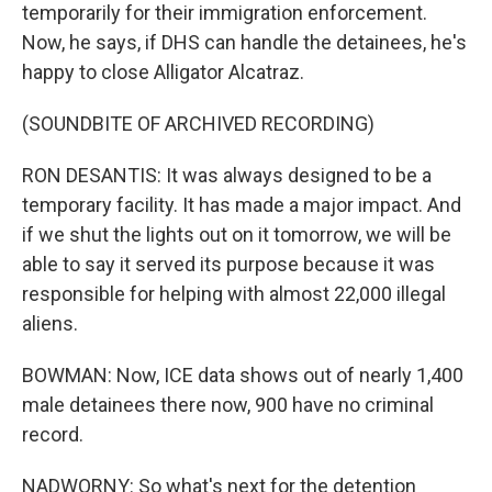
temporarily for their immigration enforcement.
Now, he says, if DHS can handle the detainees, he's
happy to close Alligator Alcatraz.
(SOUNDBITE OF ARCHIVED RECORDING)
RON DESANTIS: It was always designed to be a
temporary facility. It has made a major impact. And
if we shut the lights out on it tomorrow, we will be
able to say it served its purpose because it was
responsible for helping with almost 22,000 illegal
aliens.
BOWMAN: Now, ICE data shows out of nearly 1,400
male detainees there now, 900 have no criminal
record.
NADWORNY: So what's next for the detention