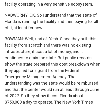
facility operating in a very sensitive ecosystem.
NADWORNY: OK. So I understand that the state of
Florida is running the facility and then paying for all
of it, at least for now.
BOWMAN: Well, kind of. Yeah. Since they built this
facility from scratch and there was no existing
infrastructure, it cost a lot of money, and it
continues to drain the state. But public records
show the state prepared this cost breakdown when
they applied for a grant from the Federal
Emergency Management Agency. The
understanding was the state would be reimbursed
and that the center would run at least through June
of 2027. So they show it cost Florida about
$750,000 a day to operate. The New York Times