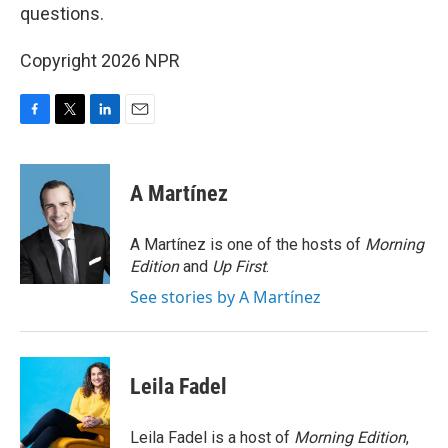
questions.
Copyright 2026 NPR
F
T
L
E
a
w
i
m
c
i
n
a
e
t
k
i
A Martínez
b
t
e
l
o
e
d
o
r
I
A Martínez is one of the hosts of
Morning
k
n
Edition
and
Up First
.
See stories by A Martínez
Leila Fadel
Leila Fadel is a host of
Morning Edition
,