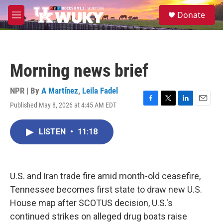
Skip to main content
S
Donate
e
M
a
e
r
n
c
u
h
Morning news brief
u
e
r
NPR | By
A Martínez
,
Leila Fadel
y
Published May 8, 2026 at 4:45 AM EDT
F
T
L
E
a
w
i
m
c
i
n
a
LISTEN
•
11:18
e
t
k
i
b
t
e
l
o
e
d
o
r
I
k
n
U.S. and Iran trade fire amid month-old ceasefire,
Tennessee becomes first state to draw new U.S.
House map after SCOTUS decision, U.S.'s
continued strikes on alleged drug boats raise