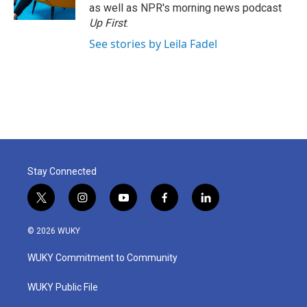
as well as NPR's morning news podcast
Up First
.
See stories by Leila Fadel
Stay Connected
t
i
y
f
l
w
n
o
a
i
i
s
u
c
n
© 2026 WUKY
t
t
t
e
k
t
a
u
b
e
WUKY Commitment to Community
e
g
b
o
d
r
r
e
o
i
a
k
n
WUKY Public File
m