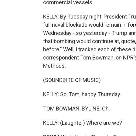
commercial vessels.
KELLY: By Tuesday night, President Tru
full naval blockade would remain in fo
Wednesday - so yesterday - Trump annou
that bombing would continue at, quote, 
before." Well, I tracked each of thes
correspondent Tom Bowman, on NPR's 
Methods.
(SOUNDBITE OF MUSIC)
KELLY: So, Tom, happy Thursday.
TOM BOWMAN, BYLINE: Oh.
KELLY: (Laughter) Where are we?