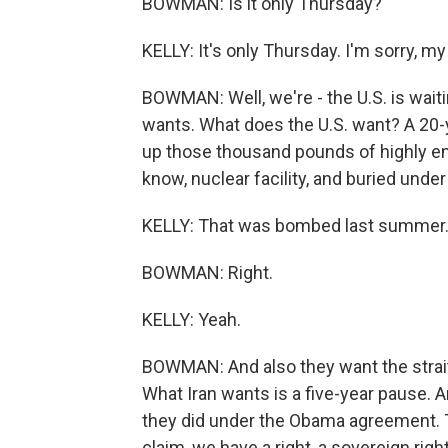
BOWMAN: Is it only Thursday?
KELLY: It's only Thursday. I'm sorry, m
BOWMAN: Well, we're - the U.S. is waitin
wants. What does the U.S. want? A 20-y
up those thousand pounds of highly enr
know, nuclear facility, and buried under
KELLY: That was bombed last summer
BOWMAN: Right.
KELLY: Yeah.
BOWMAN: And also they want the strait 
What Iran wants is a five-year pause. A
they did under the Obama agreement. Th
claim, we have a right, a sovereign righ