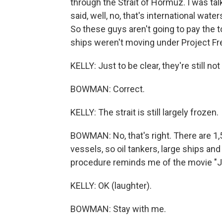
through the Strait of Hormuz. I was tal
said, well, no, that's international wat
So these guys aren't going to pay the t
ships weren't moving under Project Fr
KELLY: Just to be clear, they're still no
BOWMAN: Correct.
KELLY: The strait is still largely frozen.
BOWMAN: No, that's right. There are 1,5
vessels, so oil tankers, large ships and
procedure reminds me of the movie "Ja
KELLY: OK (laughter).
BOWMAN: Stay with me.