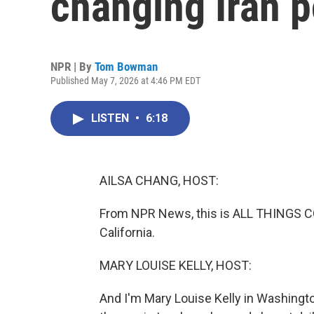
changing Iran p
NPR | By
Tom Bowman
Published May 7, 2026 at 4:46 PM EDT
LISTEN
•
6:18
AILSA CHANG, HOST:
From NPR News, this is ALL THINGS CO
California.
MARY LOUISE KELLY, HOST:
And I'm Mary Louise Kelly in Washingt