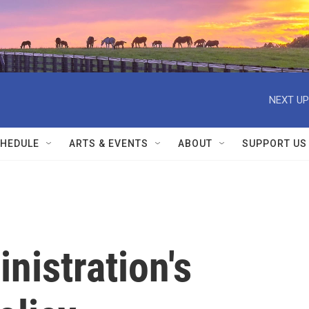
NEXT UP
HEDULE
ARTS & EVENTS
ABOUT
SUPPORT US
nistration's