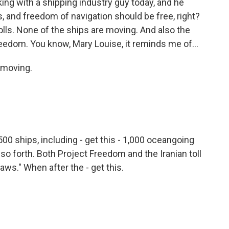
king with a shipping industry guy today, and he
ers, and freedom of navigation should be free, right?
olls. None of the ships are moving. And also the
eedom. You know, Mary Louise, it reminds me of...
t moving.
00 ships, including - get this - 1,000 oceangoing
 so forth. Both Project Freedom and the Iranian toll
ws." When after the - get this.