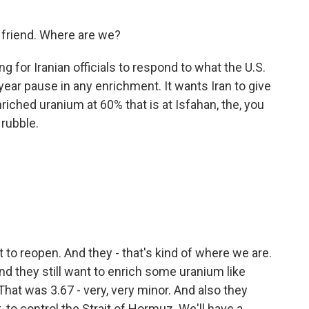
y friend. Where are we?
g for Iranian officials to respond to what the U.S.
ear pause in any enrichment. It wants Iran to give
iched uranium at 60% that is at Isfahan, the, you
 rubble.
.
to reopen. And they - that's kind of where we are.
nd they still want to enrich some uranium like
at was 3.67 - very, very minor. And also they
t, to control the Strait of Hormuz. We'll have a