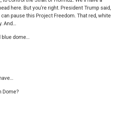
ad here. But you're right. President Trump said,
e can pause this Project Freedom. That red, white
. And...
d blue dome...
ave...
ron Dome?