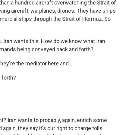
n a hundred aircraft overwatching the Strait of
ing aircraft, warplanes, drones. They have ships
mercial ships through the Strait of Hormuz. So
is. Iran wants this. How do we know what Iran
demands being conveyed back and forth?
hey're the mediator here and...
 forth?
 Iran wants to probably, again, enrich some
 again, they say it's our right to charge tolls