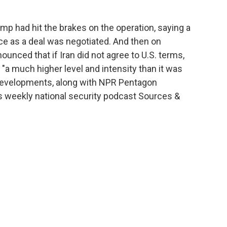
mp had hit the brakes on the operation, saying a
rce as a deal was negotiated. And then on
nced that if Iran did not agree to U.S. terms,
"a much higher level and intensity than it was
e developments, along with NPR Pentagon
weekly national security podcast Sources &