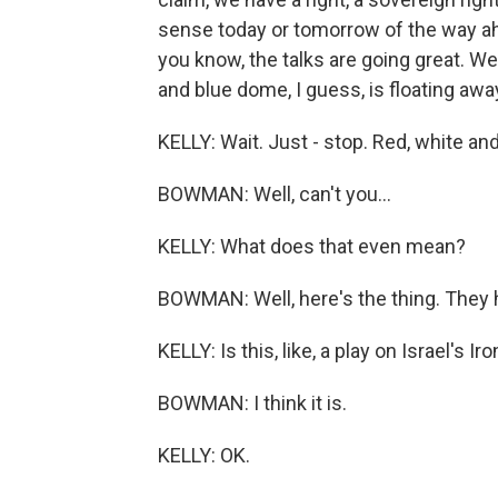
sense today or tomorrow of the way ahe
you know, the talks are going great. W
and blue dome, I guess, is floating away
KELLY: Wait. Just - stop. Red, white an
BOWMAN: Well, can't you...
KELLY: What does that even mean?
BOWMAN: Well, here's the thing. They h
KELLY: Is this, like, a play on Israel's I
BOWMAN: I think it is.
KELLY: OK.