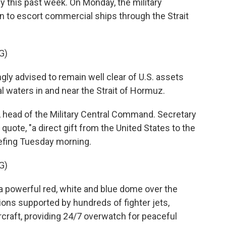
y this past week. On Monday, the military
n to escort commercial ships through the Strait
G)
ly advised to remain well clear of U.S. assets
l waters in and near the Strait of Hormuz.
, head of the Military Central Command. Secretary
quote, "a direct gift from the United States to the
iefing Tuesday morning.
G)
powerful red, white and blue dome over the
ions supported by hundreds of fighter jets,
rcraft, providing 24/7 overwatch for peaceful