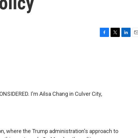
olicy
F
T
L
E
a
w
i
m
c
i
n
a
e
t
k
i
b
t
e
l
o
e
d
o
r
I
k
n
NSIDERED. I'm Ailsa Chang in Culver City,
on, where the Trump administration's approach to