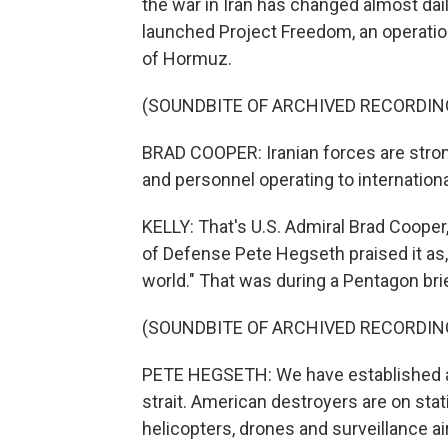
the war in Iran has changed almost dail
launched Project Freedom, an operatio
of Hormuz.
(SOUNDBITE OF ARCHIVED RECORDIN
BRAD COOPER: Iranian forces are strong
and personnel operating to internationa
KELLY: That's U.S. Admiral Brad Cooper
of Defense Pete Hegseth praised it as, 
world." That was during a Pentagon br
(SOUNDBITE OF ARCHIVED RECORDIN
PETE HEGSETH: We have established a 
strait. American destroyers are on stat
helicopters, drones and surveillance ai