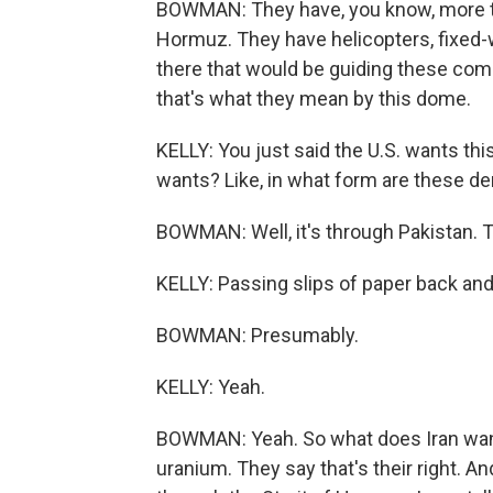
BOWMAN: They have, you know, more tha
Hormuz. They have helicopters, fixed-w
there that would be guiding these com
that's what they mean by this dome.
KELLY: You just said the U.S. wants th
wants? Like, in what form are these 
BOWMAN: Well, it's through Pakistan. T
KELLY: Passing slips of paper back and
BOWMAN: Presumably.
KELLY: Yeah.
BOWMAN: Yeah. So what does Iran want?
uranium. They say that's their right. And