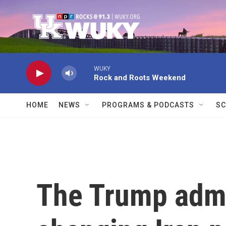
Skip to main content
WUKY
Rock and Roots Weekend
HOME
NEWS
PROGRAMS & PODCASTS
SC
The Trump admi