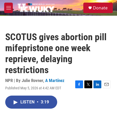
Skip to main content
S
Donate
e
M
a
e
r
n
c
u
h
SCOTUS gives abortion pill
u
e
mifepristone one week
r
y
reprieve, delaying
restrictions
NPR | By
Julie Rovner
,
A Martínez
Published May 5, 2026 at 4:42 AM EDT
F
T
L
E
a
w
i
m
c
i
n
a
LISTEN
•
3:19
e
t
k
i
b
t
e
l
o
e
d