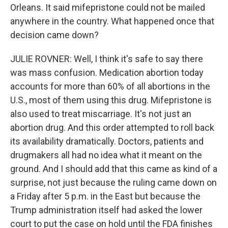
Orleans. It said mifepristone could not be mailed
anywhere in the country. What happened once that
decision came down?
JULIE ROVNER: Well, I think it's safe to say there
was mass confusion. Medication abortion today
accounts for more than 60% of all abortions in the
U.S., most of them using this drug. Mifepristone is
also used to treat miscarriage. It's not just an
abortion drug. And this order attempted to roll back
its availability dramatically. Doctors, patients and
drugmakers all had no idea what it meant on the
ground. And I should add that this came as kind of a
surprise, not just because the ruling came down on
a Friday after 5 p.m. in the East but because the
Trump administration itself had asked the lower
court to put the case on hold until the FDA finishes