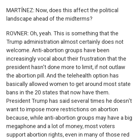
MARTÍNEZ: Now, does this affect the political
landscape ahead of the midterms?
ROVNER: Oh, yeah. This is something that the
Trump administration almost certainly does not
welcome. Anti-abortion groups have been
increasingly vocal about their frustration that the
president hasn't done more to limit, if not outlaw
the abortion pill. And the telehealth option has
basically allowed women to get around most state
bans in the 20 states that now have them.
President Trump has said several times he doesn't
want to impose more restrictions on abortion
because, while anti-abortion groups may have a big
megaphone and a lot of money, most voters
support abortion rights, even in many of those red