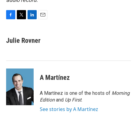
F
T
L
E
a
w
i
m
c
i
n
a
e
t
k
i
Julie Rovner
b
t
e
l
o
e
d
o
r
I
k
n
A Martínez
A Martínez is one of the hosts of
Morning
Edition
and
Up First
.
See stories by A Martínez