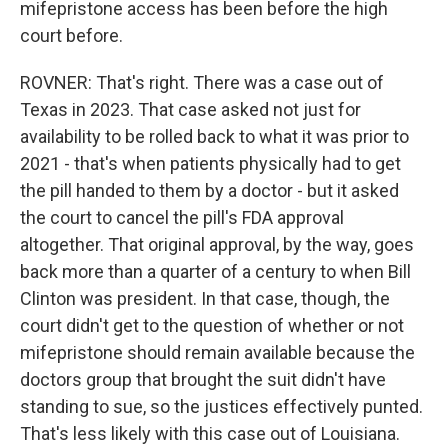
mifepristone access has been before the high
court before.
ROVNER: That's right. There was a case out of
Texas in 2023. That case asked not just for
availability to be rolled back to what it was prior to
2021 - that's when patients physically had to get
the pill handed to them by a doctor - but it asked
the court to cancel the pill's FDA approval
altogether. That original approval, by the way, goes
back more than a quarter of a century to when Bill
Clinton was president. In that case, though, the
court didn't get to the question of whether or not
mifepristone should remain available because the
doctors group that brought the suit didn't have
standing to sue, so the justices effectively punted.
That's less likely with this case out of Louisiana.