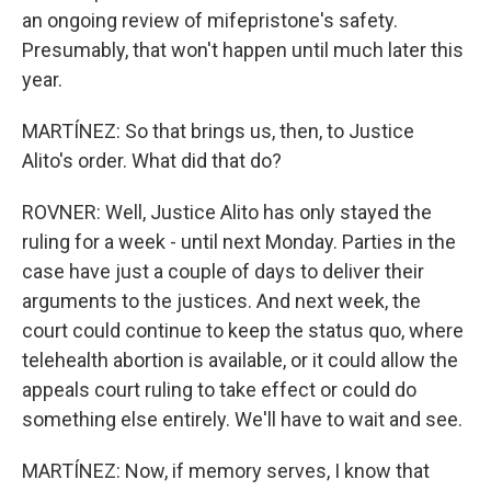
an ongoing review of mifepristone's safety.
Presumably, that won't happen until much later this
year.
MARTÍNEZ: So that brings us, then, to Justice
Alito's order. What did that do?
ROVNER: Well, Justice Alito has only stayed the
ruling for a week - until next Monday. Parties in the
case have just a couple of days to deliver their
arguments to the justices. And next week, the
court could continue to keep the status quo, where
telehealth abortion is available, or it could allow the
appeals court ruling to take effect or could do
something else entirely. We'll have to wait and see.
MARTÍNEZ: Now, if memory serves, I know that