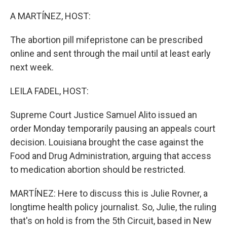
o
r
I
k
n
A MARTÍNEZ, HOST:
The abortion pill mifepristone can be prescribed
online and sent through the mail until at least early
next week.
LEILA FADEL, HOST:
Supreme Court Justice Samuel Alito issued an
order Monday temporarily pausing an appeals court
decision. Louisiana brought the case against the
Food and Drug Administration, arguing that access
to medication abortion should be restricted.
MARTÍNEZ: Here to discuss this is Julie Rovner, a
longtime health policy journalist. So, Julie, the ruling
that's on hold is from the 5th Circuit, based in New