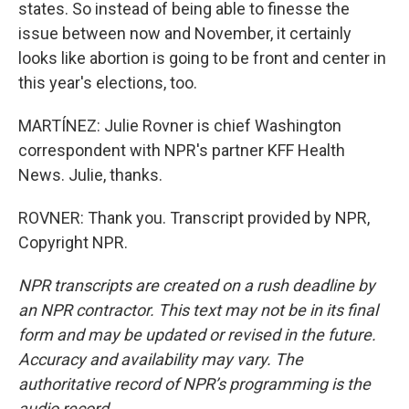
states. So instead of being able to finesse the
issue between now and November, it certainly
looks like abortion is going to be front and center in
this year's elections, too.
MARTÍNEZ: Julie Rovner is chief Washington
correspondent with NPR's partner KFF Health
News. Julie, thanks.
ROVNER: Thank you. Transcript provided by NPR,
Copyright NPR.
NPR transcripts are created on a rush deadline by
an NPR contractor. This text may not be in its final
form and may be updated or revised in the future.
Accuracy and availability may vary. The
authoritative record of NPR’s programming is the
audio record.