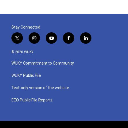
Stay Connected
t
i
y
f
l
w
n
o
a
i
i
s
u
c
n
© 2026 WUKY
t
t
t
e
k
t
a
u
b
e
WUKY Commitment to Community
e
g
b
o
d
r
r
e
o
i
a
k
n
WUKY Public File
m
Text-only version of the website
EEO Public File Reports