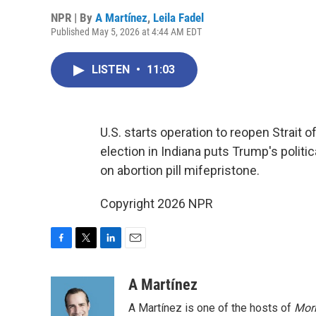
NPR | By
A Martínez
,
Leila Fadel
Published May 5, 2026 at 4:44 AM EDT
LISTEN
•
11:03
U.S. starts operation to reopen Strait
election in Indiana puts Trump's politi
on abortion pill mifepristone.
Copyright 2026 NPR
F
T
L
E
a
w
i
m
c
i
n
a
A Martínez
e
t
k
i
A Martínez is one of the hosts of
Morn
b
t
e
l