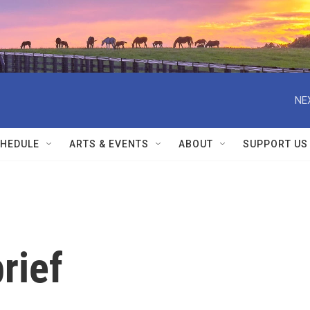
NE
HEDULE
ARTS & EVENTS
ABOUT
SUPPORT US
rief