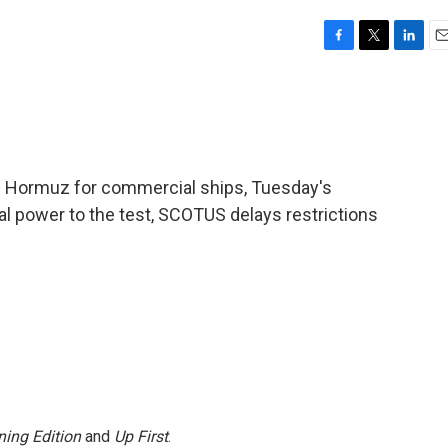
F
T
L
E
a
w
i
m
c
i
n
a
e
t
k
i
b
t
e
l
o
e
d
o
r
I
 of Hormuz for commercial ships, Tuesday's
k
n
cal power to the test, SCOTUS delays restrictions
ing Edition
and
Up First
.