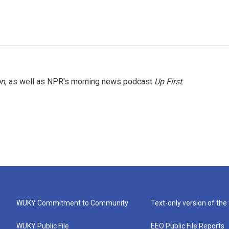
on
, as well as NPR's morning news podcast
Up First
.
WUKY Commitment to Community
Text-only version of the
WUKY Public File
EEO Public File Reports