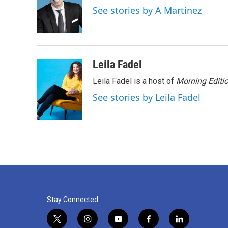
o
e
d
See stories by A Martínez
o
r
I
k
n
Leila Fadel
Leila Fadel is a host of
Morning Editi
See stories by Leila Fadel
Stay Connected
t
i
y
f
l