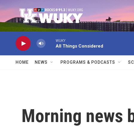
Skip to main content
WUKY
All Things Considered
HOME
NEWS
PROGRAMS & PODCASTS
SC
Morning news b