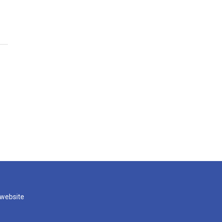
 website