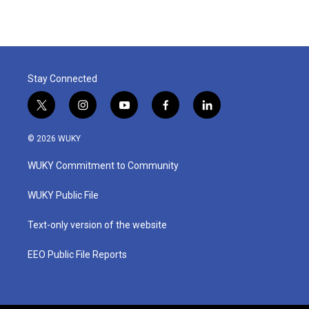
Stay Connected
t
i
y
f
l
w
n
o
a
i
i
s
u
c
n
© 2026 WUKY
t
t
t
e
k
t
a
u
b
e
WUKY Commitment to Community
e
g
b
o
d
r
r
e
o
i
a
k
n
WUKY Public File
m
Text-only version of the website
EEO Public File Reports