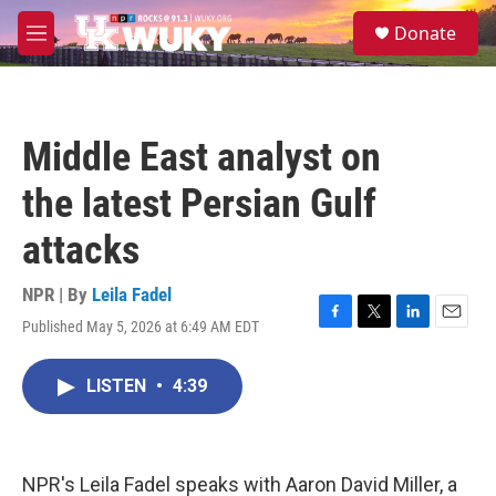
Skip to main content
S
Donate
e
M
a
e
r
n
c
u
h
Middle East analyst on
u
e
the latest Persian Gulf
r
y
attacks
NPR | By
Leila Fadel
Published May 5, 2026 at 6:49 AM EDT
F
T
L
E
a
w
i
m
c
i
n
a
LISTEN
•
4:39
e
t
k
i
b
t
e
l
o
e
d
o
r
I
k
n
NPR's Leila Fadel speaks with Aaron David Miller, a