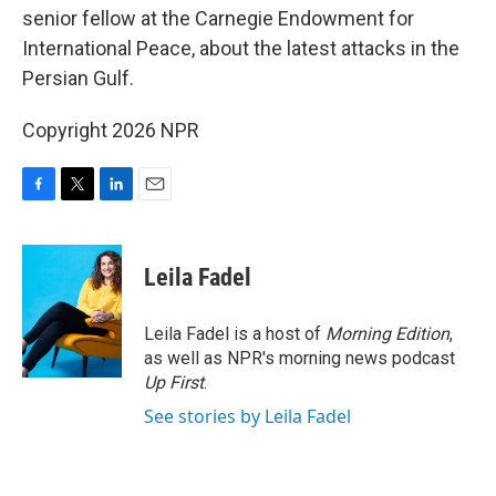
senior fellow at the Carnegie Endowment for
International Peace, about the latest attacks in the
Persian Gulf.
Copyright 2026 NPR
F
T
L
E
a
w
i
m
c
i
n
a
e
t
k
i
Leila Fadel
b
t
e
l
o
e
d
o
r
I
Leila Fadel is a host of
Morning Edition
,
k
n
as well as NPR's morning news podcast
Up First
.
See stories by Leila Fadel