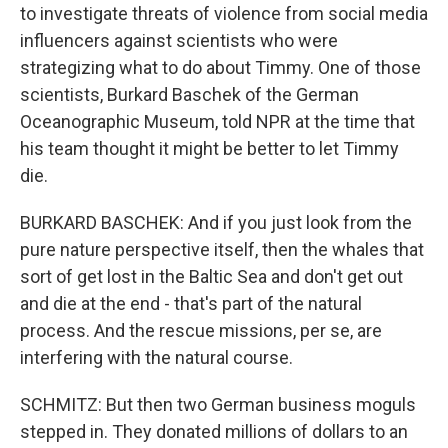
to investigate threats of violence from social media
influencers against scientists who were
strategizing what to do about Timmy. One of those
scientists, Burkard Baschek of the German
Oceanographic Museum, told NPR at the time that
his team thought it might be better to let Timmy
die.
BURKARD BASCHEK: And if you just look from the
pure nature perspective itself, then the whales that
sort of get lost in the Baltic Sea and don't get out
and die at the end - that's part of the natural
process. And the rescue missions, per se, are
interfering with the natural course.
SCHMITZ: But then two German business moguls
stepped in. They donated millions of dollars to an