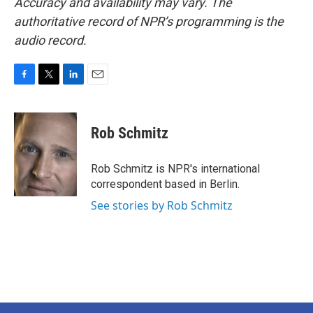
Accuracy and availability may vary. The
authoritative record of NPR’s programming is the
audio record.
F
T
L
E
a
w
i
m
c
i
n
a
e
t
k
i
Rob Schmitz
b
t
e
l
o
e
d
o
r
I
Rob Schmitz is NPR's international
k
n
correspondent based in Berlin.
See stories by Rob Schmitz