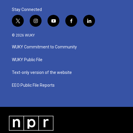
Stay Connected
t
i
y
f
l
w
n
o
a
i
i
s
u
c
n
© 2026 WUKY
t
t
t
e
k
t
a
u
b
e
WUKY Commitment to Community
e
g
b
o
d
r
r
e
o
i
a
k
n
WUKY Public File
m
Text-only version of the website
EEO Public File Reports