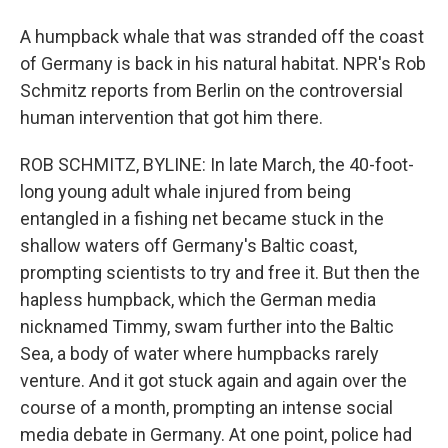
A humpback whale that was stranded off the coast
of Germany is back in his natural habitat. NPR's Rob
Schmitz reports from Berlin on the controversial
human intervention that got him there.
ROB SCHMITZ, BYLINE: In late March, the 40-foot-
long young adult whale injured from being
entangled in a fishing net became stuck in the
shallow waters off Germany's Baltic coast,
prompting scientists to try and free it. But then the
hapless humpback, which the German media
nicknamed Timmy, swam further into the Baltic
Sea, a body of water where humpbacks rarely
venture. And it got stuck again and again over the
course of a month, prompting an intense social
media debate in Germany. At one point, police had