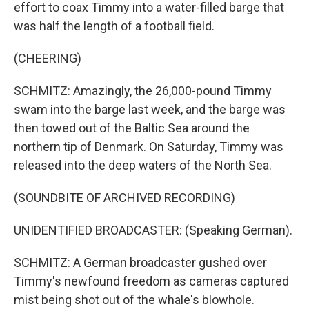
effort to coax Timmy into a water-filled barge that
was half the length of a football field.
(CHEERING)
SCHMITZ: Amazingly, the 26,000-pound Timmy
swam into the barge last week, and the barge was
then towed out of the Baltic Sea around the
northern tip of Denmark. On Saturday, Timmy was
released into the deep waters of the North Sea.
(SOUNDBITE OF ARCHIVED RECORDING)
UNIDENTIFIED BROADCASTER: (Speaking German).
SCHMITZ: A German broadcaster gushed over
Timmy's newfound freedom as cameras captured
mist being shot out of the whale's blowhole.