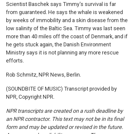
Scientist Baschek says Timmy's survival is far
from guaranteed. He says the whale is weakened
by weeks of immobility and a skin disease from the
low salinity of the Baltic Sea. Timmy was last seen
more than 40 miles off the coast of Denmark, and if
he gets stuck again, the Danish Environment
Ministry says it is not planning any more rescue
efforts.
Rob Schmitz, NPR News, Berlin.
(SOUNDBITE OF MUSIC) Transcript provided by
NPR, Copyright NPR.
NPR transcripts are created on a rush deadline by
an NPR contractor. This text may not be in its final
form and may be updated or revised in the future.