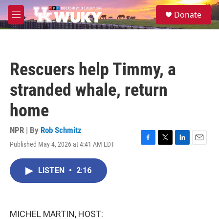
Skip to main content
S
Donate
e
M
a
e
r
n
c
u
h
Rescuers help Timmy, a
u
e
stranded whale, return
r
y
home
NPR | By
Rob Schmitz
Published May 4, 2026 at 4:41 AM EDT
F
T
L
E
a
w
i
m
c
i
n
a
LISTEN
•
2:16
e
t
k
i
b
t
e
l
o
e
d
o
r
I
k
n
MICHEL MARTIN, HOST: