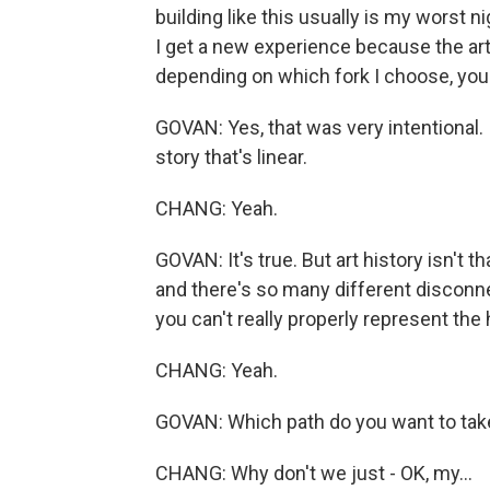
building like this usually is my worst ni
I get a new experience because the ar
depending on which fork I choose, yo
GOVAN: Yes, that was very intentional. I
story that's linear.
CHANG: Yeah.
GOVAN: It's true. But art history isn't t
and there's so many different disconn
you can't really properly represent the h
CHANG: Yeah.
GOVAN: Which path do you want to tak
CHANG: Why don't we just - OK, my...