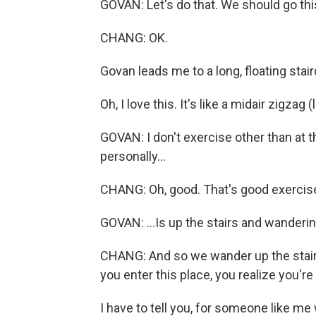
GOVAN: Let's do that. We should go thi
CHANG: OK.
Govan leads me to a long, floating stair
Oh, I love this. It's like a midair zigzag 
GOVAN: I don't exercise other than at 
personally...
CHANG: Oh, good. That's good exercise
GOVAN: ...Is up the stairs and wanderin
CHANG: And so we wander up the stairs
you enter this place, you realize you'r
I have to tell you, for someone like me