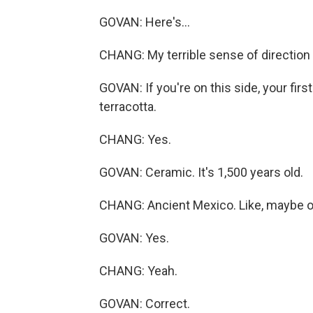
GOVAN: Here's...
CHANG: My terrible sense of direction 
GOVAN: If you're on this side, your firs
terracotta.
CHANG: Yes.
GOVAN: Ceramic. It's 1,500 years old.
CHANG: Ancient Mexico. Like, maybe on
GOVAN: Yes.
CHANG: Yeah.
GOVAN: Correct.