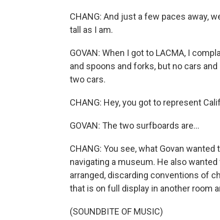
CHANG: And just a few paces away, we 
tall as I am.
GOVAN: When I got to LACMA, I complai
and spoons and forks, but no cars and
two cars.
CHANG: Hey, you got to represent Calif
GOVAN: The two surfboards are...
CHANG: You see, what Govan wanted to 
navigating a museum. He also wanted t
arranged, discarding conventions of c
that is on full display in another room 
(SOUNDBITE OF MUSIC)