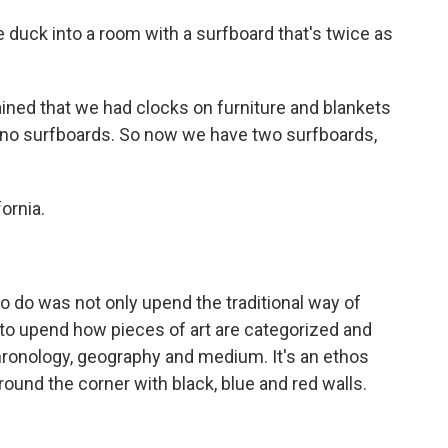
duck into a room with a surfboard that's twice as
ned that we had clocks on furniture and blankets
 no surfboards. So now we have two surfboards,
ornia.
do was not only upend the traditional way of
o upend how pieces of art are categorized and
hronology, geography and medium. It's an ethos
around the corner with black, blue and red walls.