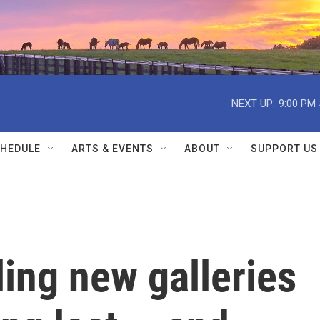
NEXT UP:
9:00 PM
HEDULE
ARTS & EVENTS
ABOUT
SUPPORT US
ing new galleries