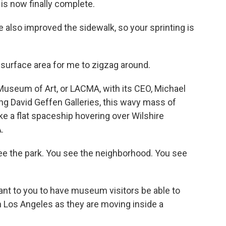
 is now finally complete.
also improved the sidewalk, so your sprinting is
surface area for me to zigzag around.
 Museum of Art, or LACMA, with its CEO, Michael
ng David Geffen Galleries, this wavy mass of
ike a flat spaceship hovering over Wilshire
.
e the park. You see the neighborhood. You see
nt to you to have museum visitors be able to
n Los Angeles as they are moving inside a