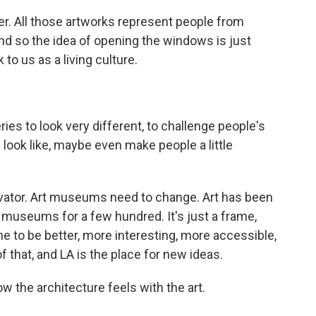
r. All those artworks represent people from
And so the idea of opening the windows is just
 to us as a living culture.
es to look very different, to challenge people's
ook like, maybe even make people a little
vator. Art museums need to change. Art has been
 museums for a few hundred. It's just a frame,
e to be better, more interesting, more accessible,
f that, and LA is the place for new ideas.
w the architecture feels with the art.