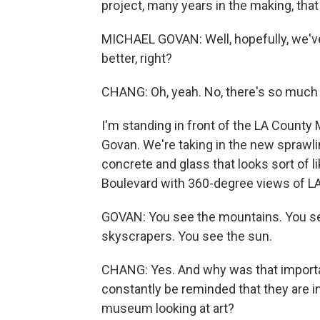
project, many years in the making, that
MICHAEL GOVAN: Well, hopefully, we've 
better, right?
CHANG: Oh, yeah. No, there's so much 
I'm standing in front of the LA County
Govan. We're taking in the new sprawli
concrete and glass that looks sort of l
Boulevard with 360-degree views of LA
GOVAN: You see the mountains. You se
skyscrapers. You see the sun.
CHANG: Yes. And why was that importa
constantly be reminded that they are i
museum looking at art?