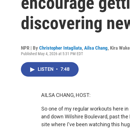
encourage getti
discovering new
NPR | By
Christopher Intagliata
,
Ailsa Chang
,
Kira Wak
Published May 4, 2026 at 5:31 PM EDT
LISTEN
•
7:48
AILSA CHANG, HOST:
So one of my regular workouts here in L
and down Wilshire Boulevard, past the L
site where I've been watching this huge