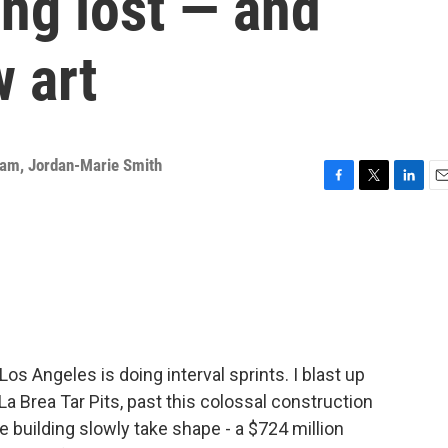
ng lost — and
 art
eam
,
Jordan-Marie Smith
F
T
L
E
a
w
i
m
c
i
n
a
e
t
k
i
b
t
e
l
o
e
d
o
r
I
k
n
os Angeles is doing interval sprints. I blast up
a Brea Tar Pits, past this colossal construction
 building slowly take shape - a $724 million