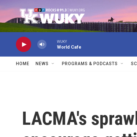
Skip to main content
WUKY
World Cafe
HOME
NEWS
PROGRAMS & PODCASTS
SC
LACMA's sprawl