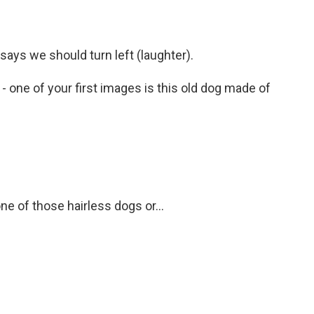
says we should turn left (laughter).
t - one of your first images is this old dog made of
e of those hairless dogs or...