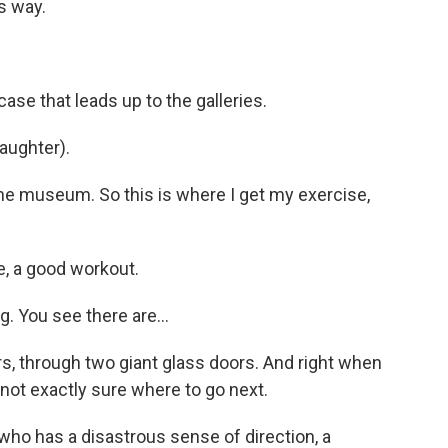
s way.
case that leads up to the galleries.
(laughter).
the museum. So this is where I get my exercise,
, a good workout.
g. You see there are...
, through two giant glass doors. And right when
e not exactly sure where to go next.
 who has a disastrous sense of direction, a