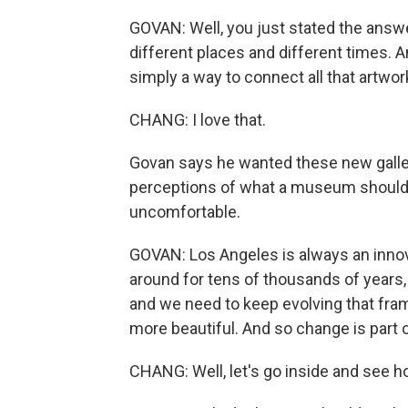
GOVAN: Well, you just stated the answe
different places and different times. 
simply a way to connect all that artwork
CHANG: I love that.
Govan says he wanted these new galleri
perceptions of what a museum should l
uncomfortable.
GOVAN: Los Angeles is always an inno
around for tens of thousands of years,
and we need to keep evolving that fram
more beautiful. And so change is part o
CHANG: Well, let's go inside and see ho