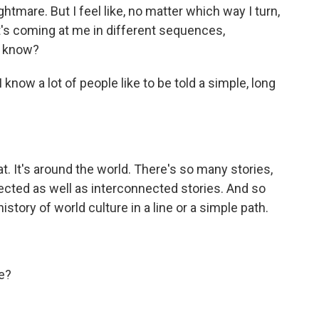
ghtmare. But I feel like, no matter which way I turn,
t's coming at me in different sequences,
u know?
 know a lot of people like to be told a simple, long
hat. It's around the world. There's so many stories,
ected as well as interconnected stories. And so
istory of world culture in a line or a simple path.
e?