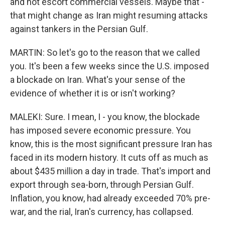
and not escort commercial vessels. Maybe that -
that might change as Iran might resuming attacks
against tankers in the Persian Gulf.
MARTIN: So let's go to the reason that we called
you. It's been a few weeks since the U.S. imposed
a blockade on Iran. What's your sense of the
evidence of whether it is or isn't working?
MALEKI: Sure. I mean, I - you know, the blockade
has imposed severe economic pressure. You
know, this is the most significant pressure Iran has
faced in its modern history. It cuts off as much as
about $435 million a day in trade. That's import and
export through sea-born, through Persian Gulf.
Inflation, you know, had already exceeded 70% pre-
war, and the rial, Iran's currency, has collapsed.