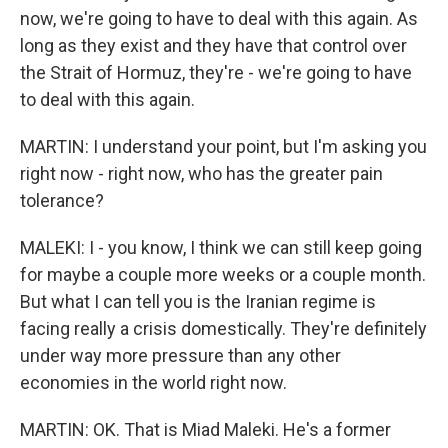
now, we're going to have to deal with this again. As
long as they exist and they have that control over
the Strait of Hormuz, they're - we're going to have
to deal with this again.
MARTIN: I understand your point, but I'm asking you
right now - right now, who has the greater pain
tolerance?
MALEKI: I - you know, I think we can still keep going
for maybe a couple more weeks or a couple month.
But what I can tell you is the Iranian regime is
facing really a crisis domestically. They're definitely
under way more pressure than any other
economies in the world right now.
MARTIN: OK. That is Miad Maleki. He's a former