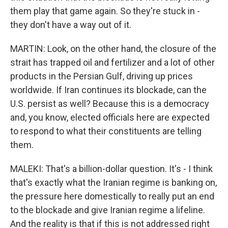
them play that game again. So they're stuck in -
they don't have a way out of it.
MARTIN: Look, on the other hand, the closure of the
strait has trapped oil and fertilizer and a lot of other
products in the Persian Gulf, driving up prices
worldwide. If Iran continues its blockade, can the
U.S. persist as well? Because this is a democracy
and, you know, elected officials here are expected
to respond to what their constituents are telling
them.
MALEKI: That's a billion-dollar question. It's - I think
that's exactly what the Iranian regime is banking on,
the pressure here domestically to really put an end
to the blockade and give Iranian regime a lifeline.
And the reality is that if this is not addressed right