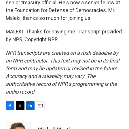
senior treasury official. He's now a senior fellow at
the Foundation for Defense of Democracies. Mr.
Maleki, thanks so much for joining us.
MALEKI: Thanks for having me. Transcript provided
by NPR, Copyright NPR.
NPR transcripts are created on a rush deadline by
an NPR contractor. This text may not be in its final
form and may be updated or revised in the future.
Accuracy and availability may vary. The
authoritative record of NPR’s programming is the
audio record.
F
T
L
E
a
w
i
m
c
i
n
a
e
t
k
i