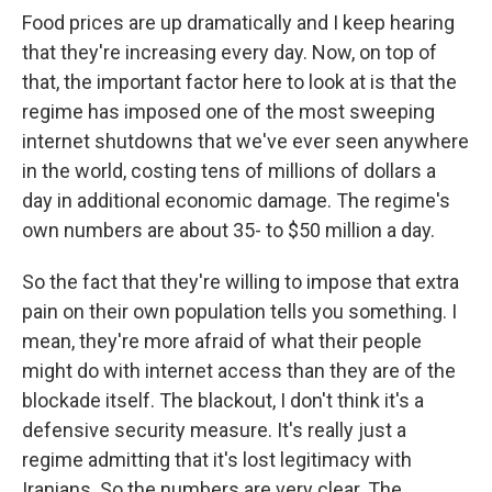
Food prices are up dramatically and I keep hearing
that they're increasing every day. Now, on top of
that, the important factor here to look at is that the
regime has imposed one of the most sweeping
internet shutdowns that we've ever seen anywhere
in the world, costing tens of millions of dollars a
day in additional economic damage. The regime's
own numbers are about 35- to $50 million a day.
So the fact that they're willing to impose that extra
pain on their own population tells you something. I
mean, they're more afraid of what their people
might do with internet access than they are of the
blockade itself. The blackout, I don't think it's a
defensive security measure. It's really just a
regime admitting that it's lost legitimacy with
Iranians. So the numbers are very clear. The