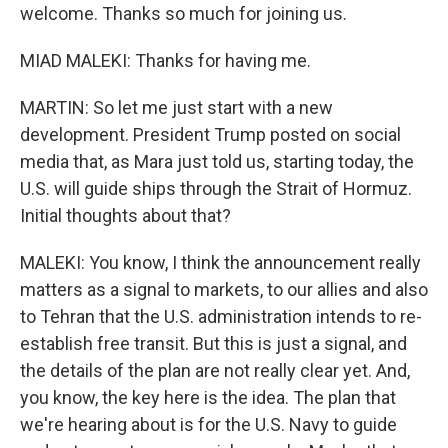
welcome. Thanks so much for joining us.
MIAD MALEKI: Thanks for having me.
MARTIN: So let me just start with a new
development. President Trump posted on social
media that, as Mara just told us, starting today, the
U.S. will guide ships through the Strait of Hormuz.
Initial thoughts about that?
MALEKI: You know, I think the announcement really
matters as a signal to markets, to our allies and also
to Tehran that the U.S. administration intends to re-
establish free transit. But this is just a signal, and
the details of the plan are not really clear yet. And,
you know, the key here is the idea. The plan that
we're hearing about is for the U.S. Navy to guide