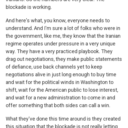
blockade is working.
And here's what, you know, everyone needs to
understand. And I'm sure a lot of folks who were in
the government, like me, they know that the Iranian
regime operates under pressure in a very unique
way. They have a very practiced playbook. They
drag out negotiations, they make public statements
of defiance, use back channels yet to keep
negotiations alive in just long enough to buy time
and wait for the political winds in Washington to
shift, wait for the American public to lose interest,
and wait for a new administration to come in and
offer something that both sides can call a win.
What they've done this time around is they created
this situation that the blockade is not really letting