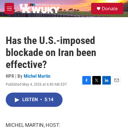
Skip to main content
S
Donate
e
M
a
e
r
n
c
u
h
Has the U.S.-imposed
u
e
blockade on Iran been
r
y
effective?
NPR | By
Michel Martin
Published May 4, 2026 at 4:40 AM EDT
F
T
L
E
a
w
i
m
c
i
n
a
LISTEN
•
5:14
e
t
k
i
b
t
e
l
o
e
d
o
r
I
k
n
MICHEL MARTIN, HOST: