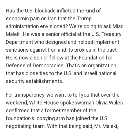
Has the U.S. blockade inflicted the kind of
economic pain on Iran that the Trump
administration envisioned? We're going to ask Miad
Maleki. He was a senior official at the U.S. Treasury
Department who designed and helped implement
sanctions against Iran and its proxies in the past.
He is now a senior fellow at the Foundation for
Defense of Democracies. That's an organization
that has close ties to the U.S. and Israeli national
security establishments.
For transparency, we want to tell you that over the
weekend, White House spokeswoman Olivia Wales
confirmed that a former member of the
foundation's lobbying arm has joined the U.S.
negotiating team. With that being said, Mr. Maleki,