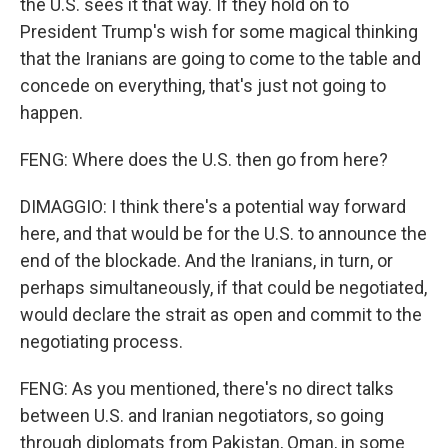
the U.S. sees it that way. If they hold on to
President Trump's wish for some magical thinking
that the Iranians are going to come to the table and
concede on everything, that's just not going to
happen.
FENG: Where does the U.S. then go from here?
DIMAGGIO: I think there's a potential way forward
here, and that would be for the U.S. to announce the
end of the blockade. And the Iranians, in turn, or
perhaps simultaneously, if that could be negotiated,
would declare the strait as open and commit to the
negotiating process.
FENG: As you mentioned, there's no direct talks
between U.S. and Iranian negotiators, so going
through diplomats from Pakistan, Oman, in some