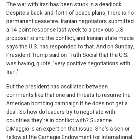
The war with Iran has been stuck in a deadlock.
Despite a back-and-forth of peace plans, there is no
permanent ceasefire. Iranian negotiators submitted
a 14-point response last week to a previous U.S.
proposal to end the conflict, and Iranian state media
says the U.S. has responded to that. And on Sunday,
President Trump said on Truth Social that the U.S.
was having, quote, "very positive negotiations with
Iran."
But the president has oscillated between
comments like that one and threats to resume the
American bombing campaign if he does not get a
deal. So how do leaders try to negotiate with
countries they're in conflict with? Suzanne
DiMaggio is an expert on that issue. She's a senior
fellow at the Carnegie Endowment for International