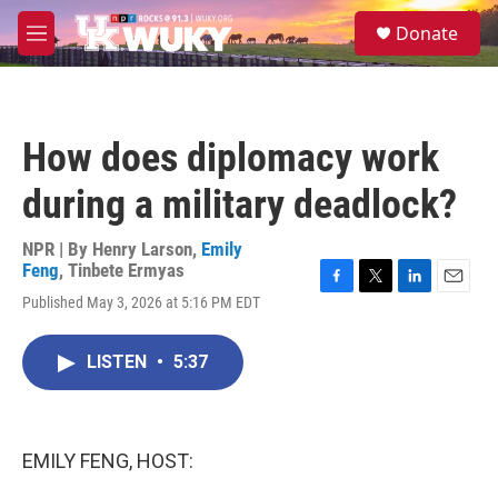
Skip to main content
S
Donate
e
M
a
e
r
n
c
u
h
How does diplomacy work
u
e
during a military deadlock?
r
y
NPR | By
Henry Larson
,
Emily
Feng
,
Tinbete Ermyas
F
T
L
E
Published May 3, 2026 at 5:16 PM EDT
a
w
i
m
c
i
n
a
e
t
k
i
LISTEN
•
5:37
b
t
e
l
o
e
d
o
r
I
k
n
EMILY FENG, HOST: