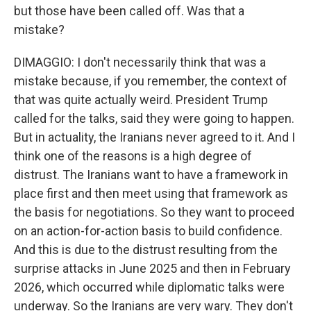
but those have been called off. Was that a
mistake?
DIMAGGIO: I don't necessarily think that was a
mistake because, if you remember, the context of
that was quite actually weird. President Trump
called for the talks, said they were going to happen.
But in actuality, the Iranians never agreed to it. And I
think one of the reasons is a high degree of
distrust. The Iranians want to have a framework in
place first and then meet using that framework as
the basis for negotiations. So they want to proceed
on an action-for-action basis to build confidence.
And this is due to the distrust resulting from the
surprise attacks in June 2025 and then in February
2026, which occurred while diplomatic talks were
underway. So the Iranians are very wary. They don't