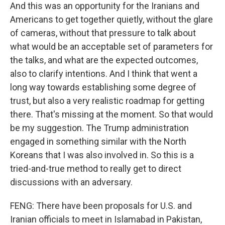
And this was an opportunity for the Iranians and
Americans to get together quietly, without the glare
of cameras, without that pressure to talk about
what would be an acceptable set of parameters for
the talks, and what are the expected outcomes,
also to clarify intentions. And I think that went a
long way towards establishing some degree of
trust, but also a very realistic roadmap for getting
there. That's missing at the moment. So that would
be my suggestion. The Trump administration
engaged in something similar with the North
Koreans that I was also involved in. So this is a
tried-and-true method to really get to direct
discussions with an adversary.
FENG: There have been proposals for U.S. and
Iranian officials to meet in Islamabad in Pakistan,