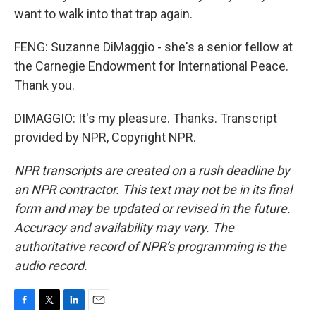
want to walk into that trap again.
FENG: Suzanne DiMaggio - she's a senior fellow at
the Carnegie Endowment for International Peace.
Thank you.
DIMAGGIO: It's my pleasure. Thanks. Transcript
provided by NPR, Copyright NPR.
NPR transcripts are created on a rush deadline by
an NPR contractor. This text may not be in its final
form and may be updated or revised in the future.
Accuracy and availability may vary. The
authoritative record of NPR’s programming is the
audio record.