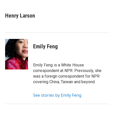
F
T
L
E
a
w
i
m
c
i
n
a
e
t
k
i
Henry Larson
b
t
e
l
o
e
d
o
r
I
k
n
Emily Feng
Emily Feng is a White House
correspondent at NPR. Previously, she
was a foreign correspondent for NPR
covering China, Taiwan and beyond.
See stories by Emily Feng