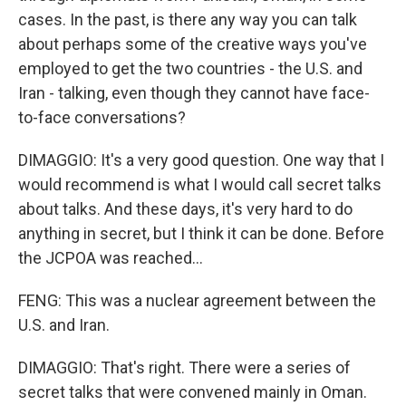
cases. In the past, is there any way you can talk
about perhaps some of the creative ways you've
employed to get the two countries - the U.S. and
Iran - talking, even though they cannot have face-
to-face conversations?
DIMAGGIO: It's a very good question. One way that I
would recommend is what I would call secret talks
about talks. And these days, it's very hard to do
anything in secret, but I think it can be done. Before
the JCPOA was reached...
FENG: This was a nuclear agreement between the
U.S. and Iran.
DIMAGGIO: That's right. There were a series of
secret talks that were convened mainly in Oman.