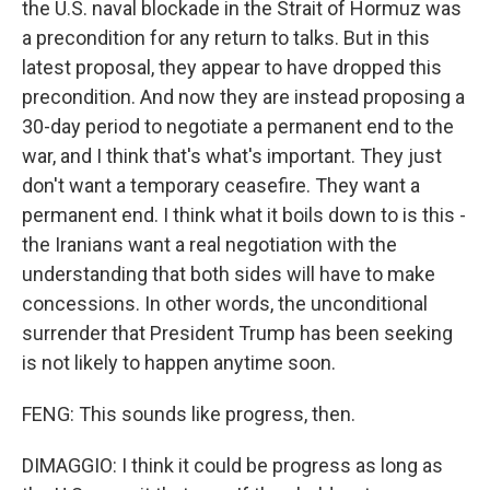
the U.S. naval blockade in the Strait of Hormuz was
a precondition for any return to talks. But in this
latest proposal, they appear to have dropped this
precondition. And now they are instead proposing a
30-day period to negotiate a permanent end to the
war, and I think that's what's important. They just
don't want a temporary ceasefire. They want a
permanent end. I think what it boils down to is this -
the Iranians want a real negotiation with the
understanding that both sides will have to make
concessions. In other words, the unconditional
surrender that President Trump has been seeking
is not likely to happen anytime soon.
FENG: This sounds like progress, then.
DIMAGGIO: I think it could be progress as long as