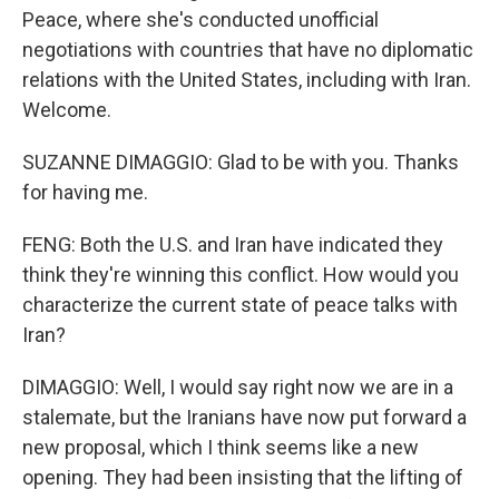
Peace, where she's conducted unofficial
negotiations with countries that have no diplomatic
relations with the United States, including with Iran.
Welcome.
SUZANNE DIMAGGIO: Glad to be with you. Thanks
for having me.
FENG: Both the U.S. and Iran have indicated they
think they're winning this conflict. How would you
characterize the current state of peace talks with
Iran?
DIMAGGIO: Well, I would say right now we are in a
stalemate, but the Iranians have now put forward a
new proposal, which I think seems like a new
opening. They had been insisting that the lifting of