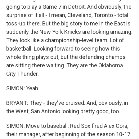
going to play a Game 7 in Detroit. And obviously, the
surprise of it all - I mean, Cleveland, Toronto - total
toss-up there. But the big story to me in the East is
suddenly the New York Knicks are looking amazing.
They look like a championship-level team. Lot of
basketball. Looking forward to seeing how this
whole thing plays out, but the defending champs
are sitting there waiting. They are the Oklahoma
City Thunder.
SIMON: Yeah.
BRYANT: They - they've cruised. And, obviously, in
the West, San Antonio looking pretty good, too.
SIMON: Move to baseball. Red Sox fired Alex Cora,
their manager, after beginning of the season 10-17.