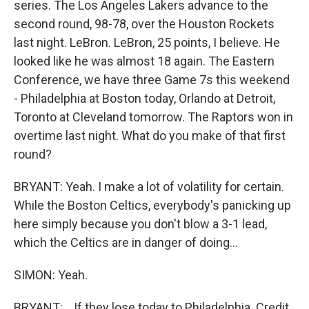
series. The Los Angeles Lakers advance to the
second round, 98-78, over the Houston Rockets
last night. LeBron. LeBron, 25 points, I believe. He
looked like he was almost 18 again. The Eastern
Conference, we have three Game 7s this weekend
- Philadelphia at Boston today, Orlando at Detroit,
Toronto at Cleveland tomorrow. The Raptors won in
overtime last night. What do you make of that first
round?
BRYANT: Yeah. I make a lot of volatility for certain.
While the Boston Celtics, everybody's panicking up
here simply because you don't blow a 3-1 lead,
which the Celtics are in danger of doing...
SIMON: Yeah.
BRYANT: ...If they lose today to Philadelphia. Credit