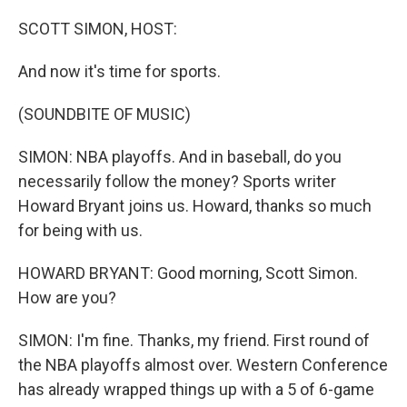
o
r
I
k
n
SCOTT SIMON, HOST:
And now it's time for sports.
(SOUNDBITE OF MUSIC)
SIMON: NBA playoffs. And in baseball, do you
necessarily follow the money? Sports writer
Howard Bryant joins us. Howard, thanks so much
for being with us.
HOWARD BRYANT: Good morning, Scott Simon.
How are you?
SIMON: I'm fine. Thanks, my friend. First round of
the NBA playoffs almost over. Western Conference
has already wrapped things up with a 5 of 6-game