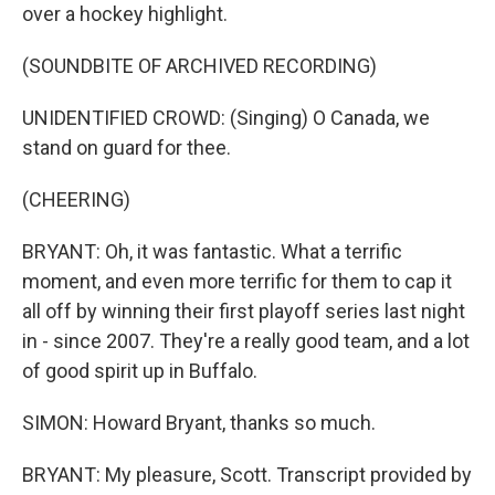
over a hockey highlight.
(SOUNDBITE OF ARCHIVED RECORDING)
UNIDENTIFIED CROWD: (Singing) O Canada, we
stand on guard for thee.
(CHEERING)
BRYANT: Oh, it was fantastic. What a terrific
moment, and even more terrific for them to cap it
all off by winning their first playoff series last night
in - since 2007. They're a really good team, and a lot
of good spirit up in Buffalo.
SIMON: Howard Bryant, thanks so much.
BRYANT: My pleasure, Scott. Transcript provided by