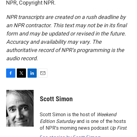
NPR, Copyright NPR.
NPR transcripts are created on a rush deadline by
an NPR contractor. This text may not be in its final
form and may be updated or revised in the future.
Accuracy and availability may vary. The
authoritative record of NPR’s programming is the
audio record.
F
T
L
E
a
w
i
m
c
i
n
a
e
t
k
i
Scott Simon
b
t
e
l
o
e
d
o
r
I
Scott Simon is the host of
Weekend
k
n
Edition Saturday
and is one of the hosts
of NPR's morning news podcast
Up First
.