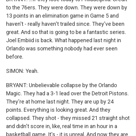
to the 76ers. They were down. They were down by
13 points in an elimination game in Game 5 and
haven't - really haven't trailed since. They've been
great. And so that is going to be a fantastic series.
Joel Embiid is back. What happened last night in
Orlando was something nobody had ever seen
before.
SIMON: Yeah.
BRYANT: Unbelievable collapse by the Orlando
Magic. They had a 3-1 lead over the Detroit Pistons.
They're at home last night. They are up by 24
points. Everything is looking great. And they
collapsed. They shot - they missed 21 straight shot
and didn't score in, like, real time in an hour in a
basketball game. It's - it is unreal. And now they are