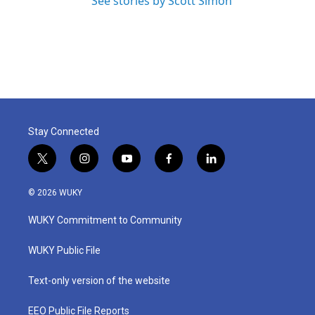
See stories by Scott Simon
Stay Connected
t
i
y
f
l
w
n
o
a
i
i
s
u
c
n
© 2026 WUKY
t
t
t
e
k
t
a
u
b
e
WUKY Commitment to Community
e
g
b
o
d
r
r
e
o
i
a
k
n
WUKY Public File
m
Text-only version of the website
EEO Public File Reports