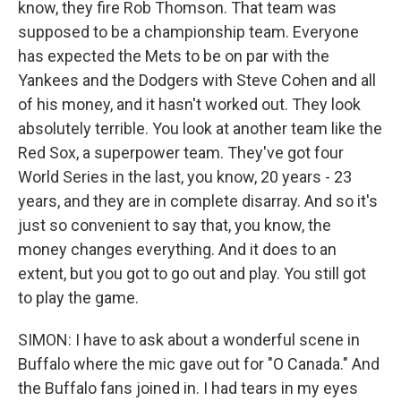
know, they fire Rob Thomson. That team was
supposed to be a championship team. Everyone
has expected the Mets to be on par with the
Yankees and the Dodgers with Steve Cohen and all
of his money, and it hasn't worked out. They look
absolutely terrible. You look at another team like the
Red Sox, a superpower team. They've got four
World Series in the last, you know, 20 years - 23
years, and they are in complete disarray. And so it's
just so convenient to say that, you know, the
money changes everything. And it does to an
extent, but you got to go out and play. You still got
to play the game.
SIMON: I have to ask about a wonderful scene in
Buffalo where the mic gave out for "O Canada." And
the Buffalo fans joined in. I had tears in my eyes