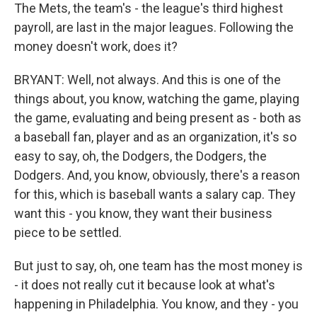
The Mets, the team's - the league's third highest
payroll, are last in the major leagues. Following the
money doesn't work, does it?
BRYANT: Well, not always. And this is one of the
things about, you know, watching the game, playing
the game, evaluating and being present as - both as
a baseball fan, player and as an organization, it's so
easy to say, oh, the Dodgers, the Dodgers, the
Dodgers. And, you know, obviously, there's a reason
for this, which is baseball wants a salary cap. They
want this - you know, they want their business
piece to be settled.
But just to say, oh, one team has the most money is
- it does not really cut it because look at what's
happening in Philadelphia. You know, and they - you