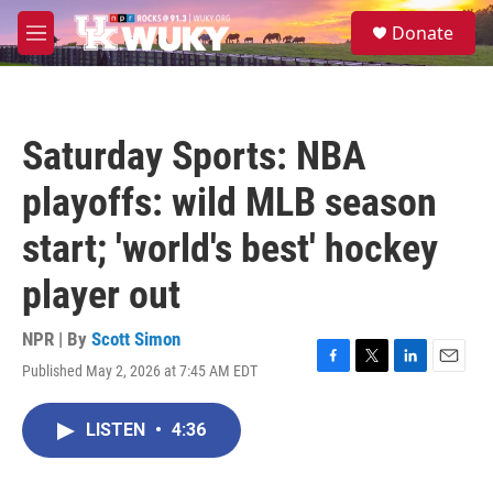
Skip to main content
S
Donate
e
M
a
e
r
n
c
u
h
Saturday Sports: NBA
u
e
playoffs: wild MLB season
r
y
start; 'world's best' hockey
player out
NPR | By
Scott Simon
Published May 2, 2026 at 7:45 AM EDT
F
T
L
E
a
w
i
m
c
i
n
a
LISTEN
•
4:36
e
t
k
i
b
t
e
l
o
e
d