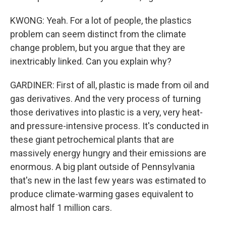
KWONG: Yeah. For a lot of people, the plastics
problem can seem distinct from the climate
change problem, but you argue that they are
inextricably linked. Can you explain why?
GARDINER: First of all, plastic is made from oil and
gas derivatives. And the very process of turning
those derivatives into plastic is a very, very heat-
and pressure-intensive process. It's conducted in
these giant petrochemical plants that are
massively energy hungry and their emissions are
enormous. A big plant outside of Pennsylvania
that's new in the last few years was estimated to
produce climate-warming gases equivalent to
almost half 1 million cars.