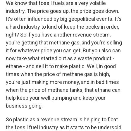
We know that fossil fuels are a very volatile
industry. The price goes up, the price goes down.
It's often influenced by big geopolitical events. It's
a hard industry to kind of keep the books in order,
right? So if you have another revenue stream,
you're getting that methane gas, and you're selling
it for whatever price you can get. But you also can
now take what started out as a waste product -
ethane - and sell it to make plastic. Well, in good
times when the price of methane gas is high,
you're just making more money, and in bad times
when the price of methane tanks, that ethane can
help keep your well pumping and keep your
business going.
So plastic as a revenue stream is helping to float
the fossil fuel industry as it starts to be undersold