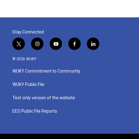
Stay Connected
t
i
y
f
l
w
n
o
a
i
i
s
u
c
n
© 2026 WUKY
t
t
t
e
k
t
a
u
b
e
WUKY Commitment to Community
e
g
b
o
d
r
r
e
o
i
a
k
n
WUKY Public File
m
Text-only version of the website
EEO Public File Reports