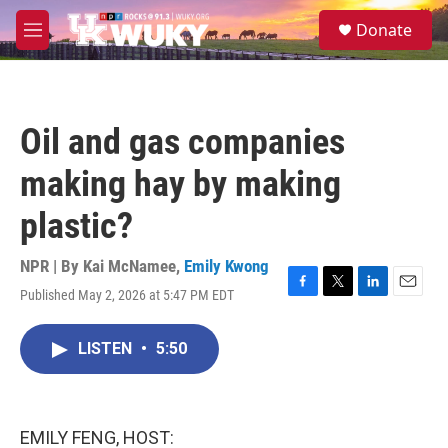
Skip to main content
S
Donate
e
M
a
e
r
n
c
u
h
Oil and gas companies
u
e
making hay by making
r
y
plastic?
NPR | By
Kai McNamee
,
Emily Kwong
Published May 2, 2026 at 5:47 PM EDT
F
T
L
E
a
w
i
m
c
i
n
a
LISTEN
•
5:50
e
t
k
i
b
t
e
l
o
e
d
o
r
I
k
n
EMILY FENG, HOST: