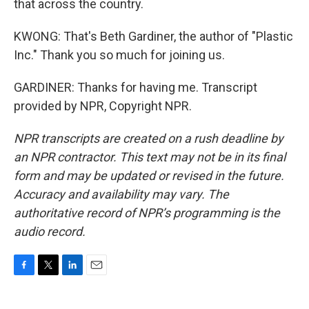
that across the country.
KWONG: That's Beth Gardiner, the author of "Plastic
Inc." Thank you so much for joining us.
GARDINER: Thanks for having me. Transcript
provided by NPR, Copyright NPR.
NPR transcripts are created on a rush deadline by
an NPR contractor. This text may not be in its final
form and may be updated or revised in the future.
Accuracy and availability may vary. The
authoritative record of NPR’s programming is the
audio record.
F
T
L
E
a
w
i
m
c
i
n
a