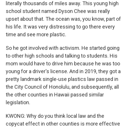
literally thousands of miles away. This young high
school student named Dyson Chee was really
upset about that. The ocean was, you know, part of
his life. It was very distressing to go there every
time and see more plastic.
So he got involved with activism. He started going
to other high schools and talking to students. His
mom would have to drive him because he was too
young for a driver's license. And in 2019, they got a
pretty landmark single-use plastics law passed in
the City Council of Honolulu, and subsequently, all
the other counties in Hawaii passed similar
legislation.
KWONG: Why do you think local law and the
copycat effect in other counties is more effective