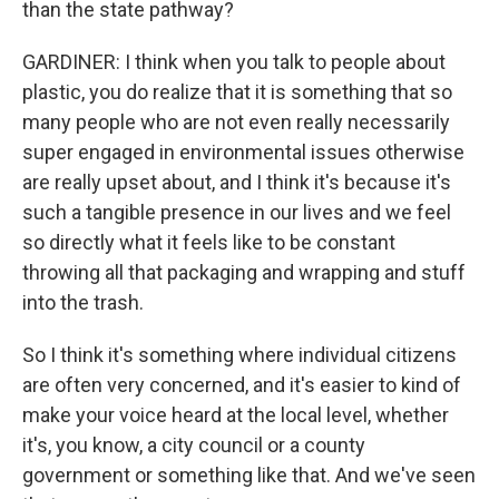
than the state pathway?
GARDINER: I think when you talk to people about
plastic, you do realize that it is something that so
many people who are not even really necessarily
super engaged in environmental issues otherwise
are really upset about, and I think it's because it's
such a tangible presence in our lives and we feel
so directly what it feels like to be constant
throwing all that packaging and wrapping and stuff
into the trash.
So I think it's something where individual citizens
are often very concerned, and it's easier to kind of
make your voice heard at the local level, whether
it's, you know, a city council or a county
government or something like that. And we've seen