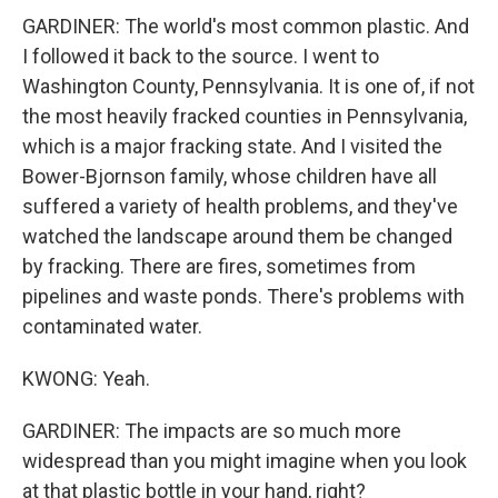
GARDINER: The world's most common plastic. And
I followed it back to the source. I went to
Washington County, Pennsylvania. It is one of, if not
the most heavily fracked counties in Pennsylvania,
which is a major fracking state. And I visited the
Bower-Bjornson family, whose children have all
suffered a variety of health problems, and they've
watched the landscape around them be changed
by fracking. There are fires, sometimes from
pipelines and waste ponds. There's problems with
contaminated water.
KWONG: Yeah.
GARDINER: The impacts are so much more
widespread than you might imagine when you look
at that plastic bottle in your hand, right?