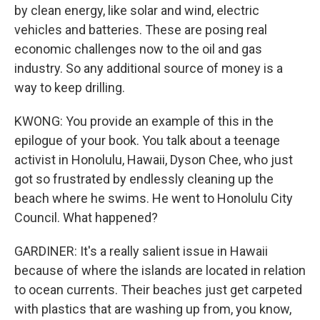
by clean energy, like solar and wind, electric
vehicles and batteries. These are posing real
economic challenges now to the oil and gas
industry. So any additional source of money is a
way to keep drilling.
KWONG: You provide an example of this in the
epilogue of your book. You talk about a teenage
activist in Honolulu, Hawaii, Dyson Chee, who just
got so frustrated by endlessly cleaning up the
beach where he swims. He went to Honolulu City
Council. What happened?
GARDINER: It's a really salient issue in Hawaii
because of where the islands are located in relation
to ocean currents. Their beaches just get carpeted
with plastics that are washing up from, you know,