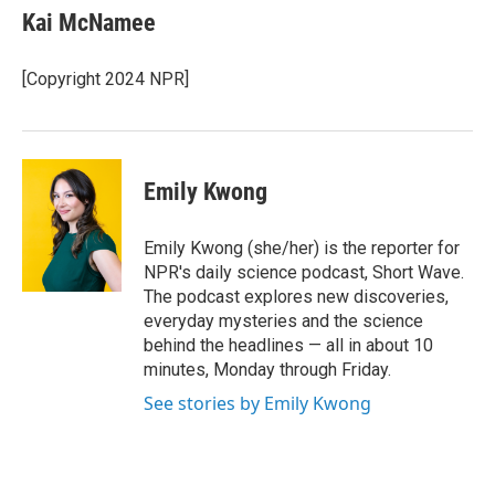
e
t
k
i
Kai McNamee
b
t
e
l
o
e
d
o
r
I
[Copyright 2024 NPR]
k
n
Emily Kwong
Emily Kwong (she/her) is the reporter for
NPR's daily science podcast, Short Wave.
The podcast explores new discoveries,
everyday mysteries and the science
behind the headlines — all in about 10
minutes, Monday through Friday.
See stories by Emily Kwong