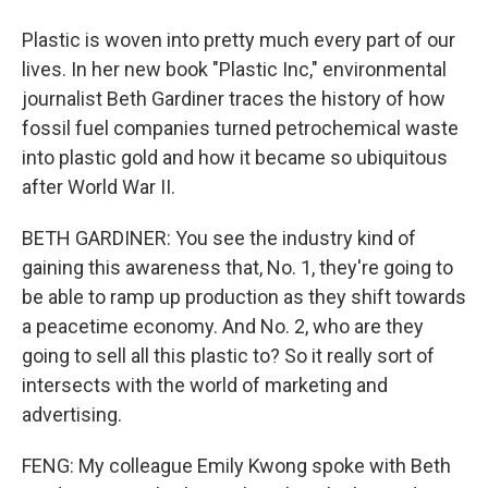
Plastic is woven into pretty much every part of our
lives. In her new book "Plastic Inc," environmental
journalist Beth Gardiner traces the history of how
fossil fuel companies turned petrochemical waste
into plastic gold and how it became so ubiquitous
after World War II.
BETH GARDINER: You see the industry kind of
gaining this awareness that, No. 1, they're going to
be able to ramp up production as they shift towards
a peacetime economy. And No. 2, who are they
going to sell all this plastic to? So it really sort of
intersects with the world of marketing and
advertising.
FENG: My colleague Emily Kwong spoke with Beth