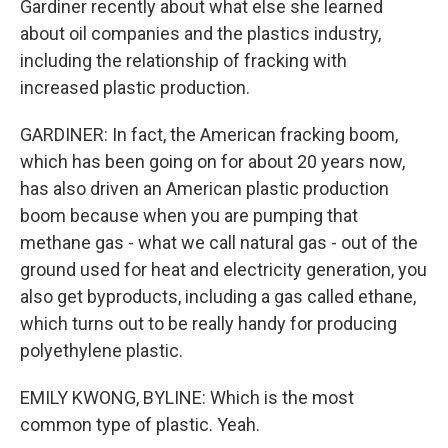
Gardiner recently about what else she learned
about oil companies and the plastics industry,
including the relationship of fracking with
increased plastic production.
GARDINER: In fact, the American fracking boom,
which has been going on for about 20 years now,
has also driven an American plastic production
boom because when you are pumping that
methane gas - what we call natural gas - out of the
ground used for heat and electricity generation, you
also get byproducts, including a gas called ethane,
which turns out to be really handy for producing
polyethylene plastic.
EMILY KWONG, BYLINE: Which is the most
common type of plastic. Yeah.