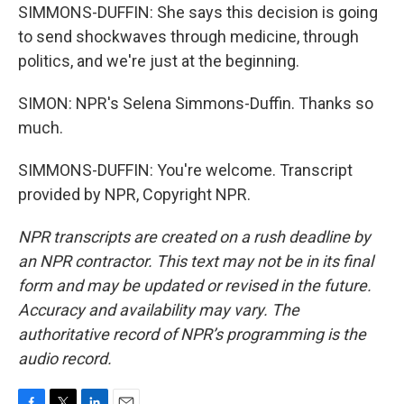
SIMMONS-DUFFIN: She says this decision is going
to send shockwaves through medicine, through
politics, and we're just at the beginning.
SIMON: NPR's Selena Simmons-Duffin. Thanks so
much.
SIMMONS-DUFFIN: You're welcome. Transcript
provided by NPR, Copyright NPR.
NPR transcripts are created on a rush deadline by
an NPR contractor. This text may not be in its final
form and may be updated or revised in the future.
Accuracy and availability may vary. The
authoritative record of NPR’s programming is the
audio record.