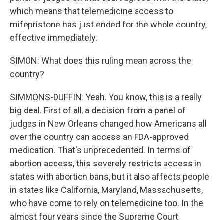
which means that telemedicine access to
mifepristone has just ended for the whole country,
effective immediately.
SIMON: What does this ruling mean across the
country?
SIMMONS-DUFFIN: Yeah. You know, this is a really
big deal. First of all, a decision from a panel of
judges in New Orleans changed how Americans all
over the country can access an FDA-approved
medication. That's unprecedented. In terms of
abortion access, this severely restricts access in
states with abortion bans, but it also affects people
in states like California, Maryland, Massachusetts,
who have come to rely on telemedicine too. In the
almost four years since the Supreme Court