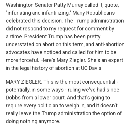
Washington Senator Patty Murray called it, quote,
"infuriating and infantilizing." Many Republicans
celebrated this decision. The Trump administration
did not respond to my request for comment by
airtime. President Trump has been pretty
understated on abortion this term, and anti-abortion
advocates have noticed and called for him to be
more forceful. Here's Mary Ziegler. She's an expert
in the legal history of abortion at UC Davis.
MARY ZIEGLER: This is the most consequential -
potentially, in some ways - ruling we've had since
Dobbs from a lower court. And that's going to
require every politician to weigh in, and it doesn't
really leave the Trump administration the option of
doing nothing anymore.