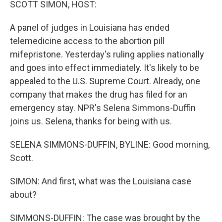
SCOTT SIMON, HOST:
A panel of judges in Louisiana has ended
telemedicine access to the abortion pill
mifepristone. Yesterday's ruling applies nationally
and goes into effect immediately. It's likely to be
appealed to the U.S. Supreme Court. Already, one
company that makes the drug has filed for an
emergency stay. NPR's Selena Simmons-Duffin
joins us. Selena, thanks for being with us.
SELENA SIMMONS-DUFFIN, BYLINE: Good morning,
Scott.
SIMON: And first, what was the Louisiana case
about?
SIMMONS-DUFFIN: The case was brought by the