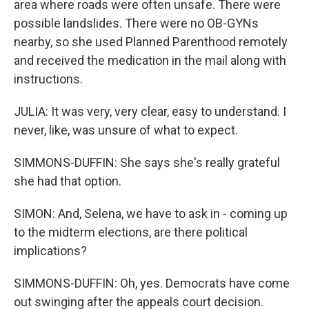
area where roads were often unsafe. There were
possible landslides. There were no OB-GYNs
nearby, so she used Planned Parenthood remotely
and received the medication in the mail along with
instructions.
JULIA: It was very, very clear, easy to understand. I
never, like, was unsure of what to expect.
SIMMONS-DUFFIN: She says she's really grateful
she had that option.
SIMON: And, Selena, we have to ask in - coming up
to the midterm elections, are there political
implications?
SIMMONS-DUFFIN: Oh, yes. Democrats have come
out swinging after the appeals court decision.