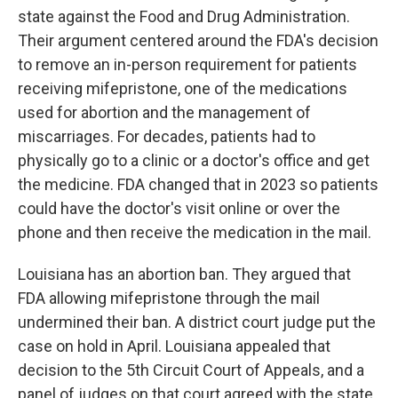
state against the Food and Drug Administration.
Their argument centered around the FDA's decision
to remove an in-person requirement for patients
receiving mifepristone, one of the medications
used for abortion and the management of
miscarriages. For decades, patients had to
physically go to a clinic or a doctor's office and get
the medicine. FDA changed that in 2023 so patients
could have the doctor's visit online or over the
phone and then receive the medication in the mail.
Louisiana has an abortion ban. They argued that
FDA allowing mifepristone through the mail
undermined their ban. A district court judge put the
case on hold in April. Louisiana appealed that
decision to the 5th Circuit Court of Appeals, and a
panel of judges on that court agreed with the state,