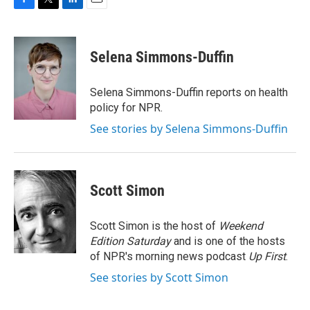
F
T
L
E
a
w
i
m
c
i
n
a
e
t
k
i
Selena Simmons-Duffin
b
t
e
l
o
e
d
o
r
I
Selena Simmons-Duffin reports on health
k
n
policy for NPR.
See stories by Selena Simmons-Duffin
Scott Simon
Scott Simon is the host of
Weekend
Edition Saturday
and is one of the hosts
of NPR's morning news podcast
Up First
.
See stories by Scott Simon