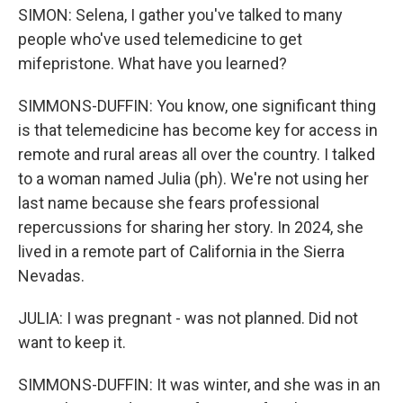
SIMON: Selena, I gather you've talked to many
people who've used telemedicine to get
mifepristone. What have you learned?
SIMMONS-DUFFIN: You know, one significant thing
is that telemedicine has become key for access in
remote and rural areas all over the country. I talked
to a woman named Julia (ph). We're not using her
last name because she fears professional
repercussions for sharing her story. In 2024, she
lived in a remote part of California in the Sierra
Nevadas.
JULIA: I was pregnant - was not planned. Did not
want to keep it.
SIMMONS-DUFFIN: It was winter, and she was in an