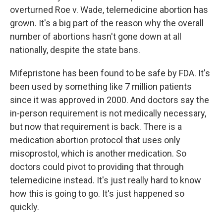
overturned Roe v. Wade, telemedicine abortion has
grown. It's a big part of the reason why the overall
number of abortions hasn't gone down at all
nationally, despite the state bans.
Mifepristone has been found to be safe by FDA. It's
been used by something like 7 million patients
since it was approved in 2000. And doctors say the
in-person requirement is not medically necessary,
but now that requirement is back. There is a
medication abortion protocol that uses only
misoprostol, which is another medication. So
doctors could pivot to providing that through
telemedicine instead. It's just really hard to know
how this is going to go. It's just happened so
quickly.