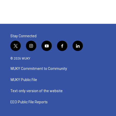
Stay Connected
t
i
y
f
l
w
n
o
a
i
i
s
u
c
n
© 2026 WUKY
t
t
t
e
k
t
a
u
b
e
WUKY Commitment to Community
e
g
b
o
d
r
r
e
o
i
a
k
n
WUKY Public File
m
Text-only version of the website
EEO Public File Reports