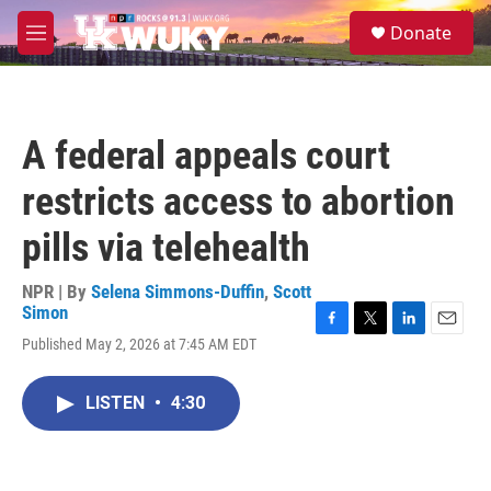
Skip to main content
S
Donate
e
M
a
e
r
n
c
u
h
A federal appeals court
u
e
restricts access to abortion
r
y
pills via telehealth
NPR | By
Selena Simmons-Duffin
,
Scott
Simon
F
T
L
E
Published May 2, 2026 at 7:45 AM EDT
a
w
i
m
c
i
n
a
e
t
k
i
LISTEN
•
4:30
b
t
e
l
o
e
d
o
r
I
k
n