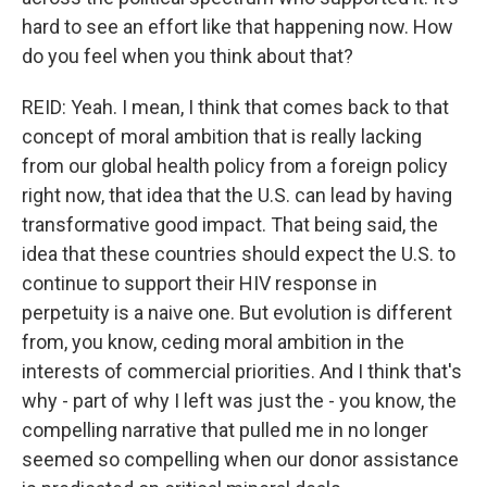
hard to see an effort like that happening now. How
do you feel when you think about that?
REID: Yeah. I mean, I think that comes back to that
concept of moral ambition that is really lacking
from our global health policy from a foreign policy
right now, that idea that the U.S. can lead by having
transformative good impact. That being said, the
idea that these countries should expect the U.S. to
continue to support their HIV response in
perpetuity is a naive one. But evolution is different
from, you know, ceding moral ambition in the
interests of commercial priorities. And I think that's
why - part of why I left was just the - you know, the
compelling narrative that pulled me in no longer
seemed so compelling when our donor assistance