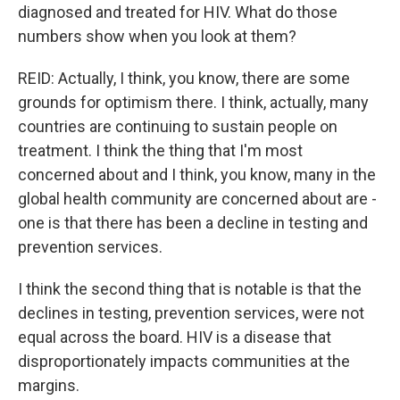
diagnosed and treated for HIV. What do those
numbers show when you look at them?
REID: Actually, I think, you know, there are some
grounds for optimism there. I think, actually, many
countries are continuing to sustain people on
treatment. I think the thing that I'm most
concerned about and I think, you know, many in the
global health community are concerned about are -
one is that there has been a decline in testing and
prevention services.
I think the second thing that is notable is that the
declines in testing, prevention services, were not
equal across the board. HIV is a disease that
disproportionately impacts communities at the
margins.