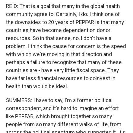
REID: That is a goal that many in the global health
community agree to. Certainly, I do. I think one of
the downsides to 20 years of PEPFAR is that many
countries have become dependent on donor
resources. So in that sense, no, I don't have a
problem. I think the cause for concern is the speed
with which we're moving in that direction and
perhaps a failure to recognize that many of these
countries are - have very little fiscal space. They
have far less financial resources to coinvest in
health than would be ideal.
SUMMERS: I have to say, I'm a former political
correspondent, and it's hard to imagine an effort
like PEPFAR, which brought together so many
people from so many different walks of life, from
across the political spectrum who supported it. It's