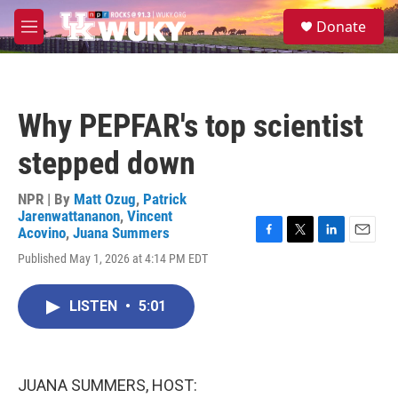
Skip to main content
S
Donate
e
M
a
e
r
n
c
u
h
Why PEPFAR's top scientist
u
e
stepped down
r
y
NPR | By
Matt Ozug
,
Patrick
Jarenwattananon
,
Vincent
Acovino
,
Juana Summers
F
T
L
E
Published May 1, 2026 at 4:14 PM EDT
a
w
i
m
c
i
n
a
e
t
k
i
LISTEN
•
5:01
b
t
e
l
o
e
d
o
r
I
k
n
JUANA SUMMERS, HOST: