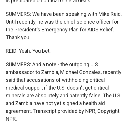
is predicated on critical mineral deals.
SUMMERS: We have been speaking with Mike Reid.
Until recently, he was the chief science officer for
the President's Emergency Plan for AIDS Relief.
Thank you.
REID: Yeah. You bet.
SUMMERS: And a note - the outgoing U.S.
ambassador to Zambia, Michael Gonzales, recently
said that accusations of withholding critical
medical support if the U.S. doesn't get critical
minerals are absolutely and patently false. The U.S.
and Zambia have not yet signed a health aid
agreement. Transcript provided by NPR, Copyright
NPR.