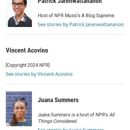
Patrick Jarenwattananon
Host of NPR Music's A Blog Supreme
See stories by Patrick Jarenwattananon
Vincent Acovino
[Copyright 2024 NPR]
See stories by Vincent Acovino
Juana Summers
Juana Summers is a host of NPR's
All
Things Considered.