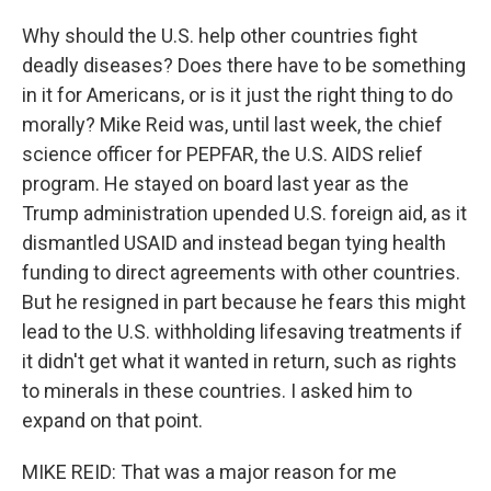
Why should the U.S. help other countries fight
deadly diseases? Does there have to be something
in it for Americans, or is it just the right thing to do
morally? Mike Reid was, until last week, the chief
science officer for PEPFAR, the U.S. AIDS relief
program. He stayed on board last year as the
Trump administration upended U.S. foreign aid, as it
dismantled USAID and instead began tying health
funding to direct agreements with other countries.
But he resigned in part because he fears this might
lead to the U.S. withholding lifesaving treatments if
it didn't get what it wanted in return, such as rights
to minerals in these countries. I asked him to
expand on that point.
MIKE REID: That was a major reason for me