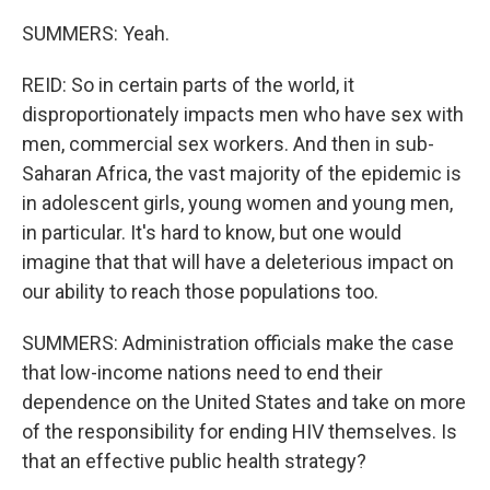
SUMMERS: Yeah.
REID: So in certain parts of the world, it
disproportionately impacts men who have sex with
men, commercial sex workers. And then in sub-
Saharan Africa, the vast majority of the epidemic is
in adolescent girls, young women and young men,
in particular. It's hard to know, but one would
imagine that that will have a deleterious impact on
our ability to reach those populations too.
SUMMERS: Administration officials make the case
that low-income nations need to end their
dependence on the United States and take on more
of the responsibility for ending HIV themselves. Is
that an effective public health strategy?