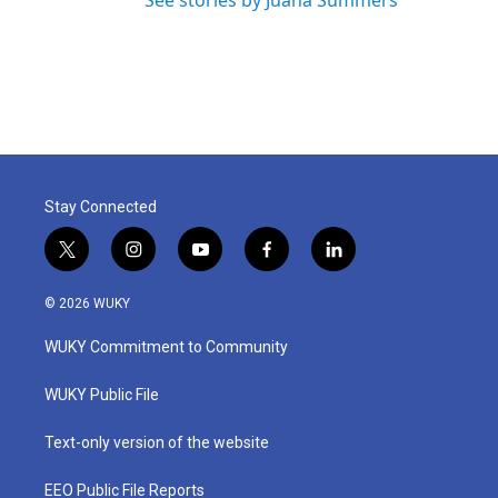
See stories by Juana Summers
Stay Connected
t
i
y
f
l
w
n
o
a
i
i
s
u
c
n
© 2026 WUKY
t
t
t
e
k
t
a
u
b
e
WUKY Commitment to Community
e
g
b
o
d
r
r
e
o
i
a
k
n
WUKY Public File
m
Text-only version of the website
EEO Public File Reports