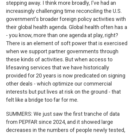
stepping away. I think more broadly, I've had an
increasingly challenging time reconciling the U.S.
government's broader foreign policy activities with
their global health agenda. Global health often has a
- you know, more than one agenda at play, right?
There is an element of soft power that is exercised
when we support partner governments through
these kinds of activities. But when access to
lifesaving services that we have historically
provided for 20 years is now predicated on signing
other deals - which optimize our commercial
interests but put lives at risk on the ground - that
felt like a bridge too far for me.
SUMMERS: We just saw the first tranche of data
from PEPFAR since 2024, and it showed large
decreases in the numbers of people newly tested,