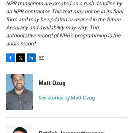
NPR transcripts are created on a rush deadline by
an NPR contractor. This text may not be in its final
form and may be updated or revised in the future.
Accuracy and availability may vary. The
authoritative record of NPR’s programming is the
audio record.
F
T
L
E
a
w
i
m
c
i
n
a
e
t
k
i
Matt Ozug
b
t
e
l
o
e
d
o
r
I
See stories by Matt Ozug
k
n