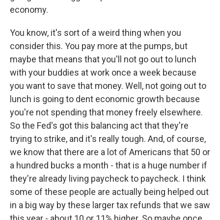
economy.
You know, it's sort of a weird thing when you
consider this. You pay more at the pumps, but
maybe that means that you'll not go out to lunch
with your buddies at work once a week because
you want to save that money. Well, not going out to
lunch is going to dent economic growth because
you're not spending that money freely elsewhere.
So the Fed's got this balancing act that they're
trying to strike, and it's really tough. And, of course,
we know that there are a lot of Americans that 50 or
a hundred bucks a month - that is a huge number if
they're already living paycheck to paycheck. I think
some of these people are actually being helped out
in a big way by these larger tax refunds that we saw
this year - about 10 or 11% higher. So maybe once