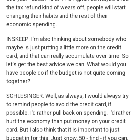
the tax refund kind of wears off, people will start
changing their habits and the rest of their
economic spending.
INSKEEP: I'm also thinking about somebody who
maybe is just putting a little more on the credit
card, and that can really accumulate over time. So
let's get the best advice we can. What would you
have people do if the budget is not quite coming
together?
SCHLESINGER: Well, as always, I would always try
to remind people to avoid the credit card, if
possible. I'd rather pull back on spending. I'd rather
hurt the economy than put money on your credit
card. But I also think that it is important to just
budget in for this. Just know, 50 - find - if you can,