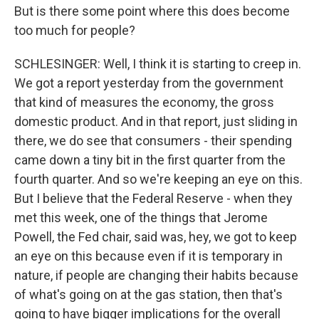
But is there some point where this does become
too much for people?
SCHLESINGER: Well, I think it is starting to creep in.
We got a report yesterday from the government
that kind of measures the economy, the gross
domestic product. And in that report, just sliding in
there, we do see that consumers - their spending
came down a tiny bit in the first quarter from the
fourth quarter. And so we're keeping an eye on this.
But I believe that the Federal Reserve - when they
met this week, one of the things that Jerome
Powell, the Fed chair, said was, hey, we got to keep
an eye on this because even if it is temporary in
nature, if people are changing their habits because
of what's going on at the gas station, then that's
going to have bigger implications for the overall