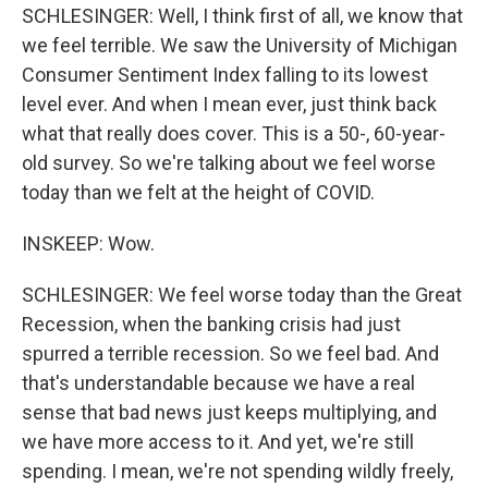
SCHLESINGER: Well, I think first of all, we know that
we feel terrible. We saw the University of Michigan
Consumer Sentiment Index falling to its lowest
level ever. And when I mean ever, just think back
what that really does cover. This is a 50-, 60-year-
old survey. So we're talking about we feel worse
today than we felt at the height of COVID.
INSKEEP: Wow.
SCHLESINGER: We feel worse today than the Great
Recession, when the banking crisis had just
spurred a terrible recession. So we feel bad. And
that's understandable because we have a real
sense that bad news just keeps multiplying, and
we have more access to it. And yet, we're still
spending. I mean, we're not spending wildly freely,