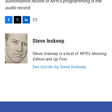
authoritative record of NPR’s programming is the
audio record.
F
T
L
E
a
w
i
m
c
i
n
a
e
t
k
i
Steve Inskeep
b
t
e
l
o
e
d
o
r
I
Steve Inskeep is a host of NPR's
Morning
k
n
Edition
and
Up First
.
See stories by Steve Inskeep