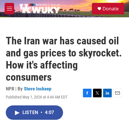
Skip to main content
S
Donate
e
M
a
e
r
n
c
u
h
The Iran war has caused oil
u
e
and gas prices to skyrocket.
r
y
How it's affecting
consumers
NPR | By
Steve Inskeep
Published May 1, 2026 at 4:44 AM EDT
F
T
L
E
a
w
i
m
c
i
n
a
LISTEN
•
4:07
e
t
k
i
b
t
e
l
o
e
d