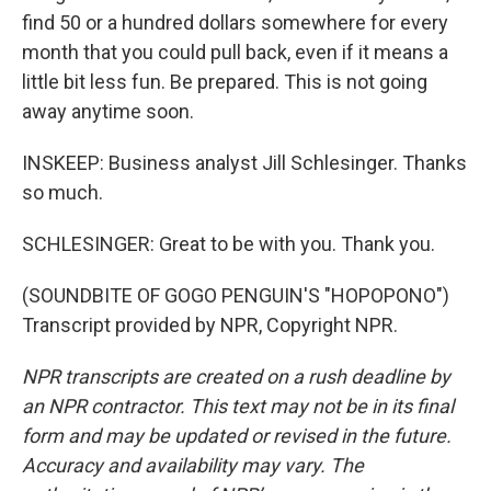
find 50 or a hundred dollars somewhere for every
month that you could pull back, even if it means a
little bit less fun. Be prepared. This is not going
away anytime soon.
INSKEEP: Business analyst Jill Schlesinger. Thanks
so much.
SCHLESINGER: Great to be with you. Thank you.
(SOUNDBITE OF GOGO PENGUIN'S "HOPOPONO")
Transcript provided by NPR, Copyright NPR.
NPR transcripts are created on a rush deadline by
an NPR contractor. This text may not be in its final
form and may be updated or revised in the future.
Accuracy and availability may vary. The