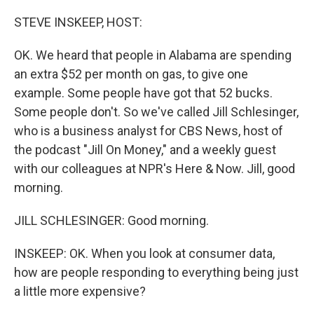
o
r
I
k
n
STEVE INSKEEP, HOST:
OK. We heard that people in Alabama are spending
an extra $52 per month on gas, to give one
example. Some people have got that 52 bucks.
Some people don't. So we've called Jill Schlesinger,
who is a business analyst for CBS News, host of
the podcast "Jill On Money," and a weekly guest
with our colleagues at NPR's Here & Now. Jill, good
morning.
JILL SCHLESINGER: Good morning.
INSKEEP: OK. When you look at consumer data,
how are people responding to everything being just
a little more expensive?