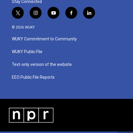
Stay Connected
t
i
y
f
l
w
n
o
a
i
i
s
u
c
n
© 2026 WUKY
t
t
t
e
k
t
a
u
b
e
WUKY Commitment to Community
e
g
b
o
d
r
r
e
o
i
a
k
n
WUKY Public File
m
Text-only version of the website
EEO Public File Reports