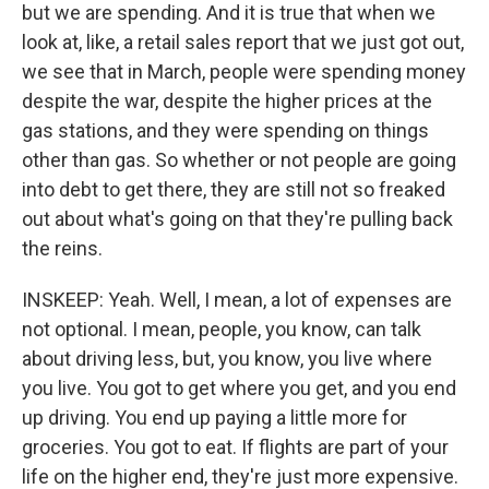
but we are spending. And it is true that when we
look at, like, a retail sales report that we just got out,
we see that in March, people were spending money
despite the war, despite the higher prices at the
gas stations, and they were spending on things
other than gas. So whether or not people are going
into debt to get there, they are still not so freaked
out about what's going on that they're pulling back
the reins.
INSKEEP: Yeah. Well, I mean, a lot of expenses are
not optional. I mean, people, you know, can talk
about driving less, but, you know, you live where
you live. You got to get where you get, and you end
up driving. You end up paying a little more for
groceries. You got to eat. If flights are part of your
life on the higher end, they're just more expensive.