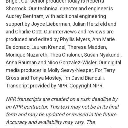
Briger. Our senior producer today is Roberta
Shorrock. Our technical director and engineer is
Audrey Bentham, with additional engineering
support by Joyce Lieberman, Julian Herzfeld and
and Charlie Cott. Our interviews and reviews are
produced and edited by Phyllis Myers, Ann Marie
Baldonado, Lauren Krenzel, Therese Madden,
Monique Nazareth, Thea Chaloner, Susan Nyakundi,
Anna Bauman and Nico Gonzalez-Wisler. Our digital
media producer is Molly Seavy-Nesper. For Terry
Gross and Tonya Mosley, I'm David Bianculli.
Transcript provided by NPR, Copyright NPR.
NPR transcripts are created on a rush deadline by
an NPR contractor. This text may not be in its final
form and may be updated or revised in the future.
Accuracy and availability may vary. The