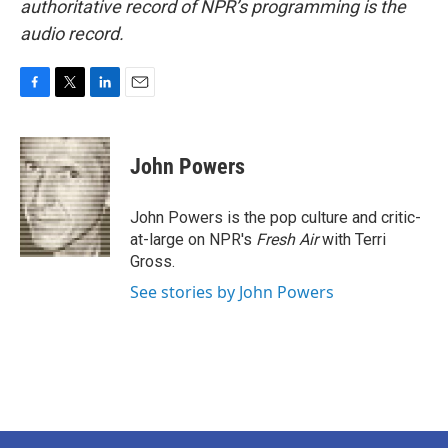
authoritative record of NPR’s programming is the
audio record.
F
T
L
E
a
w
i
m
c
i
n
a
e
t
k
i
John Powers
b
t
e
l
o
e
d
o
r
I
John Powers is the pop culture and critic-
k
n
at-large on NPR's
Fresh Air
with Terri
Gross.
See stories by John Powers