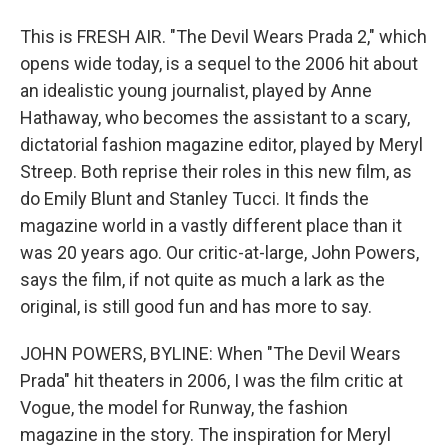
This is FRESH AIR. "The Devil Wears Prada 2," which
opens wide today, is a sequel to the 2006 hit about
an idealistic young journalist, played by Anne
Hathaway, who becomes the assistant to a scary,
dictatorial fashion magazine editor, played by Meryl
Streep. Both reprise their roles in this new film, as
do Emily Blunt and Stanley Tucci. It finds the
magazine world in a vastly different place than it
was 20 years ago. Our critic-at-large, John Powers,
says the film, if not quite as much a lark as the
original, is still good fun and has more to say.
JOHN POWERS, BYLINE: When "The Devil Wears
Prada" hit theaters in 2006, I was the film critic at
Vogue, the model for Runway, the fashion
magazine in the story. The inspiration for Meryl