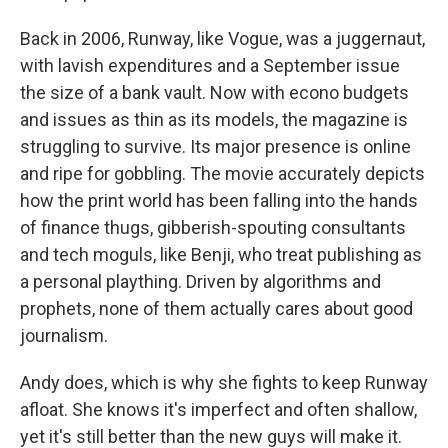
Back in 2006, Runway, like Vogue, was a juggernaut,
with lavish expenditures and a September issue
the size of a bank vault. Now with econo budgets
and issues as thin as its models, the magazine is
struggling to survive. Its major presence is online
and ripe for gobbling. The movie accurately depicts
how the print world has been falling into the hands
of finance thugs, gibberish-spouting consultants
and tech moguls, like Benji, who treat publishing as
a personal plaything. Driven by algorithms and
prophets, none of them actually cares about good
journalism.
Andy does, which is why she fights to keep Runway
afloat. She knows it's imperfect and often shallow,
yet it's still better than the new guys will make it.