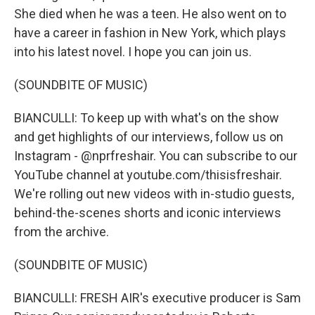
She died when he was a teen. He also went on to
have a career in fashion in New York, which plays
into his latest novel. I hope you can join us.
(SOUNDBITE OF MUSIC)
BIANCULLI: To keep up with what's on the show
and get highlights of our interviews, follow us on
Instagram - @nprfreshair. You can subscribe to our
YouTube channel at youtube.com/thisisfreshair.
We're rolling out new videos with in-studio guests,
behind-the-scenes shorts and iconic interviews
from the archive.
(SOUNDBITE OF MUSIC)
BIANCULLI: FRESH AIR's executive producer is Sam