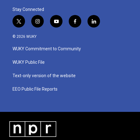
Stay Connected
t
i
y
f
l
w
n
o
a
i
i
s
u
c
n
© 2026 WUKY
t
t
t
e
k
t
a
u
b
e
WUKY Commitment to Community
e
g
b
o
d
r
r
e
o
i
a
k
n
WUKY Public File
m
Text-only version of the website
EEO Public File Reports