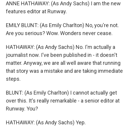
ANNE HATHAWAY: (As Andy Sachs) I am the new
features editor at Runway.
EMILY BLUNT: (As Emily Charlton) No, you're not.
Are you serious? Wow. Wonders never cease.
HATHAWAY: (As Andy Sachs) No. I'm actually a
journalist now. I've been published in - it doesn't
matter. Anyway, we are all well aware that running
that story was a mistake and are taking immediate
steps.
BLUNT: (As Emily Charlton) I cannot actually get
over this. It's really remarkable - a senior editor at
Runway. You?
HATHAWAY: (As Andy Sachs) Yep.