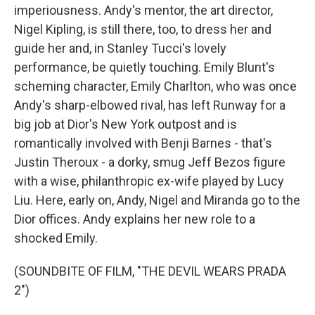
imperiousness. Andy's mentor, the art director,
Nigel Kipling, is still there, too, to dress her and
guide her and, in Stanley Tucci's lovely
performance, be quietly touching. Emily Blunt's
scheming character, Emily Charlton, who was once
Andy's sharp-elbowed rival, has left Runway for a
big job at Dior's New York outpost and is
romantically involved with Benji Barnes - that's
Justin Theroux - a dorky, smug Jeff Bezos figure
with a wise, philanthropic ex-wife played by Lucy
Liu. Here, early on, Andy, Nigel and Miranda go to the
Dior offices. Andy explains her new role to a
shocked Emily.
(SOUNDBITE OF FILM, "THE DEVIL WEARS PRADA
2")