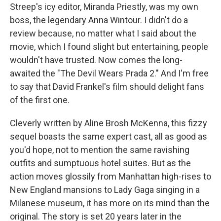
Streep's icy editor, Miranda Priestly, was my own
boss, the legendary Anna Wintour. I didn't do a
review because, no matter what I said about the
movie, which I found slight but entertaining, people
wouldn't have trusted. Now comes the long-
awaited the "The Devil Wears Prada 2." And I'm free
to say that David Frankel's film should delight fans
of the first one.
Cleverly written by Aline Brosh McKenna, this fizzy
sequel boasts the same expert cast, all as good as
you'd hope, not to mention the same ravishing
outfits and sumptuous hotel suites. But as the
action moves glossily from Manhattan high-rises to
New England mansions to Lady Gaga singing in a
Milanese museum, it has more on its mind than the
original. The story is set 20 years later in the