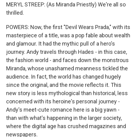
MERYL STREEP: (As Miranda Priestly) We're all so
thrilled.
POWERS: Now, the first "Devil Wears Prada," with its
masterpiece of a title, was a pop fable about wealth
and glamour. It had the mythic pull of a hero's
journey. Andy travels through Hades - in this case,
the fashion world - and faces down the monstrous
Miranda, whose unashamed meanness tickled the
audience. In fact, the world has changed hugely
since the original, and the movie reflects it. This
new story is less mythological than historical, less
concerned with its heroine's personal journey -
Andy's meet-cute romance here is a big yawn -
than with what's happening in the larger society,
where the digital age has crushed magazines and
newspapers.