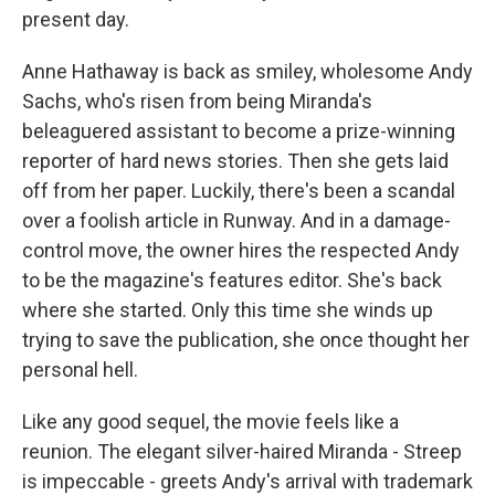
present day.
Anne Hathaway is back as smiley, wholesome Andy
Sachs, who's risen from being Miranda's
beleaguered assistant to become a prize-winning
reporter of hard news stories. Then she gets laid
off from her paper. Luckily, there's been a scandal
over a foolish article in Runway. And in a damage-
control move, the owner hires the respected Andy
to be the magazine's features editor. She's back
where she started. Only this time she winds up
trying to save the publication, she once thought her
personal hell.
Like any good sequel, the movie feels like a
reunion. The elegant silver-haired Miranda - Streep
is impeccable - greets Andy's arrival with trademark