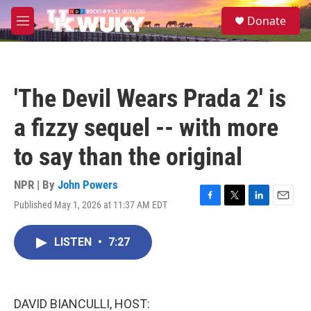
Skip to main content
S
Donate
e
M
a
e
r
n
c
u
h
'The Devil Wears Prada 2' is
u
e
a fizzy sequel -- with more
r
y
to say than the original
NPR | By
John Powers
Published May 1, 2026 at 11:37 AM EDT
F
T
L
E
a
w
i
m
c
i
n
a
LISTEN
•
7:27
e
t
k
i
b
t
e
l
o
e
d
o
r
I
k
n
DAVID BIANCULLI, HOST: