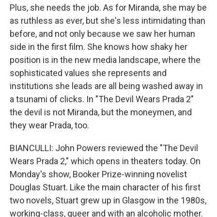
Plus, she needs the job. As for Miranda, she may be
as ruthless as ever, but she's less intimidating than
before, and not only because we saw her human
side in the first film. She knows how shaky her
position is in the new media landscape, where the
sophisticated values she represents and
institutions she leads are all being washed away in
a tsunami of clicks. In "The Devil Wears Prada 2"
the devil is not Miranda, but the moneymen, and
they wear Prada, too.
BIANCULLI: John Powers reviewed the "The Devil
Wears Prada 2," which opens in theaters today. On
Monday's show, Booker Prize-winning novelist
Douglas Stuart. Like the main character of his first
two novels, Stuart grew up in Glasgow in the 1980s,
working-class, queer and with an alcoholic mother.