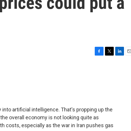
prices could put a
F
T
L
E
a
w
i
m
c
i
n
a
e
t
k
i
b
t
e
l
o
e
d
o
r
I
k
n
to artificial intelligence. That's propping up the
 the overall economy is not looking quite as
th costs, especially as the war in Iran pushes gas