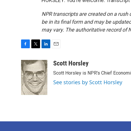
HORSLEY: You're welcome. Transcript 
NPR transcripts are created on a rush 
be in its final form and may be updated 
may vary. The authoritative record of 
F
T
L
E
a
w
i
m
c
i
n
a
Scott Horsley
e
t
k
i
Scott Horsley is NPR's Chief Econom
b
t
e
l
o
e
d
See stories by Scott Horsley
o
r
I
k
n