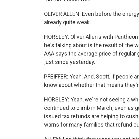
OLIVER ALLEN: Even before the energy 
already quite weak.
HORSLEY: Oliver Allen's with Pantheo
he's talking about is the result of the 
AAA says the average price of regular g
just since yesterday.
PFEIFFER: Yeah. And, Scott, if people 
know about whether that means they're
HORSLEY: Yeah, we're not seeing a whol
continued to climb in March, even as 
issued tax refunds are helping to cush
warns for many families that refund cus