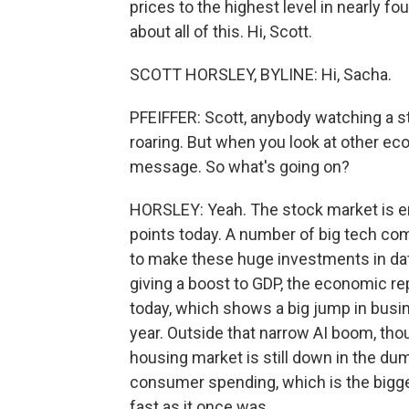
prices to the highest level in nearly fo
about all of this. Hi, Scott.
SCOTT HORSLEY, BYLINE: Hi, Sacha.
PFEIFFER: Scott, anybody watching a s
roaring. But when you look at other ec
message. So what's going on?
HORSLEY: Yeah. The stock market is en
points today. A number of big tech co
to make these huge investments in dat
giving a boost to GDP, the economic 
today, which shows a big jump in busin
year. Outside that narrow AI boom, th
housing market is still down in the du
consumer spending, which is the bigge
fast as it once was.