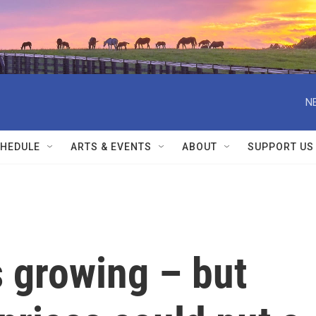
N
HEDULE
ARTS & EVENTS
ABOUT
SUPPORT US
 growing – but