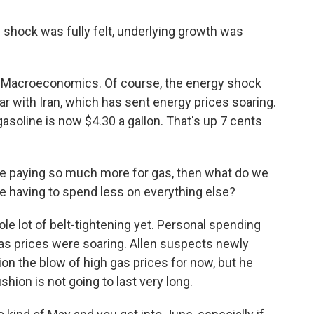
shock was fully felt, underlying growth was
n Macroeconomics. Of course, the energy shock
war with Iran, which has sent energy prices soaring.
asoline is now $4.30 a gallon. That's up 7 cents
are paying so much more for gas, then what do we
 having to spend less on everything else?
e lot of belt-tightening yet. Personal spending
gas prices were soaring. Allen suspects newly
ion the blow of high gas prices for now, but he
hion is not going to last very long.