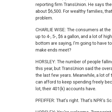
reporting firm TransUnion. He says the 
about $6,500. For wealthy families, that
problem.
CHARLIE WISE: The consumers at the t
up to 4-, 5-, $6 a gallon, and a lot of 
bottom are saying, I'm going to have 
make ends meet?
HORSLEY: The number of people falling b
this year, but TransUnion said the over
the last few years. Meanwhile, a lot of
can afford to keep spending freely be
lot, their 401(k) accounts have.
PFEIFFER: That's right. That's NPR's Sc