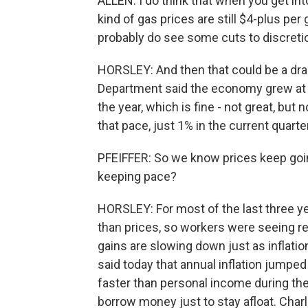
ALLEN: I do think that when you get int
kind of gas prices are still $4-plus per 
probably do see some cuts to discret
HORSLEY: And then that could be a dr
Department said the economy grew at an
the year, which is fine - not great, but 
that pace, just 1% in the current quarter
PFEIFFER: So we know prices keep goi
keeping pace?
HORSLEY: For most of the last three y
than prices, so workers were seeing re
gains are slowing down just as inflat
said today that annual inflation jumpe
faster than personal income during t
borrow money just to stay afloat. Charli