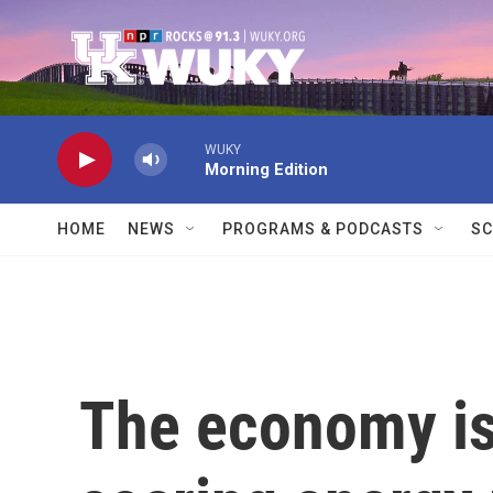
Skip to main content
WUKY
Morning Edition
HOME
NEWS
PROGRAMS & PODCASTS
SC
The economy is