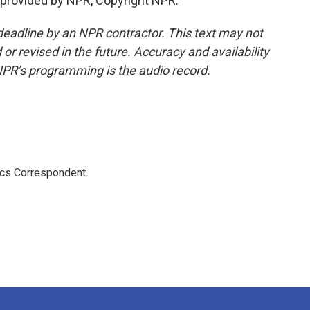
provided by NPR, Copyright NPR.
deadline by an NPR contractor. This text may not
or revised in the future. Accuracy and availability
NPR’s programming is the audio record.
ics Correspondent.