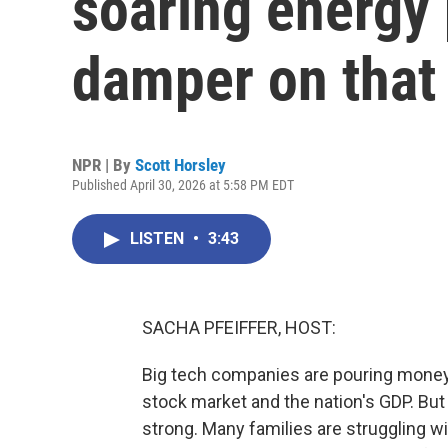
soaring energy 
damper on that
NPR | By
Scott Horsley
Published April 30, 2026 at 5:58 PM EDT
LISTEN
•
3:43
SACHA PFEIFFER, HOST:
Big tech companies are pouring money in
stock market and the nation's GDP. But
strong. Many families are struggling wi