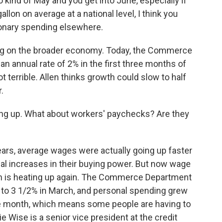
o kind of May and you get into June, especially if
gallon on average at a national level, I think you
ionary spending elsewhere.
ag on the broader economy. Today, the Commerce
 annual rate of 2% in the first three months of
not terrible. Allen thinks growth could slow to half
.
ng up. What about workers' paychecks? Are they
ears, average wages were actually going up faster
al increases in their buying power. But now wage
ion is heating up again. The Commerce Department
d to 3 1/2% in March, and personal spending grew
he month, which means some people are having to
e Wise is a senior vice president at the credit