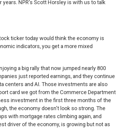
ur years. NPR's Scott Horsley is with us to talk
tock ticker today would think the economy is
onomic indicators, you get a more mixed
joying a big rally that now jumped nearly 800
mpanies just reported earnings, and they continue
a centers and AI. Those investments are also
report card we got from the Commerce Department
ess investment in the first three months of the
ough, the economy doesn't look so strong. The
mps with mortgage rates climbing again, and
st driver of the economy, is growing but not as