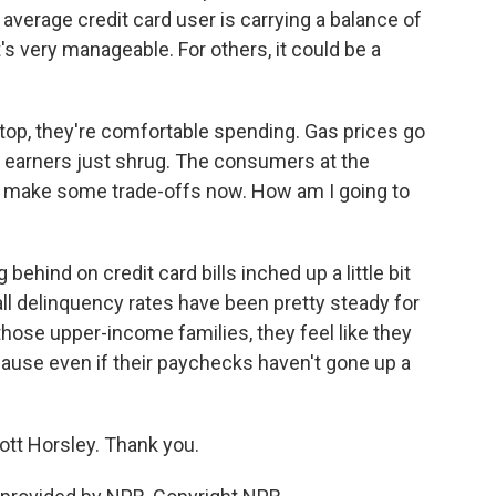
average credit card user is carrying a balance of
's very manageable. For others, it could be a
op, they're comfortable spending. Gas prices go
high earners just shrug. The consumers at the
to make some trade-offs now. How am I going to
ehind on credit card bills inched up a little bit
all delinquency rates have been pretty steady for
 those upper-income families, they feel like they
cause even if their paychecks haven't gone up a
ott Horsley. Thank you.