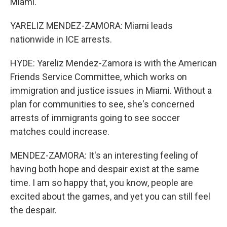
Miami.
YARELIZ MENDEZ-ZAMORA: Miami leads
nationwide in ICE arrests.
HYDE: Yareliz Mendez-Zamora is with the American
Friends Service Committee, which works on
immigration and justice issues in Miami. Without a
plan for communities to see, she's concerned
arrests of immigrants going to see soccer
matches could increase.
MENDEZ-ZAMORA: It's an interesting feeling of
having both hope and despair exist at the same
time. I am so happy that, you know, people are
excited about the games, and yet you can still feel
the despair.