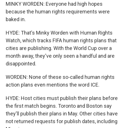
MINKY WORDEN: Everyone had high hopes
because the human rights requirements were
baked in.
HYDE: That's Minky Worden with Human Rights
Watch, which tracks FIFA human rights plans that
cities are publishing. With the World Cup over a
month away, they've only seen a handful and are
disappointed.
WORDEN: None of these so-called human rights
action plans even mentions the word ICE.
HYDE: Host cities must publish their plans before
the first match begins. Toronto and Boston say
they'll publish their plans in May. Other cities have
not returned requests for publish dates, including