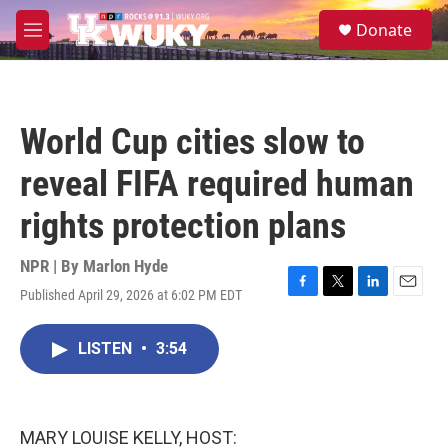
Skip to main content
S
Donate
e
M
a
e
r
n
c
u
h
World Cup cities slow to
u
e
reveal FIFA required human
r
y
rights protection plans
NPR | By
Marlon Hyde
Published April 29, 2026 at 6:02 PM EDT
F
T
L
E
a
w
i
m
c
i
n
a
LISTEN
•
3:54
e
t
k
i
b
t
e
l
o
e
d
o
r
I
k
n
MARY LOUISE KELLY, HOST: