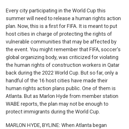
Every city participating in the World Cup this
summer will need to release a human rights action
plan. Now, this is a first for FIFA. It is meant to put
host cities in charge of protecting the rights of
vulnerable communities that may be affected by
the event. You might remember that FIFA, soccer's
global organizing body, was criticized for violating
the human rights of construction workers in Qatar
back during the 2022 World Cup. But so far, only a
handful of the 16 host cities have made their
human rights action plans public. One of them is
Atlanta. But as Marlon Hyde from member station
WABE reports, the plan may not be enough to
protect immigrants during the World Cup.
MARLON HYDE, BYLINE: When Atlanta began