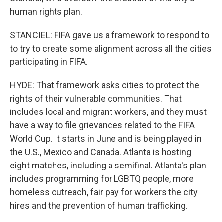
human rights plan.
STANCIEL: FIFA gave us a framework to respond to
to try to create some alignment across all the cities
participating in FIFA.
HYDE: That framework asks cities to protect the
rights of their vulnerable communities. That
includes local and migrant workers, and they must
have a way to file grievances related to the FIFA
World Cup. It starts in June and is being played in
the U.S., Mexico and Canada. Atlanta is hosting
eight matches, including a semifinal. Atlanta's plan
includes programming for LGBTQ people, more
homeless outreach, fair pay for workers the city
hires and the prevention of human trafficking.