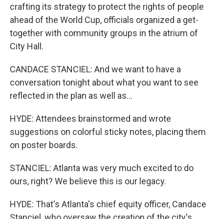
crafting its strategy to protect the rights of people
ahead of the World Cup, officials organized a get-
together with community groups in the atrium of
City Hall.
CANDACE STANCIEL: And we want to have a
conversation tonight about what you want to see
reflected in the plan as well as...
HYDE: Attendees brainstormed and wrote
suggestions on colorful sticky notes, placing them
on poster boards.
STANCIEL: Atlanta was very much excited to do
ours, right? We believe this is our legacy.
HYDE: That's Atlanta's chief equity officer, Candace
Stanciel, who oversaw the creation of the city's