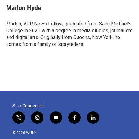
c
i
n
a
e
t
k
i
Marlon Hyde
b
t
e
l
o
e
d
o
r
I
Marlon, VPR News Fellow, graduated from Saint Michael’s
k
n
College in 2021 with a degree in media studies, journalism
and digital arts. Originally from Queens, New York, he
comes from a family of storytellers
Stay Connected
t
i
y
f
l
w
n
o
a
i
i
s
u
c
n
© 2026 WUKY
t
t
t
e
k