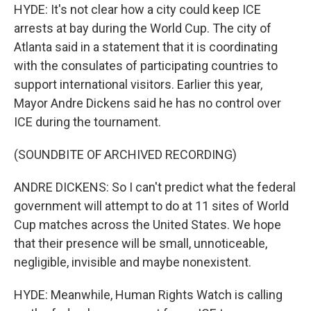
HYDE: It's not clear how a city could keep ICE
arrests at bay during the World Cup. The city of
Atlanta said in a statement that it is coordinating
with the consulates of participating countries to
support international visitors. Earlier this year,
Mayor Andre Dickens said he has no control over
ICE during the tournament.
(SOUNDBITE OF ARCHIVED RECORDING)
ANDRE DICKENS: So I can't predict what the federal
government will attempt to do at 11 sites of World
Cup matches across the United States. We hope
that their presence will be small, unnoticeable,
negligible, invisible and maybe nonexistent.
HYDE: Meanwhile, Human Rights Watch is calling