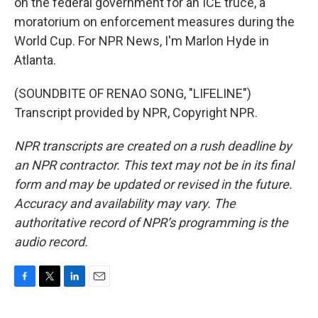
on the federal government for an ICE truce, a
moratorium on enforcement measures during the
World Cup. For NPR News, I'm Marlon Hyde in
Atlanta.
(SOUNDBITE OF RENAO SONG, "LIFELINE")
Transcript provided by NPR, Copyright NPR.
NPR transcripts are created on a rush deadline by
an NPR contractor. This text may not be in its final
form and may be updated or revised in the future.
Accuracy and availability may vary. The
authoritative record of NPR’s programming is the
audio record.
F
T
L
E
a
w
i
m