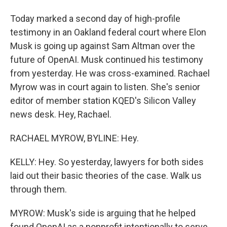
Today marked a second day of high-profile
testimony in an Oakland federal court where Elon
Musk is going up against Sam Altman over the
future of OpenAI. Musk continued his testimony
from yesterday. He was cross-examined. Rachael
Myrow was in court again to listen. She's senior
editor of member station KQED's Silicon Valley
news desk. Hey, Rachael.
RACHAEL MYROW, BYLINE: Hey.
KELLY: Hey. So yesterday, lawyers for both sides
laid out their basic theories of the case. Walk us
through them.
MYROW: Musk's side is arguing that he helped
found OpenAI as a nonprofit intentionally to serve