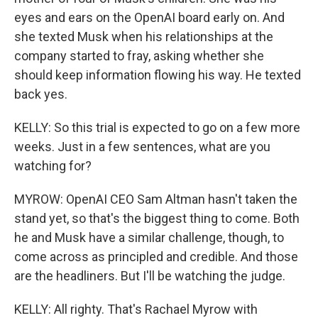
eyes and ears on the OpenAI board early on. And
she texted Musk when his relationships at the
company started to fray, asking whether she
should keep information flowing his way. He texted
back yes.
KELLY: So this trial is expected to go on a few more
weeks. Just in a few sentences, what are you
watching for?
MYROW: OpenAI CEO Sam Altman hasn't taken the
stand yet, so that's the biggest thing to come. Both
he and Musk have a similar challenge, though, to
come across as principled and credible. And those
are the headliners. But I'll be watching the judge.
KELLY: All righty. That's Rachael Myrow with