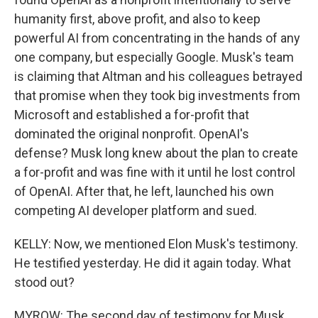
humanity first, above profit, and also to keep
powerful AI from concentrating in the hands of any
one company, but especially Google. Musk's team
is claiming that Altman and his colleagues betrayed
that promise when they took big investments from
Microsoft and established a for-profit that
dominated the original nonprofit. OpenAI's
defense? Musk long knew about the plan to create
a for-profit and was fine with it until he lost control
of OpenAI. After that, he left, launched his own
competing AI developer platform and sued.
KELLY: Now, we mentioned Elon Musk's testimony.
He testified yesterday. He did it again today. What
stood out?
MYROW: The second day of testimony for Musk