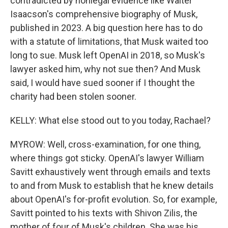
contradicted by nonlegal evidence like Walter
Isaacson's comprehensive biography of Musk,
published in 2023. A big question here has to do
with a statute of limitations, that Musk waited too
long to sue. Musk left OpenAI in 2018, so Musk's
lawyer asked him, why not sue then? And Musk
said, I would have sued sooner if I thought the
charity had been stolen sooner.
KELLY: What else stood out to you today, Rachael?
MYROW: Well, cross-examination, for one thing,
where things got sticky. OpenAI's lawyer William
Savitt exhaustively went through emails and texts
to and from Musk to establish that he knew details
about OpenAI's for-profit evolution. So, for example,
Savitt pointed to his texts with Shivon Zilis, the
mother of four of Musk's children. She was his