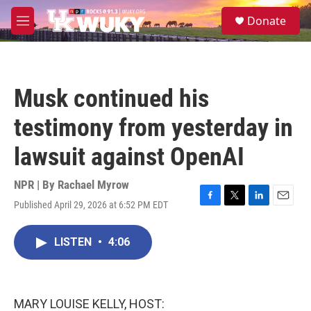
Skip to main content
S
Donate
e
M
a
e
r
n
c
u
h
Musk continued his
u
e
testimony from yesterday in
r
y
lawsuit against OpenAI
NPR | By
Rachael Myrow
Published April 29, 2026 at 6:52 PM EDT
F
T
L
E
a
w
i
m
c
i
n
a
LISTEN
•
4:06
e
t
k
i
b
t
e
l
o
e
d
o
r
I
k
n
MARY LOUISE KELLY, HOST: