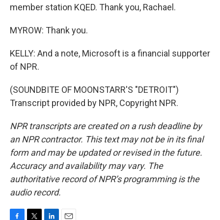
member station KQED. Thank you, Rachael.
MYROW: Thank you.
KELLY: And a note, Microsoft is a financial supporter
of NPR.
(SOUNDBITE OF MOONSTARR'S "DETROIT")
Transcript provided by NPR, Copyright NPR.
NPR transcripts are created on a rush deadline by
an NPR contractor. This text may not be in its final
form and may be updated or revised in the future.
Accuracy and availability may vary. The
authoritative record of NPR’s programming is the
audio record.