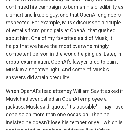
continued his campaign to burnish his credibility as
a smart and likable guy, one that OpenAI engineers
respected. For example, Musk discussed a couple
of emails from principals at OpenAI that gushed
about him. One of my favorites said of Musk, it
helps that we have the most overwhelmingly
competent person in the world helping us. Later, in
cross-examination, OpenAI's lawyer tried to paint
Musk in a negative light. And some of Musk's
answers did strain credulity.
When OpenAI's lead attorney William Savitt asked if
Musk had ever called an OpenAI employee a
jackass, Musk said, quote, "it's possible" I may have
done so on more than one occasion. Then he
insisted he doesn't lose his temper or yell, which is