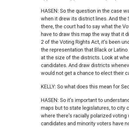
HASEN: So the question in the case w
when it drew its district lines. And the
there, the court had to say what the Vo
have to draw this map the way that it
2 of the Voting Rights Act, it's been 
the representation that Black or Latino
at the size of the districts. Look at w
candidates. And draw districts whenever
would not get a chance to elect their 
KELLY: So what does this mean for Sect
HASEN: So it's important to understand
maps but to state legislatures, to city 
where there's racially polarized voting
candidates and minority voters have no