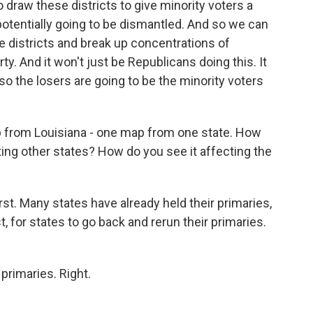
 draw these districts to give minority voters a
potentially going to be dismantled. And so we can
e districts and break up concentrations of
arty. And it won't just be Republicans doing this. It
so the losers are going to be the minority voters
ap from Louisiana - one map from one state. How
cting other states? How do you see it affecting the
rst. Many states have already held their primaries,
t, for states to go back and rerun their primaries.
primaries. Right.