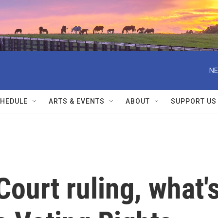
NE
HEDULE
ARTS & EVENTS
ABOUT
SUPPORT US
ourt ruling, what'