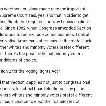
as whether Louisiana made race too important
 Supreme Court said, yes, and that in order to get
ting Rights Act required and why Louisiana didn't
 did. Since 1982, when Congress amended Section
understood to require race consciousness. Look at
 or Native American voters have in the state. Look
hether whites and minority voters prefer different
 there's the possibility that minority voters
candidates of choice.
ion 2 for the Voting Rights Act?
 that Section 2 applies not just to congressional
councils, to school board elections - any place
 where whites and minority voters prefer different
t had a chance to elect their candidates of