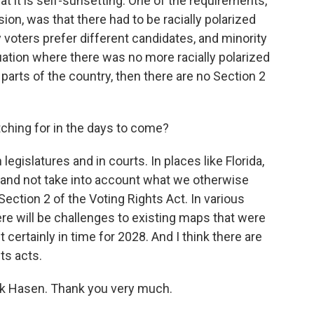
t it is self-sunsetting. One of the requirements,
ion, was that there had to be racially polarized
 voters prefer different candidates, and minority
tuation where there was no more racially polarized
parts of the country, then there are no Section 2
ching for in the days to come?
legislatures and in courts. In places like Florida,
ct and not take into account what we otherwise
ection 2 of the Voting Rights Act. In various
ere will be challenges to existing maps that were
 certainly in time for 2028. And I think there are
ts acts.
ck Hasen. Thank you very much.