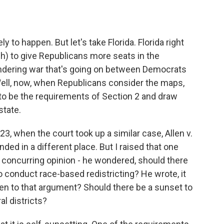
y to happen. But let's take Florida. Florida right
(ph) to give Republicans more seats in the
andering war that's going on between Democrats
ell, now, when Republicans consider the maps,
 to be the requirements of Section 2 and draw
state.
23, when the court took up a similar case, Allen v.
nded in a different place. But I raised that one
concurring opinion - he wondered, should there
 to conduct race-based redistricting? He wrote, it
open to that argument? Should there be a sunset to
l districts?