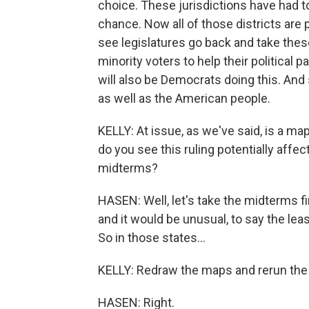
choice. These jurisdictions have had to
chance. Now all of those districts are 
see legislatures go back and take thes
minority voters to help their political p
will also be Democrats doing this. And 
as well as the American people.
KELLY: At issue, as we've said, is a m
do you see this ruling potentially affe
midterms?
HASEN: Well, let's take the midterms fi
and it would be unusual, to say the leas
So in those states...
KELLY: Redraw the maps and rerun the 
HASEN: Right.