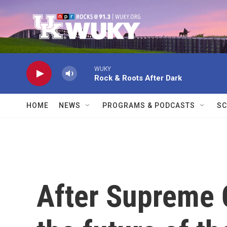
Skip to main content
WUKY
Rock & Roots After Dark
HOME
NEWS
PROGRAMS & PODCASTS
SC
After Supreme C