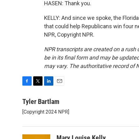
HASEN: Thank you.
KELLY: And since we spoke, the Florid
that could help Republicans win four n
NPR, Copyright NPR.
NPR transcripts are created on a rush 
be in its final form and may be updated 
may vary. The authoritative record of 
F
T
L
E
a
w
i
m
c
i
n
a
Tyler Bartlam
e
t
k
i
[Copyright 2024 NPR]
b
t
e
l
o
e
d
o
r
I
k
n
Mary Louise Kelly