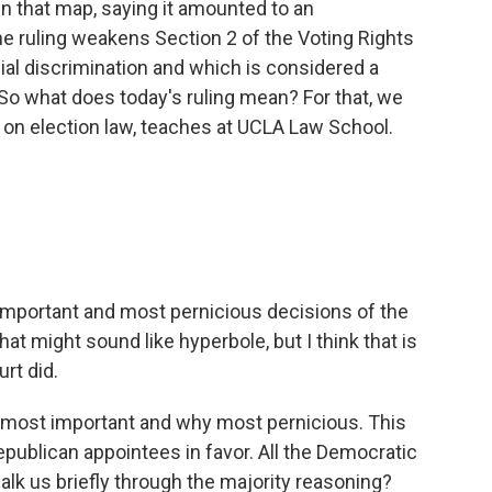
n that map, saying it amounted to an
he ruling weakens Section 2 of the Voting Rights
ial discrimination and which is considered a
So what does today's ruling mean? For that, we
 on election law, teaches at UCLA Law School.
 important and most pernicious decisions of the
at might sound like hyperbole, but I think that is
rt did.
hy most important and why most pernicious. This
Republican appointees in favor. All the Democratic
lk us briefly through the majority reasoning?