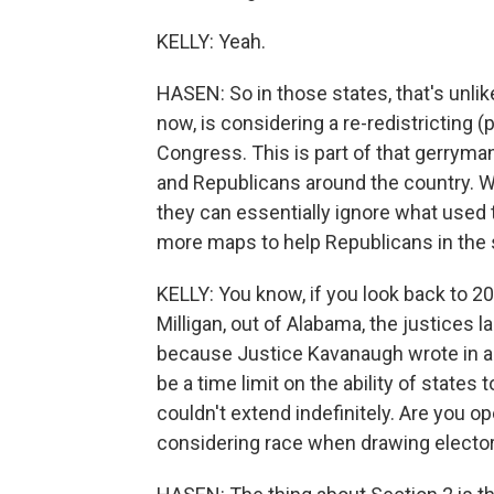
KELLY: Yeah.
HASEN: So in those states, that's unlikel
now, is considering a re-redistricting 
Congress. This is part of that gerrym
and Republicans around the country. W
they can essentially ignore what used
more maps to help Republicans in the 
KELLY: You know, if you look back to 20
Milligan, out of Alabama, the justices la
because Justice Kavanaugh wrote in a 
be a time limit on the ability of states
couldn't extend indefinitely. Are you 
considering race when drawing electora