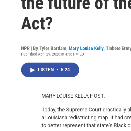
the future of t
Act?
NPR | By
Tyler Bartlam
,
Mary Louise Kelly
,
Tinbete Erm
Published April 29, 2026 at 4:56 PM EDT
LISTEN
•
5:24
MARY LOUISE KELLY, HOST:
Today, the Supreme Court drastically al
a Louisiana redistricting map. It had cr
to better represent that state's Black