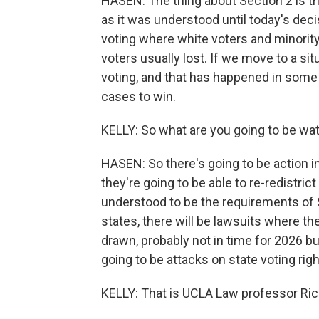
HASEN: The thing about Section 2 is tha
as it was understood until today's decis
voting where white voters and minority
voters usually lost. If we move to a si
voting, and that has happened in some 
cases to win.
KELLY: So what are you going to be wat
HASEN: So there's going to be action in 
they're going to be able to re-redistri
understood to be the requirements of S
states, there will be lawsuits where th
drawn, probably not in time for 2026 but
going to be attacks on state voting righ
KELLY: That is UCLA Law professor Ri