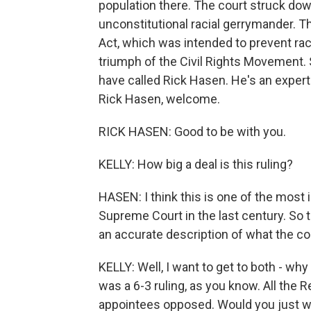
population there. The court struck dow
unconstitutional racial gerrymander. T
Act, which was intended to prevent rac
triumph of the Civil Rights Movement. 
have called Rick Hasen. He's an expert
Rick Hasen, welcome.
RICK HASEN: Good to be with you.
KELLY: How big a deal is this ruling?
HASEN: I think this is one of the most
Supreme Court in the last century. So th
an accurate description of what the cou
KELLY: Well, I want to get to both - w
was a 6-3 ruling, as you know. All the 
appointees opposed. Would you just wa