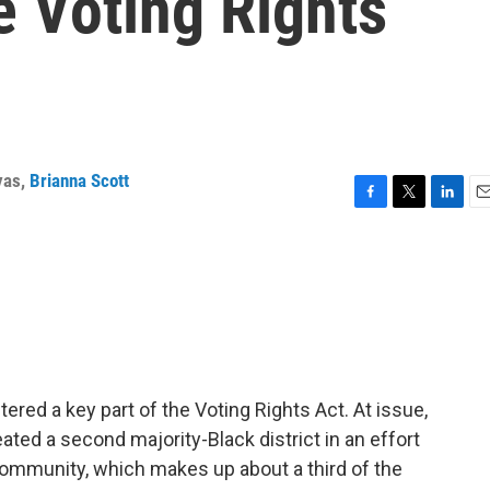
he Voting Rights
yas
,
Brianna Scott
F
T
L
E
a
w
i
m
c
i
n
a
e
t
k
i
b
t
e
l
o
e
d
o
r
I
k
n
tered a key part of the Voting Rights Act. At issue,
eated a second majority-Black district in an effort
 community, which makes up about a third of the