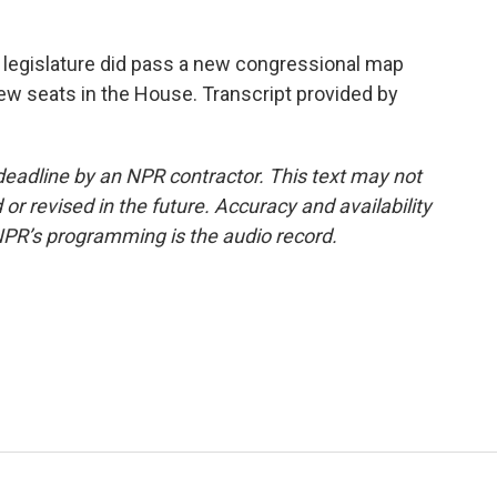
a legislature did pass a new congressional map
ew seats in the House. Transcript provided by
deadline by an NPR contractor. This text may not
or revised in the future. Accuracy and availability
NPR’s programming is the audio record.