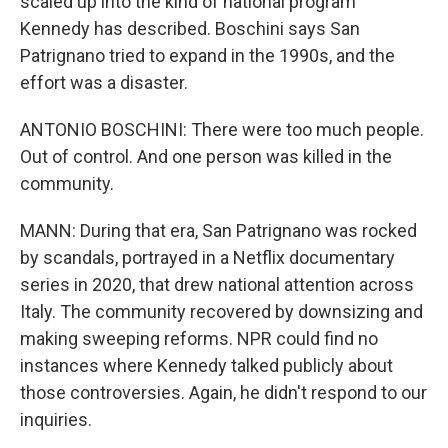
scaled up into the kind of national program
Kennedy has described. Boschini says San
Patrignano tried to expand in the 1990s, and the
effort was a disaster.
ANTONIO BOSCHINI: There were too much people.
Out of control. And one person was killed in the
community.
MANN: During that era, San Patrignano was rocked
by scandals, portrayed in a Netflix documentary
series in 2020, that drew national attention across
Italy. The community recovered by downsizing and
making sweeping reforms. NPR could find no
instances where Kennedy talked publicly about
those controversies. Again, he didn't respond to our
inquiries.