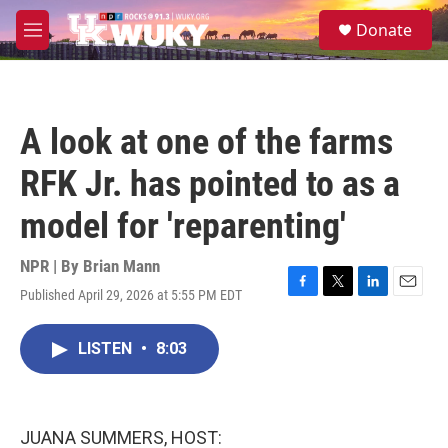
Skip to main content
S
Donate
e
M
a
e
r
n
c
u
h
A look at one of the farms
u
e
RFK Jr. has pointed to as a
r
y
model for 'reparenting'
NPR | By
Brian Mann
Published April 29, 2026 at 5:55 PM EDT
F
T
L
E
a
w
i
m
c
i
n
a
LISTEN
•
8:03
e
t
k
i
b
t
e
l
o
e
d
o
r
I
k
n
JUANA SUMMERS, HOST: