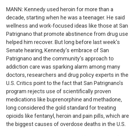
MANN: Kennedy used heroin for more than a
decade, starting when he was a teenager. He said
wellness and work-focused ideas like those at San
Patrignano that promote abstinence from drug use
helped him recover. But long before last week's
Senate hearing, Kennedy's embrace of San
Patrignano and the community's approach to
addiction care was sparking alarm among many
doctors, researchers and drug policy experts in the
U.S. Critics point to the fact that San Patrignano's
program rejects use of scientifically proven
medications like buprenorphine and methadone,
long considered the gold standard for treating
opioids like fentanyl, heroin and pain pills, which are
the biggest causes of overdose deaths in the U.S.