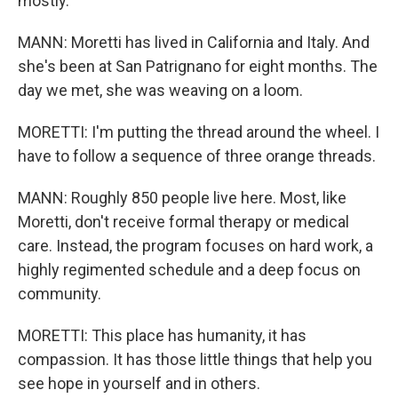
mostly.
MANN: Moretti has lived in California and Italy. And
she's been at San Patrignano for eight months. The
day we met, she was weaving on a loom.
MORETTI: I'm putting the thread around the wheel. I
have to follow a sequence of three orange threads.
MANN: Roughly 850 people live here. Most, like
Moretti, don't receive formal therapy or medical
care. Instead, the program focuses on hard work, a
highly regimented schedule and a deep focus on
community.
MORETTI: This place has humanity, it has
compassion. It has those little things that help you
see hope in yourself and in others.