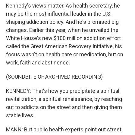
Kennedy's views matter. As health secretary, he
may be the most influential leader in the U.S.
shaping addiction policy. And he's promised big
changes. Earlier this year, when he unveiled the
White House's new $100 million addiction effort
called the Great American Recovery Initiative, his
focus wasn't on health care or medication, but on
work, faith and abstinence.
(SOUNDBITE OF ARCHIVED RECORDING)
KENNEDY: That's how you precipitate a spiritual
revitalization, a spiritual renaissance, by reaching
out to addicts on the street and then giving them
stable lives.
MANN: But public health experts point out street