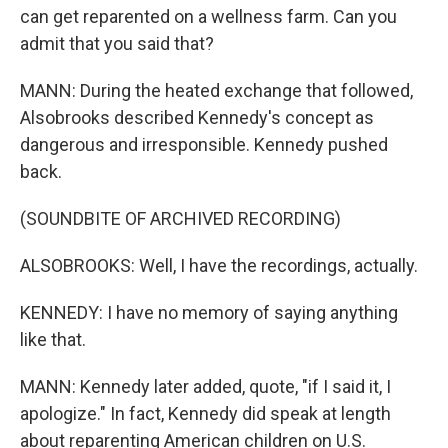
can get reparented on a wellness farm. Can you
admit that you said that?
MANN: During the heated exchange that followed,
Alsobrooks described Kennedy's concept as
dangerous and irresponsible. Kennedy pushed
back.
(SOUNDBITE OF ARCHIVED RECORDING)
ALSOBROOKS: Well, I have the recordings, actually.
KENNEDY: I have no memory of saying anything
like that.
MANN: Kennedy later added, quote, "if I said it, I
apologize." In fact, Kennedy did speak at length
about reparenting American children on U.S.