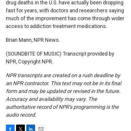
drug deaths in the U.S. have actually been dropping
fast for years, with doctors and researchers saying
much of the improvement has come through wider
access to addiction treatment medications.
Brian Mann, NPR News.
(SOUNDBITE OF MUSIC) Transcript provided by
NPR, Copyright NPR.
NPR transcripts are created on a rush deadline by
an NPR contractor. This text may not be in its final
form and may be updated or revised in the future.
Accuracy and availability may vary. The
authoritative record of NPR’s programming is the
audio record.