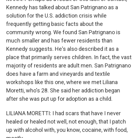
Kennedy has talked about San Patrignano as a
solution for the U.S. addiction crisis while
frequently getting basic facts about the
community wrong. We found San Patrignano is
much smaller and has fewer residents than
Kennedy suggests. He's also described it as a
place that primarily serves children. In fact, the vast
majority of residents are adult men. San Patrignano
does have a farm and vineyards and textile
workshops like this one, where we met Liliana
Moretti, who's 28. She said her addiction began
after she was put up for adoption as a child.
LILIANA MORETTI: I had scars that have I never
healed or healed not well, not enough, that I patch
up with alcohol with, you know, cocaine, with food,