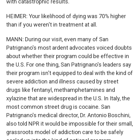
with catastrophic results.
HEIMER: Your likelihood of dying was 70% higher
than if you weren't in treatment at all.
MANN: During our visit, even many of San
Patrignano's most ardent advocates voiced doubts
about whether their program could be effective in
the U.S. For one thing, San Patrignano's leaders say
their program isn't equipped to deal with the kind of
severe addiction and illness caused by street
drugs like fentanyl, methamphetamines and
xylazine that are widespread in the U.S. In Italy, the
most common street drug is cocaine. San
Patrignano's medical director, Dr. Antonio Boschini,
also told NPR it would be impossible for their small,
grassroots model of addiction care to be safely