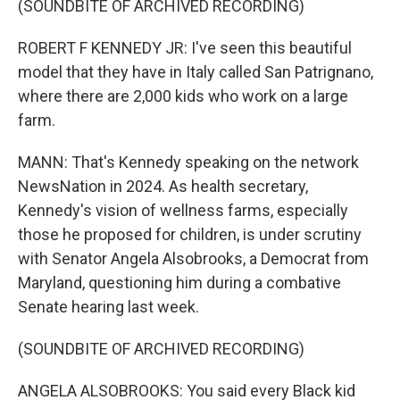
(SOUNDBITE OF ARCHIVED RECORDING)
ROBERT F KENNEDY JR: I've seen this beautiful
model that they have in Italy called San Patrignano,
where there are 2,000 kids who work on a large
farm.
MANN: That's Kennedy speaking on the network
NewsNation in 2024. As health secretary,
Kennedy's vision of wellness farms, especially
those he proposed for children, is under scrutiny
with Senator Angela Alsobrooks, a Democrat from
Maryland, questioning him during a combative
Senate hearing last week.
(SOUNDBITE OF ARCHIVED RECORDING)
ANGELA ALSOBROOKS: You said every Black kid