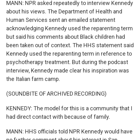
MANN: NPR asked repeatedly to interview Kennedy
about his views. The Department of Health and
Human Services sent an emailed statement
acknowledging Kennedy used the reparenting term
but said his comments about Black children had
been taken out of context. The HHS statement said
Kennedy used the reparenting term in reference to
psychotherapy treatment. But during the podcast
interview, Kennedy made clear his inspiration was
the Italian farm camp.
(SOUNDBITE OF ARCHIVED RECORDING)
KENNEDY: The model for this is a community that I
had direct contact with because of family.
MANN: HHS officials told NPR Kennedy would have
no further comment about his interest in San