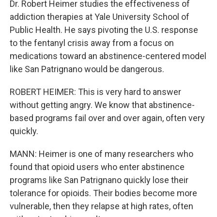
Dr. Robert Heimer studies the effectiveness of
addiction therapies at Yale University School of
Public Health. He says pivoting the U.S. response
to the fentanyl crisis away from a focus on
medications toward an abstinence-centered model
like San Patrignano would be dangerous.
ROBERT HEIMER: This is very hard to answer
without getting angry. We know that abstinence-
based programs fail over and over again, often very
quickly.
MANN: Heimer is one of many researchers who
found that opioid users who enter abstinence
programs like San Patrignano quickly lose their
tolerance for opioids. Their bodies become more
vulnerable, then they relapse at high rates, often