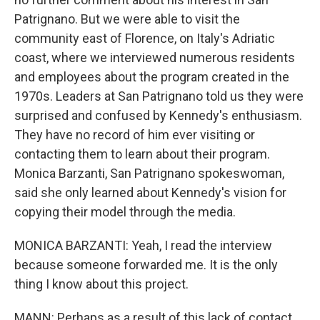
Patrignano. But we were able to visit the
community east of Florence, on Italy's Adriatic
coast, where we interviewed numerous residents
and employees about the program created in the
1970s. Leaders at San Patrignano told us they were
surprised and confused by Kennedy's enthusiasm.
They have no record of him ever visiting or
contacting them to learn about their program.
Monica Barzanti, San Patrignano spokeswoman,
said she only learned about Kennedy's vision for
copying their model through the media.
MONICA BARZANTI: Yeah, I read the interview
because someone forwarded me. It is the only
thing I know about this project.
MANN: Perhaps as a result of this lack of contact,