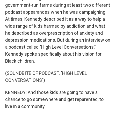
government-run farms during at least two different
podcast appearances when he was campaigning.
At times, Kennedy described it as a way to help a
wide range of kids harmed by addiction and what
he described as overprescription of anxiety and
depression medications. But during an interview on
a podcast called "High Level Conversations,"
Kennedy spoke specifically about his vision for
Black children.
(SOUNDBITE OF PODCAST, "HIGH LEVEL
CONVERSATIONS")
KENNEDY: And those kids are going to have a
chance to go somewhere and get reparented, to
live in a community.