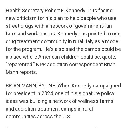
Health Secretary Robert F. Kennedy Jr. is facing
new criticism for his plan to help people who use
street drugs with a network of government-run
farm and work camps. Kennedy has pointed to one
drug treatment community in rural Italy as a model
for the program. He's also said the camps could be
a place where American children could be, quote,
"reparented." NPR addiction correspondent Brian
Mann reports.
BRIAN MANN, BYLINE: When Kennedy campaigned
for president in 2024, one of his signature policy
ideas was building a network of wellness farms
and addiction treatment camps in rural
communities across the U.S.