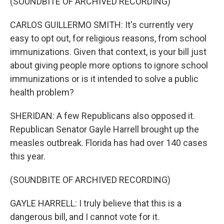
(SOUNDBITE OF ARCHIVED RECORDING)
CARLOS GUILLERMO SMITH: It's currently very
easy to opt out, for religious reasons, from school
immunizations. Given that context, is your bill just
about giving people more options to ignore school
immunizations or is it intended to solve a public
health problem?
SHERIDAN: A few Republicans also opposed it.
Republican Senator Gayle Harrell brought up the
measles outbreak. Florida has had over 140 cases
this year.
(SOUNDBITE OF ARCHIVED RECORDING)
GAYLE HARRELL: I truly believe that this is a
dangerous bill, and I cannot vote for it.