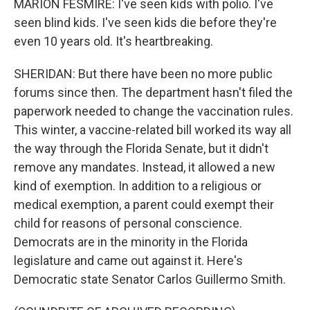
MARION FESMIRE: I've seen kids with polio. I've
seen blind kids. I've seen kids die before they're
even 10 years old. It's heartbreaking.
SHERIDAN: But there have been no more public
forums since then. The department hasn't filed the
paperwork needed to change the vaccination rules.
This winter, a vaccine-related bill worked its way all
the way through the Florida Senate, but it didn't
remove any mandates. Instead, it allowed a new
kind of exemption. In addition to a religious or
medical exemption, a parent could exempt their
child for reasons of personal conscience.
Democrats are in the minority in the Florida
legislature and came out against it. Here's
Democratic state Senator Carlos Guillermo Smith.