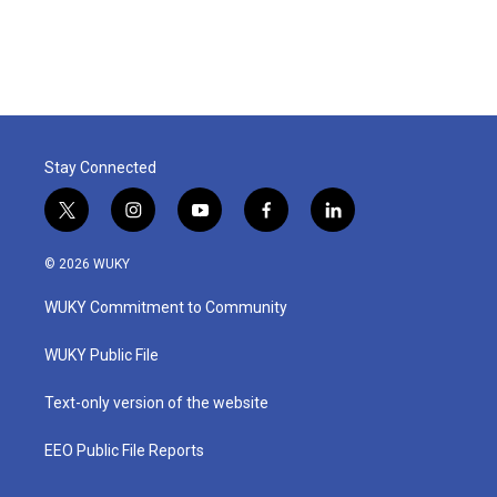
Stay Connected
t
i
y
f
l
w
n
o
a
i
i
s
u
c
n
© 2026 WUKY
t
t
t
e
k
t
a
u
b
e
WUKY Commitment to Community
e
g
b
o
d
r
r
e
o
i
a
k
n
WUKY Public File
m
Text-only version of the website
EEO Public File Reports