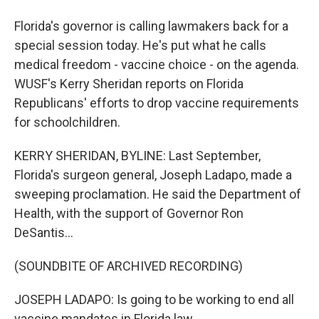
Florida's governor is calling lawmakers back for a
special session today. He's put what he calls
medical freedom - vaccine choice - on the agenda.
WUSF's Kerry Sheridan reports on Florida
Republicans' efforts to drop vaccine requirements
for schoolchildren.
KERRY SHERIDAN, BYLINE: Last September,
Florida's surgeon general, Joseph Ladapo, made a
sweeping proclamation. He said the Department of
Health, with the support of Governor Ron
DeSantis...
(SOUNDBITE OF ARCHIVED RECORDING)
JOSEPH LADAPO: Is going to be working to end all
vaccine mandates in Florida law.