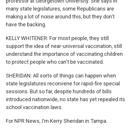
professor at Georgetown University. She says in
many state legislatures, some Republicans are
making a lot of noise around this, but they don't
have the backing.
KELLY WHITENER: For most people, they still
support the idea of near-universal vaccination, still
understand the importance of vaccinating children
to protect people who can't be vaccinated.
SHERIDAN: All sorts of things can happen when
state legislatures reconvene for rapid-fire special
sessions. But so far, despite hundreds of bills
introduced nationwide, no state has yet repealed its
school vaccination laws.
For NPR News, I'm Kerry Sheridan in Tampa.