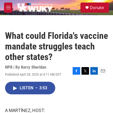
Skip to main content
S
Donate
e
M
a
e
r
n
c
u
h
What could Florida's vaccine
u
e
mandate struggles teach
r
y
other states?
NPR | By
Kerry Sheridan
Published April 28, 2026 at 4:11 AM EDT
F
T
L
E
a
w
i
m
c
i
n
a
LISTEN
•
3:53
e
t
k
i
b
t
e
l
o
e
d
o
r
I
k
n
A MARTÍNEZ, HOST: