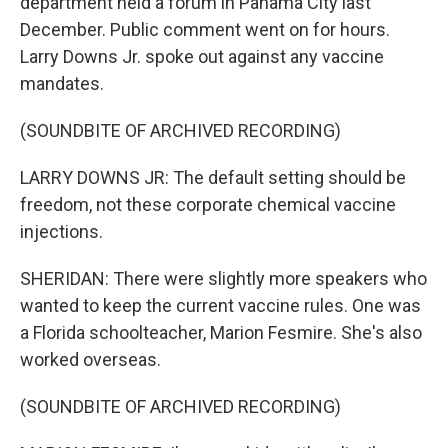
department held a forum in Panama City last
December. Public comment went on for hours.
Larry Downs Jr. spoke out against any vaccine
mandates.
(SOUNDBITE OF ARCHIVED RECORDING)
LARRY DOWNS JR: The default setting should be
freedom, not these corporate chemical vaccine
injections.
SHERIDAN: There were slightly more speakers who
wanted to keep the current vaccine rules. One was
a Florida schoolteacher, Marion Fesmire. She's also
worked overseas.
(SOUNDBITE OF ARCHIVED RECORDING)