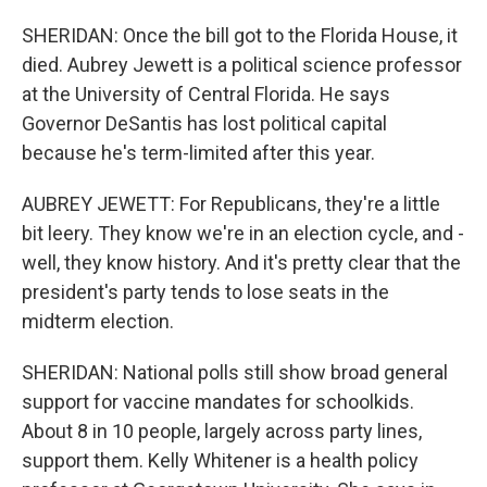
SHERIDAN: Once the bill got to the Florida House, it
died. Aubrey Jewett is a political science professor
at the University of Central Florida. He says
Governor DeSantis has lost political capital
because he's term-limited after this year.
AUBREY JEWETT: For Republicans, they're a little
bit leery. They know we're in an election cycle, and -
well, they know history. And it's pretty clear that the
president's party tends to lose seats in the
midterm election.
SHERIDAN: National polls still show broad general
support for vaccine mandates for schoolkids.
About 8 in 10 people, largely across party lines,
support them. Kelly Whitener is a health policy