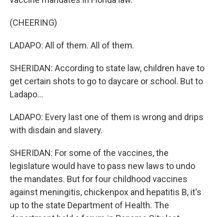
(CHEERING)
LADAPO: All of them. All of them.
SHERIDAN: According to state law, children have to
get certain shots to go to daycare or school. But to
Ladapo...
LADAPO: Every last one of them is wrong and drips
with disdain and slavery.
SHERIDAN: For some of the vaccines, the
legislature would have to pass new laws to undo
the mandates. But for four childhood vaccines
against meningitis, chickenpox and hepatitis B, it's
up to the state Department of Health. The