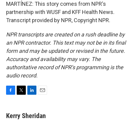
MARTÍNEZ: This story comes from NPR's
partnership with WUSF and KFF Health News.
Transcript provided by NPR, Copyright NPR.
NPR transcripts are created on a rush deadline by
an NPR contractor. This text may not be in its final
form and may be updated or revised in the future.
Accuracy and availability may vary. The
authoritative record of NPR’s programming is the
audio record.
F
T
L
E
a
w
i
m
c
i
n
a
e
t
k
i
Kerry Sheridan
b
t
e
l
o
e
d
o
r
I
k
n